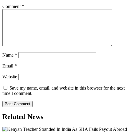
Comment
*
Name
*
Email
*
Website
Save my name, email, and website in this browser for the next
time I comment.
Related News