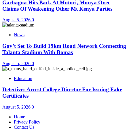
Gachagua Hits Back At Muturi, Munya Over
Claims Of Weakening Other Mt Kenya Parties
August 5, 2026
0
News
Gov’t Set To Build 19km Road Network Connecting
Talanta Stadium With Bomas
August 5, 2026
0
Education
Detectives Arrest College Director For Issuing Fake
Certificates
August 5, 2026
0
Home
Privacy Policy
Contact Us