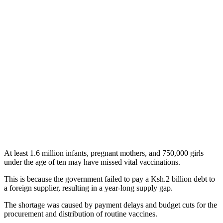
At least 1.6 million infants, pregnant mothers, and 750,000 girls
under the age of ten may have missed vital vaccinations.
This is because the government failed to pay a Ksh.2 billion debt to
a foreign supplier, resulting in a year-long supply gap.
The shortage was caused by payment delays and budget cuts for the
procurement and distribution of routine vaccines.