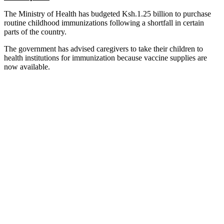
The Ministry of Health has budgeted Ksh.1.25 billion to purchase
routine childhood immunizations following a shortfall in certain
parts of the country.
The government has advised caregivers to take their children to
health institutions for immunization because vaccine supplies are
now available.