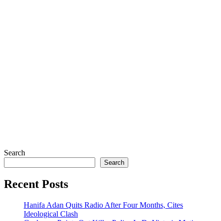
Search
Search
Recent Posts
Hanifa Adan Quits Radio After Four Months, Cites
Ideological Clash