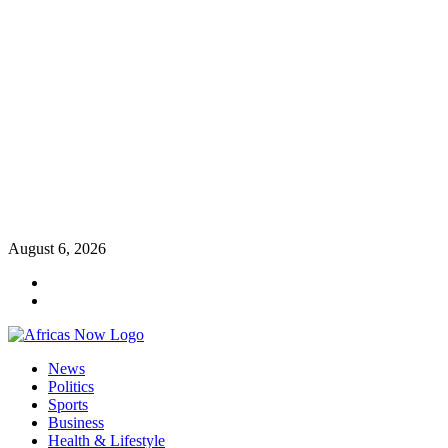
Skip
August 6, 2026
to
Twitter
content
Instagram
Primary
News
Menu
Politics
Sports
Business
Health & Lifestyle