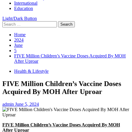
International
Education
Light/Dark Button
Search
for:
Home
2024
June
5
FIVE Million Children’s Vaccine Doses Acquired By MOH
After Uproar
Health & Lifestyle
FIVE Million Children’s Vaccine Doses
Acquired By MOH After Uproar
admin
June 5, 2024
FIVE Million Children’s Vaccine Doses Acquired By MOH
After Uproar