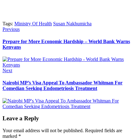
Tags:
Ministry Of Health
Susan Nakhumicha
Post
Previous
Previous
post:
navigation
Prepare for More Economic Hardship – World Bank Warns
Kenyans
Next
Next
post:
Nairobi MP’s Visa Appeal To Ambassador Whitman For
Comedian Seeking Endometriosis Treatment
Leave a Reply
Your email address will not be published.
Required fields are
marked
*