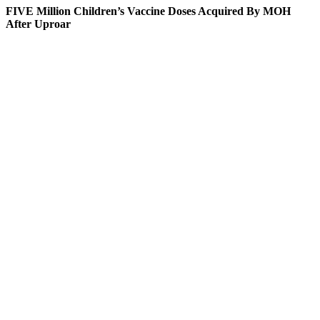
FIVE Million Children’s Vaccine Doses Acquired By MOH
After Uproar