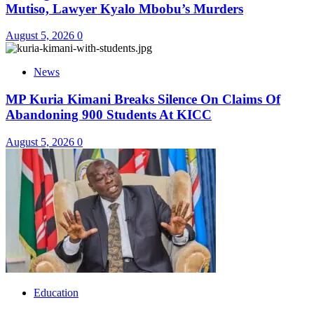
Mutiso, Lawyer Kyalo Mbobu’s Murders
August 5, 2026
0
News
MP Kuria Kimani Breaks Silence On Claims Of
Abandoning 900 Students At KICC
August 5, 2026
0
Education