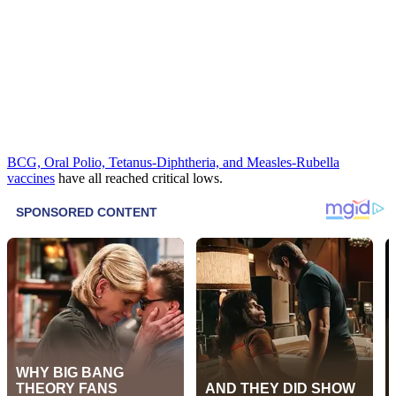
BCG, Oral Polio, Tetanus-Diphtheria, and Measles-Rubella
vaccines
have all reached critical lows.