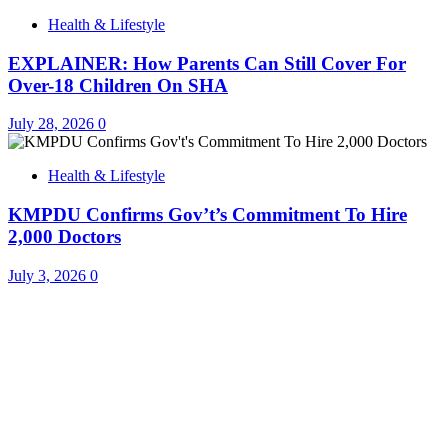
Health & Lifestyle
EXPLAINER: How Parents Can Still Cover For
Over-18 Children On SHA
July 28, 2026
0
Health & Lifestyle
KMPDU Confirms Gov’t’s Commitment To Hire
2,000 Doctors
July 3, 2026
0