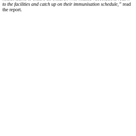
to the facilities and catch up on their immunisation schedule,”
read
the report.