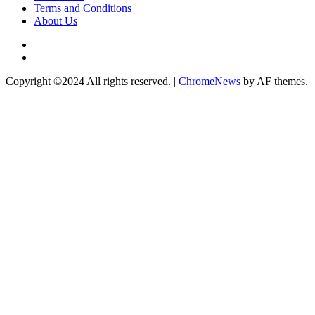
Terms and Conditions
About Us
Twitter
Instagram
Copyright ©2024 All rights reserved.
|
ChromeNews
by AF themes.