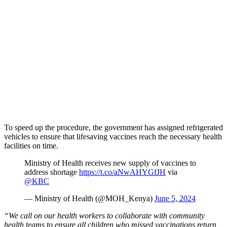
To speed up the procedure, the government has assigned refrigerated
vehicles to ensure that lifesaving vaccines reach the necessary health
facilities on time.
Ministry of Health receives new supply of vaccines to
address shortage
https://t.co/aNwAHYGfJH
via
@KBC
— Ministry of Health (@MOH_Kenya)
June 5, 2024
“We call on our health workers to collaborate with community
health teams to ensure all children who missed vaccinations return