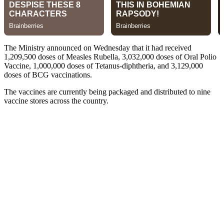
The Ministry announced on Wednesday that it had received
1,209,500 doses of Measles Rubella, 3,032,000 doses of Oral Polio
Vaccine, 1,000,000 doses of Tetanus-diphtheria, and 3,129,000
doses of BCG vaccinations.
The vaccines are currently being packaged and distributed to nine
vaccine stores across the country.