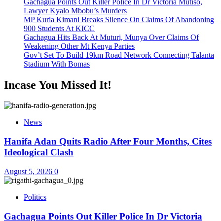
Gachagua Points Out Killer Police In Dr Victoria Mutiso,
Lawyer Kyalo Mbobu’s Murders
MP Kuria Kimani Breaks Silence On Claims Of Abandoning
900 Students At KICC
Gachagua Hits Back At Muturi, Munya Over Claims Of
Weakening Other Mt Kenya Parties
Gov’t Set To Build 19km Road Network Connecting Talanta
Stadium With Bomas
Incase You Missed It!
News
Hanifa Adan Quits Radio After Four Months, Cites
Ideological Clash
August 5, 2026
0
Politics
Gachagua Points Out Killer Police In Dr Victoria