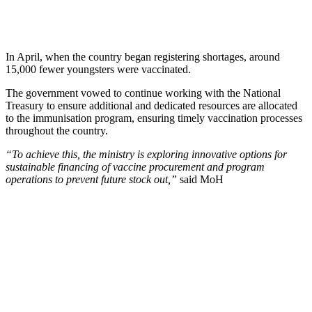
In April, when the country began registering shortages, around
15,000 fewer youngsters were vaccinated.
The government vowed to continue working with the National
Treasury to ensure additional and dedicated resources are allocated
to the immunisation program, ensuring timely vaccination processes
throughout the country.
“To achieve this, the ministry is exploring innovative options for
sustainable financing of vaccine procurement and program
operations to prevent future stock out,”
said MoH