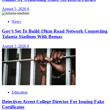
August 5, 2026
0
News
Gov’t Set To Build 19km Road Network Connecting
Talanta Stadium With Bomas
August 5, 2026
0
Education
Detectives Arrest College Director For Issuing Fake
Certificates