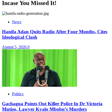
Incase You Missed It!
News
Hanifa Adan Quits Radio After Four Months, Cites
Ideological Clash
August 5, 2026
0
Politics
Gachagua Points Out Killer Police In Dr Victoria
Mutiso, Lawyer Kyalo Mbobu’s Murders