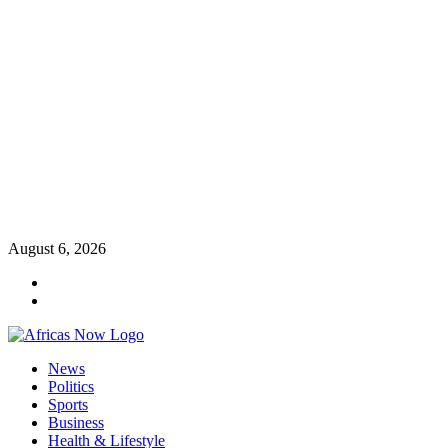
Skip
August 6, 2026
to
Twitter
content
Instagram
Primary
News
Menu
Politics
Sports
Business
Health & Lifestyle