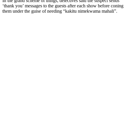
In the grand scheme of things, detectives said the suspect sends
‘thank you’ messages to the guests after each show before coning
them under the guise of needing “kakitu nimekwama mahali”.