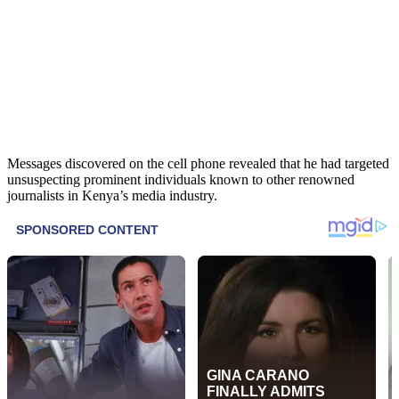
Messages discovered on the cell phone revealed that he had targeted
unsuspecting prominent individuals known to other renowned
journalists in Kenya’s media industry.