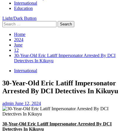
International
Education
Light/Dark Button
Search
for:
Home
2024
June
12
30-Year-Old Eric Latiff Impersonator Arrested By DCI
Detectives In Kikuyu
International
30-Year-Old Eric Latiff Impersonator
Arrested By DCI Detectives In Kikuyu
admin
June 12, 2024
30-Year-Old Eric Latiff Impersonator Arrested By DCI
Detectives In Kikuyu