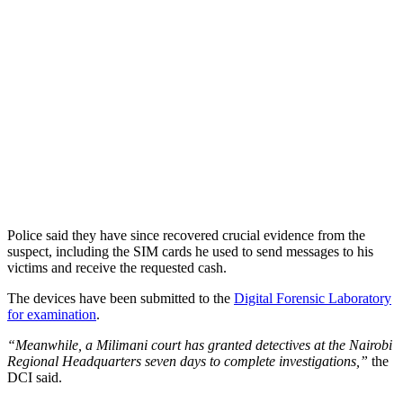
Police said they have since recovered crucial evidence from the
suspect, including the SIM cards he used to send messages to his
victims and receive the requested cash.
The devices have been submitted to the
Digital Forensic Laboratory
for examination
.
“Meanwhile, a Milimani court has granted detectives at the Nairobi
Regional Headquarters seven days to complete investigations,”
the
DCI said.