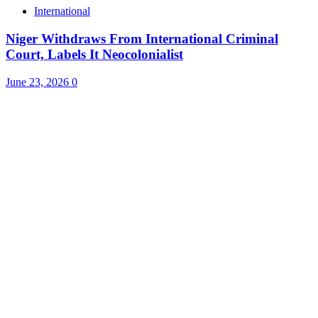
International
Niger Withdraws From International Criminal
Court, Labels It Neocolonialist
June 23, 2026
0