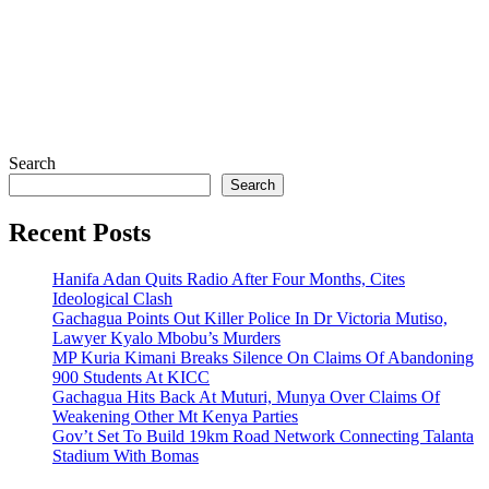
Search
Search
Recent Posts
Hanifa Adan Quits Radio After Four Months, Cites
Ideological Clash
Gachagua Points Out Killer Police In Dr Victoria Mutiso,
Lawyer Kyalo Mbobu’s Murders
MP Kuria Kimani Breaks Silence On Claims Of Abandoning
900 Students At KICC
Gachagua Hits Back At Muturi, Munya Over Claims Of
Weakening Other Mt Kenya Parties
Gov’t Set To Build 19km Road Network Connecting Talanta
Stadium With Bomas