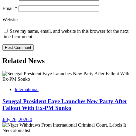
Email
*
Website
Save my name, email, and website in this browser for the next
time I comment.
Related News
International
Senegal President Faye Launches New Party After
Fallout With Ex-PM Sonko
July 26, 2026
0