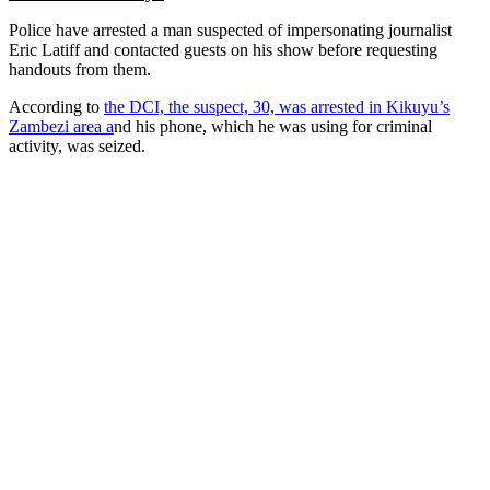
Police have arrested a man suspected of impersonating journalist
Eric Latiff and contacted guests on his show before requesting
handouts from them.
According to
the DCI, the suspect, 30, was arrested in Kikuyu’s
Zambezi area a
nd his phone, which he was using for criminal
activity, was seized.