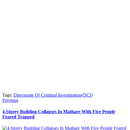
Tags:
Directorate Of Criminal Investigation(DCI)
Post
Previous
Previous
post:
navigation
4-Storey Building Collapses In Mathare With Five People
Feared Trapped