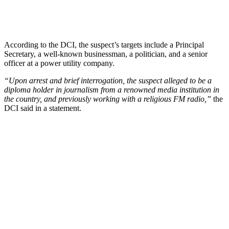
According to the DCI, the suspect’s targets include a Principal
Secretary, a well-known businessman, a politician, and a senior
officer at a power utility company.
“Upon arrest and brief interrogation, the suspect alleged to be a
diploma holder in journalism from a renowned media institution in
the country, and previously working with a religious FM radio,”
the
DCI said in a statement.