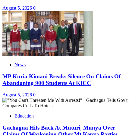
August 5, 2026
0
News
MP Kuria Kimani Breaks Silence On Claims Of
Abandoning 900 Students At KICC
August 5, 2026
0
Education
Gachagua Hits Back At Muturi, Munya Over
Claims Of Weakening Other Mt Kenya Parties