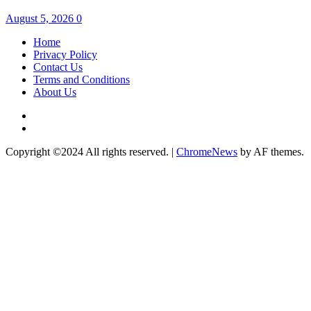
August 5, 2026
0
Home
Privacy Policy
Contact Us
Terms and Conditions
About Us
Twitter
Instagram
Copyright ©2024 All rights reserved.
|
ChromeNews
by AF themes.