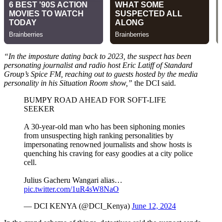
“In the imposture dating back to 2023, the suspect has been
personating journalist and radio host Eric Latiff of Standard
Group’s Spice FM, reaching out to guests hosted by the media
personality in his Situation Room show,”
the DCI said.
BUMPY ROAD AHEAD FOR SOFT-LIFE
SEEKER
A 30-year-old man who has been siphoning monies
from unsuspecting high ranking personalities by
impersonating renowned journalists and show hosts is
quenching his craving for easy goodies at a city police
cell.
Julius Gacheru Wangari alias…
pic.twitter.com/1uR4sW8NaO
— DCI KENYA (@DCI_Kenya)
June 12, 2024