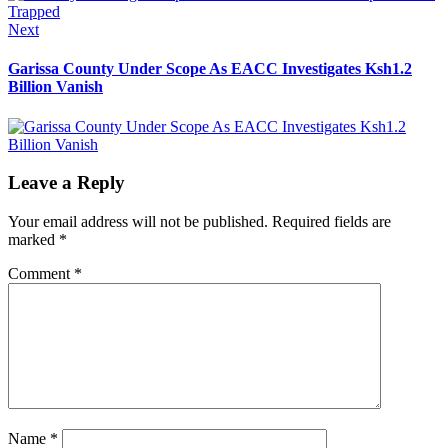
Next
Next
post:
Garissa County Under Scope As EACC Investigates Ksh1.2
Billion Vanish
Leave a Reply
Your email address will not be published.
Required fields are
marked
*
Comment
*
Name
*