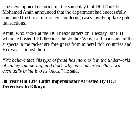
The development occurred on the same day that DCI Director
Mohamed Amin announced that the department had successfully
contained the threat of money laundering cases involving fake gold
transactions.
Amin, who spoke at the DCI headquarters on Tuesday, June 11,
when he hosted FBI director Christopher Wray, said that some of the
suspects in the racket are foreigners from mineral-rich countries and
Kenya as a transit hub.
“We believe that this type of fraud has more to it in the underworld
of money laundering, and that’s why our concerted efforts will
eventually bring it to its knees,”
he said.
30-Year-Old Eric Latiff Impersonator Arrested By DCI
Detectives In Kikuyu