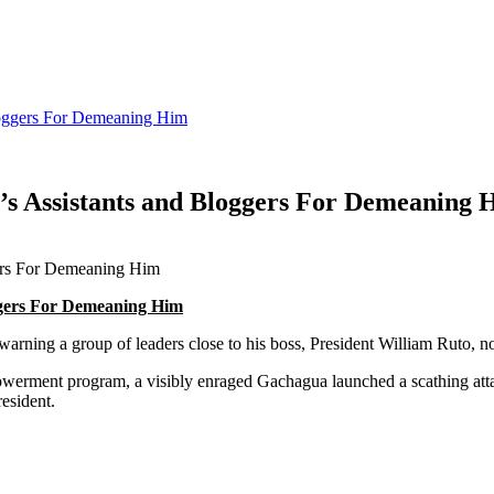
Bloggers For Demeaning Him
’s Assistants and Bloggers For Demeaning 
oggers For Demeaning Him
ning a group of leaders close to his boss, President William Ruto, no
werment program, a visibly enraged Gachagua launched a scathing att
esident.