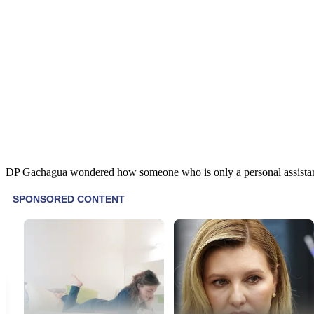
DP Gachagua wondered how someone who is only a personal assistant, a