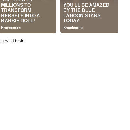
im what to do.