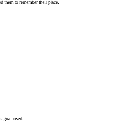
ed them to remember their place.
agua posed.