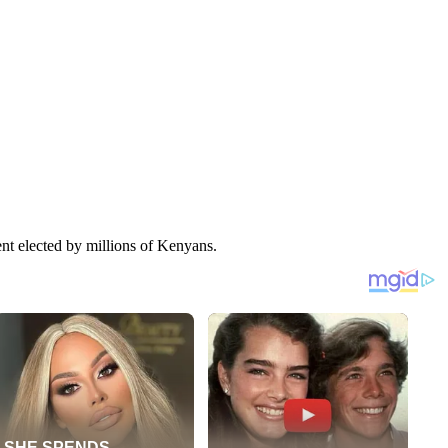
nt elected by millions of Kenyans.