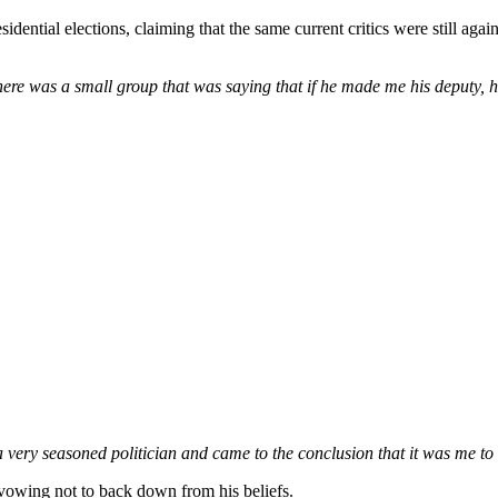
residential elections, claiming that the same current critics were stil
re was a small group that was saying that if he made me his deputy, h
 very seasoned politician and came to the conclusion that it was me to 
 vowing not to back down from his beliefs.