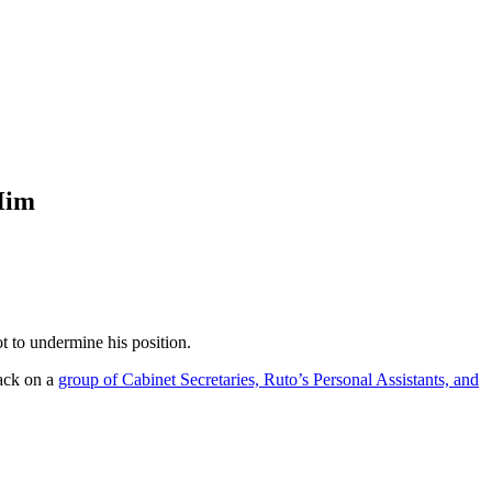
Him
t to undermine his position.
ack on a
group of Cabinet Secretaries, Ruto’s Personal Assistants, and