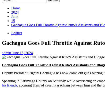
for:
Home
2024
June
15
Gachagua Goes Full Throttle Against Ruto’s Assistants and 
Politics
Gachagua Goes Full Throttle Against Ruto
admin
June 15, 2024
Gachagua Goes Full Throttle Against Ruto’s Assistants and Bl
Deputy President Rigathi Gachagua has now come out guns blazing, war
Speaking in Kirinyaga County on Saturday while overseeing an empo
his friends
, accusing them of causing a schism between him and the pr