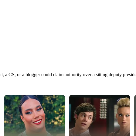
 CS, or a blogger could claim authority over a sitting deputy preside