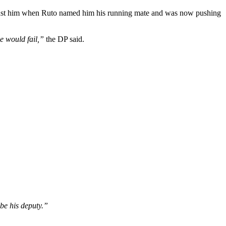
l against him when Ruto named him his running mate and was now pushing
e would fail,”
the DP said.
be his deputy.”