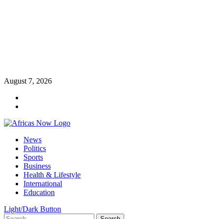
Skip
August 7, 2026
to
Twitter
content
Instagram
Primary
News
Menu
Politics
Sports
Business
Health & Lifestyle
International
Education
Light/Dark Button
Search