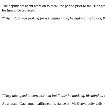
The deputy president went on to recall the period prior to the 2022 p
for him to be replaced.
“When Ruto was looking for a running mate, he had many choices, the
“They attempted to convince him but finally he made up his mind as a
As a result, Gachagua reaffirmed his stance on Mt Kenya unity calls,