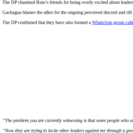
The DP chastised Ruto’s friends for being overly excited about leader
Gachagua blames the allies for the ongoing perceived discord and rift
The DP confirmed that they have also formed a
WhatsApp group called
“The problem you are currently witnessing is that some people who are
“Now they are trying to incite other leaders against me through a gr