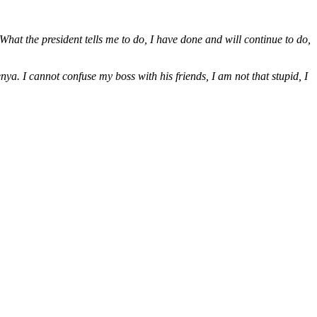
at the president tells me to do, I have done and will continue to do,
ya. I cannot confuse my boss with his friends, I am not that stupid, I