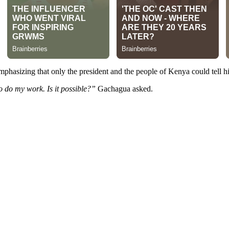
mphasizing that only the president and the people of Kenya could tell h
 do my work. Is it possible?”
Gachagua asked.