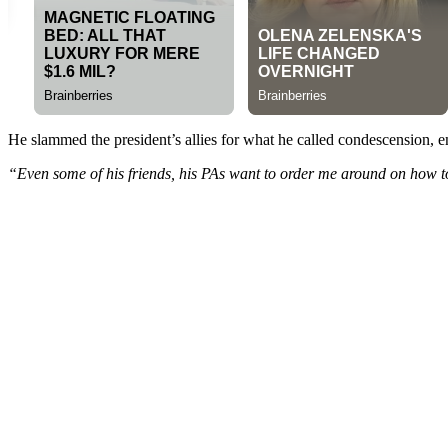
He slammed the president’s allies for what he called condescension, e
“Even some of his friends, his PAs want to order me around on how to