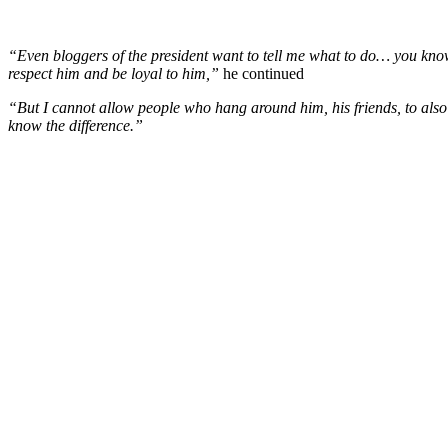
“Even bloggers of the president want to tell me what to do… you know
respect him and be loyal to him,”
he continued
“But I cannot allow people who hang around him, his friends, to also t
know the difference.”