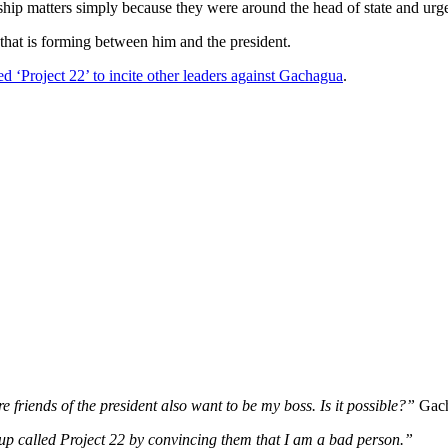
ship matters simply because they were around the head of state and urg
 that is forming between him and the president.
 ‘Project 22’ to incite other leaders against Gachagua
.
 friends of the president also want to be my boss. Is it possible?”
Gach
oup called Project 22 by convincing them that I am a bad person.”