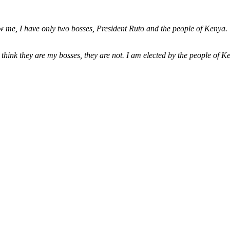
 me, I have only two bosses, President Ruto and the people of Kenya. Wh
hink they are my bosses, they are not. I am elected by the people of Ken