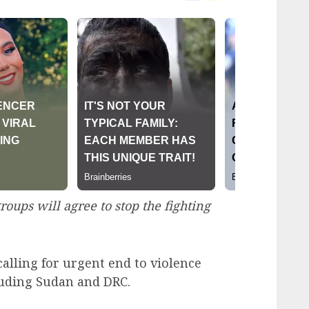
oups will agree to stop the fighting
calling for urgent end to violence
cluding Sudan and DRC.