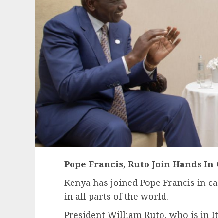
Pope Francis, Ruto Join Hands In 
Kenya has joined Pope Francis in ca
in all parts of the world.
President William Ruto, who is in It