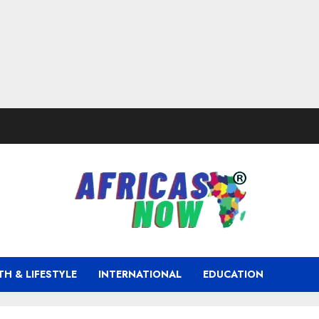
TH & LIFESTYLE
INTERNATIONAL
EDUCATION