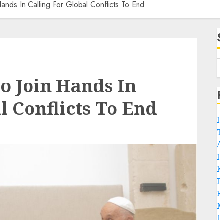
ands In Calling For Global Conflicts To End
o Join Hands In
l Conflicts To End