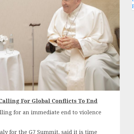
Calling For Global Conflicts To End
lling for an immediate end to violence
aly for the G7 Summit, said it is time