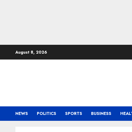
Skip
August 8, 2026
to
content
NEWS
POLITICS
SPORTS
BUSINESS
HEAL