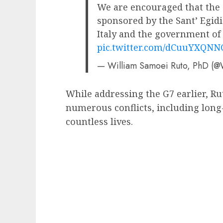
We are encouraged that the T
sponsored by the Sant’ Egi
Italy and the government of
pic.twitter.com/dCuuYXQNN
— William Samoei Ruto, PhD (@
While addressing the G7 earlier, Rut
numerous conflicts, including long
countless lives.