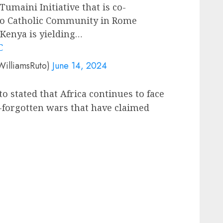
umaini Initiative that is co-
dio Catholic Community in Rome
 Kenya is yielding…
C
WilliamsRuto)
June 14, 2024
o stated that Africa continues to face
-forgotten wars that have claimed