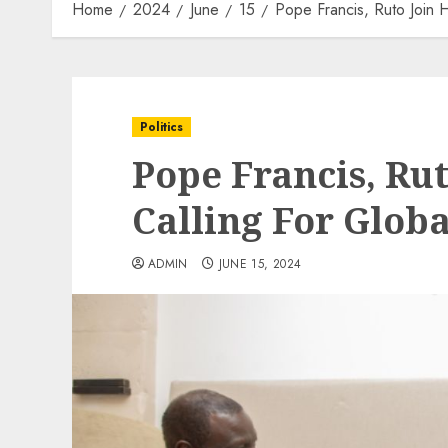
Home
2024
June
15
Pope Francis, Ruto Join H
Politics
Pope Francis, Rut
Calling For Globa
ADMIN
JUNE 15, 2024