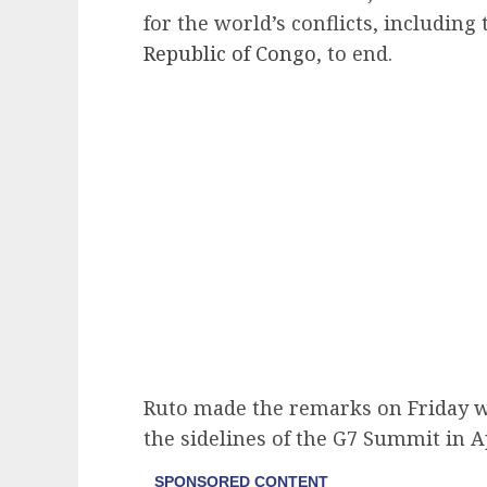
for the world’s conflicts, including
Republic of Congo
, to end.
Ruto made the remarks on Friday w
the sidelines of the G7 Summit in Ap