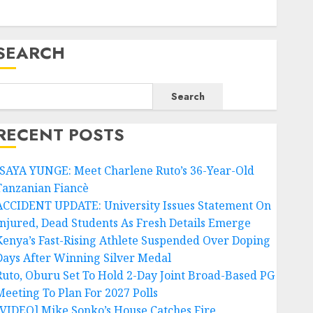
SEARCH
Search
RECENT POSTS
ISAYA YUNGE: Meet Charlene Ruto’s 36-Year-Old
Tanzanian Fiancè
ACCIDENT UPDATE: University Issues Statement On
Injured, Dead Students As Fresh Details Emerge
Kenya’s Fast-Rising Athlete Suspended Over Doping
Days After Winning Silver Medal
Ruto, Oburu Set To Hold 2-Day Joint Broad-Based PG
Meeting To Plan For 2027 Polls
[VIDEO] Mike Sonko’s House Catches Fire,