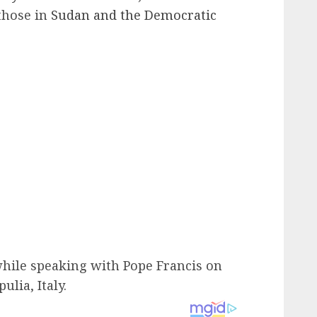
 those in
Sudan and the Democratic
hile speaking with Pope Francis on
ulia, Italy.