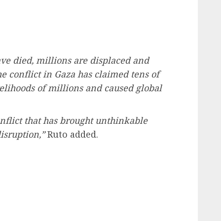
ve died, millions are displaced and
he conflict in Gaza has claimed tens of
velihoods of millions and caused global
nflict that has brought unthinkable
sruption,”
Ruto added.