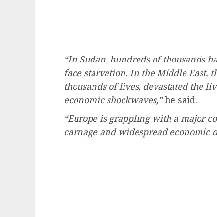
“In Sudan, hundreds of thousands ha
face starvation. In the Middle East, t
thousands of lives, devastated the li
economic shockwaves,”
he said.
“Europe is grappling with a major co
carnage and widespread economic di