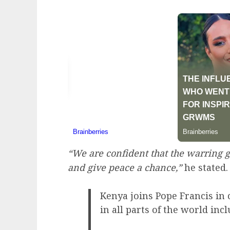
“We are confident that the warring gr
and give peace a chance,”
he stated.
Kenya joins Pope Francis in 
in all parts of the world in