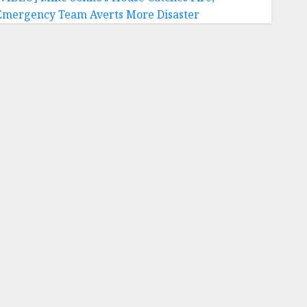
Emergency Team Averts More Disaster