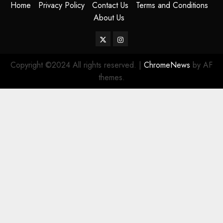
Home
Privacy Policy
Contact Us
Terms and Conditions
About Us
Twitter
Instagram
Copyright ©2024 All rights reserved.
|
ChromeNews
by AF
themes.