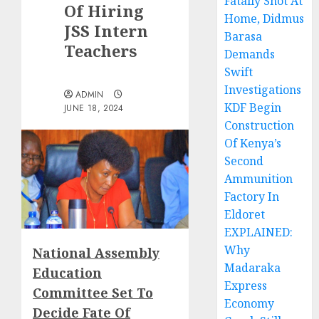
Fatally Shot At
Of Hiring
Home, Didmus
JSS Intern
Barasa
Teachers
Demands
Swift
Investigations
ADMIN
KDF Begin
JUNE 18, 2024
Construction
Of Kenya’s
Second
Ammunition
Factory In
Eldoret
EXPLAINED:
Why
National Assembly
Madaraka
Education
Express
Committee Set To
Economy
Decide Fate Of