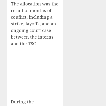
The allocation was the
result of months of
conflict, including a
strike, layoffs, and an
ongoing court case
between the interns
and the TSC.
During the