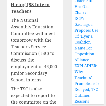
Coach Still
Hiring JSS Intern
Has Old
Teachers
Chairs
DCP’s
The National
Gachagua
Assembly Education
Proposes Use
Committee will meet
Of ‘Hyena
tomorrow with the
Coalition’
Teachers Service
Name For
Commission (TSC)
to
Opposition
discuss the
Alliance
EXPLAINER:
employment of 46,000
Why
Junior Secondary
Teachers’
School interns.
Promotions Is
The TSC is also
Delayed, TSC
expected to report to
Outlines
Reasons
the committee on the