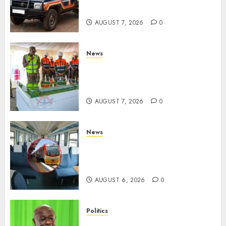
Demands Swift Investigations
AUGUST 7, 2026
0
News
KDF Begin Construction Of
Kenya’s Second Ammunition
Factory In Eldoret
AUGUST 7, 2026
0
News
EXPLAINED: Why Madaraka
Express Economy Coach Still
Has Old Chairs
AUGUST 6, 2026
0
Politics
DCP’s Gachagua Proposes Use