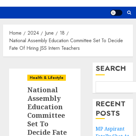
Home
2024
June
18
National Assembly Education Committee Set To Decide
Fate Of Hiring JSS Intern Teachers
SEARCH
Health & Lifestyle
National
Assembly
RECENT
Education
POSTS
Committee
Set To
MP Aspirant
Decide Fate