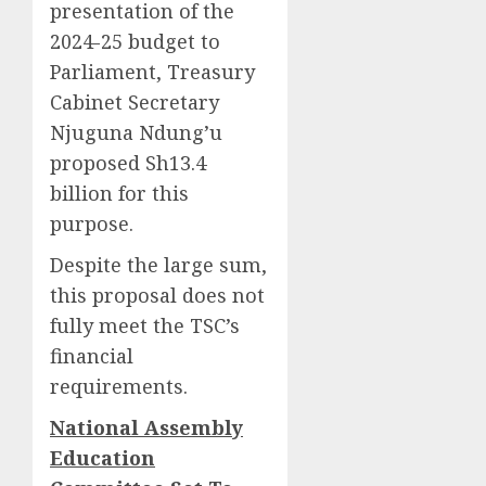
presentation of the
2024-25 budget to
Parliament, Treasury
Cabinet Secretary
Njuguna Ndung’u
proposed Sh13.4
billion for this
purpose.
Despite the large sum,
this proposal does not
fully meet the TSC’s
financial
requirements.
National Assembly
Education