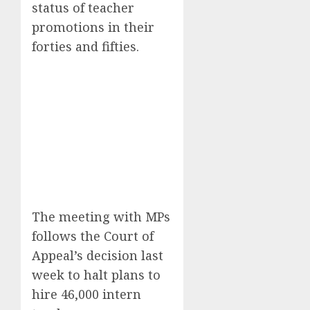
status of teacher
promotions in their
forties and fifties.
The meeting with MPs
follows the Court of
Appeal’s decision last
week to halt plans to
hire 46,000 intern