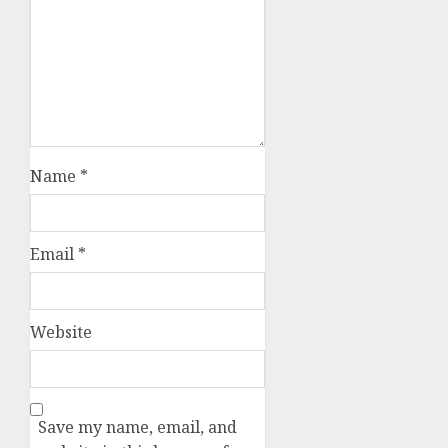
Name
*
Email
*
Website
Save my name, email, and