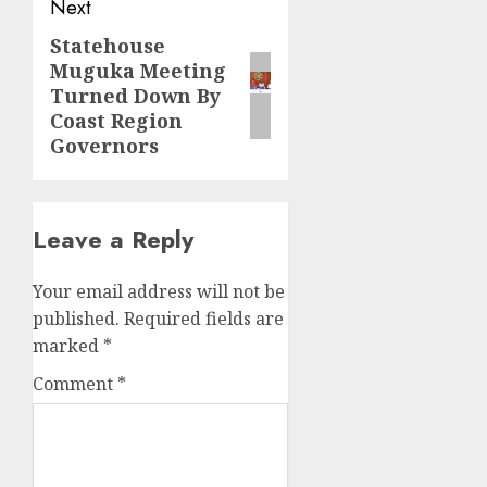
Next
Statehouse
Next
Muguka Meeting
post:
Turned Down By
Coast Region
Governors
Leave a Reply
Your email address will not be
published.
Required fields are
marked
*
Comment
*