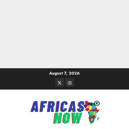
Skip
August 7, 2026
to
Twitter
Instagram
content