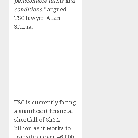
pensionable terms and
conditions,”
argued
TSC lawyer Allan
Sitima.
TSC is currently facing
a significant financial
shortfall of Sh3.2
billion as it works to
transition over 46,000