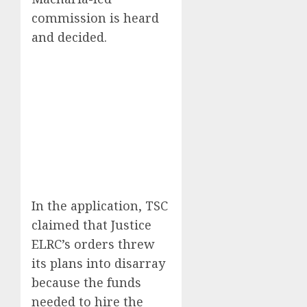
commission is heard
and decided.
In the application, TSC
claimed that Justice
ELRC’s orders threw
its plans into disarray
because the funds
needed to hire the