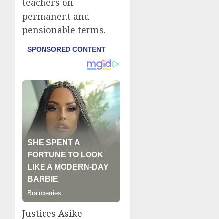
teachers on
permanent and
pensionable terms.
Justices Asike