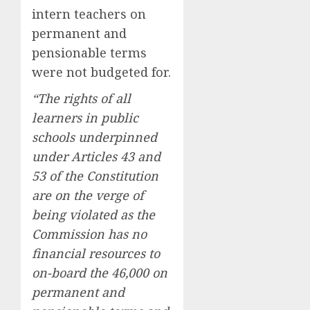
intern teachers on
permanent and
pensionable terms
were not budgeted for.
“The rights of all
learners in public
schools underpinned
under Articles 43 and
53 of the Constitution
are on the verge of
being violated as the
Commission has no
financial resources to
on-board the 46,000 on
permanent and