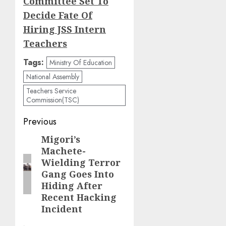
Committee Set To
Decide Fate Of
Hiring JSS Intern
Teachers
Tags:
Ministry Of Education
National Assembly
Teachers Service
Commission(TSC)
Post
Previous
navigation
Migori’s
Previous
Machete-
post:
Wielding Terror
Gang Goes Into
Hiding After
Recent Hacking
Incident