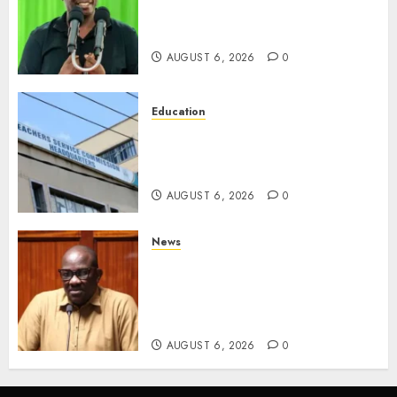
Of ‘Hyena Coalition’ Name For
Opposition Alliance
AUGUST 6, 2026
0
Education
EXPLAINER: Why Teachers’
Promotions Is Delayed, TSC
Outlines Reasons
AUGUST 6, 2026
0
News
Court Frees City Lawyer In
Multi-Million Gold Case
Despite Numerous Session
Snubs
AUGUST 6, 2026
0