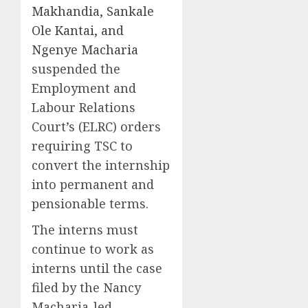
Makhandia, Sankale
Ole Kantai, and
Ngenye Macharia
suspended the
Employment and
Labour Relations
Court’s (ELRC) orders
requiring TSC to
convert the internship
into permanent and
pensionable terms.
The interns must
continue to work as
interns until the case
filed by the Nancy
Macharia-led