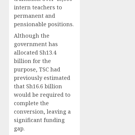
intern teachers to
permanent and
pensionable positions.
Although the
government has
allocated Sh13.4
billion for the
purpose, TSC had
previously estimated
that Sh16.6 billion
would be required to
complete the
conversion, leaving a
significant funding
gap.