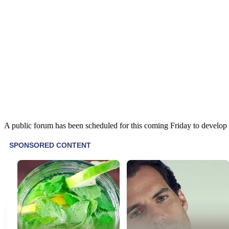
A public forum has been scheduled for this coming Friday to develop r