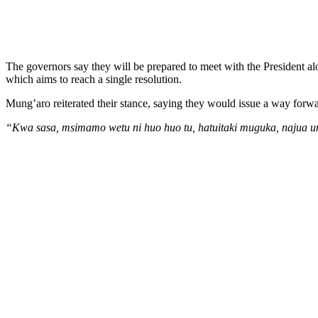
The governors say they will be prepared to meet with the President a
which aims to reach a single resolution.
Mung’aro reiterated their stance, saying they would issue a way forwa
“Kwa sasa, msimamo wetu ni huo huo tu, hatuitaki muguka, najua 