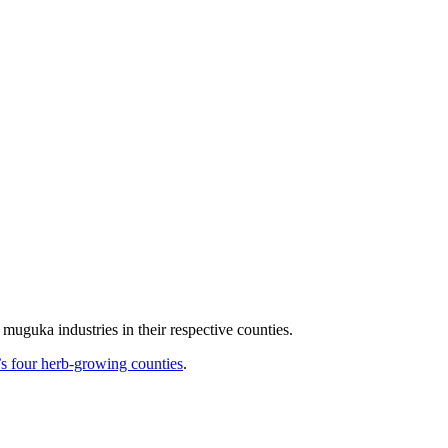
muguka industries in their respective counties.
 four herb-growing counties
.