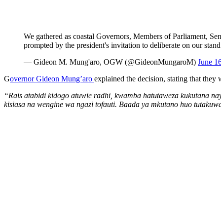
We gathered as coastal Governors, Members of Parliament, Sen
prompted by the president's invitation to deliberate on our stand
— Gideon M. Mung'aro, OGW (@GideonMungaroM)
June 1
G
overnor Gideon Mung’aro
explained the decision, stating that the
“Rais atabidi kidogo atuwie radhi, kwamba hatutaweza kukutana na
kisiasa na wengine wa ngazi tofauti. Baada ya mkutano huo tutakuwa 