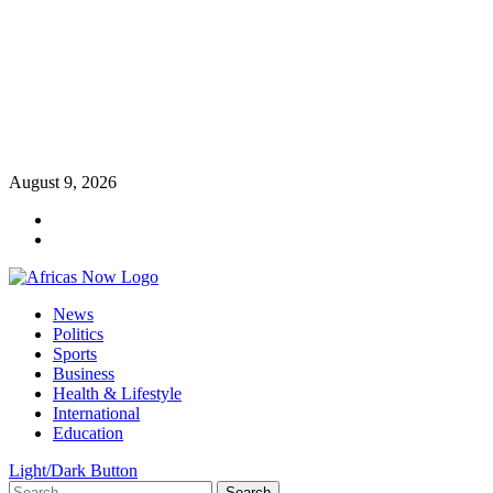
Skip
August 9, 2026
to
Twitter
content
Instagram
Primary
News
Menu
Politics
Sports
Business
Health & Lifestyle
International
Education
Light/Dark Button
Search