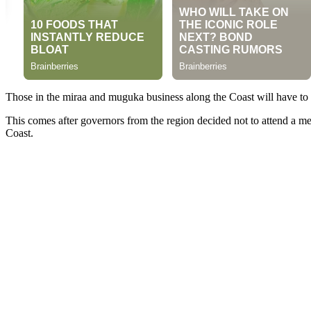
Those in the miraa and muguka business along the Coast will have to wai
This comes after governors from the region decided not to attend a me
Coast.