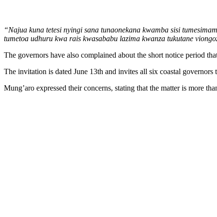
“Najua kuna tetesi nyingi sana tunaonekana kwamba sisi tumesimam
tumetoa udhuru kwa rais kwasababu lazima kwanza tukutane viongo
The governors have also complained about the short notice period tha
The invitation is dated June 13th and invites all six coastal governor
Mung’aro expressed their concerns, stating that the matter is more than 