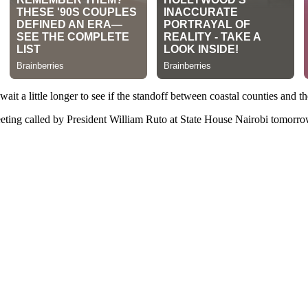
t a little longer to see if the standoff between coastal counties and th
eting called by President William Ruto at State House Nairobi tomorrow 