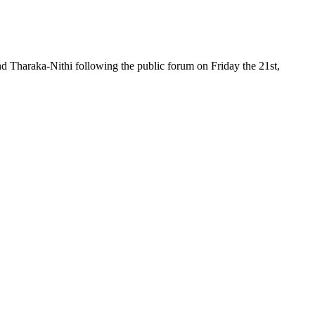
d Tharaka-Nithi following the public forum on Friday the 21st,