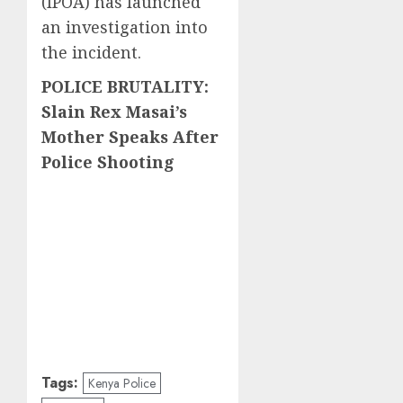
(IPOA) has launched
an investigation into
the incident.
POLICE BRUTALITY:
Slain Rex Masai’s
Mother Speaks After
Police Shooting
Tags:
Kenya Police