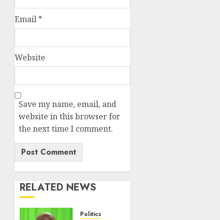
Email
*
Website
Save my name, email, and
website in this browser for
the next time I comment.
RELATED NEWS
Politics