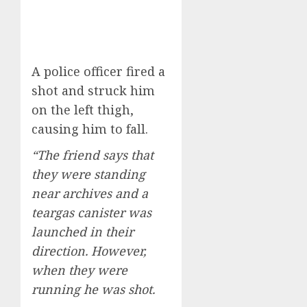
A police officer fired a
shot and struck him
on the left thigh,
causing him to fall.
“The friend says that
they were standing
near archives and a
teargas canister was
launched in their
direction. However,
when they were
running he was shot.