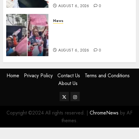
AUGUST 6, 2026
0
News
Protests Rock Nairobi CBD As
Women, Mothers Demand End
Of Abductions In Eastlands
AUGUST 6, 2026
0
Home
Privacy Policy
Contact Us
Terms and Conditions
About Us
Twitter
Instagram
Copyright ©2024 All rights reserved.
|
ChromeNews
by AF
themes.