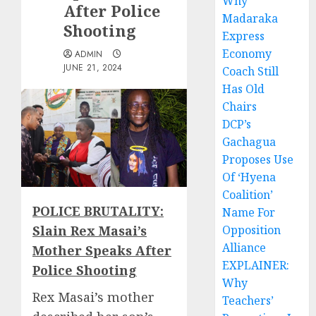
Why
After Police
Madaraka
Shooting
Express
Economy
ADMIN
JUNE 21, 2024
Coach Still
Has Old
Chairs
DCP’s
Gachagua
Proposes Use
Of ‘Hyena
Coalition’
POLICE BRUTALITY:
Name For
Slain Rex Masai’s
Opposition
Alliance
Mother Speaks After
EXPLAINER:
Police Shooting
Why
Rex Masai’s mother
Teachers’