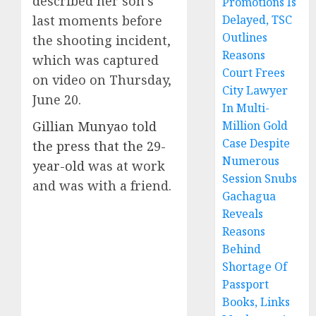
described her son’s
Promotions Is
last moments before
Delayed, TSC
Outlines
the shooting incident,
Reasons
which was captured
Court Frees
on video on Thursday,
City Lawyer
June 20.
In Multi-
Gillian Munyao told
Million Gold
Case Despite
the press that the 29-
Numerous
year-old
was at work
Session Snubs
and was with a friend.
Gachagua
Reveals
Reasons
Behind
Shortage Of
Passport
Books, Links