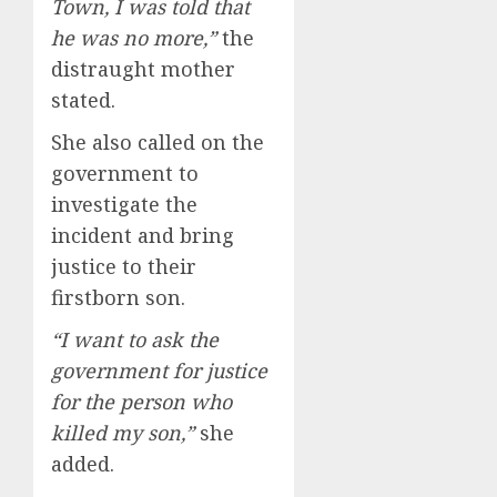
Town, I was told that
he was no more,”
the
distraught mother
stated.
She also called on the
government to
investigate the
incident and bring
justice to their
firstborn son.
“I want to ask the
government for justice
for the person who
killed my son,”
she
added.