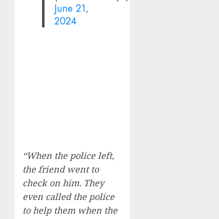
June 21,
2024
“When the police left,
the friend went to
check on him. They
even called the police
to help them when the