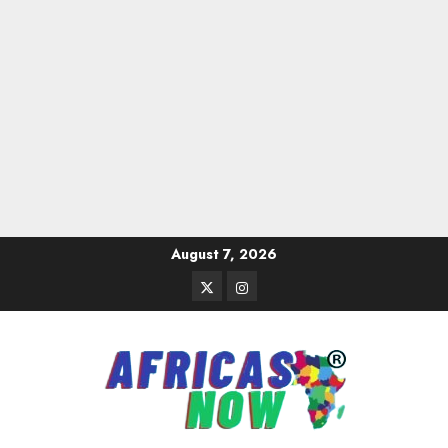
Skip
August 7, 2026
to
Twitter
Instagram
content