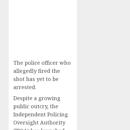
The police officer who
allegedly fired the
shot has yet to be
arrested.
Despite a growing
public outcry, the
Independent Policing
Oversight Authority