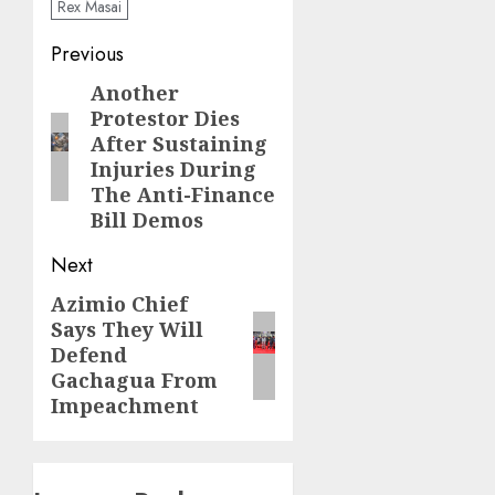
Rex Masai
Post
Previous
navigation
Another
Previous
Protestor Dies
post:
After Sustaining
Injuries During
The Anti-Finance
Bill Demos
Next
Azimio Chief
Next
Says They Will
post:
Defend
Gachagua From
Impeachment