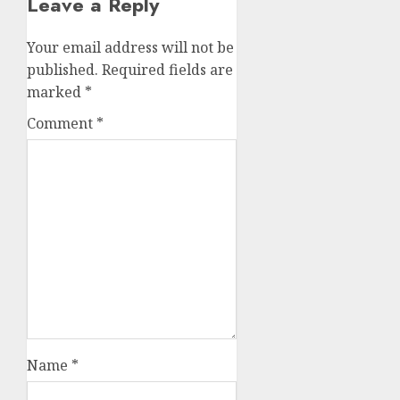
Leave a Reply
Your email address will not be
published.
Required fields are
marked
*
Comment
*
Name
*