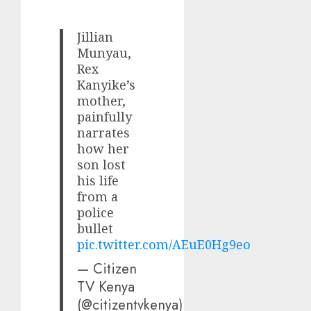
Jillian
Munyau,
Rex
Kanyike’s
mother,
painfully
narrates
how her
son lost
his life
from a
police
bullet
pic.twitter.com/AEuE0Hg9eo
— Citizen
TV Kenya
(@citizentvkenya)