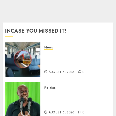
0
INCASE YOU MISSED IT!
News
EXPLAINED: Why Madaraka
Express Economy Coach Still
Has Old Chairs
AUGUST 6, 2026
0
Politics
DCP’s Gachagua Proposes Use
Of ‘Hyena Coalition’ Name For
Opposition Alliance
AUGUST 6, 2026
0