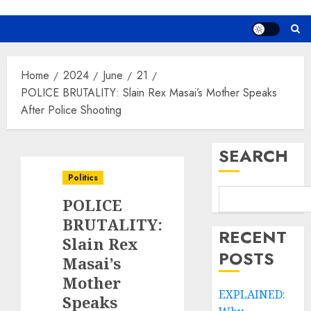
Home
2024
June
21
POLICE BRUTALITY: Slain Rex Masai’s Mother Speaks
After Police Shooting
SEARCH
Politics
POLICE
BRUTALITY:
RECENT
Slain Rex
POSTS
Masai’s
Mother
EXPLAINED:
Speaks