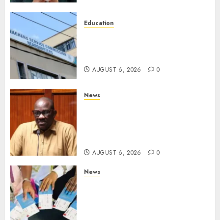
Education
EXPLAINER: Why Teachers’
Promotions Is Delayed, TSC
Outlines Reasons
AUGUST 6, 2026
0
News
Court Frees City Lawyer In
Multi-Million Gold Case
Despite Numerous Session
Snubs
AUGUST 6, 2026
0
News
Gachagua Reveals Reasons
Behind Shortage Of Passport
Books, Links Murkomen’s
Trips