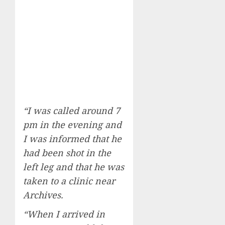
“I was called around 7
pm in the evening and
I was informed that he
had been shot in the
left leg and that he was
taken to a clinic near
Archives.
“When I arrived in