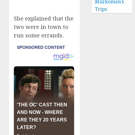
Murkomen’s
Trips
She explained that the
two were in town to
run some errands.