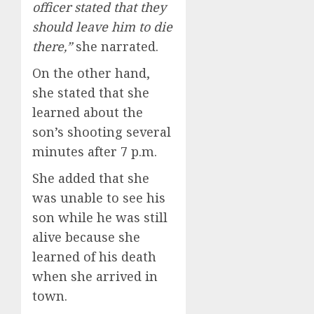
officer stated that they
should leave him to die
there,”
she narrated.
On the other hand,
she stated that she
learned about the
son’s shooting several
minutes after 7 p.m.
She added that she
was unable to see his
son while he was still
alive because she
learned of his death
when she arrived in
town.