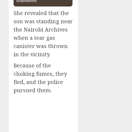
She revealed that the
son was standing near
the Nairobi Archives
when a tear gas
canister was thrown
in the vicinity.
Because of the
choking fumes, they
fled, and the police
pursued them.