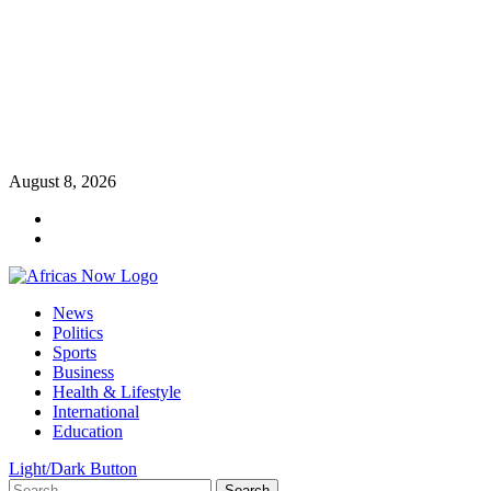
Skip
August 8, 2026
to
Twitter
content
Instagram
Primary
News
Menu
Politics
Sports
Business
Health & Lifestyle
International
Education
Light/Dark Button
Search