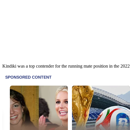
Kindiki was a top contender for the running mate position in the 2022