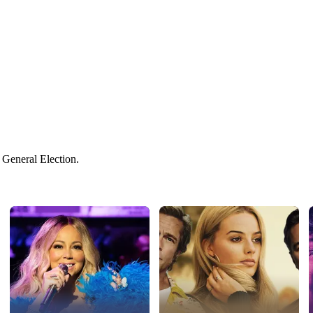
 General Election.