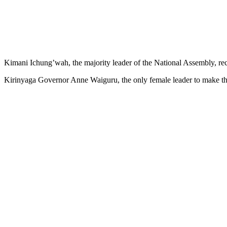
Kimani Ichung’wah, the majority leader of the National Assembly, r
Kirinyaga Governor Anne Waiguru, the only female leader to make the