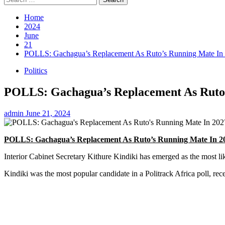
for:
Home
2024
June
21
POLLS: Gachagua’s Replacement As Ruto’s Running Mate In
Politics
POLLS: Gachagua’s Replacement As Ruto’
admin
June 21, 2024
POLLS: Gachagua’s Replacement As Ruto’s Running Mate In 2
Interior Cabinet Secretary Kithure Kindiki has emerged as the most l
Kindiki was the most popular candidate in a Politrack Africa poll, rec