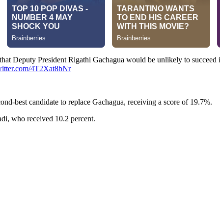
that Deputy President Rigathi Gachagua would be unlikely to succeed i
witter.com/4T2Xat8bNr
nd-best candidate to replace Gachagua, receiving a score of 19.7%.
di, who received 10.2 percent.