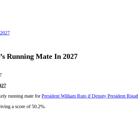
 2027
s Running Mate In 2027
027
ikely running mate for
President William Ruto if Deputy President Rig
eiving a score of 50.2%.