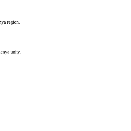
nya region.
enya unity.