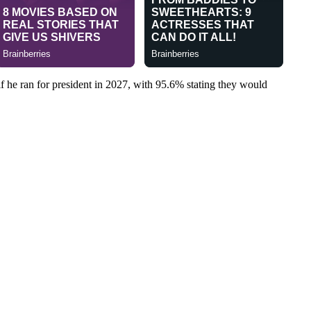
f he ran for president in 2027, with 95.6% stating they would