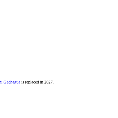
athi Gachagua
is replaced in 2027.