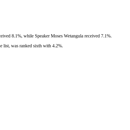
eceived 8.1%, while Speaker Moses Wetangula received 7.1%.
 list, was ranked sixth with 4.2%.