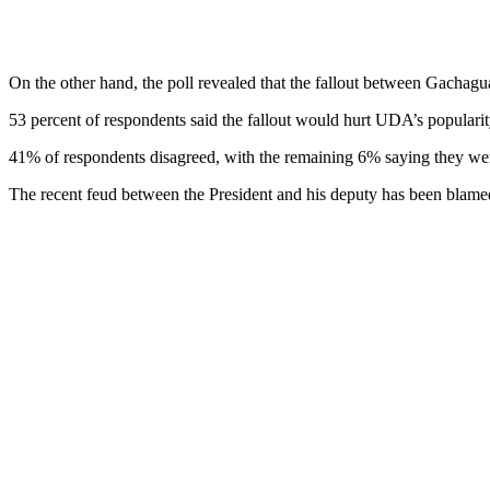
On the other hand, the poll revealed that the fallout between Gachagu
53 percent of respondents said the fallout would hurt UDA’s popularity
41% of respondents disagreed, with the remaining 6% saying they we
The recent feud between the President and his deputy has been blam