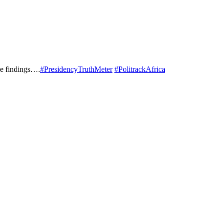
he findings….
#PresidencyTruthMeter
#PolitrackAfrica