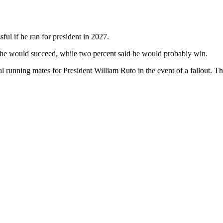
ul if he ran for president in 2027.
t he would succeed, while two percent said he would probably win.
l running mates for President William Ruto in the event of a fallout. T