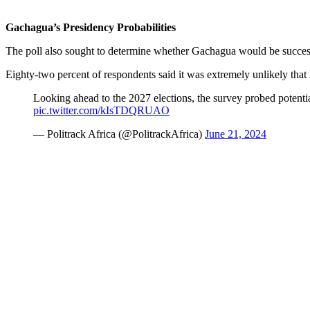
Gachagua’s Presidency Probabilities
The poll also sought to determine whether Gachagua would be successf
Eighty-two percent of respondents said it was extremely unlikely tha
Looking ahead to the 2027 elections, the survey probed potentia
pic.twitter.com/kIsTDQRUAO
— Politrack Africa (@PolitrackAfrica)
June 21, 2024