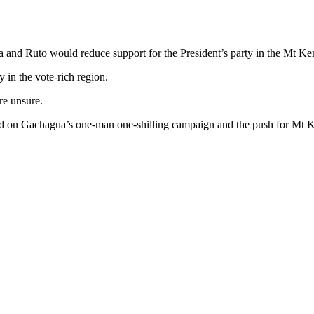
a and Ruto would reduce support for the President’s party in the Mt Ke
 in the vote-rich region.
re unsure.
ed on Gachagua’s one-man one-shilling campaign and the push for Mt K