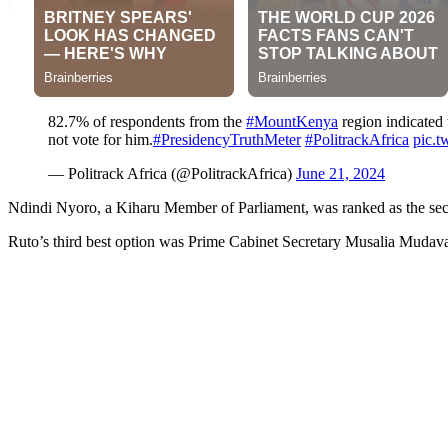
82.7% of respondents from the
#MountKenya
region indicated 
not vote for him.
#PresidencyTruthMeter
#PolitrackAfrica
pic.t
— Politrack Africa (@PolitrackAfrica)
June 21, 2024
Ndindi Nyoro, a Kiharu Member of Parliament, was ranked as the seco
Ruto’s third best option was Prime Cabinet Secretary Musalia Mudava