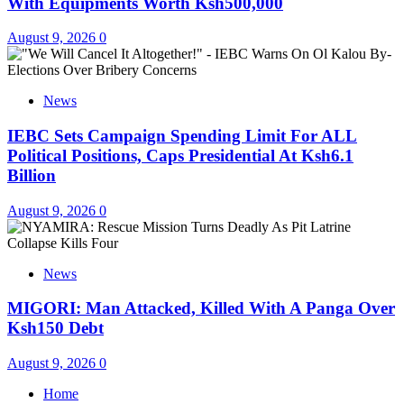
With Equipments Worth Ksh500,000
August 9, 2026
0
News
IEBC Sets Campaign Spending Limit For ALL
Political Positions, Caps Presidential At Ksh6.1
Billion
August 9, 2026
0
News
MIGORI: Man Attacked, Killed With A Panga Over
Ksh150 Debt
August 9, 2026
0
Home