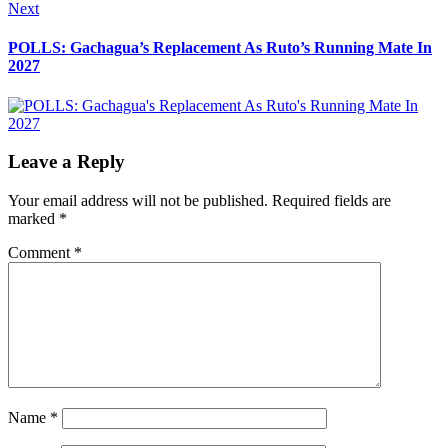
Next
Next
post:
POLLS: Gachagua’s Replacement As Ruto’s Running Mate In
2027
Leave a Reply
Your email address will not be published.
Required fields are
marked
*
Comment
*
Name
*