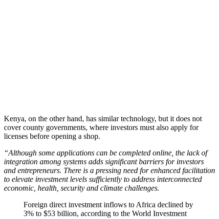
Kenya, on the other hand, has similar technology, but it does not
cover county governments, where investors must also apply for
licenses before opening a shop.
“Although some applications can be completed online, the lack of
integration among systems adds significant barriers for investors
and entrepreneurs. There is a pressing need for enhanced facilitation
to elevate investment levels sufficiently to address interconnected
economic, health, security and climate challenges.
Foreign direct investment inflows to Africa declined by
3% to $53 billion, according to the World Investment