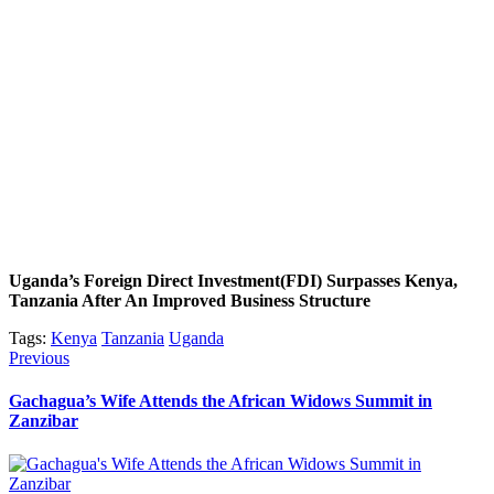
Uganda’s Foreign Direct Investment(FDI) Surpasses Kenya,
Tanzania After An Improved Business Structure
Tags:
Kenya
Tanzania
Uganda
Post
Previous
Previous
post:
navigation
Gachagua’s Wife Attends the African Widows Summit in
Zanzibar