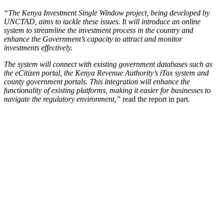
“The Kenya Investment Single Window project, being developed by
UNCTAD, aims to tackle these issues. It will introduce an online
system to streamline the investment process in the country and
enhance the Government’s capacity to attract and monitor
investments effectively.
The system will connect with existing government databases such as
the eCitizen portal, the Kenya Revenue Authority’s iTax system and
county government portals. This integration will enhance the
functionality of existing platforms, making it easier for businesses to
navigate the regulatory environment,”
read the report in part.