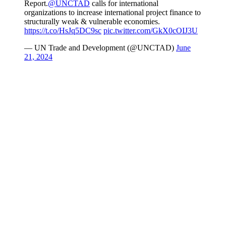
Report.
@UNCTAD
calls for international
organizations to increase international project finance to
structurally weak & vulnerable economies.
https://t.co/HsJq5DC9sc
pic.twitter.com/GkX0cOIJ3U
— UN Trade and Development (@UNCTAD)
June
21, 2024