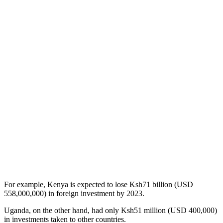
For example, Kenya is expected to lose Ksh71 billion (USD
558,000,000) in foreign investment by 2023.
Uganda, on the other hand, had only Ksh51 million (USD 400,000)
in investments taken to other countries.