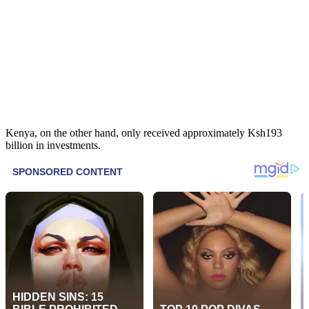
Kenya, on the other hand, only received approximately Ksh193
billion in investments.