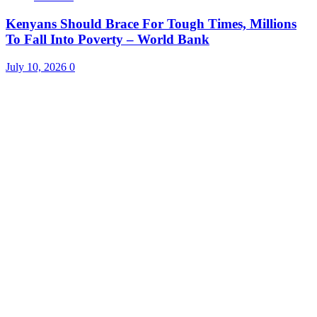
Kenyans Should Brace For Tough Times, Millions
To Fall Into Poverty – World Bank
July 10, 2026
0