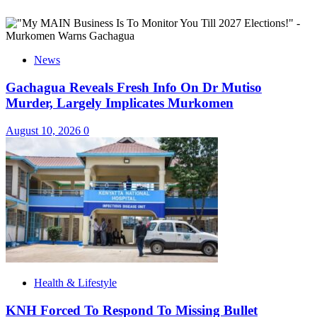
News
Gachagua Reveals Fresh Info On Dr Mutiso
Murder, Largely Implicates Murkomen
August 10, 2026
0
Health & Lifestyle
KNH Forced To Respond To Missing Bullet