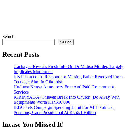
Search
Search
Recent Posts
Gachagua Reveals Fresh Info On Dr Mutiso Murder, Largely
Implicates Murkomen
KNH Forced To Respond To Missing Bullet Removed From
Teenager Shot In Gikomba
Huduma Kenya Announces Free And Paid Government
Services
KIRINYAGA: Thieves Break Into Church, Do Away With
Equipments Worth Ksh500,000
IEBC Sets Campaign Spending Limit For ALL Political
Positions, Caps Presidential At Ksh6.1 Billion
Incase You Missed It!