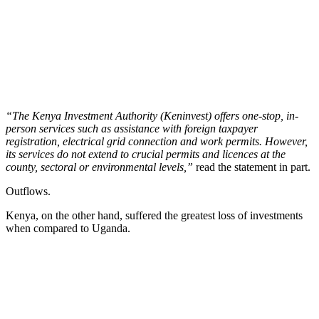
“The Kenya Investment Authority (Keninvest) offers one-stop, in-
person services such as assistance with foreign taxpayer
registration, electrical grid connection and work permits. However,
its services do not extend to crucial permits and licences at the
county, sectoral or environmental levels,”
read the statement in part.
Outflows.
Kenya, on the other hand, suffered the greatest loss of investments
when compared to Uganda.