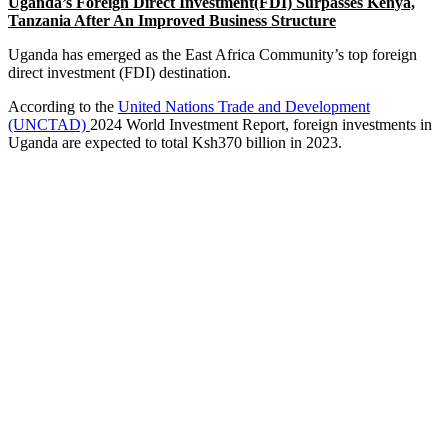
Uganda’s Foreign Direct Investment(FDI) Surpasses Kenya,
Tanzania After An Improved Business Structure
Uganda has emerged as the East Africa Community’s top foreign
direct investment (FDI) destination.
According to the
United Nations Trade and Development
(UNCTAD)
2024 World Investment Report, foreign investments in
Uganda are expected to total Ksh370 billion in 2023.