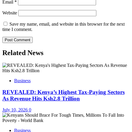
Email
*
Website
Save my name, email, and website in this browser for the next
time I comment.
Related News
Business
REVEALED: Kenya’s Highest Tax-Paying Sectors
As Revenue Hits Ksh2.8 Trillion
July 10, 2026
0
Business