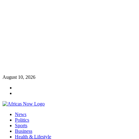
Skip
August 10, 2026
to
Twitter
content
Instagram
Primary
News
Menu
Politics
Sports
Business
Health & Lifestyle