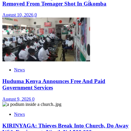
Removed From Teenager Shot In Gikomba
August 10, 2026
0
News
Huduma Kenya Announces Free And Paid
Government Services
August 9, 2026
0
News
KIRINYAGA: Thieves Break Into Church, Do Away