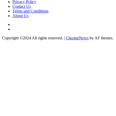
Privacy Policy
Contact Us
Terms and Conditions
About Us
Twitter
Instagram
Copyright ©2024 All rights reserved.
|
ChromeNews
by AF themes.