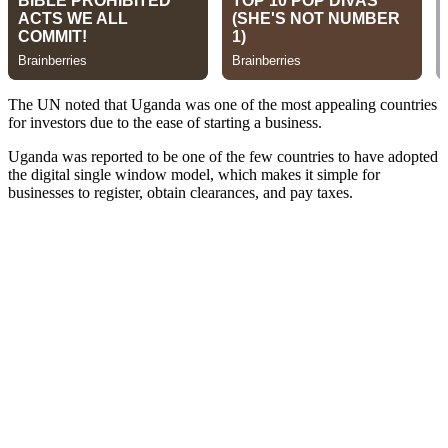
The UN noted that Uganda was one of the most appealing countries
for investors due to the ease of starting a business.
Uganda was reported to be one of the few countries to have adopted
the digital single window model, which makes it simple for
businesses to register, obtain clearances, and pay taxes.