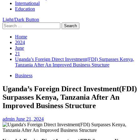
International
Education
Light/Dark Button
Search
for:
Home
2024
June
21
Uganda’s Foreign Direct Investment(FDI) Surpasses Kenya,
Tanzania After An Improved Business Structure
Business
Uganda’s Foreign Direct Investment(FDI)
Surpasses Kenya, Tanzania After An
Improved Business Structure
admin
June 21, 2024