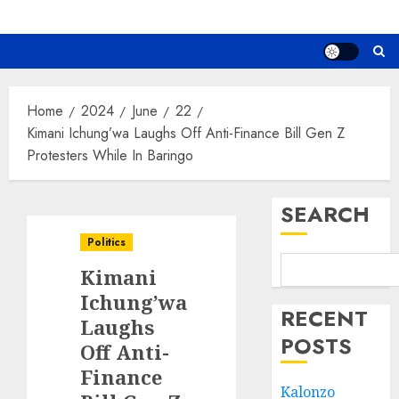
Home
2024
June
22
Kimani Ichung’wa Laughs Off Anti-Finance Bill Gen Z
Protesters While In Baringo
SEARCH
Politics
Kimani
Ichung’wa
RECENT
Laughs
POSTS
Off Anti-
Finance
Kalonzo