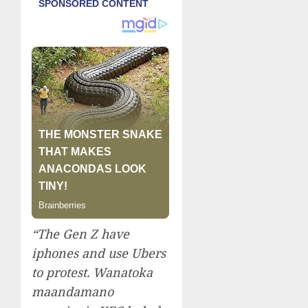
“The Gen Z have
iphones and use Ubers
to protest. Wanatoka
maandamano