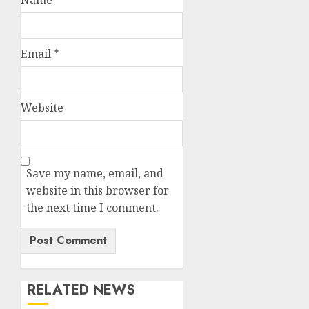
Email
*
Website
Save my name, email, and
website in this browser for
the next time I comment.
RELATED NEWS