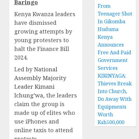
Baringo
From
Kenya Kwanza leaders
Teenager Shot
In Gikomba
have dismissed
Huduma
growing attempts by
Kenya
young protesters to
Announces
halt the Finance Bill
Free And Paid
2024.
Government
Services
Led by
National
KIRINYAGA:
Assembly Majority
Thieves Break
Leader Kimani
Into Church,
Ichung’wa
, the leaders
Do Away With
claim the group is
Equipments
made up of elites who
Worth
use iPhones and
Ksh500,000
online taxis to attend
protests.