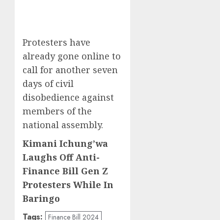
Protesters have
already gone online to
call for another seven
days of civil
disobedience against
members of the
national assembly.
Kimani Ichung’wa
Laughs Off Anti-
Finance Bill Gen Z
Protesters While In
Baringo
Tags:
Finance Bill 2024