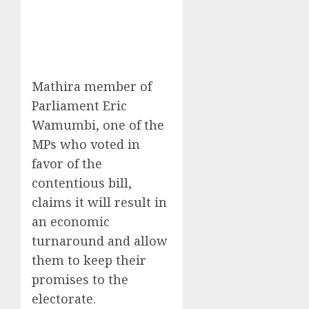
Mathira member of
Parliament Eric
Wamumbi, one of the
MPs who voted in
favor of the
contentious bill,
claims it will result in
an economic
turnaround and allow
them to keep their
promises to the
electorate.