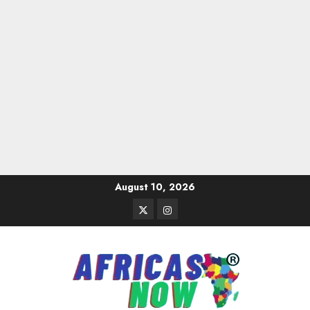
Skip
August 10, 2026
to
Twitter
Instagram
content