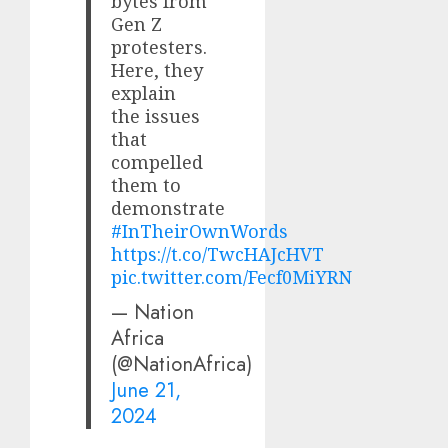
bytes from
Gen Z
protesters.
Here, they
explain
the issues
that
compelled
them to
demonstrate
#InTheirOwnWords
https://t.co/TwcHAJcHVT
pic.twitter.com/Fecf0MiYRN
— Nation
Africa
(@NationAfrica)
June 21,
2024