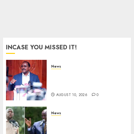
AUGUST
8, 2026
0
INCASE YOU MISSED IT!
News
Kalonzo Demands IG Kanja
Disband Militia-Like Police
Unit, Likens It With RSF
AUGUST 10, 2026
0
News
Gachagua Reveals Fresh Info
On Dr Mutiso Murder, Largely
Implicates Murkomen