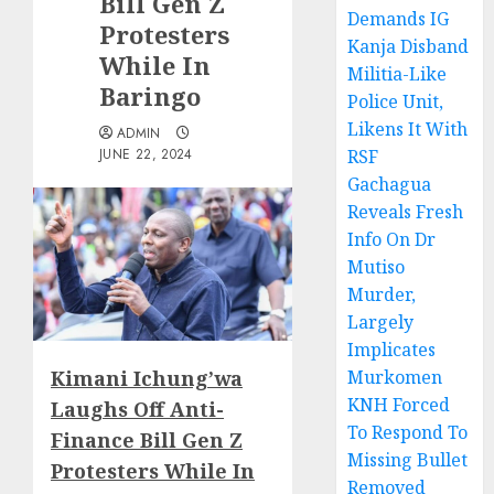
Bill Gen Z
Demands IG
Protesters
Kanja Disband
While In
Militia-Like
Baringo
Police Unit,
Likens It With
ADMIN
JUNE 22, 2024
RSF
Gachagua
Reveals Fresh
Info On Dr
Mutiso
Murder,
Largely
Implicates
Kimani Ichung’wa
Murkomen
KNH Forced
Laughs Off Anti-
To Respond To
Finance Bill Gen Z
Missing Bullet
Protesters While In
Removed