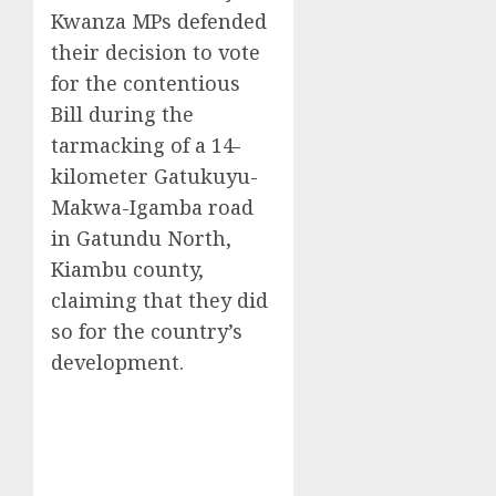
Kwanza MPs defended
their decision to vote
for the contentious
Bill during the
tarmacking of a 14-
kilometer Gatukuyu-
Makwa-Igamba road
in Gatundu North,
Kiambu county,
claiming that they did
so for the country’s
development.