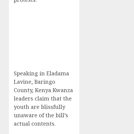
Speaking in Eladama
Lavine, Baringo
County, Kenya Kwanza
leaders claim that the
youth are blissfully
unaware of the bill’s
actual contents.