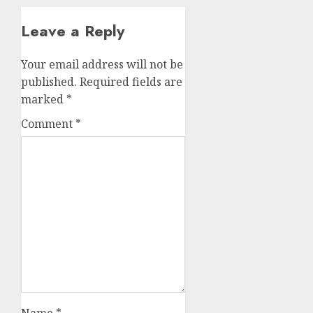
Leave a Reply
Your email address will not be
published.
Required fields are
marked
*
Comment
*
Name
*