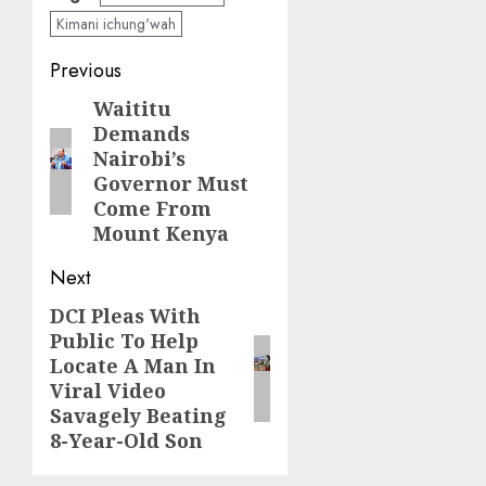
Kimani ichung'wah
Post
Previous
navigation
Waititu
Previous
Demands
post:
Nairobi’s
Governor Must
Come From
Mount Kenya
Next
DCI Pleas With
Next
Public To Help
post:
Locate A Man In
Viral Video
Savagely Beating
8-Year-Old Son