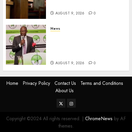
Equipments Worth Ksh500,000
AUGUST 9, 2026
0
News
IEBC Sets Campaign Spending
Limit For ALL Political
Positions, Caps Presidential At
Ksh6.1 Billion
AUGUST 9, 2026
0
Home
Privacy Policy
Contact Us
Terms and Conditions
About Us
Twitter
Instagram
Copyright ©2024 All rights reserved.
|
ChromeNews
by AF
themes.