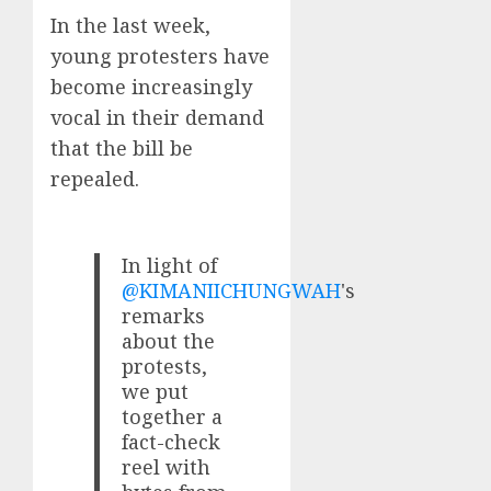
In the last week,
young protesters have
become increasingly
vocal in their demand
that the bill be
repealed.
In light of
@KIMANIICHUNGWAH
's
remarks
about the
protests,
we put
together a
fact-check
reel with