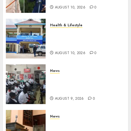
AUGUST 10, 2026
0
Health & Lifestyle
KNH Forced To Respond To
Missing Bullet Removed From
Teenager Shot In Gikomba
AUGUST 10, 2026
0
News
Huduma Kenya Announces
Free And Paid Government
Services
AUGUST 9, 2026
0
News
KIRINYAGA: Thieves Break
Into Church, Do Away With