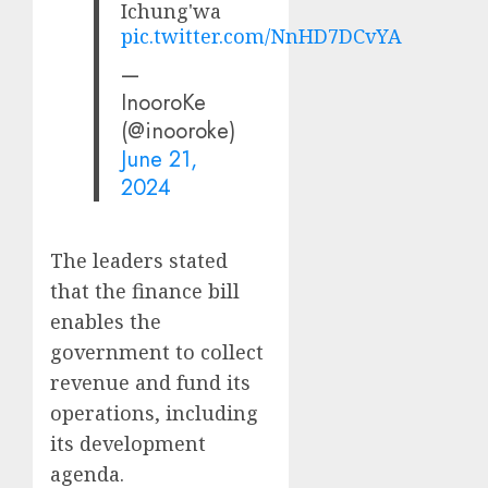
Ichung'wa
pic.twitter.com/NnHD7DCvYA
—
InooroKe
(@inooroke)
June 21,
2024
The leaders stated
that the finance bill
enables the
government to collect
revenue and fund its
operations, including
its development
agenda.