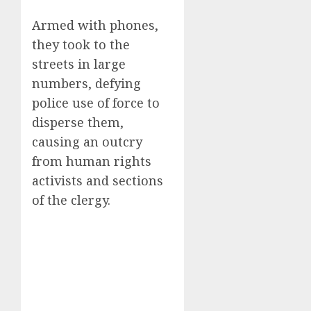
Armed with phones,
they took to the
streets in large
numbers, defying
police use of force to
disperse them,
causing an outcry
from human rights
activists and sections
of the clergy.