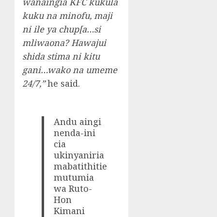
wanaingia KFC kukula
kuku na minofu, maji
ni ile ya chup[a…si
mliwaona? Hawajui
shida stima ni kitu
gani…wako na umeme
24/7,”
he said.
Andu aingi
nenda-ini
cia
ukinyaniria
mabatithitie
mutumia
wa Ruto-
Hon
Kimani