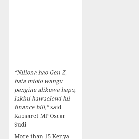
“Niliona hao Gen Z,
hata mtoto wangu
pengine alikuwa hapo,
lakini hawaelewi hii
finance bill,”
said
Kapsaret MP Oscar
Sudi.
More than 15 Kenya