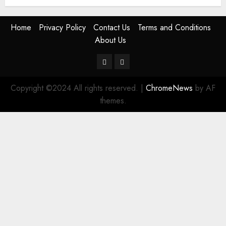
Home
Privacy Policy
Contact Us
Terms and Conditions
About Us
Twitter
Instagram
Copyright ©2024 All rights reserved.
|
ChromeNews
by AF
themes.