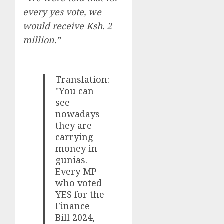
every yes vote, we
would receive Ksh. 2
million.”
Translation:
"You can
see
nowadays
they are
carrying
money in
gunias.
Every MP
who voted
YES for the
Finance
Bill 2024,