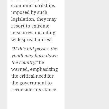
economic hardships
imposed by such
legislation, they may
resort to extreme
measures, including
widespread unrest.
“If this bill passes, the
youth may burn down
the country,”
he
warned, emphasizing
the critical need for
the government to
reconsider its stance.