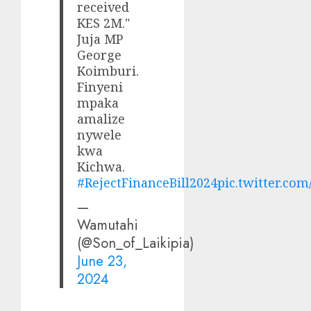
received
KES 2M."
Juja MP
George
Koimburi.
Finyeni
mpaka
amalize
nywele
kwa
Kichwa.
#RejectFinanceBill2024
pic.twitter.c
—
Wamutahi
(@Son_of_Laikipia)
June 23,
2024