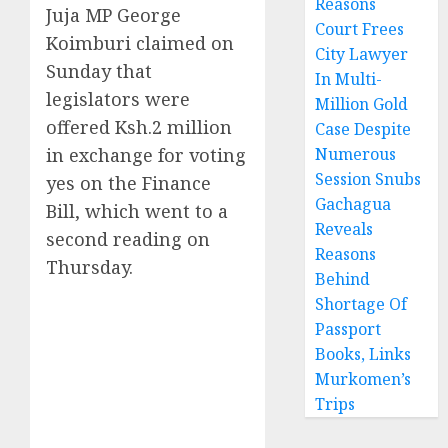
Reasons
Juja MP George
Court Frees
Koimburi claimed on
City Lawyer
Sunday that
In Multi-
legislators were
Million Gold
offered Ksh.2 million
Case Despite
in exchange for voting
Numerous
Session Snubs
yes on the Finance
Gachagua
Bill, which went to a
Reveals
second reading on
Reasons
Thursday.
Behind
Shortage Of
Passport
Books, Links
Murkomen’s
Trips