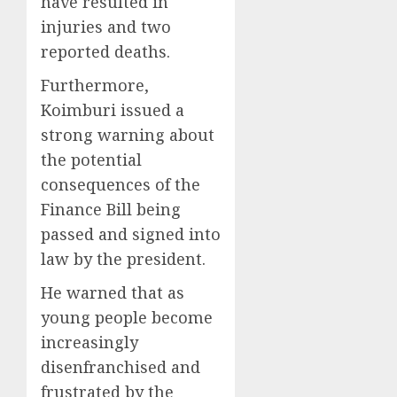
have resulted in
injuries and two
reported deaths.
Furthermore,
Koimburi issued a
strong warning about
the potential
consequences of the
Finance Bill being
passed and signed into
law by the president.
He warned that as
young people become
increasingly
disenfranchised and
frustrated by the