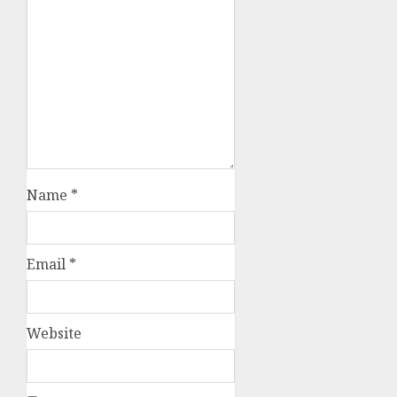
Name
*
Email
*
Website