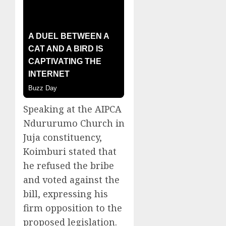
Speaking at the AIPCA
Ndururumo Church in
Juja constituency,
Koimburi stated that
he refused the bribe
and voted against the
bill, expressing his
firm opposition to the
proposed legislation.