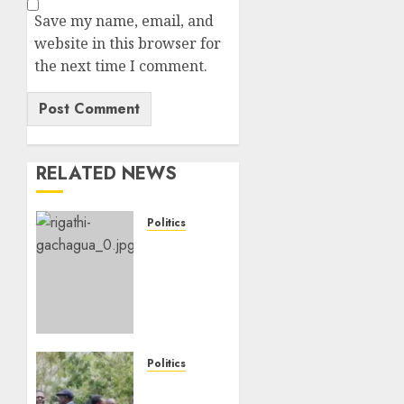
Save my name, email, and
website in this browser for
the next time I comment.
RELATED NEWS
Politics
DCP’s
Gachagua
Proposes
Use Of
‘Hyena
Coalition’
Name
Politics
For
UNITED
Opposition