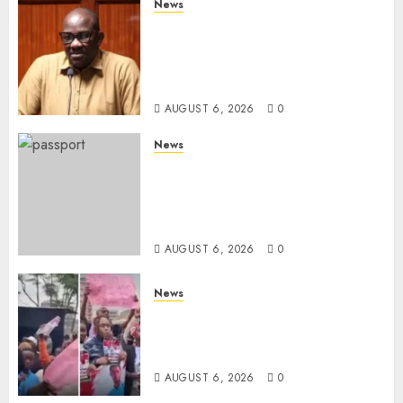
News
Court Frees City Lawyer In
Multi-Million Gold Case
Despite Numerous Session
Snubs
AUGUST 6, 2026
0
News
Gachagua Reveals Reasons
Behind Shortage Of Passport
Books, Links Murkomen’s
Trips
AUGUST 6, 2026
0
News
Protests Rock Nairobi CBD As
Women, Mothers Demand End
Of Abductions In Eastlands
AUGUST 6, 2026
0