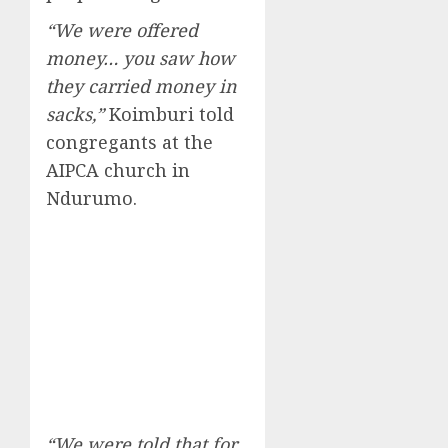
“We were offered
money… you saw how
they carried money in
sacks,”
Koimburi told
congregants at the
AIPCA church in
Ndurumo.
“We were told that for