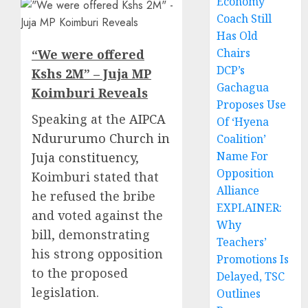
Economy
Coach Still
Has Old
Chairs
“We were offered
DCP’s
Kshs 2M” – Juja MP
Gachagua
Koimburi Reveals
Proposes Use
Speaking at the
AIPCA
Of ‘Hyena
Ndururumo Church in
Coalition’
Name For
Juja constituency
,
Opposition
Koimburi stated that
Alliance
he refused the bribe
EXPLAINER:
and voted against the
Why
bill, demonstrating
Teachers’
his strong opposition
Promotions Is
to the proposed
Delayed, TSC
legislation.
Outlines