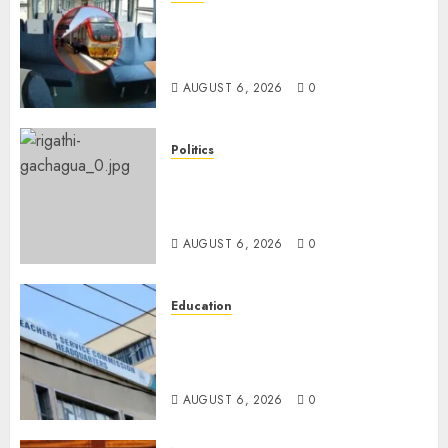
EXPLAINED: Why Madaraka
Express Economy Coach Still
Has Old Chairs
AUGUST 6, 2026
0
Politics
DCP’s Gachagua Proposes Use
Of ‘Hyena Coalition’ Name For
Opposition Alliance
AUGUST 6, 2026
0
Education
EXPLAINER: Why Teachers’
Promotions Is Delayed, TSC
Outlines Reasons
AUGUST 6, 2026
0