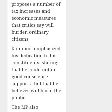
proposes a number of
tax increases and
economic measures
that critics say will
burden ordinary
citizens.
Koimburi emphasized
his dedication to his
constituents, stating
that he could not in
good conscience
support a bill that he
believes will harm the
public.
The MP also