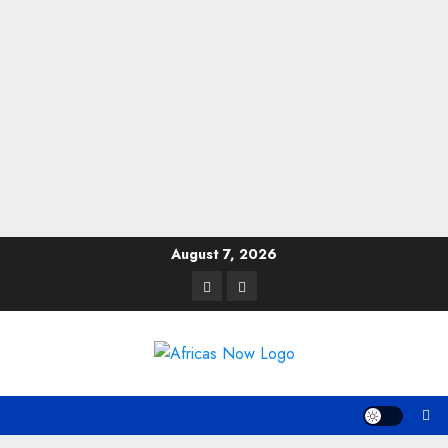
Skip
August 7, 2026
to
Twitter
Instagram
content