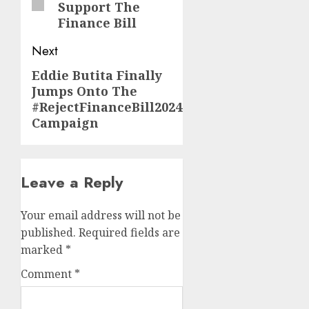
Support The
Finance Bill
Next
Eddie Butita Finally
Next
Jumps Onto The
post:
#RejectFinanceBill2024
Campaign
Leave a Reply
Your email address will not be
published.
Required fields are
marked
*
Comment
*