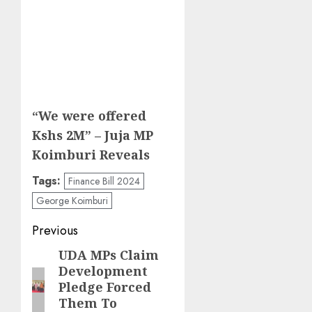
“We were offered
Kshs 2M” – Juja MP
Koimburi Reveals
Tags:
Finance Bill 2024
George Koimburi
Post
Previous
navigation
UDA MPs Claim
Previous
Development
post:
Pledge Forced
Them To