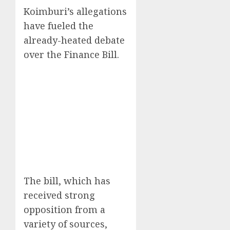
Koimburi’s allegations
have fueled the
already-heated debate
over the Finance Bill.
The bill, which has
received strong
opposition from a
variety of sources,