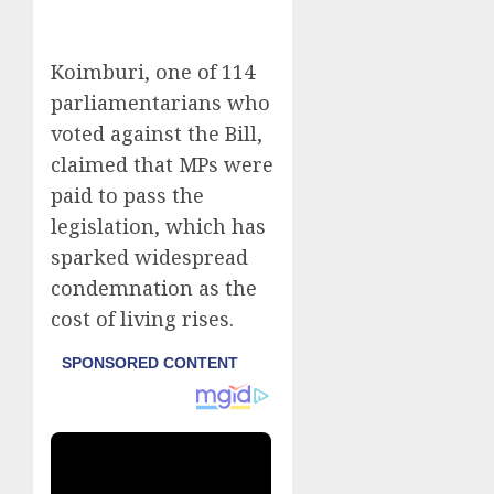
Koimburi, one of 114
parliamentarians who
voted against the Bill,
claimed that MPs were
paid to pass the
legislation, which has
sparked widespread
condemnation as the
cost of living rises.