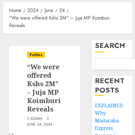
Home
2024
June
24
“We were offered Kshs 2M” – Juja MP Koimburi
Reveals
SEARCH
Politics
“We were
offered
RECENT
Kshs 2M”
POSTS
– Juja MP
Koimburi
EXPLAINED:
Reveals
Why
ADMIN
Madaraka
JUNE 24, 2024
Express