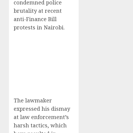
condemned police
brutality at recent
anti-Finance Bill
protests in Nairobi.
The lawmaker
expressed his dismay
at law enforcement’s
harsh tactics, which