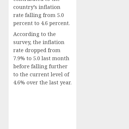
country’s inflation
rate falling from 5.0
percent to 4.6 percent.
According to the
survey, the inflation
rate dropped from
7.9% to 5.0 last month
before falling further
to the current level of
4.6% over the last year.