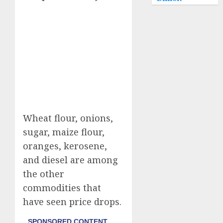
Wheat flour, onions,
sugar, maize flour,
oranges, kerosene,
and diesel are among
the other
commodities that
have seen price drops.