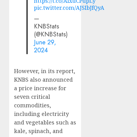
https://t.co/AIxuCPupLy
pic.twitter.com/AJSIbJfQyA
—
KNBStats
(@KNBStats)
June 29,
2024
However, in its report,
KNBS also announced
a price increase for
seven critical
commodities,
including electricity
and vegetables such as
kale, spinach, and