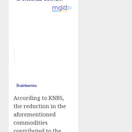
According to KNBS,
the reduction in the
aforementioned
commodities
contributed to the