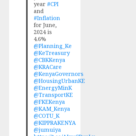
year
#CPI
and
#Inflation
for June,
2024 is
4.6%
@Planning_Ke
@KeTreasury
@CBKKenya
@KRACare
@KenyaGovernors
@HousingUrbanKE
@EnergyMinK
@TransportKE
@FKEKenya
@KAM_Kenya
@COTU_K
@KIPPRAKENYA
@jumuiya