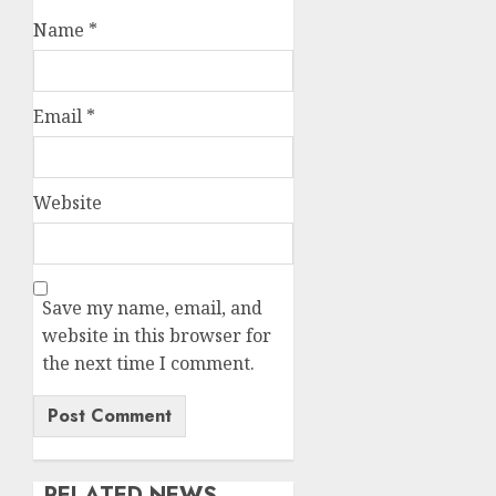
Name
*
Email
*
Website
Save my name, email, and
website in this browser for
the next time I comment.
RELATED NEWS