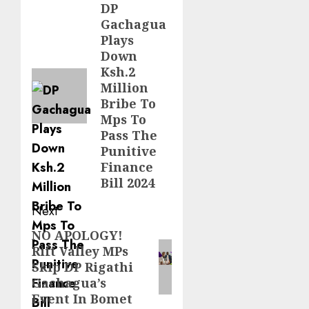
navigation
DP
Previous
Gachagua
post:
Plays
Down
Ksh.2
Million
Bribe To
Mps To
Pass The
Punitive
Finance
Bill 2024
Next
NO APOLOGY!
Next
Rift Valley MPs
post:
Skip DP Rigathi
Gachagua’s
Event In Bomet