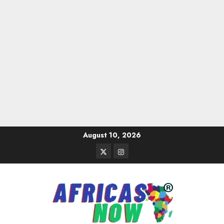
Skip
August 10, 2026
to
Twitter
Instagram
content