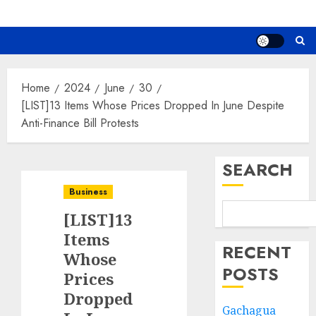
Home
2024
June
30
[LIST]13 Items Whose Prices Dropped In June Despite
Anti-Finance Bill Protests
SEARCH
Business
[LIST]13
Items
RECENT
Whose
POSTS
Prices
Dropped
Gachagua