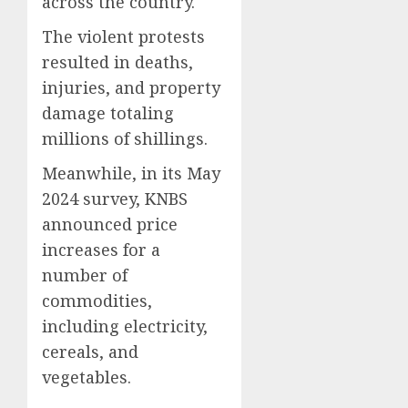
across the country.
The violent protests
resulted in deaths,
injuries, and property
damage totaling
millions of shillings.
Meanwhile, in its May
2024 survey, KNBS
announced price
increases for a
number of
commodities,
including electricity,
cereals, and
vegetables.