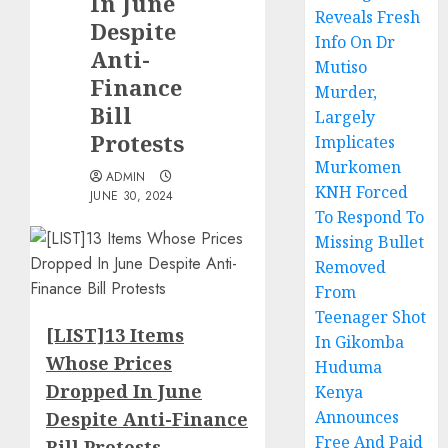
In June
Reveals Fresh
Despite
Info On Dr
Anti-
Mutiso
Finance
Murder,
Bill
Largely
Protests
Implicates
Murkomen
ADMIN
KNH Forced
JUNE 30, 2024
To Respond To
Missing Bullet
Removed
From
Teenager Shot
[LIST]13 Items
In Gikomba
Whose Prices
Huduma
Dropped In June
Kenya
Announces
Despite Anti-Finance
Free And Paid
Bill Protests