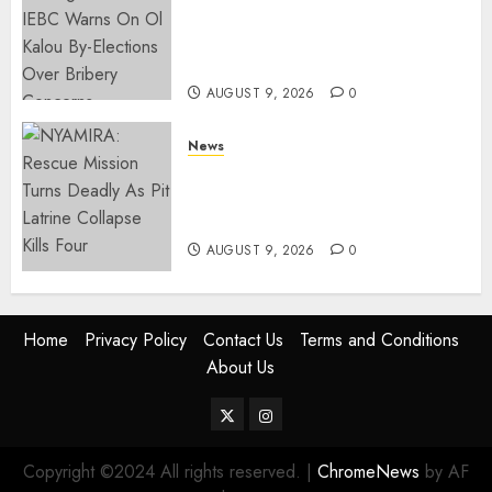
Limit For ALL Political
Positions, Caps Presidential At
Ksh6.1 Billion
AUGUST 9, 2026
0
News
MIGORI: Man Attacked, Killed
With A Panga Over Ksh150
Debt
AUGUST 9, 2026
0
Home
Privacy Policy
Contact Us
Terms and Conditions
About Us
Twitter
Instagram
Copyright ©2024 All rights reserved.
|
ChromeNews
by AF