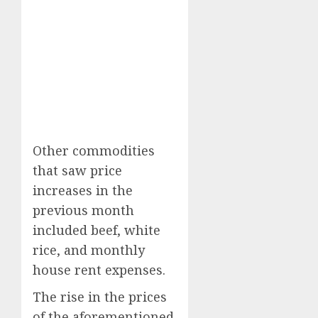
Other commodities
that saw price
increases in the
previous month
included beef, white
rice, and monthly
house rent expenses.
The rise in the prices
of the aforementioned