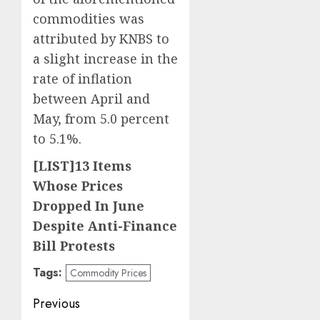
commodities was
attributed by KNBS to
a slight increase in the
rate of inflation
between April and
May, from 5.0 percent
to 5.1%.
[LIST]13 Items
Whose Prices
Dropped In June
Despite Anti-Finance
Bill Protests
Tags:
Commodity Prices
Post
Previous