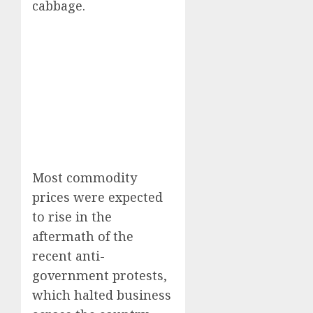
cabbage.
Most commodity
prices were expected
to rise in the
aftermath of the
recent anti-
government protests,
which halted business