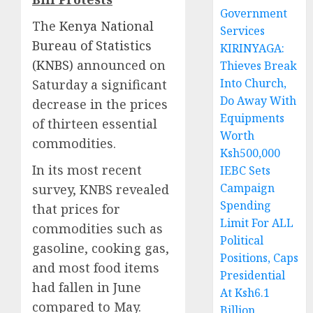
Government
The
Kenya National
Services
Bureau of Statistics
KIRINYAGA:
(KNBS)
announced on
Thieves Break
Into Church,
Saturday a significant
Do Away With
decrease in the prices
Equipments
of thirteen essential
Worth
commodities.
Ksh500,000
In its most recent
IEBC Sets
Campaign
survey, KNBS revealed
Spending
that prices for
Limit For ALL
commodities such as
Political
gasoline, cooking gas,
Positions, Caps
and most food items
Presidential
had fallen in June
At Ksh6.1
compared to May.
Billion