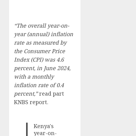
“The overall year-on-
year (annual) inflation
rate as measured by
the Consumer Price
Index (CPI) was 4.6
percent, in June 2024,
with a monthly
inflation rate of 0.4
percent,”
read part
KNBS report.
Kenya's
year-on-