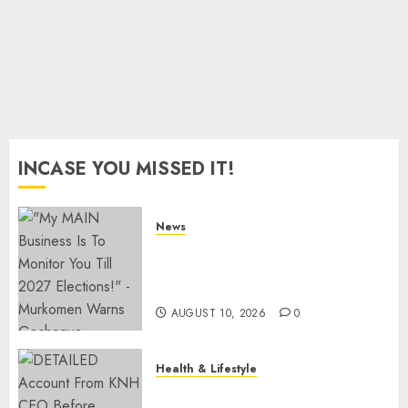
– World
Bank
JULY 10,
2026
0
INCASE YOU MISSED IT!
News
Gachagua Reveals Fresh Info
On Dr Mutiso Murder, Largely
Implicates Murkomen
AUGUST 10, 2026
0
Health & Lifestyle
KNH Forced To Respond To