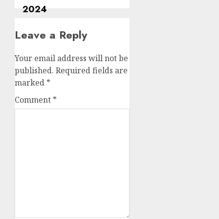
Leave a Reply
Your email address will not be
published.
Required fields are
marked
*
Comment
*