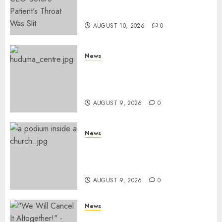
Missing Bullet Removed From
Teenager Shot In Gikomba
AUGUST 10, 2026
0
News
Huduma Kenya Announces
Free And Paid Government
Services
AUGUST 9, 2026
0
News
KIRINYAGA: Thieves Break
Into Church, Do Away With
Equipments Worth Ksh500,000
AUGUST 9, 2026
0
News
IEBC Sets Campaign Spending