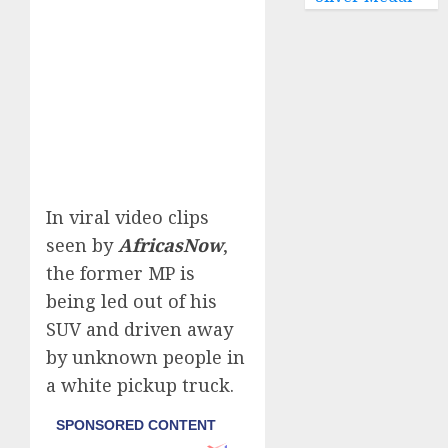
In viral video clips
seen by
AfricasNow
,
the former MP is
being led out of his
SUV and driven away
by unknown people in
a white pickup truck.