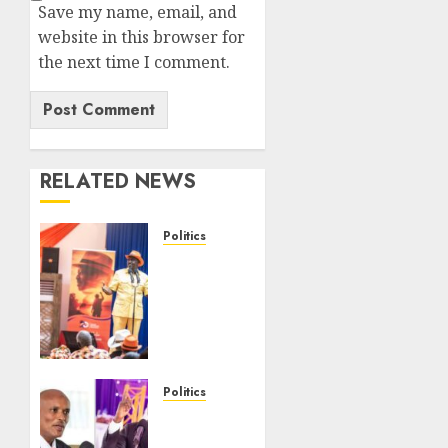
Save my name, email, and
website in this browser for
the next time I comment.
RELATED NEWS
Politics
Ruto,
Oburu
Set To
Hold 2-
Day
Joint
Broad-
Politics
Based
“If You
PG
Want