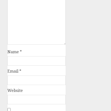
Name
*
Email
*
Website