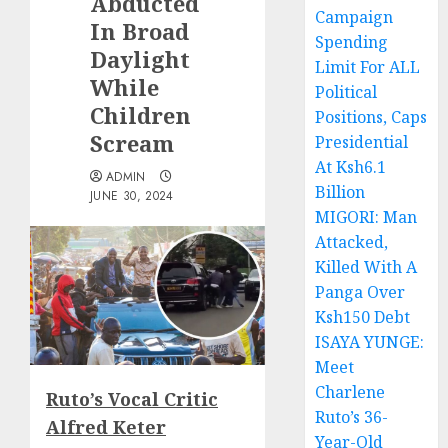
Abducted
Campaign
In Broad
Spending
Daylight
Limit For ALL
While
Political
Children
Positions, Caps
Scream
Presidential
At Ksh6.1
ADMIN
Billion
JUNE 30, 2024
MIGORI: Man
Attacked,
Killed With A
Panga Over
Ksh150 Debt
ISAYA YUNGE:
Meet
Charlene
Ruto’s Vocal Critic
Ruto’s 36-
Alfred Keter
Year-Old