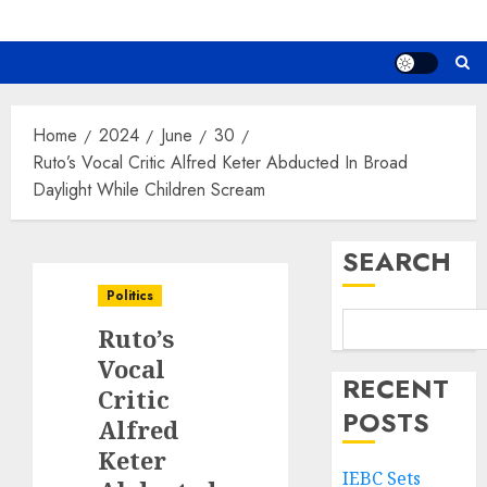
Home
2024
June
30
Ruto’s Vocal Critic Alfred Keter Abducted In Broad
Daylight While Children Scream
SEARCH
Politics
Ruto’s
Vocal
RECENT
Critic
POSTS
Alfred
Keter
IEBC Sets