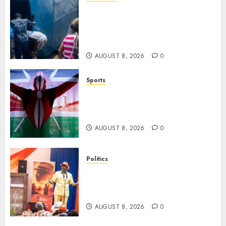
ACCIDENT UPDATE: University
Issues Statement On Injured,
Dead Students As Fresh Details
Emerge
AUGUST 8, 2026
0
Sports
Kenya’s Fast-Rising Athlete
Suspended Over Doping Days
After Winning Silver Medal
AUGUST 8, 2026
0
Politics
Ruto, Oburu Set To Hold 2-Day
Joint Broad-Based PG Meeting
To Plan For 2027 Polls
AUGUST 8, 2026
0