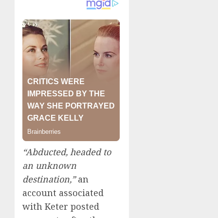
“Abducted, headed to
an unknown
destination,”
an
account associated
with Keter posted