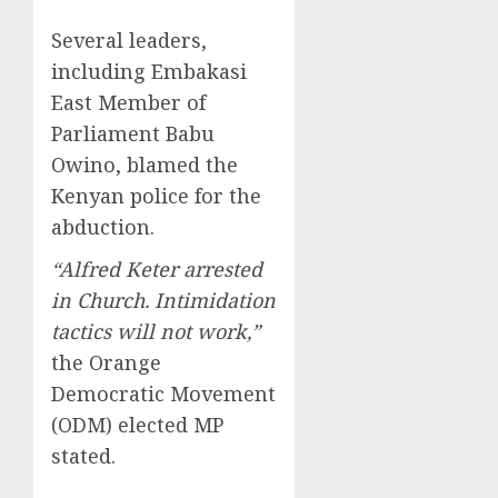
Several leaders,
including Embakasi
East Member of
Parliament Babu
Owino, blamed the
Kenyan police for the
abduction.
“Alfred Keter arrested
in Church. Intimidation
tactics will not work,”
the Orange
Democratic Movement
(ODM) elected MP
stated.