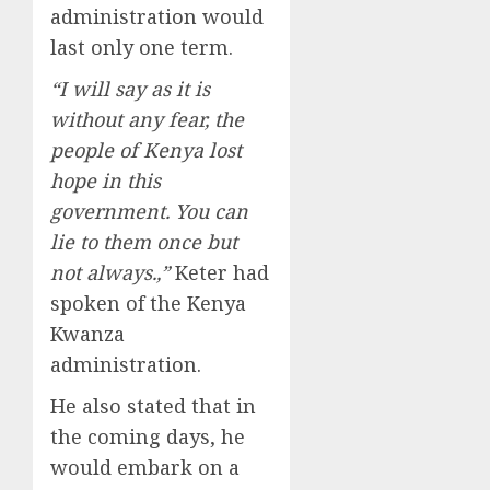
administration would
last only one term.
“I will say as it is
without any fear, the
people of Kenya lost
hope in this
government. You can
lie to them once but
not always.,”
Keter had
spoken of the Kenya
Kwanza
administration.
He also stated that in
the coming days, he
would embark on a