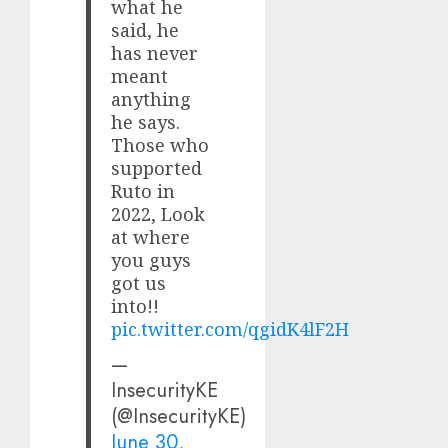
what he
said, he
has never
meant
anything
he says.
Those who
supported
Ruto in
2022, Look
at where
you guys
got us
into!!
pic.twitter.com/qgidK4lF2H
—
InsecurityKE
(@InsecurityKE)
June 30,