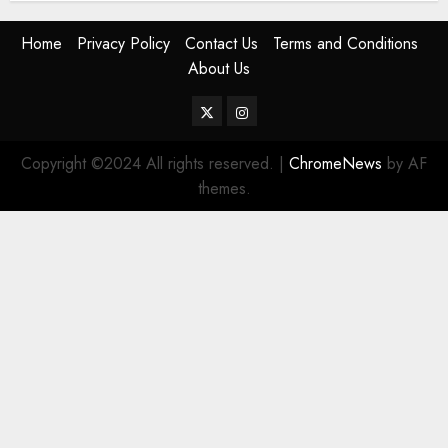
Home
Privacy Policy
Contact Us
Terms and Conditions
About Us
Twitter
Instagram
Copyright ©2024 All rights reserved.
|
ChromeNews
by AF
themes.