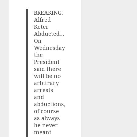
BREAKING:
Alfred
Keter
Abducted…
On
Wednesday
the
President
said there
will be no
arbitrary
arrests
and
abductions,
of course
as always
he never
meant