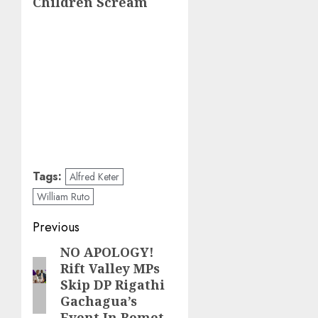
Children Scream
Tags:
Alfred Keter
William Ruto
Post
Previous
navigation
NO APOLOGY!
Previous
Rift Valley MPs
post:
Skip DP Rigathi
Gachagua’s
Event In Bomet