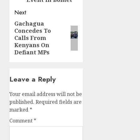
Next
Gachagua
Next
Concedes To
post:
Calls From
Kenyans On
Defiant MPs
Leave a Reply
Your email address will not be
published.
Required fields are
marked
*
Comment
*