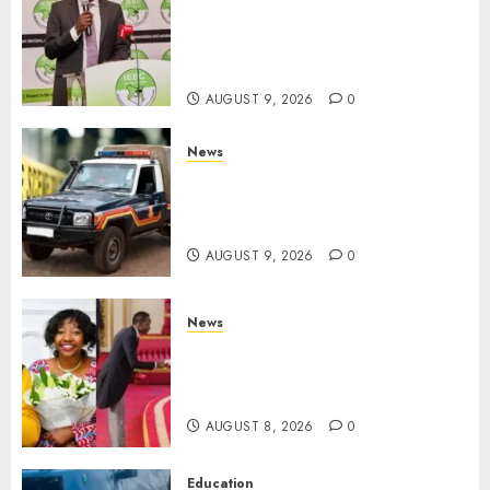
Limit For ALL Political
Positions, Caps Presidential At
Ksh6.1 Billion
AUGUST 9, 2026
0
News
MIGORI: Man Attacked, Killed
With A Panga Over Ksh150
Debt
AUGUST 9, 2026
0
News
ISAYA YUNGE: Meet Charlene
Ruto’s 36-Year-Old Tanzanian
Fiancè
AUGUST 8, 2026
0
Education