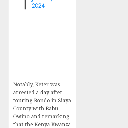
2024
Notably, Keter was
arrested a day after
touring Bondo in Siaya
County with Babu
Owino and remarking
that the Kenya Kwanza