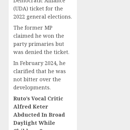
Democratic Alliance
(UDA) ticket for the
2022 general elections.
The former MP
claimed he won the
party primaries but
was denied the ticket.
In February 2024, he
clarified that he was
not bitter over the
developments.
Ruto’s Vocal Critic
Alfred Keter
Abducted In Broad
Daylight While