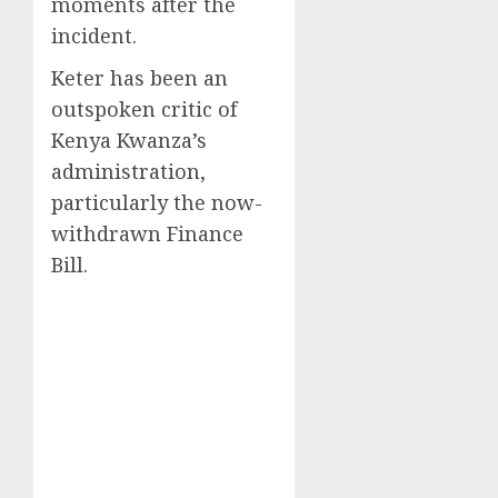
moments after the
incident.
Keter has been an
outspoken critic of
Kenya Kwanza’s
administration,
particularly the now-
withdrawn Finance
Bill.