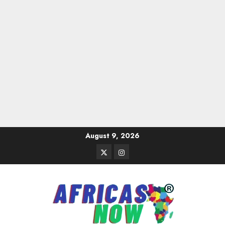
Skip
August 9, 2026
to
Twitter
Instagram
content