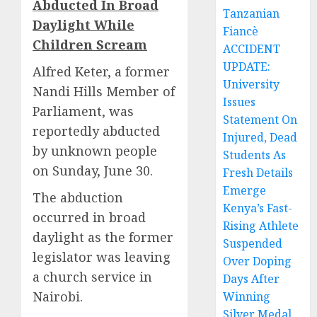
Abducted In Broad
Tanzanian
Daylight While
Fiancè
Children Scream
ACCIDENT
UPDATE:
Alfred Keter, a former
University
Nandi Hills Member of
Issues
Parliament, was
Statement On
reportedly abducted
Injured, Dead
by unknown people
Students As
on Sunday, June 30.
Fresh Details
Emerge
The abduction
Kenya’s Fast-
occurred in broad
Rising Athlete
daylight as the former
Suspended
legislator was leaving
Over Doping
a church service in
Days After
Nairobi.
Winning
Silver Medal