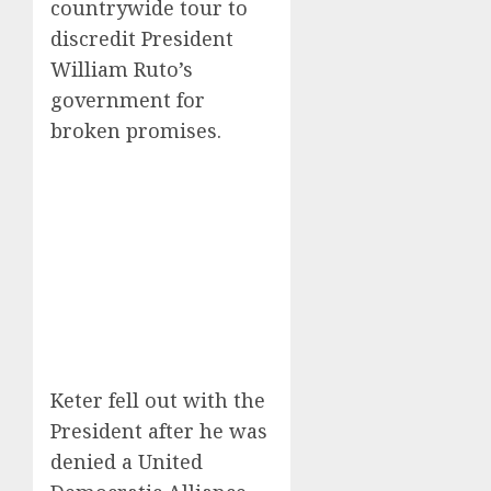
countrywide tour to
discredit President
William Ruto’s
government for
broken promises.
Keter fell out with the
President after he was
denied a United