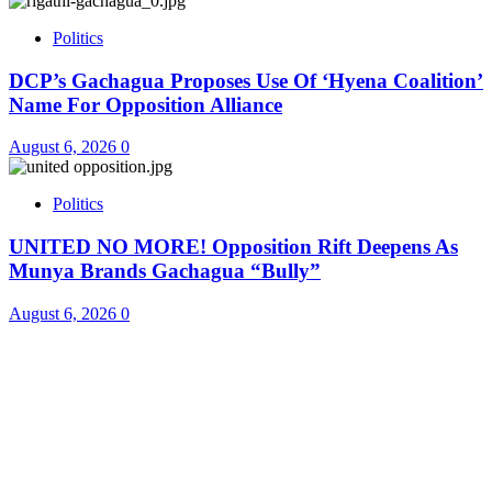
Politics
DCP’s Gachagua Proposes Use Of ‘Hyena Coalition’
Name For Opposition Alliance
August 6, 2026
0
Politics
UNITED NO MORE! Opposition Rift Deepens As
Munya Brands Gachagua “Bully”
August 6, 2026
0