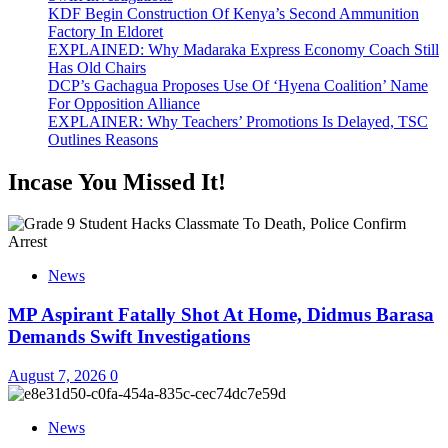
KDF Begin Construction Of Kenya’s Second Ammunition
Factory In Eldoret
EXPLAINED: Why Madaraka Express Economy Coach Still
Has Old Chairs
DCP’s Gachagua Proposes Use Of ‘Hyena Coalition’ Name
For Opposition Alliance
EXPLAINER: Why Teachers’ Promotions Is Delayed, TSC
Outlines Reasons
Incase You Missed It!
News
MP Aspirant Fatally Shot At Home, Didmus Barasa
Demands Swift Investigations
August 7, 2026
0
News