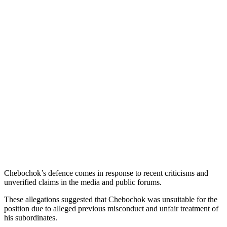
Chebochok’s defence comes in response to recent criticisms and
unverified claims in the media and public forums.
These allegations suggested that Chebochok was unsuitable for the
position due to alleged previous misconduct and unfair treatment of
his subordinates.