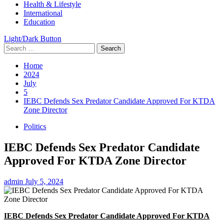
Health & Lifestyle
International
Education
Light/Dark Button
Search
for:
Home
2024
July
5
IEBC Defends Sex Predator Candidate Approved For KTDA
Zone Director
Politics
IEBC Defends Sex Predator Candidate
Approved For KTDA Zone Director
admin
July 5, 2024
IEBC Defends Sex Predator Candidate Approved For KTDA