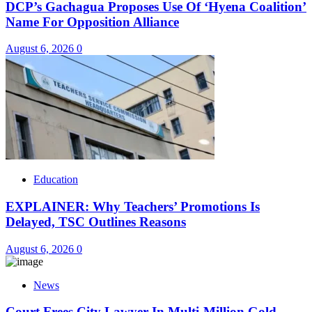
DCP’s Gachagua Proposes Use Of ‘Hyena Coalition’
Name For Opposition Alliance
August 6, 2026
0
Education
EXPLAINER: Why Teachers’ Promotions Is
Delayed, TSC Outlines Reasons
August 6, 2026
0
News
Court Frees City Lawyer In Multi-Million Gold