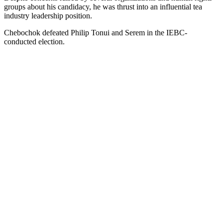
groups about his candidacy, he was thrust into an influential tea
industry leadership position.
Chebochok defeated Philip Tonui and Serem in the IEBC-
conducted election.