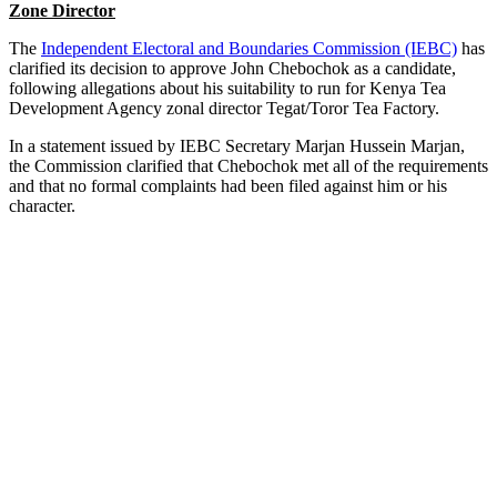
Zone Director
The
Independent Electoral and Boundaries Commission (IEBC)
has
clarified its decision to approve John Chebochok as a candidate,
following allegations about his suitability to run for Kenya Tea
Development Agency zonal director Tegat/Toror Tea Factory.
In a statement issued by IEBC Secretary Marjan Hussein Marjan,
the Commission clarified that Chebochok met all of the requirements
and that no formal complaints had been filed against him or his
character.