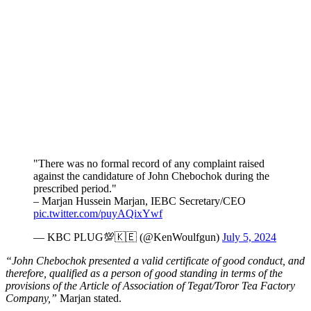
"There was no formal record of any complaint raised
against the candidature of John Chebochok during the
prescribed period."
– Marjan Hussein Marjan, IEBC Secretary/CEO
pic.twitter.com/puyAQixYwf
— KBC PLUG💯🇰🇪 (@KenWoulfgun)
July 5, 2024
“John Chebochok presented a valid certificate of good conduct, and
therefore, qualified as a person of good standing in terms of the
provisions of the Article of Association of Tegat/Toror Tea Factory
Company,”
Marjan stated.