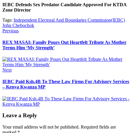
IEBC Defends Sex Predator Candidate Approved For KTDA
Zone Director
Tags:
Independent Electoral And Boundaries Commission(IEBC)
John Chebochok
Post
Previous
Previous
post:
navigation
REX MASAI: Family Pours Out Heartfelt Tribute As Mother
Terms Him ‘My Strength’
Next
Next
post:
IEBC Paid Ksh.4B To These Law Firms For Advisory Services
– Kenya Kwanza MP
Leave a Reply
Your email address will not be published.
Required fields are
marked
*