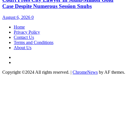
Case Despite Numerous Session Snubs
August 6, 2026
0
Home
Privacy Policy
Contact Us
Terms and Conditions
About Us
Twitter
Instagram
Copyright ©2024 All rights reserved.
|
ChromeNews
by AF themes.