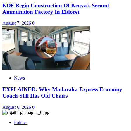
KDF Begin Construction Of Kenya’s Second
Ammunition Factory In Eldoret
August 7, 2026
0
News
EXPLAINED: Why Madaraka Express Economy
Coach Still Has Old Chairs
August 6, 2026
0
Politics