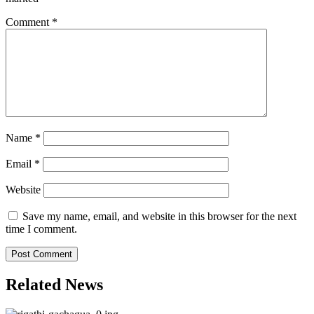
Comment
*
Name
*
Email
*
Website
Save my name, email, and website in this browser for the next
time I comment.
Related News