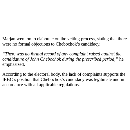
Marjan went on to elaborate on the vetting process, stating that there
were no formal objections to Chebochok’s candidacy.
“There was no formal record of any complaint raised against the
candidature of John Chebochok during the prescribed period,”
he
emphasized.
According to the electoral body, the lack of complaints supports the
IEBC’s position that Chebochok’s candidacy was legitimate and in
accordance with all applicable regulations.