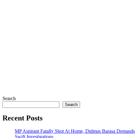
Search
Search
Recent Posts
MP Aspirant Fatally Shot At Home, Didmus Barasa Demands
Swift Investigations