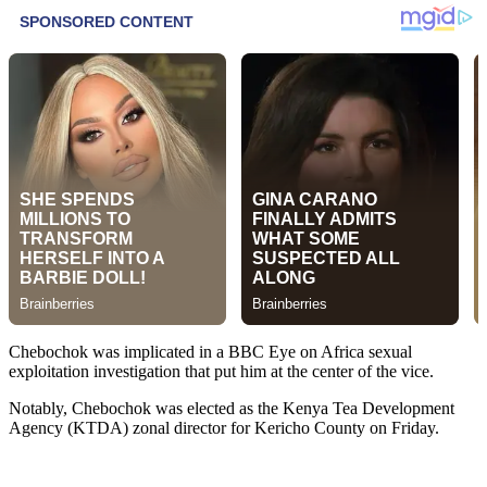
Chebochok was implicated in a BBC Eye on Africa sexual
exploitation investigation that put him at the center of the vice.
Notably, Chebochok was elected as the Kenya Tea Development
Agency (KTDA) zonal director for Kericho County on Friday.