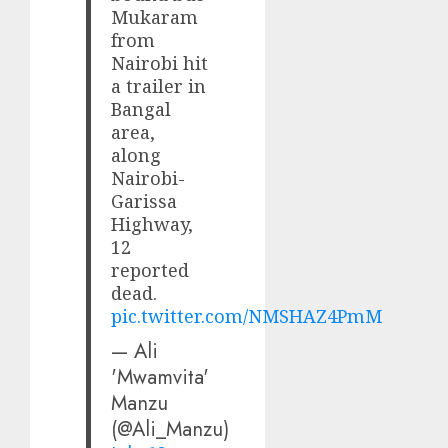
Mukaram
from
Nairobi hit
a trailer in
Bangal
area,
along
Nairobi-
Garissa
Highway,
12
reported
dead.
pic.twitter.com/NMSHAZ4PmM
— Ali
'Mwamvita'
Manzu
(@Ali_Manzu)