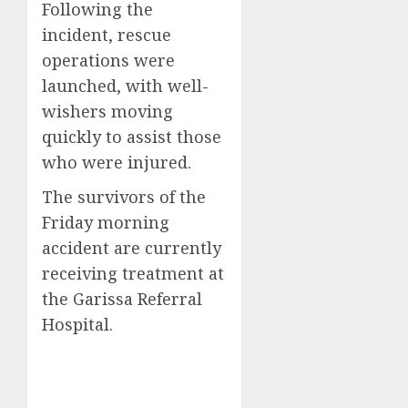
Following the
incident, rescue
operations were
launched, with well-
wishers moving
quickly to assist those
who were injured.
The survivors of the
Friday morning
accident are currently
receiving treatment at
the Garissa Referral
Hospital.