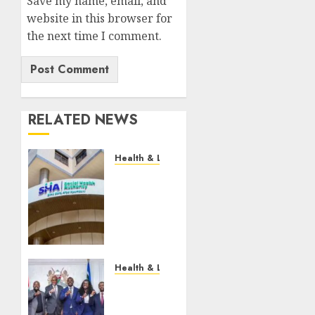
Save my name, email, and
website in this browser for
the next time I comment.
RELATED NEWS
Health & Lifestyle
EXPLAINER:
How
Parents
Can
Still
Cover
For
Health & Lifestyle
Over-
KMPDU
18
Confirms