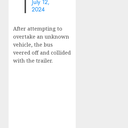
July 12,
2024
After attempting to
overtake an unknown
vehicle, the bus
veered off and collided
with the trailer.