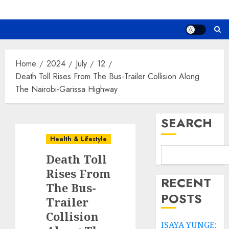
Home
2024
July
12
Death Toll Rises From The Bus-Trailer Collision Along
The Nairobi-Garissa Highway
SEARCH
Health & Lifestyle
Death Toll
Rises From
RECENT
The Bus-
POSTS
Trailer
Collision
ISAYA YUNGE: