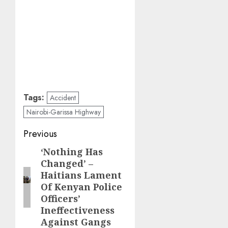
Tags:
Accident
Nairobi-Garissa Highway
Post
Previous
navigation
‘Nothing Has
Previous
Changed’ –
post:
Haitians Lament
Of Kenyan Police
Officers’
Ineffectiveness
Against Gangs