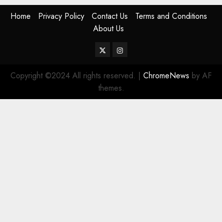
Home
Privacy Policy
Contact Us
Terms and Conditions
About Us
Twitter
Instagram
Copyright ©2024 All rights reserved.
|
ChromeNews
by AF
themes.