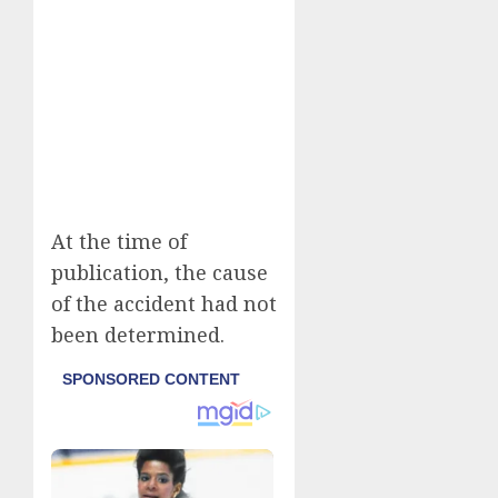
At the time of
publication, the cause
of the accident had not
been determined.