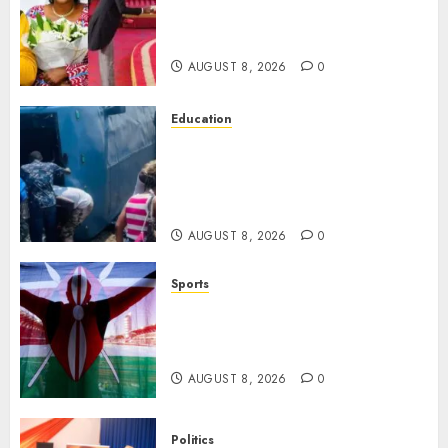
Ruto’s 36-Year-Old Tanzanian
Fiancè
AUGUST 8, 2026
0
Education
ACCIDENT UPDATE: University
Issues Statement On Injured,
Dead Students As Fresh Details
Emerge
AUGUST 8, 2026
0
Sports
Kenya’s Fast-Rising Athlete
Suspended Over Doping Days
After Winning Silver Medal
AUGUST 8, 2026
0
Politics