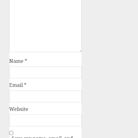
Name
*
Email
*
Website