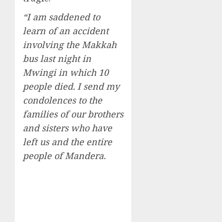
“I am saddened to
learn of an accident
involving the Makkah
bus last night in
Mwingi in which 10
people died. I send my
condolences to the
families of our brothers
and sisters who have
left us and the entire
people of Mandera.