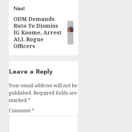
Next
ODM Demands
Next
Ruto To Dismiss
post:
IG Koome, Arrest
ALL Rogue
Officers
Leave a Reply
Your email address will not be
published.
Required fields are
marked
*
Comment
*