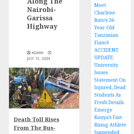
Along The
Meet
Nairobi-
Charlene
Garissa
Ruto’s 36-
Highway
Year-Old
Tanzanian
Fiancè
ACCIDENT
ADMIN
UPDATE:
JULY 12, 2024
University
Issues
Statement On
Injured, Dead
Students As
Fresh Details
Emerge
Kenya’s Fast-
Death Toll Rises
Rising Athlete
From The Bus-
Suspended