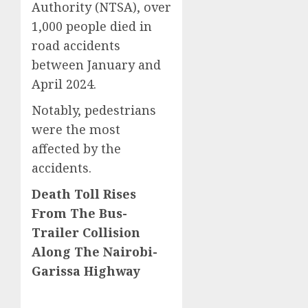
Authority (NTSA), over
1,000 people died in
road accidents
between January and
April 2024.
Notably, pedestrians
were the most
affected by the
accidents.
Death Toll Rises
From The Bus-
Trailer Collision
Along The Nairobi-
Garissa Highway