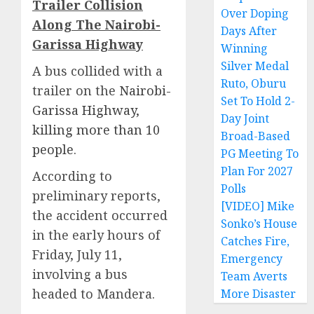
Trailer Collision
Over Doping
Along The Nairobi-
Days After
Garissa Highway
Winning
Silver Medal
A bus collided with a
Ruto, Oburu
trailer on the
Nairobi-
Set To Hold 2-
Garissa Highway,
Day Joint
killing more than 10
Broad-Based
people
.
PG Meeting To
Plan For 2027
According to
Polls
preliminary reports,
[VIDEO] Mike
the accident occurred
Sonko’s House
in the early hours of
Catches Fire,
Friday, July 11,
Emergency
involving a bus
Team Averts
headed to Mandera.
More Disaster