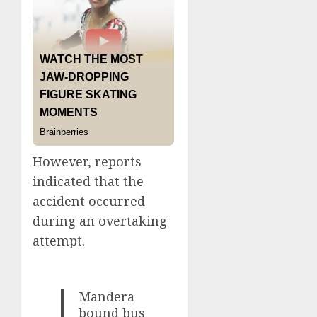
However, reports
indicated that the
accident occurred
during an overtaking
attempt.
Mandera
bound bus