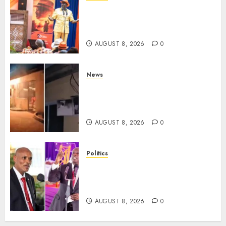
Ruto, Oburu Set To Hold 2-Day
Joint Broad-Based PG Meeting
To Plan For 2027 Polls
AUGUST 8, 2026
0
News
[VIDEO] Mike Sonko’s House
Catches Fire, Emergency Team
Averts More Disaster
AUGUST 8, 2026
0
Politics
“If You Want My Statement,
I’m At Home!” – Gachagua
Tells DCI Amin
AUGUST 8, 2026
0