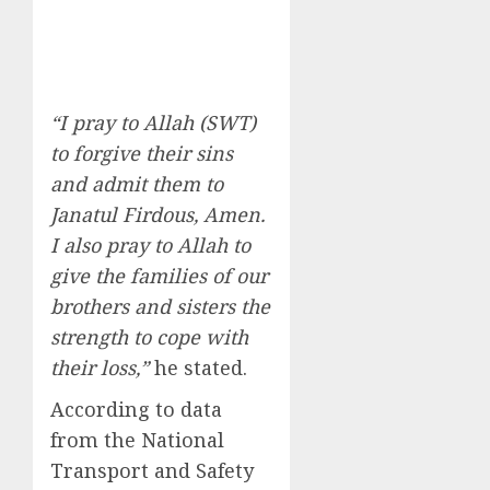
“I pray to Allah (SWT)
to forgive their sins
and admit them to
Janatul Firdous, Amen.
I also pray to Allah to
give the families of our
brothers and sisters the
strength to cope with
their loss,”
he stated.
According to data
from the National
Transport and Safety