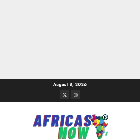
Skip
August 8, 2026
to
Twitter
Instagram
content