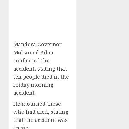
Mandera Governor
Mohamed Adan
confirmed the
accident, stating that
ten people died in the
Friday morning
accident.
He mourned those
who had died, stating
that the accident was
tragic.