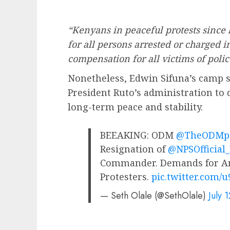
“Kenyans in peaceful protests since l
for all persons arrested or charged 
compensation for all victims of police
Nonetheless, Edwin Sifuna’s camp st
President Ruto’s administration to
long-term peace and stability.
BEEAKING: ODM
@TheODMpa
Resignation of
@NPSOfficial
Commander. Demands for Am
Protesters.
pic.twitter.com/
— Seth Olale (@SethOlale)
July 