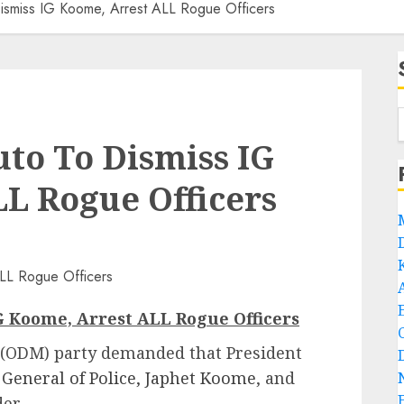
miss IG Koome, Arrest ALL Rogue Officers
o To Dismiss IG
L Rogue Officers
 Koome, Arrest ALL Rogue Officers
ODM) party demanded that President
 General of Police, Japhet Koome
, and
er.