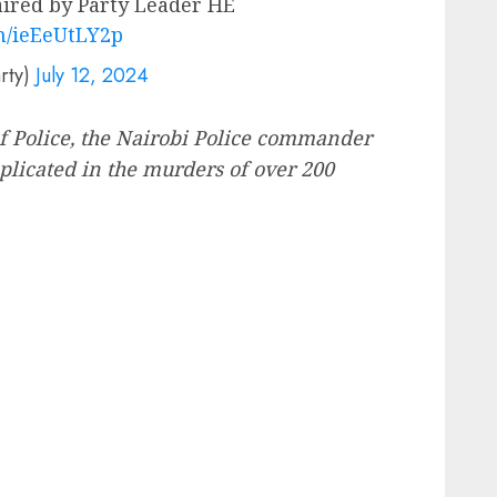
red by Party Leader HE
om/ieEeUtLY2p
rty)
July 12, 2024
of Police, the Nairobi Police commander
plicated in the murders of over 200