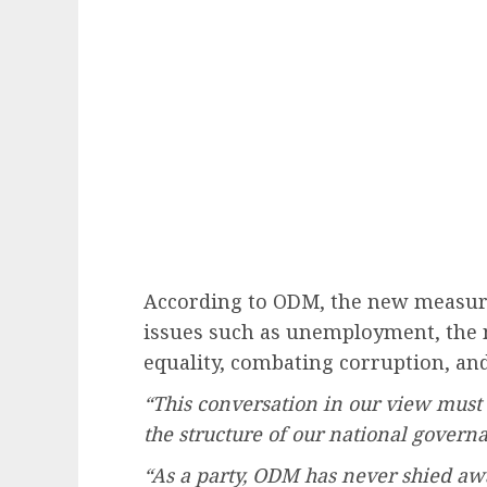
According to ODM, the new measure
issues such as unemployment, the n
equality, combating corruption, and
“This conversation in our view must
the structure of our national govern
“As a party, ODM has never shied a