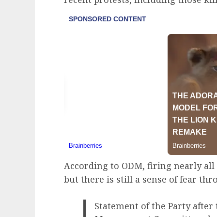
According to ODM, firing nearly all 
but there is still a sense of fear th
Statement of the Party after