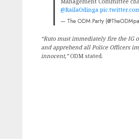
Management Committee chai
@RailaOdinga
pic.twitter.c
— The ODM Party (@TheODMpa
“Ruto must immediately fire the IG 
and apprehend all Police Officers im
innocent,”
ODM stated.