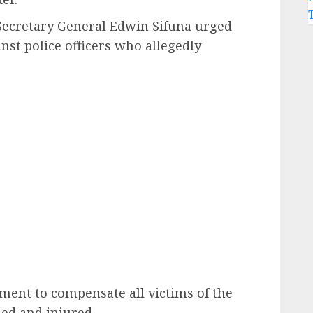
Secretary General Edwin Sifuna urged
inst police officers who allegedly
ment to compensate all victims of the
led and injured.