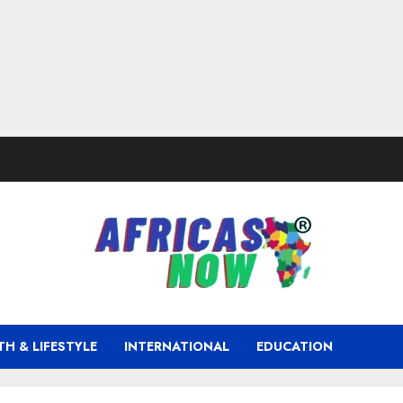
TH & LIFESTYLE
INTERNATIONAL
EDUCATION