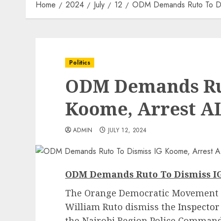
Home
2024
July
12
ODM Demands Ruto To Dis
Politics
ODM Demands Rut
Koome, Arrest AL
ADMIN
JULY 12, 2024
ODM Demands Ruto To Dismiss IG
The Orange Democratic Movement (
William Ruto dismiss the
Inspector
the Nairobi Region Police Command