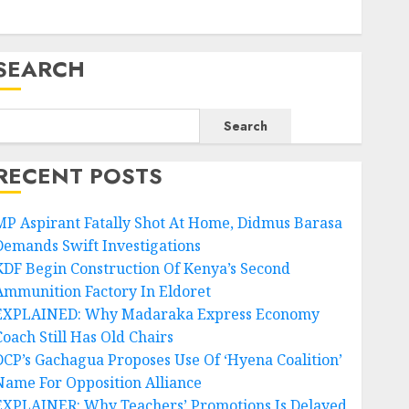
SEARCH
Search
RECENT POSTS
MP Aspirant Fatally Shot At Home, Didmus Barasa
Demands Swift Investigations
KDF Begin Construction Of Kenya’s Second
Ammunition Factory In Eldoret
EXPLAINED: Why Madaraka Express Economy
Coach Still Has Old Chairs
DCP’s Gachagua Proposes Use Of ‘Hyena Coalition’
Name For Opposition Alliance
EXPLAINER: Why Teachers’ Promotions Is Delayed,