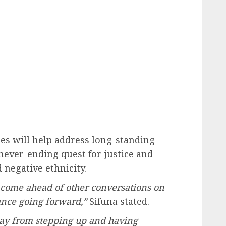
s will help address long-standing
ever-ending quest for justice and
 negative ethnicity.
 come ahead of other conversations on
ance going forward,”
Sifuna stated.
way from stepping up and having