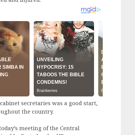
cabinet secretaries was a good start,
roughout the country.
 today’s meeting of the Central