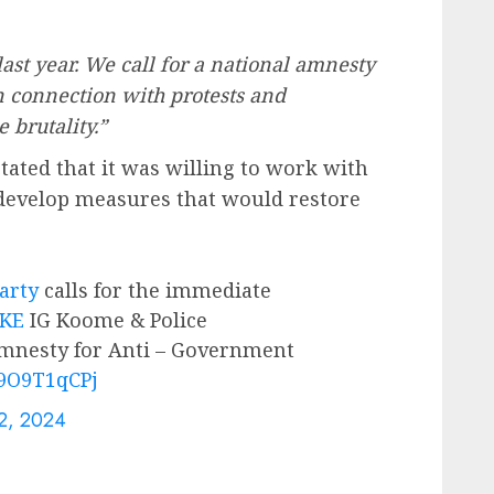
ast year. We call for a national amnesty
in connection with protests and
 brutality.”
ated that it was willing to work with
 develop measures that would restore
rty
calls for the immediate
_KE
IG Koome & Police
nesty for Anti – Government
u9O9T1qCPj
12, 2024