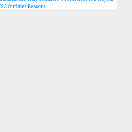
TSC Outlines Reasons