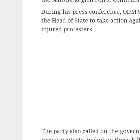
During his press conference, ODM 
the Head of State to take action aga
injured protesters.
The party also called on the govern
recent protests, including those kil