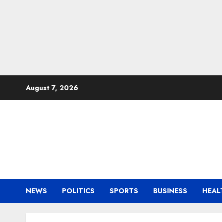
Skip
August 7, 2026
to
content
NEWS
POLITICS
SPORTS
BUSINESS
HEAL