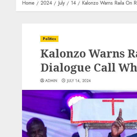
Home
2024
July
14
Kalonzo Warns Raila On R
Politics
Kalonzo Warns Ra
Dialogue Call W
ADMIN
JULY 14, 2024