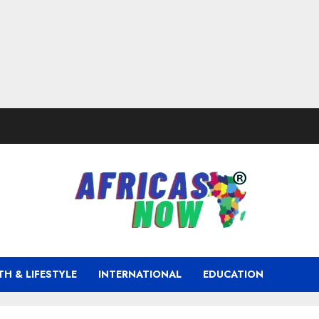
TH & LIFESTYLE
INTERNATIONAL
EDUCATION