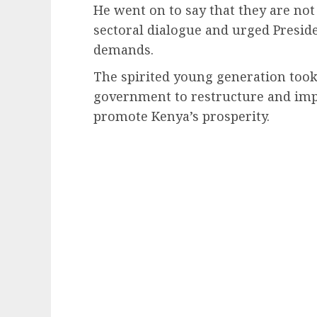
He went on to say that they are not
sectoral dialogue and urged Presid
demands.
The spirited young generation took 
government to restructure and imp
promote Kenya’s prosperity.