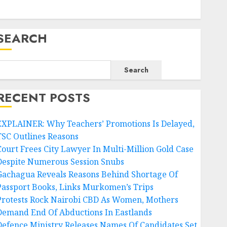
SEARCH
Search
RECENT POSTS
EXPLAINER: Why Teachers’ Promotions Is Delayed,
TSC Outlines Reasons
Court Frees City Lawyer In Multi-Million Gold Case
Despite Numerous Session Snubs
Gachagua Reveals Reasons Behind Shortage Of
Passport Books, Links Murkomen’s Trips
Protests Rock Nairobi CBD As Women, Mothers
Demand End Of Abductions In Eastlands
Defence Ministry Releases Names Of Candidates Set