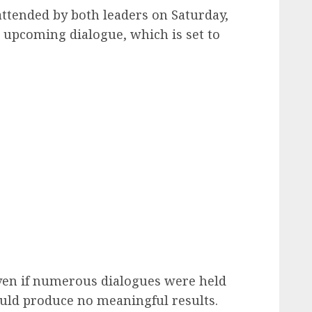
ttended by both leaders on Saturday,
 upcoming dialogue, which is set to
ven if numerous dialogues were held
ould produce no meaningful results.