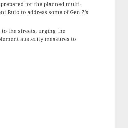
 prepared for the planned multi-
ent Ruto to address some of Gen Z’s
to the streets, urging the
lement austerity measures to