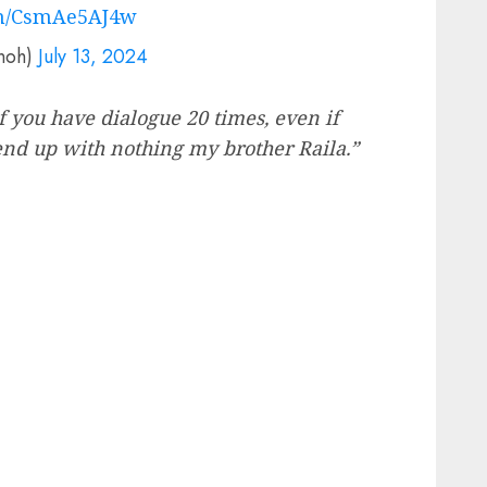
om/CsmAe5AJ4w
onoh)
July 13, 2024
if you have dialogue 20 times, even if
 end up with nothing my brother Raila.”