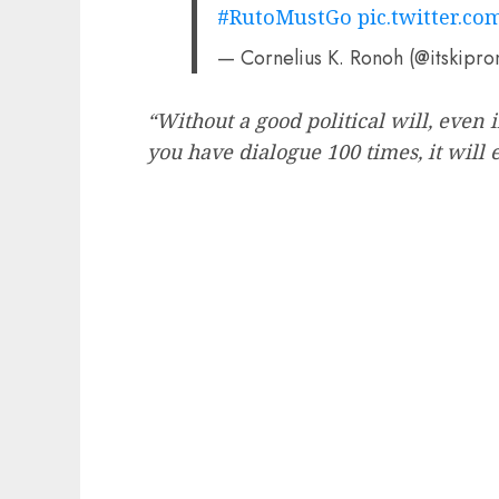
#RutoMustGo
pic.twitter.c
— Cornelius K. Ronoh (@itskipr
“Without a good political will, even 
you have dialogue 100 times, it will