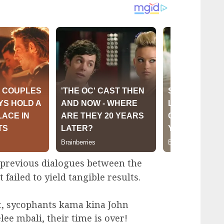
g previous dialogues between the
failed to yield tangible results.
, sycophants kama kina John
 mbali, their time is over!