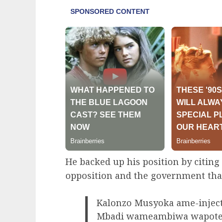
He backed up his position by citin
opposition and the government that 
Kalonzo Musyoka ame-inject
Mbadi wameambiwa wapotelee