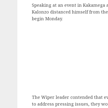
Speaking at an event in Kakamega a
Kalonzo distanced himself from the
begin Monday.
The Wiper leader contended that e
to address pressing issues, they w