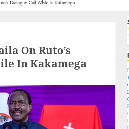
uto’s Dialogue Call While In Kakamega
ila On Ruto’s
hile In Kakamega