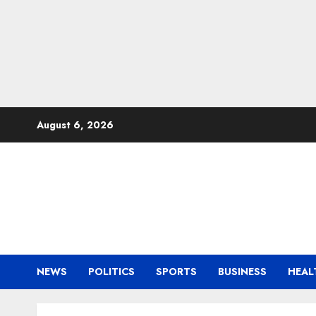
Skip
August 6, 2026
to
content
NEWS
POLITICS
SPORTS
BUSINESS
HEAL