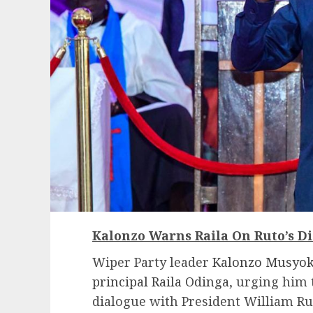
Kalonzo Warns Raila On Ruto’s D
Wiper Party leader
Kalonzo Musyoka
principal Raila Odinga
, urging him 
dialogue with President William Ru