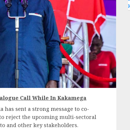
ialogue Call While In Kakamega
 has sent a strong message to co-
to reject the upcoming multi-sectoral
to and other key stakeholders.