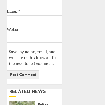
Email
*
Website
Save my name, email, and
website in this browser for
the next time I comment.
RELATED NEWS
Politics