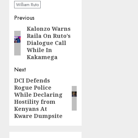
William Ruto
Post
Previous
navigation
Kalonzo Warns
Previous
Raila On Ruto’s
post:
Dialogue Call
While In
Kakamega
Next
DCI Defends
Next
Rogue Police
post:
While Declaring
Hostility from
Kenyans At
Kware Dumpsite