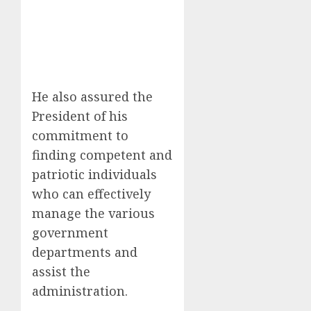
He also assured the
President of his
commitment to
finding competent and
patriotic individuals
who can effectively
manage the various
government
departments and
assist the
administration.