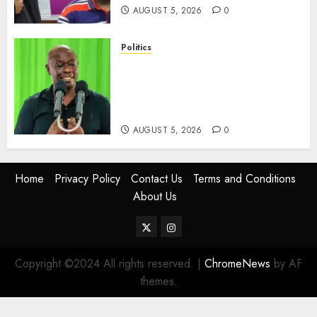
AUGUST 5, 2026
0
Politics
Gachagua Points Out Killer
Police In Dr Victoria Mutiso,
Lawyer Kyalo Mbobu’s
Murders
AUGUST 5, 2026
0
Home
Privacy Policy
Contact Us
Terms and Conditions
About Us
Twitter
Instagram
Copyright ©2024 All rights reserved.
|
ChromeNews
by AF
themes.