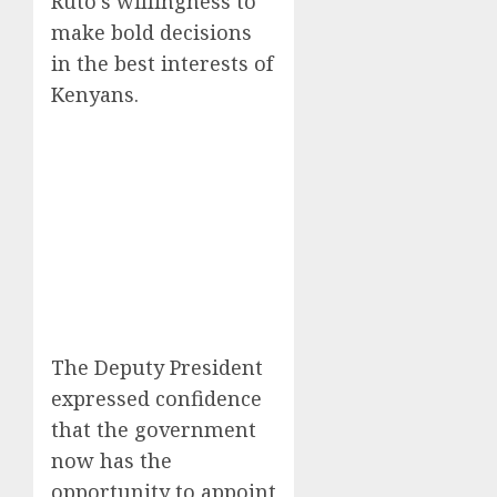
Ruto’s willingness to
make bold decisions
in the best interests of
Kenyans.
The Deputy President
expressed confidence
that the government
now has the
opportunity to appoint