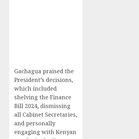
Gachagua praised the
President’s decisions,
which included
shelving the Finance
Bill 2024, dismissing
all Cabinet Secretaries,
and personally
engaging with Kenyan