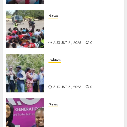
News
Defence Ministry Releases
Names Of Candidates Set KDF
Civilian Jobs
AUGUST 6, 2026
0
Politics
UNITED NO MORE! Opposition
Rift Deepens As Munya Brands
Gachagua “Bully”
AUGUST 6, 2026
0
News
Hanifa Adan Quits Radio After
Four Months, Cites Ideological
Clash