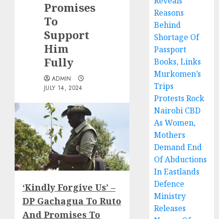
Reveals
Promises
Reasons
To
Behind
Support
Shortage Of
Him
Passport
Fully
Books, Links
Murkomen’s
ADMIN
Trips
JULY 14, 2024
Protests Rock
Nairobi CBD
As Women,
Mothers
Demand End
Of Abductions
In Eastlands
Defence
‘Kindly Forgive Us’ –
Ministry
DP Gachagua To Ruto
Releases
And Promises To