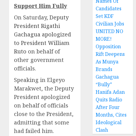
Names Of
Support Him Fully
Candidates
Set KDF
On Saturday,
Deputy
Civilian Jobs
President Rigathi
UNITED NO
Gachagua apologized
MORE!
to President William
Opposition
Ruto
on behalf of
Rift Deepens
other government
As Munya
officials.
Brands
Gachagua
Speaking in Elgeyo
“Bully”
Marakwet, the Deputy
Hanifa Adan
President apologized
Quits Radio
on behalf of officials
After Four
close to the President,
Months, Cites
admitting that some
Ideological
Clash
had failed him.