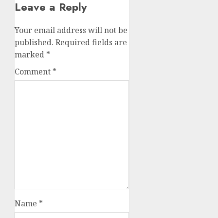
Leave a Reply
Your email address will not be
published.
Required fields are
marked
*
Comment
*
Name
*