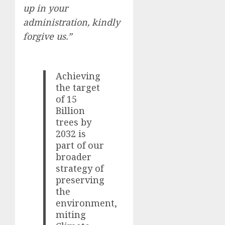
up in your
administration, kindly
forgive us.”
Achieving
the target
of 15
Billion
trees by
2032 is
part of our
broader
strategy of
preserving
the
environment,
miting