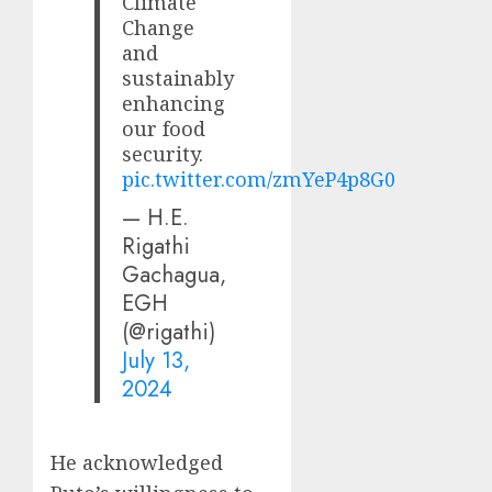
Climate
Change
and
sustainably
enhancing
our food
security.
pic.twitter.com/zmYeP4p8G0
— H.E.
Rigathi
Gachagua,
EGH
(@rigathi)
July 13,
2024
He acknowledged