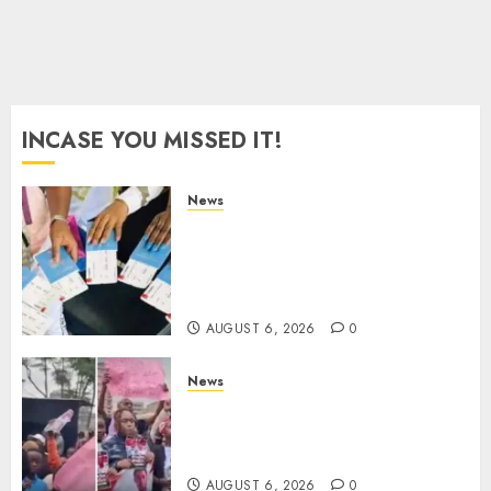
AUGUST 5,
2026
0
INCASE YOU MISSED IT!
News
Gachagua Reveals Reasons
Behind Shortage Of Passport
Books, Links Murkomen’s
Trips
AUGUST 6, 2026
0
News
Protests Rock Nairobi CBD As
Women, Mothers Demand End
Of Abductions In Eastlands
AUGUST 6, 2026
0