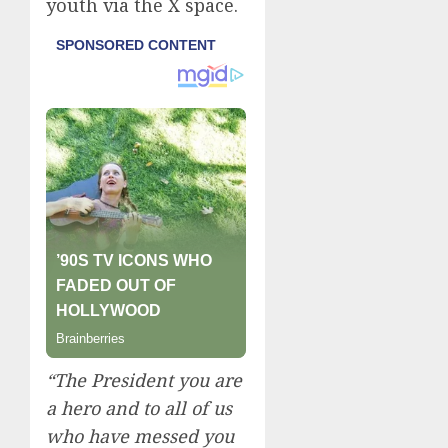
youth via the X space.
“The President you are
a hero and to all of us
who have messed you