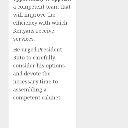
a competent team that
will improve the
efficiency with which
Kenyans receive
services.
He urged President
Ruto to carefully
consider his options
and devote the
necessary time to
assembling a
competent cabinet.