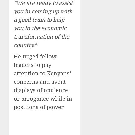
“We are ready to assist
you in coming up with
a good team to help
you in the economic
transformation of the
country.”
He urged fellow
leaders to pay
attention to Kenyans’
concerns and avoid
displays of opulence
or arrogance while in
positions of power.