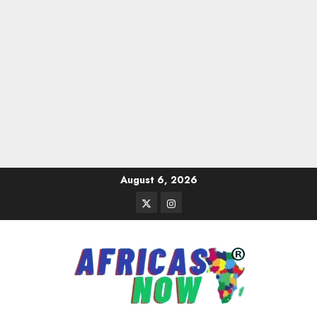
Skip
August 6, 2026
to
Twitter
Instagram
content