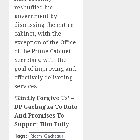
reshuffled his
government by
dismissing the entire
cabinet, with the
exception of the Office
of the Prime Cabinet
Secretary, with the
goal of improving and
effectively delivering
services.
‘Kindly Forgive Us’ –
DP Gachagua To Ruto
And Promises To
Support Him Fully
Tags:
Rigathi Gachagua