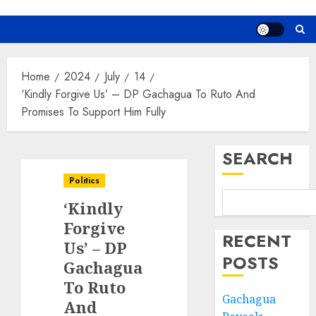
Home
2024
July
14
‘Kindly Forgive Us’ – DP Gachagua To Ruto And
Promises To Support Him Fully
SEARCH
Politics
‘Kindly
Forgive
RECENT
Us’ – DP
POSTS
Gachagua
To Ruto
Gachagua
And