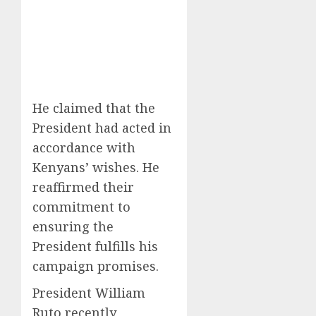
He claimed that the
President had acted in
accordance with
Kenyans’ wishes. He
reaffirmed their
commitment to
ensuring the
President fulfills his
campaign promises.
President William
Ruto recently