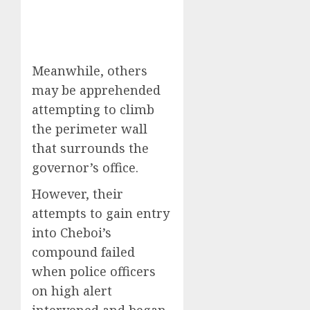
Meanwhile, others
may be apprehended
attempting to climb
the perimeter wall
that surrounds the
governor’s office.
However, their
attempts to gain entry
into Cheboi’s
compound failed
when police officers
on high alert
intervened and began