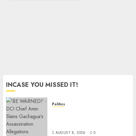
8, 2026
Arrested
0
Protesters
AUGUST
8, 2026
0
INCASE YOU MISSED IT!
Politics
“If You Want My Statement,
I’m At Home!” – Gachagua
Tells DCI Amin
AUGUST 8, 2026
0