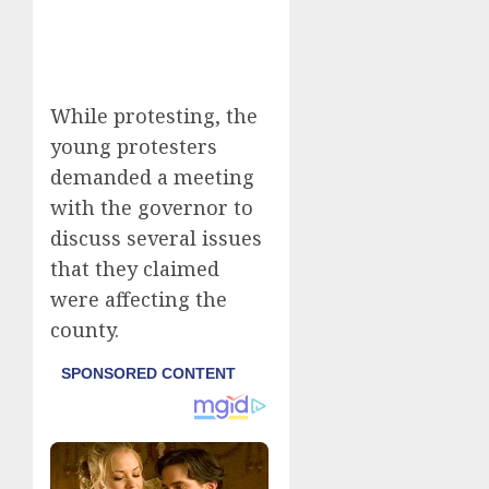
While protesting, the
young protesters
demanded a meeting
with the governor to
discuss several issues
that they claimed
were affecting the
county.