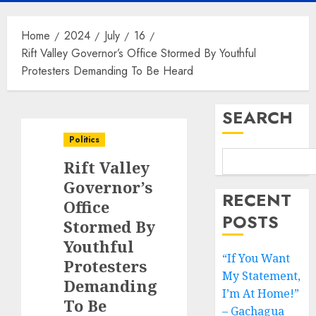
Home
2024
July
16
Rift Valley Governor’s Office Stormed By Youthful
Protesters Demanding To Be Heard
SEARCH
Politics
Rift Valley
Governor’s
RECENT
Office
POSTS
Stormed By
Youthful
“If You Want
Protesters
My Statement,
Demanding
I’m At Home!”
To Be
– Gachagua