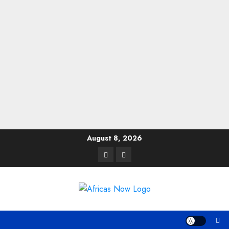
Skip
August 8, 2026
to
Twitter
Instagram
content