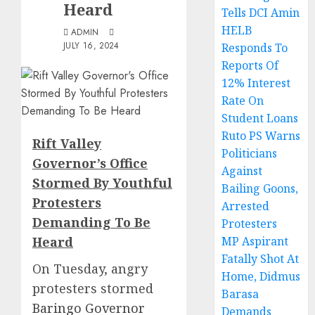
Heard
Tells DCI Amin
HELB
ADMIN
JULY 16, 2024
Responds To
Reports Of
12% Interest
Rate On
Student Loans
Ruto PS Warns
Rift Valley
Politicians
Governor’s Office
Against
Stormed By Youthful
Bailing Goons,
Protesters
Arrested
Demanding To Be
Protesters
Heard
MP Aspirant
Fatally Shot At
On Tuesday, angry
Home, Didmus
protesters stormed
Barasa
Baringo Governor
Demands