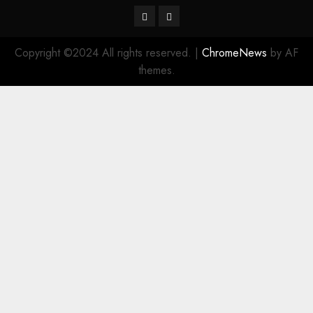
Twitter
Instagram
Copyright ©2024 All rights reserved.
|
ChromeNews
by AF
themes.