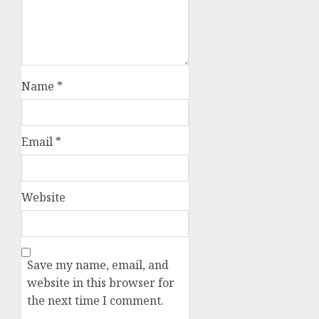
Name
*
Email
*
Website
Save my name, email, and
website in this browser for
the next time I comment.