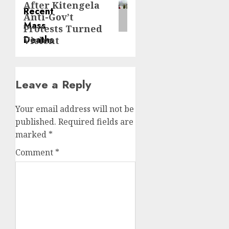
After Kitengela
Anti-Gov’t
Protests Turned
Violent
Leave a Reply
Your email address will not be
published.
Required fields are
marked
*
Comment
*