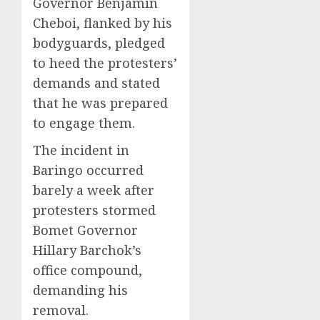
Governor Benjamin
Cheboi, flanked by his
bodyguards, pledged
to heed the protesters’
demands and stated
that he was prepared
to engage them.
The incident in
Baringo occurred
barely a week after
protesters stormed
Bomet Governor
Hillary Barchok’s
office compound,
demanding his
removal.