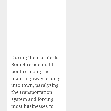
During their protests,
Bomet residents lit a
bonfire along the
main highway leading
into town, paralyzing
the transportation
system and forcing
most businesses to