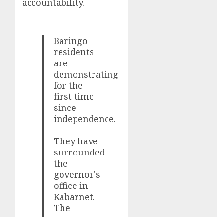
accountability.
Baringo
residents
are
demonstrating
for the
first time
since
independence.
They have
surrounded
the
governor's
office in
Kabarnet.
The