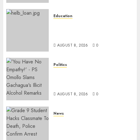
Education
HELB Responds To Reports Of
12% Interest Rate On Student
Loans
AUGUST 8, 2026
0
Politics
Ruto PS Warns Politicians
Against Bailing Goons,
Arrested Protesters
AUGUST 8, 2026
0
News
MP Aspirant Fatally Shot At
Home, Didmus Barasa
Demands Swift Investigations