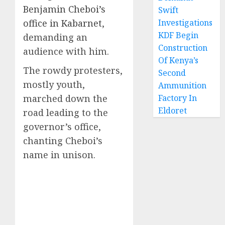
Benjamin Cheboi’s
Swift
office in Kabarnet
,
Investigations
KDF Begin
demanding an
Construction
audience with him.
Of Kenya’s
The rowdy protesters,
Second
mostly youth,
Ammunition
marched down the
Factory In
Eldoret
road leading to the
governor’s office,
chanting Cheboi’s
name in unison.