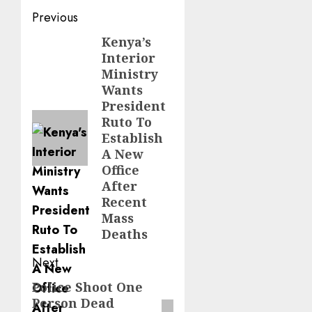
Post
Previous
navigation
Kenya’s
Previous
Interior
post:
Ministry
Wants
President
Ruto To
Establish
A New
Office
After
Recent
Mass
Deaths
Next
Police Shoot One
Next
Person Dead
post: