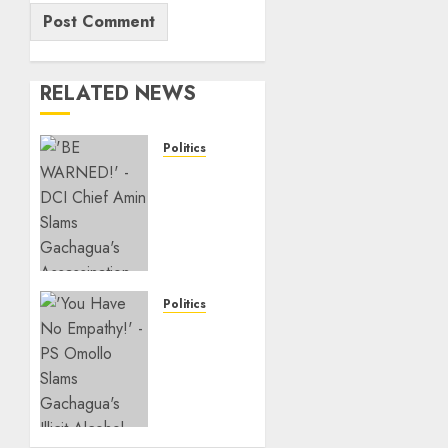
RELATED NEWS
Politics
“If You
Want
My
Statement,
I’m At
Home!”
–
Politics
Gachagua
Ruto PS
Tells
Warns
DCI
Politicians
Amin
Against
Bailing
AUGUST
Goons,