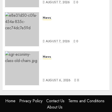
AUGUST 7, 2026
0
News
KDF Begin Construction Of
Kenya’s Second Ammunition
Factory In Eldoret
AUGUST 7, 2026
0
News
EXPLAINED: Why Madaraka
Express Economy Coach Still
Has Old Chairs
AUGUST 6, 2026
0
Home
Privacy Policy
Contact Us
Terms and Conditions
About Us