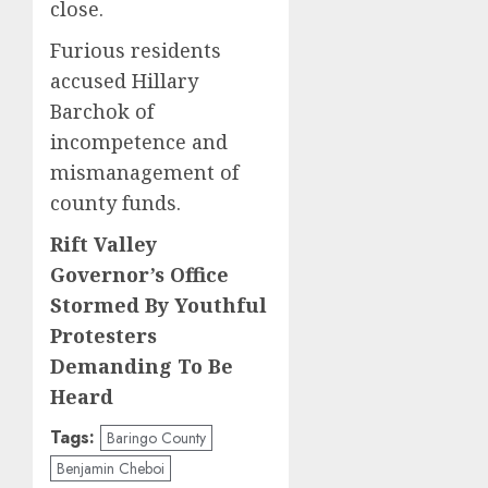
close.
Furious residents
accused Hillary
Barchok of
incompetence and
mismanagement of
county funds.
Rift Valley
Governor’s Office
Stormed By Youthful
Protesters
Demanding To Be
Heard
Tags:
Baringo County
Benjamin Cheboi