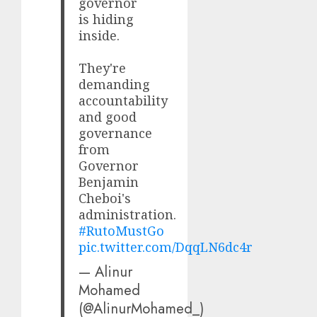
governor
is hiding
inside.
They're
demanding
accountability
and good
governance
from
Governor
Benjamin
Cheboi's
administration.
#RutoMustGo
pic.twitter.com/DqqLN6dc4r
— Alinur
Mohamed
(@AlinurMohamed_)