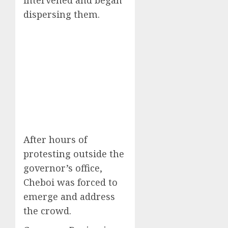
dispersing them.
After hours of
protesting outside the
governor’s office,
Cheboi was forced to
emerge and address
the crowd.