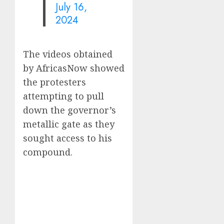
July 16,
2024
The videos obtained
by AfricasNow showed
the protesters
attempting to pull
down the governor’s
metallic gate as they
sought access to his
compound.