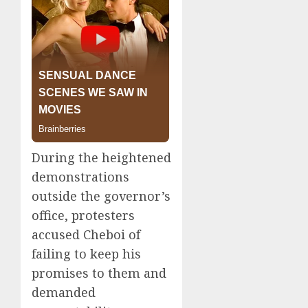
During the heightened
demonstrations
outside the governor’s
office, protesters
accused Cheboi of
failing to keep his
promises to them and
demanded