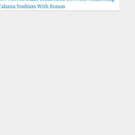
Talanta Stadium With Bomas