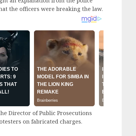
ht an explanation from the police
at the officers were breaking the law.
 the Director of Public Prosecutions
otesters on fabricated charges.