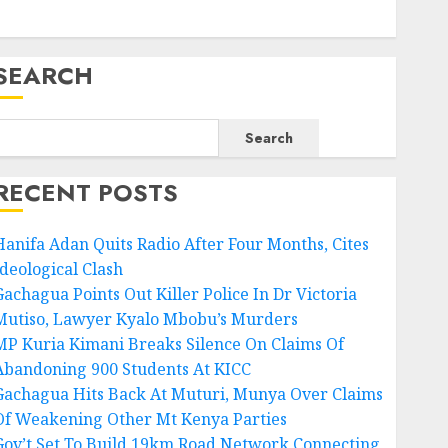
SEARCH
Search
RECENT POSTS
Hanifa Adan Quits Radio After Four Months, Cites
Ideological Clash
Gachagua Points Out Killer Police In Dr Victoria
Mutiso, Lawyer Kyalo Mbobu’s Murders
MP Kuria Kimani Breaks Silence On Claims Of
Abandoning 900 Students At KICC
Gachagua Hits Back At Muturi, Munya Over Claims
Of Weakening Other Mt Kenya Parties
Gov’t Set To Build 19km Road Network Connecting