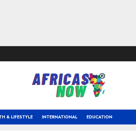
TH & LIFESTYLE
INTERNATIONAL
EDUCATION