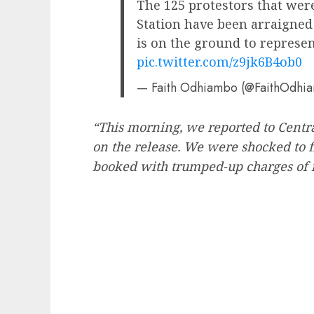
The 125 protestors that were
Station have been arraigned 
is on the ground to represe
pic.twitter.com/z9jk6B4ob0
— Faith Odhiambo (@FaithOdhi
“This morning, we reported to Centra
on the release. We were shocked to f
booked with trumped-up charges of