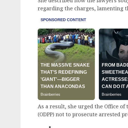
She described how the lawyers soug
regarding the charges, lamenting th
As a result, she urged the Office of
(ODPP) not to prosecute arrested pr