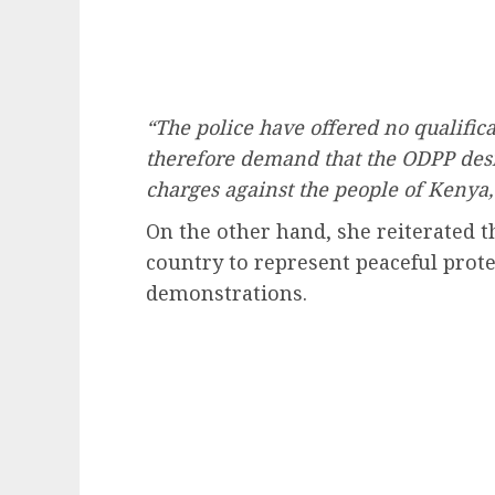
“The police have offered no qualifica
therefore demand that the ODPP desi
charges against the people of Kenya,
On the other hand, she reiterated t
country to represent peaceful prot
demonstrations.