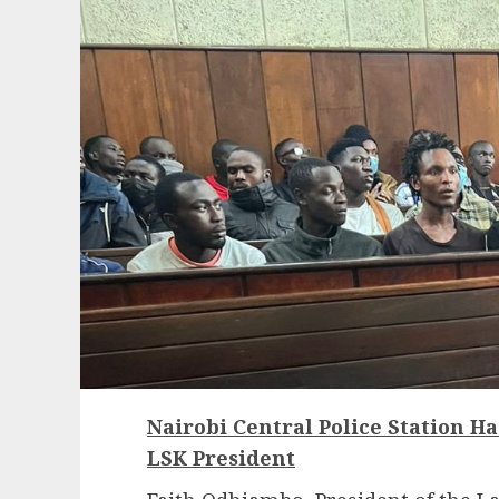
Nairobi Central Police Station H
LSK President