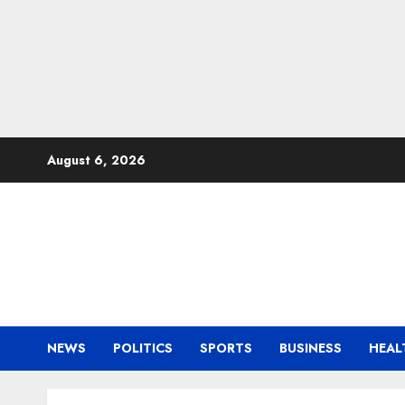
Skip
August 6, 2026
to
content
NEWS
POLITICS
SPORTS
BUSINESS
HEAL