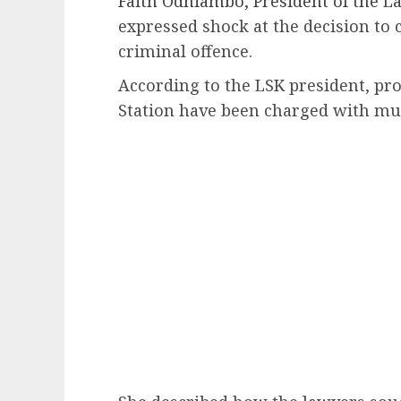
Faith Odhiambo, President of the La
expressed shock at the decision to 
criminal offence.
According to the LSK president, pro
Station have been charged with mu