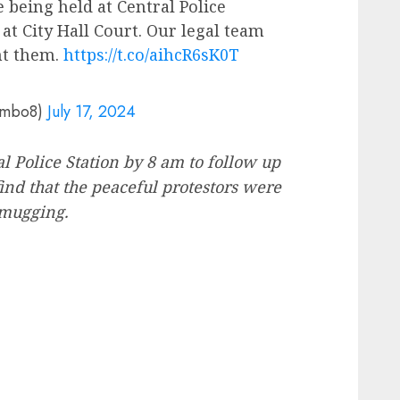
 being held at Central Police
at City Hall Court. Our legal team
nt them.
https://t.co/aihcR6sK0T
ambo8)
July 17, 2024
l Police Station by 8 am to follow up
ind that the peaceful protestors were
 mugging.