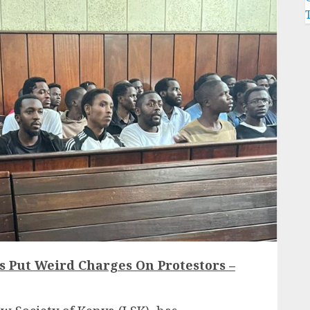
as Put Weird Charges On Protestors –