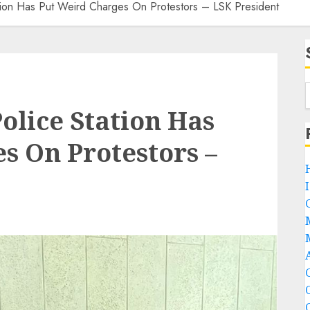
ation Has Put Weird Charges On Protestors – LSK President
olice Station Has
s On Protestors –