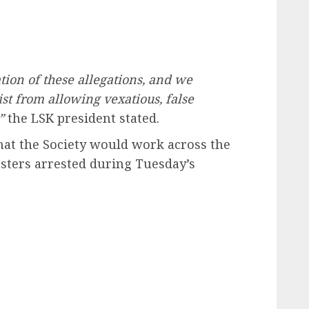
tion of these allegations, and we
st from allowing vexatious, false
”
the LSK president stated.
hat the Society would work across the
esters arrested during Tuesday’s