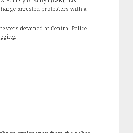
w Society of Kenya (LSK),
has
charge arrested protesters with a
testers detained at Central Police
gging.