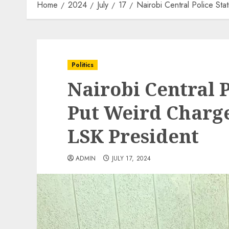
Home
2024
July
17
Nairobi Central Police St
Politics
Nairobi Central P
Put Weird Charge
LSK President
ADMIN
JULY 17, 2024