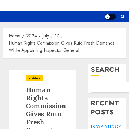
Home
2024
July
17
Human Rights Commission Gives Ruto Fresh Demands
While Appointing Inspector General
SEARCH
Politics
Human
Rights
RECENT
Commission
POSTS
Gives Ruto
Fresh
ISAYA YUNGE: