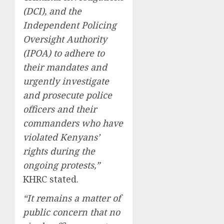
(DCI), and the
Independent Policing
Oversight Authority
(IPOA) to adhere to
their mandates and
urgently investigate
and prosecute police
officers and their
commanders who have
violated Kenyans’
rights during the
ongoing protests,”
KHRC stated.
“It remains a matter of
public concern that no