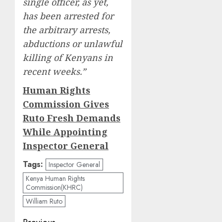
single officer, as yet,
has been arrested for
the arbitrary arrests,
abductions or unlawful
killing of Kenyans in
recent weeks.”
Human Rights
Commission Gives
Ruto Fresh Demands
While Appointing
Inspector General
Tags:
Inspector General
Kenya Human Rights
Commission(KHRC)
William Ruto