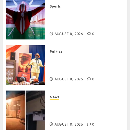
Sports
Kenya’s Fast-Rising Athlete
Suspended Over Doping Days
After Winning Silver Medal
AUGUST 8, 2026
0
Politics
Ruto, Oburu Set To Hold 2-Day
Joint Broad-Based PG Meeting
To Plan For 2027 Polls
AUGUST 8, 2026
0
News
[VIDEO] Mike Sonko’s House
Catches Fire, Emergency Team
Averts More Disaster
AUGUST 8, 2026
0