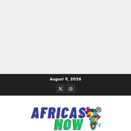
Skip
August 9, 2026
to
Twitter
Instagram
content