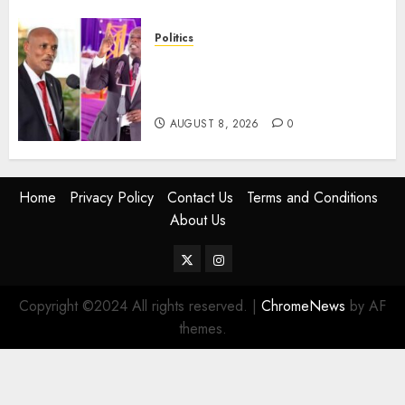
Politics
“If You Want My Statement,
I’m At Home!” – Gachagua
Tells DCI Amin
AUGUST 8, 2026
0
Home
Privacy Policy
Contact Us
Terms and Conditions
About Us
Twitter
Instagram
Copyright ©2024 All rights reserved.
|
ChromeNews
by AF
themes.