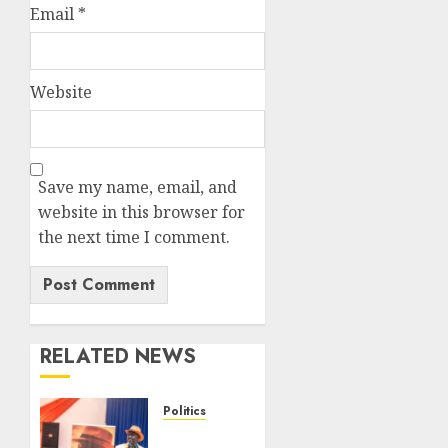
Email
*
Website
Save my name, email, and
website in this browser for
the next time I comment.
RELATED NEWS
Politics
Ruto,