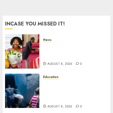
INCASE YOU MISSED IT!
News
ISAYA YUNGE: Meet Charlene
Ruto’s 36-Year-Old Tanzanian
Fiancè
AUGUST 8, 2026
0
Education
ACCIDENT UPDATE: University
Issues Statement On Injured,
Dead Students As Fresh Details
Emerge
AUGUST 8, 2026
0