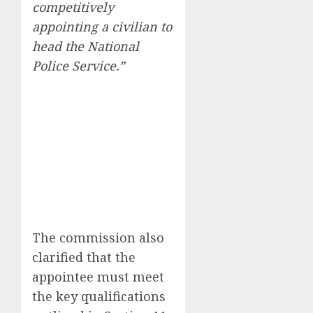
competitively
appointing a civilian to
head the National
Police Service.”
The commission also
clarified that the
appointee must meet
the key qualifications