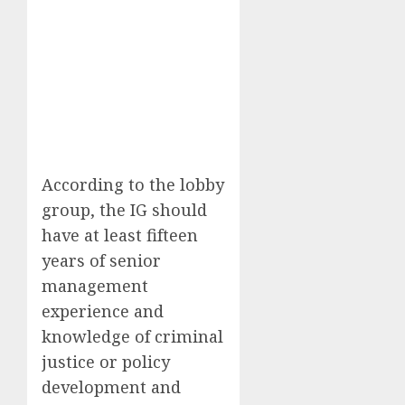
According to the lobby
group, the IG should
have at least fifteen
years of senior
management
experience and
knowledge of criminal
justice or policy
development and