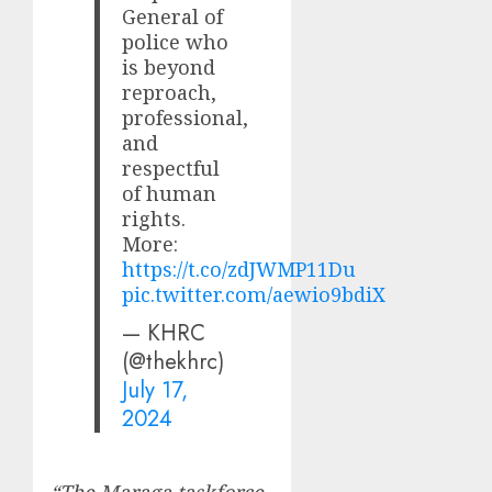
General of
police who
is beyond
reproach,
professional,
and
respectful
of human
rights.
More:
https://t.co/zdJWMP11Du
pic.twitter.com/aewio9bdiX
— KHRC
(@thekhrc)
July 17,
2024