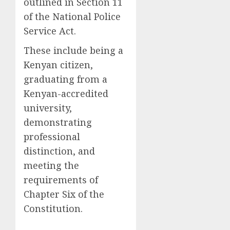
outlined in Section 11
of the National Police
Service Act.
These include being a
Kenyan citizen,
graduating from a
Kenyan-accredited
university,
demonstrating
professional
distinction, and
meeting the
requirements of
Chapter Six of the
Constitution.