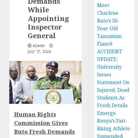
Demands
Meet
While
Charlene
Appointing
Ruto’s 36-
Inspector
Year-Old
General
Tanzanian
Fiancè
ADMIN
ACCIDENT
JULY 17, 2024
UPDATE:
University
Issues
Statement On
Injured, Dead
Students As
Fresh Details
Emerge
Human Rights
Kenya’s Fast-
Commission Gives
Rising Athlete
Ruto Fresh Demands
Suspended