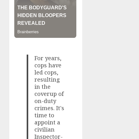
For years,
cops have
led cops,
resulting
in the
coverup of
on-duty
crimes. It's
time to
appoint a
civilian
Inspector-