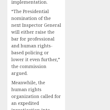
implementation.
“The Presidential
nomination of the
next Inspector General
will either raise the
bar for professional
and human rights-
based policing or
lower it even further,”
the commission
argued.
Meanwhile, the
human rights
organization called for
an expedited