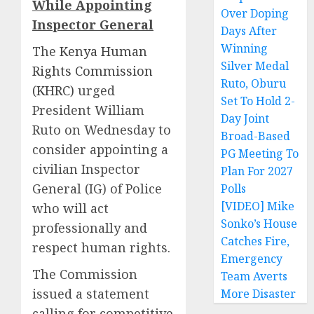
While Appointing
Over Doping
Inspector General
Days After
Winning
The
Kenya Human
Silver Medal
Rights Commission
Ruto, Oburu
(KHRC)
urged
Set To Hold 2-
President William
Day Joint
Ruto on Wednesday to
Broad-Based
consider appointing a
PG Meeting To
civilian Inspector
Plan For 2027
General (IG) of Police
Polls
[VIDEO] Mike
who will act
Sonko’s House
professionally and
Catches Fire,
respect human rights.
Emergency
The Commission
Team Averts
issued a statement
More Disaster
calling for competitive