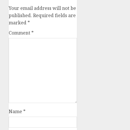
Your email address will not be
published.
Required fields are
marked
*
Comment
*
Name
*