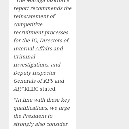
“The Maraga taskforce
report recommends the
reinstatement of
competitive
recruitment processes
for the IG, Directors of
Internal Affairs and
Criminal
Investigations, and
Deputy Inspector
Generals of KPS and
AP,”
KHRC stated.
“In line with these key
qualifications, we urge
the President to
strongly also consider