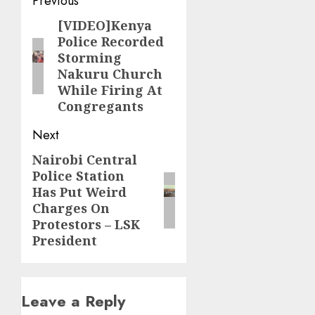
Post
Previous
navigation
[VIDEO]Kenya
Previous
Police Recorded
post:
Storming
Nakuru Church
While Firing At
Congregants
Next
Nairobi Central
Next
Police Station
post:
Has Put Weird
Charges On
Protestors – LSK
President
Leave a Reply