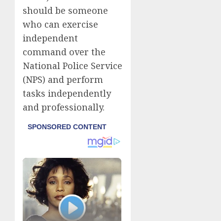
should be someone
who can exercise
independent
command over the
National Police Service
(NPS) and perform
tasks independently
and professionally.