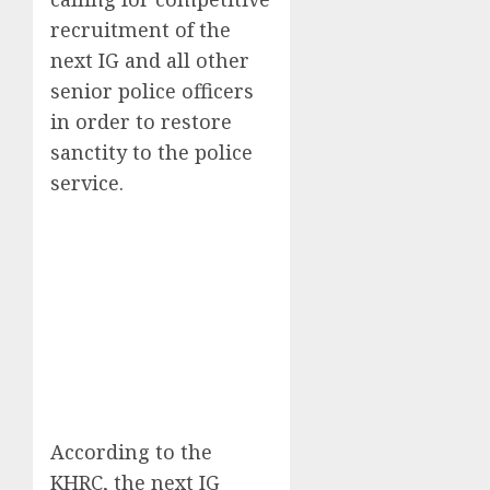
recruitment of the
next IG and all other
senior police officers
in order to restore
sanctity to the police
service.
According to the
KHRC, the next IG