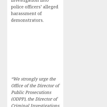
investigation into
police officers’ alleged
harassment of
demonstrators.
“We strongly urge the
Office of the Director of
Public Prosecutions
(ODPP), the Director of
Criminal Investigations