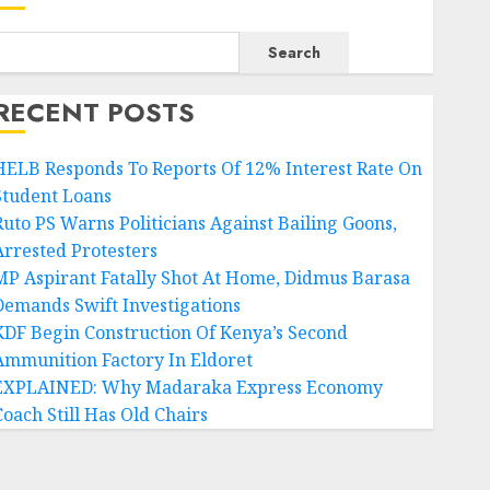
Search
RECENT POSTS
HELB Responds To Reports Of 12% Interest Rate On
Student Loans
Ruto PS Warns Politicians Against Bailing Goons,
Arrested Protesters
MP Aspirant Fatally Shot At Home, Didmus Barasa
Demands Swift Investigations
KDF Begin Construction Of Kenya’s Second
Ammunition Factory In Eldoret
EXPLAINED: Why Madaraka Express Economy
Coach Still Has Old Chairs