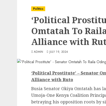
Politics
‘Political Prostit
Omtatah To Raila
Alliance with Ru
ADMIN
JULY 19, 2024
‘Political Prostitute’ – Senator 
Alliance with Ruto
Busia Senator Okiya Omtatah has l
Umoja-One Kenya Coalition Principa
betraying his opposition roots by s