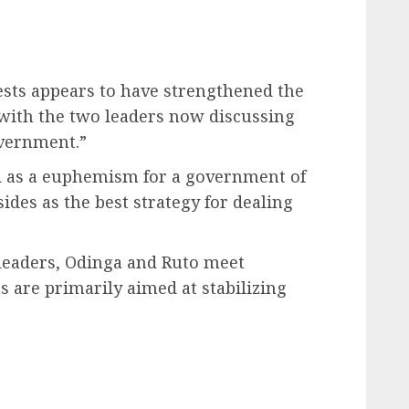
sts appears to have strengthened the
with the two leaders now discussing
overnment.”
ed as a euphemism for a government of
sides as the best strategy for dealing
 leaders, Odinga and Ruto meet
s are primarily aimed at stabilizing