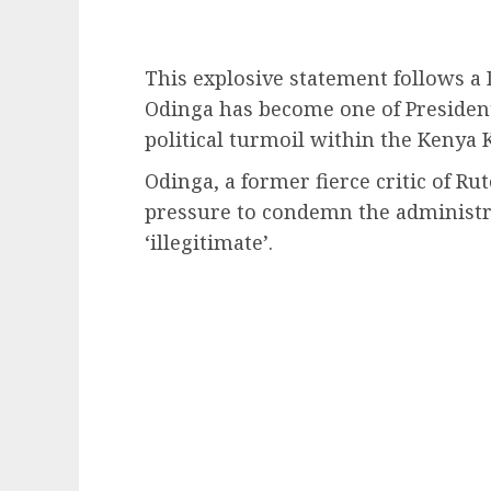
This explosive statement follows a 
Odinga has become one of President
political turmoil within the Kenya
Odinga, a former fierce critic of R
pressure to condemn the administra
‘illegitimate’.