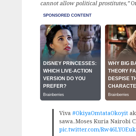
cannot allow political prostitutes,”
Om
Viva
#OkiyaOmtataOkoyit
ak
sawa..Moses Kuria Nairobi 
pic.twitter.com/Rw46LYOEuk