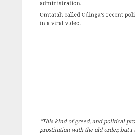
administration.
Omtatah called Odinga’s recent poli
in a viral video.
“This kind of greed, and political pr
prostitution with the old order, but 