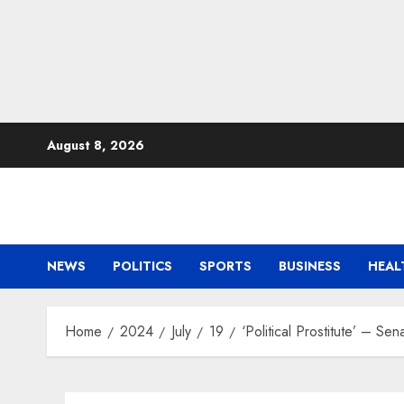
Skip
August 8, 2026
to
content
NEWS
POLITICS
SPORTS
BUSINESS
HEAL
Home
2024
July
19
‘Political Prostitute’ – Se