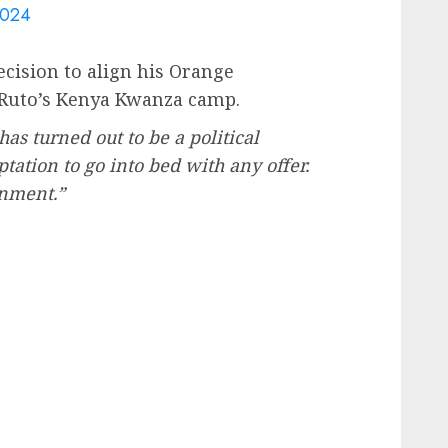
2024
cision to align his Orange
Ruto’s Kenya Kwanza camp.
as turned out to be a political
ptation to go into bed with any offer.
rnment.”