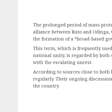
The prolonged period of mass prote
alliance between Ruto and Odinga, 
the formation of a “broad-based g
This term, which is frequently us
national unity, is regarded by both 
with the escalating unrest.
According to sources close to both
regularly. Their ongoing discussion
the country.