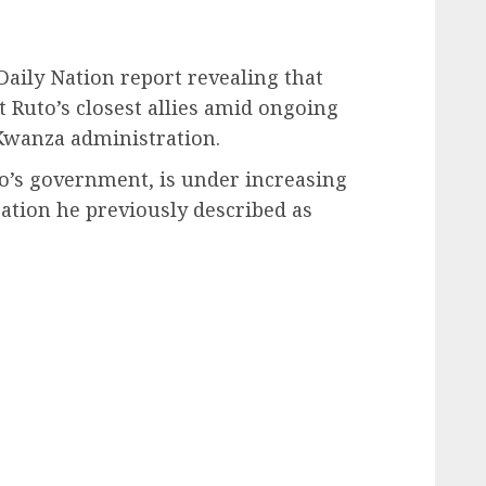
Daily Nation report revealing that
 Ruto’s closest allies amid ongoing
 Kwanza administration.
uto’s government, is under increasing
tion he previously described as