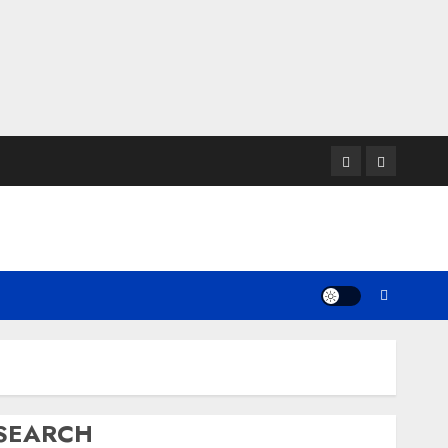
Twitter
Instagram
SEARCH