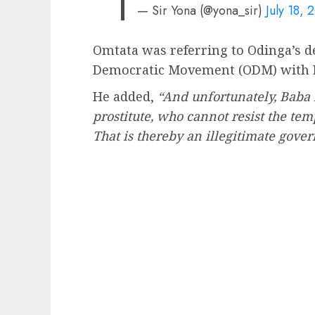
— Sir Yona (@yona_sir)
July 18, 
Omtata was referring to Odinga’s de
Democratic Movement (ODM) with 
He added,
“And unfortunately, Baba h
prostitute, who cannot resist the tem
That is thereby an illegitimate gove