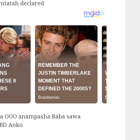
tatah declared
a OOO anampasha Baba sawa
CBD Aoko