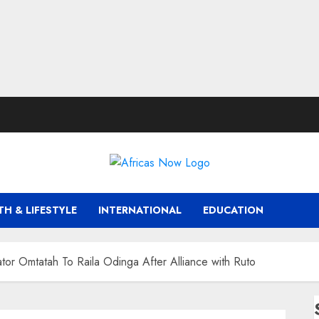
TH & LIFESTYLE
INTERNATIONAL
EDUCATION
nator Omtatah To Raila Odinga After Alliance with Ruto