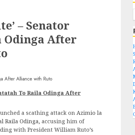
ute’ – Senator
 Odinga After
to
Omtatah To Raila Odinga After
aunched a scathing attack on
Azimio la
l Raila Odinga
, accusing him of
iding with President William Ruto’s