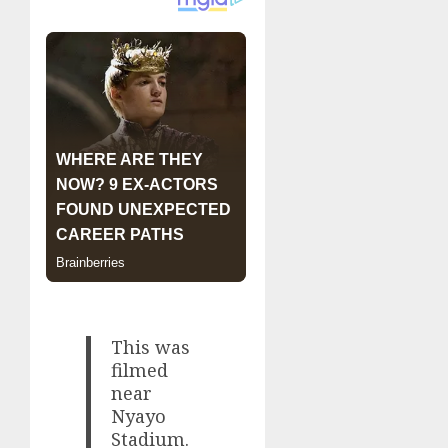
This was
filmed
near
Nyayo
Stadium.