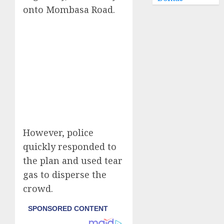
onto Mombasa Road.
However, police
quickly responded to
the plan and used tear
gas to disperse the
crowd.