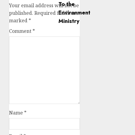
Your email address will not be
published.
Required fields are
marked
*
Comment
*
Name
*