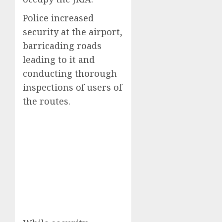
Police increased
security at the airport,
barricading roads
leading to it and
conducting thorough
inspections of users of
the routes.