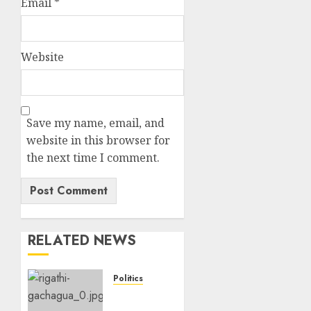
Email
*
Website
Save my name, email, and
website in this browser for
the next time I comment.
RELATED NEWS
Politics
Gachagua