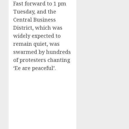
Fast forward to 1 pm
Tuesday, and the
Central Business
District, which was
widely expected to
remain quiet, was
swarmed by hundreds
of protesters chanting
‘Ee are peaceful’.