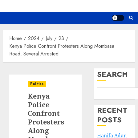
Home
2024
July
23
Kenya Police Confront Protesters Along Mombasa
Road, Several Arrested
SEARCH
Politics
Kenya
Police
RECENT
Confront
POSTS
Protesters
Along
Hanifa Adan