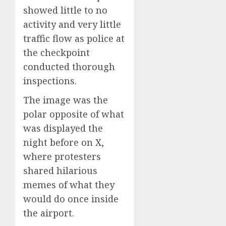
showed little to no
activity and very little
traffic flow as police at
the checkpoint
conducted thorough
inspections.
The image was the
polar opposite of what
was displayed the
night before on X,
where protesters
shared hilarious
memes of what they
would do once inside
the airport.