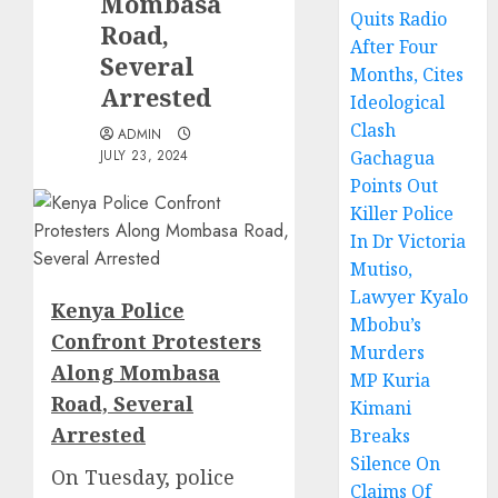
Mombasa
Quits Radio
Road,
After Four
Several
Months, Cites
Arrested
Ideological
Clash
ADMIN
JULY 23, 2024
Gachagua
Points Out
Killer Police
In Dr Victoria
Mutiso,
Lawyer Kyalo
Kenya Police
Mbobu’s
Confront Protesters
Murders
Along Mombasa
MP Kuria
Road, Several
Kimani
Arrested
Breaks
Silence On
On Tuesday, police
Claims Of