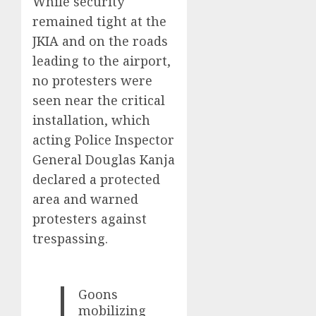
While security
remained tight at the
JKIA and on the roads
leading to the airport,
no protesters were
seen near the critical
installation, which
acting Police Inspector
General Douglas Kanja
declared a protected
area and warned
protesters against
trespassing.
Goons
mobilizing