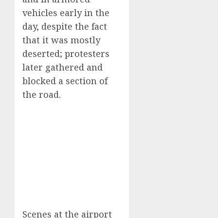
vehicles early in the
day, despite the fact
that it was mostly
deserted; protesters
later gathered and
blocked a section of
the road.
Scenes at the airport