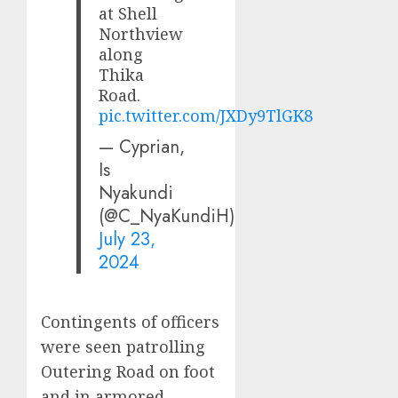
at Shell
Northview
along
Thika
Road.
pic.twitter.com/JXDy9TlGK8
— Cyprian,
Is
Nyakundi
(@C_NyaKundiH)
July 23,
2024
Contingents of officers
were seen patrolling
Outering Road on foot
and in armored