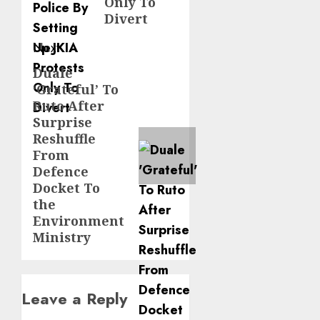
Only To
Divert
Next
Duale
Next
‘Grateful’ To
post:
Ruto After
Surprise
Reshuffle
From
Defence
Docket To
the
Environment
Ministry
Leave a Reply