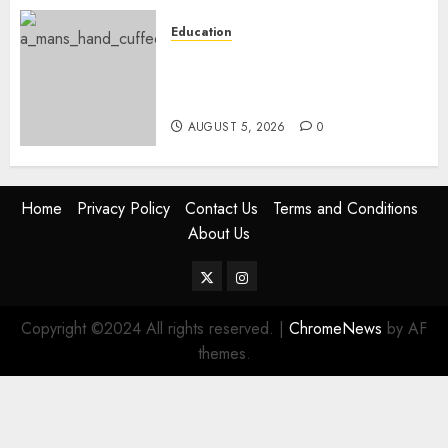
Education
Detectives Arrest College
Director For Issuing Fake
Certificates
AUGUST 5, 2026
0
Home
Privacy Policy
Contact Us
Terms and Conditions
About Us
Twitter
Instagram
Copyright ©2024 All rights reserved.
|
ChromeNews
by AF
themes.