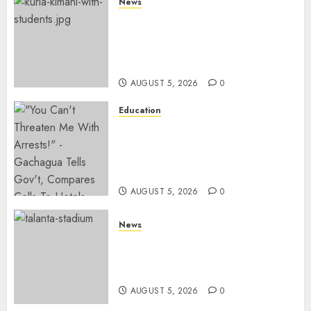
News
MP Kuria Kimani Breaks
Silence On Claims Of
Abandoning 900 Students At
KICC
AUGUST 5, 2026
0
Education
Gachagua Hits Back At
Muturi, Munya Over Claims Of
Weakening Other Mt Kenya
Parties
AUGUST 5, 2026
0
News
Gov’t Set To Build 19km Road
Network Connecting Talanta
Stadium With Bomas
AUGUST 5, 2026
0