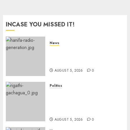
INCASE YOU MISSED IT!
News
Hanifa Adan Quits Radio After
Four Months, Cites Ideological
Clash
AUGUST 5, 2026
0
Politics
Gachagua Points Out Killer
Police In Dr Victoria Mutiso,
Lawyer Kyalo Mbobu’s
Murders
AUGUST 5, 2026
0