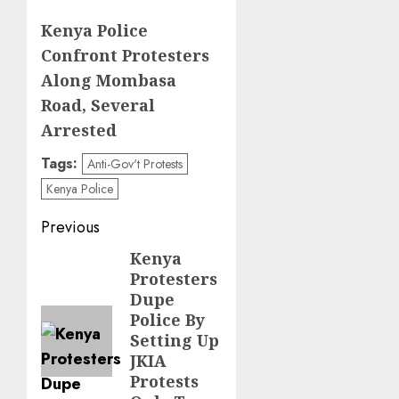
Kenya Police
Confront Protesters
Along Mombasa
Road, Several
Arrested
Tags:
Anti-Gov't Protests
Kenya Police
Post
Previous
navigation
Kenya
Previous
Protesters
post:
Dupe
Police By
Setting Up
JKIA
Protests