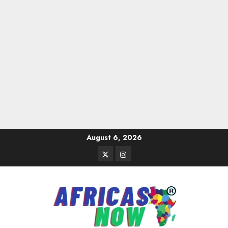
Skip
August 6, 2026
to
Twitter
Instagram
content