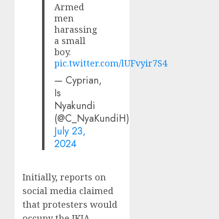
Armed
men
harassing
a small
boy.
pic.twitter.com/lUFvyir7S4
— Cyprian,
Is
Nyakundi
(@C_NyaKundiH)
July 23,
2024
Initially, reports on
social media claimed
that protesters would
occupy the JKIA.