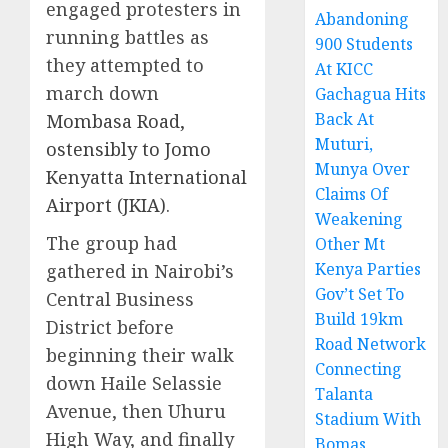
engaged protesters in
Abandoning
running battles as
900 Students
they attempted to
At KICC
march down
Gachagua Hits
Back At
Mombasa Road,
Muturi,
ostensibly to Jomo
Munya Over
Kenyatta International
Claims Of
Airport (JKIA)
.
Weakening
The group had
Other Mt
Kenya Parties
gathered in Nairobi’s
Gov’t Set To
Central Business
Build 19km
District before
Road Network
beginning their walk
Connecting
down Haile Selassie
Talanta
Avenue, then Uhuru
Stadium With
High Way, and finally
Bomas