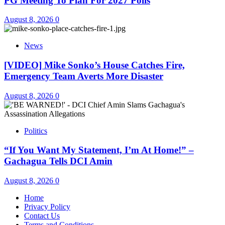
PG Meeting To Plan For 2027 Polls
August 8, 2026
0
News
[VIDEO] Mike Sonko’s House Catches Fire,
Emergency Team Averts More Disaster
August 8, 2026
0
Politics
“If You Want My Statement, I’m At Home!” –
Gachagua Tells DCI Amin
August 8, 2026
0
Home
Privacy Policy
Contact Us
Terms and Conditions