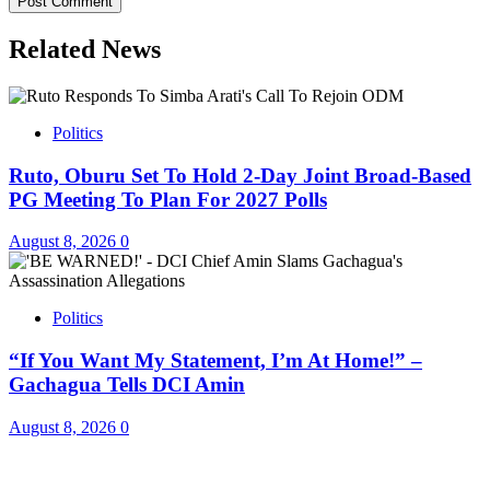
Related News
Politics
Ruto, Oburu Set To Hold 2-Day Joint Broad-Based
PG Meeting To Plan For 2027 Polls
August 8, 2026
0
Politics
“If You Want My Statement, I’m At Home!” –
Gachagua Tells DCI Amin
August 8, 2026
0