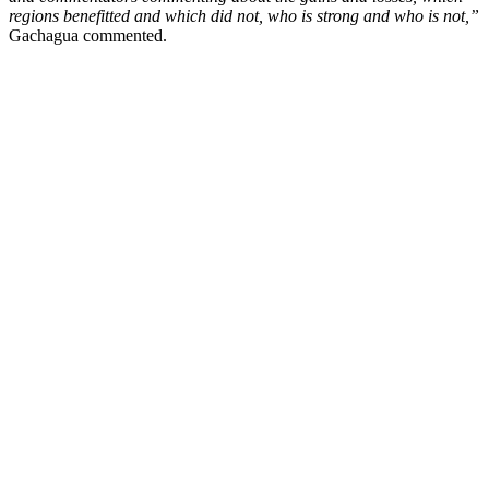
regions benefitted and which did not, who is strong and who is not,”
Gachagua commented.