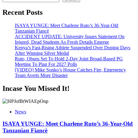
Recent Posts
ISAYA YUNGE: Meet Charlene Ruto’s 36-Year-Old
Tanzanian Fiancè
ACCIDENT UPDATE: University Issues Statement On
Injured, Dead Students As Fresh Details Emerge
Kenya’s Fast-Rising Athlete Suspended Over Doping Days
After Winning Silver Medal
Ruto, Oburu Set To Hold 2-Day Joint Broad-Based PG
Meeting To Plan For 2027 Polls
[VIDEO] Mike Sonko’s House Catches Fire, Emergency
Team Averts More Disaster
Incase You Missed It!
News
ISAYA YUNGE: Meet Charlene Ruto’s 36-Year-Old
Tanzanian Fiancè