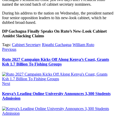
named the second batch of cabinet secretary nominees.
During his address to the nation on Wednesday, the president named
four senior opposition leaders to his new-look cabinet, which he
dubbed broad-based.
DP Gachagua Finally Speaks On Ruto’s New-Look Cabinet
Amidst Slacking Claims
Tags:
Cabinet Secretary
Rigathi Gachagua
William Ruto
Post
Previous
Previous
post:
navigation
Ruto 2027 Campaign Kicks Off Along Kenya’s Coast, Grants
Ksh 1.7 Billion To Fishing Groups
Next
Next
post:
Kenya’s Leading Online University Announces 3,300 Students
Admission