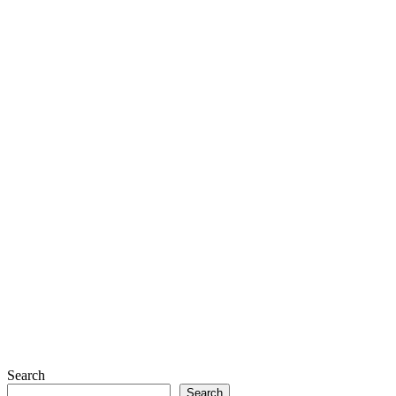
Search
Search