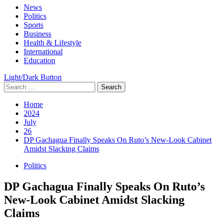
Primary
News
Menu
Politics
Sports
Business
Health & Lifestyle
International
Education
Light/Dark Button
Search
for:
Home
2024
July
26
DP Gachagua Finally Speaks On Ruto’s New-Look Cabinet
Amidst Slacking Claims
Politics
DP Gachagua Finally Speaks On Ruto’s
New-Look Cabinet Amidst Slacking
Claims