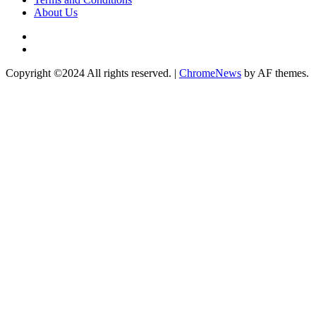
About Us
Twitter
Instagram
Copyright ©2024 All rights reserved.
|
ChromeNews
by AF themes.