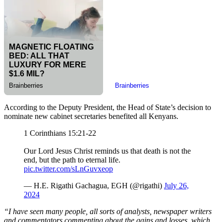
According to the Deputy President, the Head of State’s decision to
nominate new cabinet secretaries benefited all Kenyans.
1 Corinthians 15:21-22
Our Lord Jesus Christ reminds us that death is not the
end, but the path to eternal life.
pic.twitter.com/sLnGuvxeop
— H.E. Rigathi Gachagua, EGH (@rigathi)
July 26,
2024
“I have seen many people, all sorts of analysts, newspaper writers
and commentators commenting about the gains and losses, which