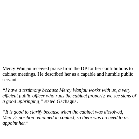
Mercy Wanjau received praise from the DP for her contributions to
cabinet meetings. He described her as a capable and humble public
servant.
“I have a testimony because Mercy Wanjau works with us, a very
efficient public officer who runs the cabinet properly, we see signs of
a good upbringing,”
stated Gachagua.
“It is good to clarify because when the cabinet was dissolved,
Mercy’s position remained in contact, so there was no need to re-
appoint her.”