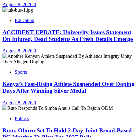
August 8, 2026
0
Education
ACCIDENT UPDATE: University Issues Statement
On Injured, Dead Students As Fresh Details Emerge
August 8, 2026
0
Sports
Kenya’s Fast-Rising Athlete Suspended Over Doping
Days After Winning Silver Medal
August 8, 2026
0
Politics
Ruto, Oburu Set To Hold 2-Day Joint Broad-Based