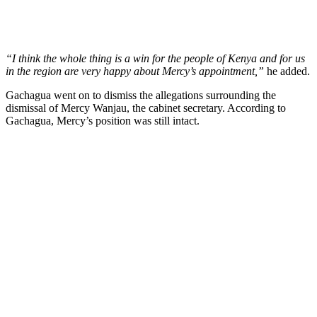
“I think the whole thing is a win for the people of Kenya and for us
in the region are very happy about Mercy’s appointment,”
he added.
Gachagua went on to dismiss the allegations surrounding the
dismissal of Mercy Wanjau, the cabinet secretary. According to
Gachagua, Mercy’s position was still intact.