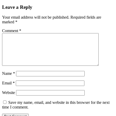
Leave a Reply
Your email address will not be published.
Required fields are
marked
*
Comment
*
Name
*
Email
*
Website
Save my name, email, and website in this browser for the next
time I comment.