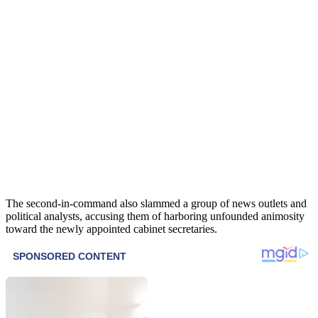
The second-in-command also slammed a group of news outlets and
political analysts, accusing them of harboring unfounded animosity
toward the newly appointed cabinet secretaries.