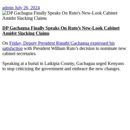
admin
July 26, 2024
DP Gachagua Finally Speaks On Ruto’s New-Look Cabinet
Amidst Slacking Claims
On
Friday, Deputy President Rigathi Gachagua expressed his
satisfaction
with President William Ruto’s decision to nominate new
cabinet secretaries.
Speaking at a burial in Laikipia County, Gachagua urged Kenyans
to stop criticizing the government and embrace the new changes.