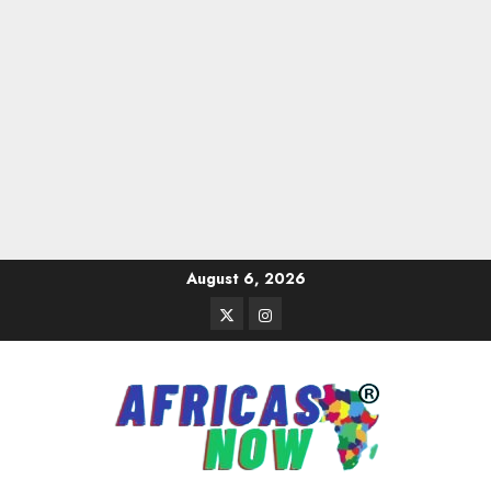
Skip
August 6, 2026
to
Twitter
Instagram
content