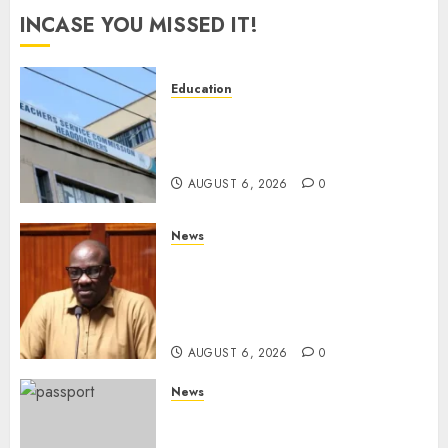
INCASE YOU MISSED IT!
Education
EXPLAINER: Why Teachers’
Promotions Is Delayed, TSC
Outlines Reasons
AUGUST 6, 2026
0
News
Court Frees City Lawyer In
Multi-Million Gold Case
Despite Numerous Session
Snubs
AUGUST 6, 2026
0
News
Gachagua Reveals Reasons
Behind Shortage Of Passport