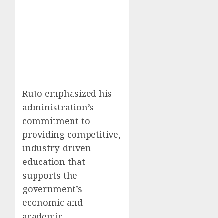
Ruto emphasized his
administration’s
commitment to
providing competitive,
industry-driven
education that
supports the
government’s
economic and
academic