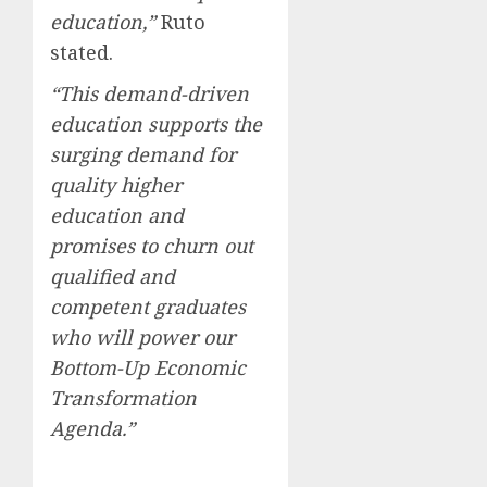
education,”
Ruto
stated.
“This demand-driven
education supports the
surging demand for
quality higher
education and
promises to churn out
qualified and
competent graduates
who will power our
Bottom-Up Economic
Transformation
Agenda.”