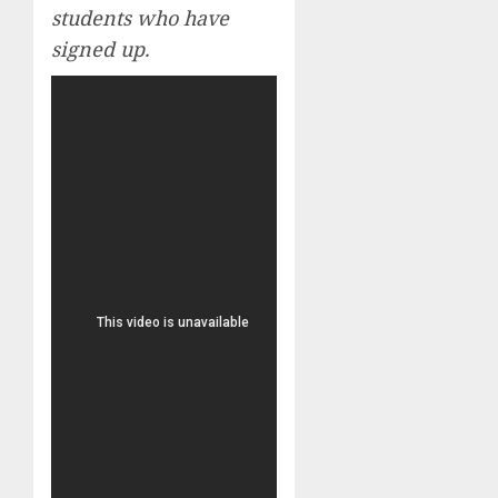
students who have
signed up.