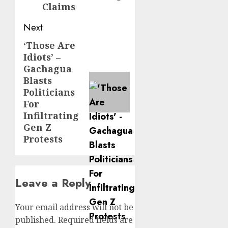
Claims
Next
‘Those Are
Next
Idiots’ –
post:
Gachagua
Blasts
Politicians
For
Infiltrating
Gen Z
Protests
Leave a Reply
Your email address will not be
published.
Required fields are