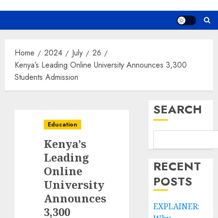
Home
2024
July
26
Kenya’s Leading Online University Announces 3,300
Students Admission
SEARCH
Education
Kenya’s
Leading
RECENT
Online
POSTS
University
Announces
EXPLAINER:
3,300