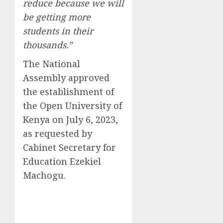
reduce because we will
be getting more
students in their
thousands.”
The National
Assembly approved
the establishment of
the Open University of
Kenya on July 6, 2023,
as requested by
Cabinet Secretary for
Education Ezekiel
Machogu.