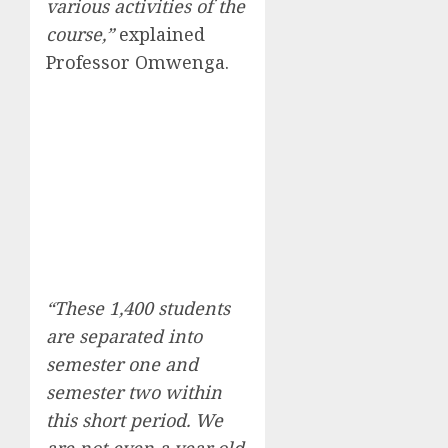
various activities of the
course,”
explained
Professor Omwenga.
“These 1,400 students
are separated into
semester one and
semester two within
this short period. We
are not even a year old,