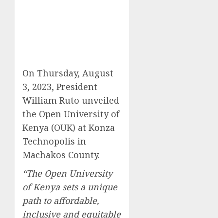
On Thursday, August
3, 2023, President
William Ruto unveiled
the Open University of
Kenya (OUK) at Konza
Technopolis in
Machakos County.
“The Open University
of Kenya sets a unique
path to affordable,
inclusive and equitable