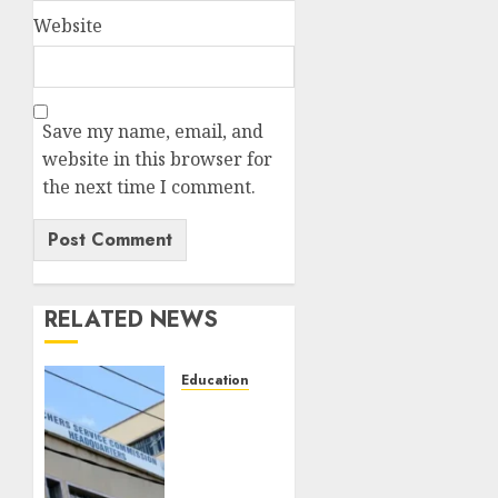
Website
Save my name, email, and
website in this browser for
the next time I comment.
RELATED NEWS
Education
EXPLAINER:
Why
Teachers’
Promotions