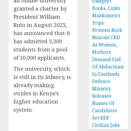
an online university
Passport
granted a charter by
Books, Links
Murkomen’s
President William
Trips
Ruto
in August 2023,
Protests Rock
has announced that it
Nairobi CBD
has admitted 3,300
As Women,
students from a pool
Mothers
of 10,000 applicants.
Demand End
Of Abductions
The university, which
In Eastlands
is still in its infancy, is
Defence
already making
Ministry
strides in Kenya’s
Releases
higher education
Names Of
system.
Candidates
Set KDF
Civilian Jobs