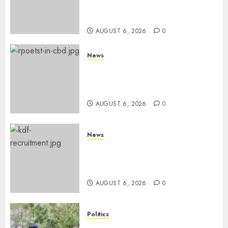
Books, Links Murkomen’s
Trips
AUGUST 6, 2026
0
News
Protests Rock Nairobi CBD As
Women, Mothers Demand End
Of Abductions In Eastlands
AUGUST 6, 2026
0
News
Defence Ministry Releases
Names Of Candidates Set KDF
Civilian Jobs
AUGUST 6, 2026
0
Politics
UNITED NO MORE! Opposition