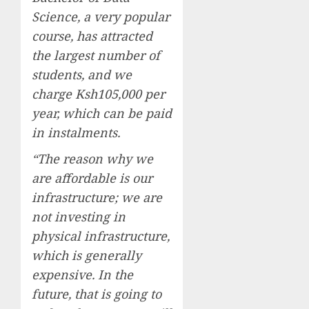
Science, a very popular
course, has attracted
the largest number of
students, and we
charge Ksh105,000 per
year, which can be paid
in instalments.
“The reason why we
are affordable is our
infrastructure; we are
not investing in
physical infrastructure,
which is generally
expensive. In the
future, that is going to