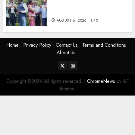
Rift Deepens As Munya Brands
Gachagua “Bully”
AUGUST 6, 2026
0
Home
Privacy Policy
Contact Us
Terms and Conditions
About Us
Twitter
Instagram
Copyright ©2024 All rights reserved.
|
ChromeNews
by AF
themes.