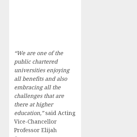
“We are one of the
public chartered
universities enjoying
all benefits and also
embracing all the
challenges that are
there at higher
education,”
said Acting
Vice-Chancellor
Professor Elijah