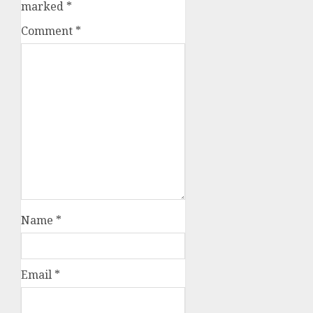
marked
*
Comment
*
Name
*
Email
*