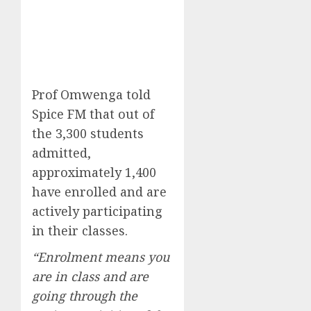
Prof Omwenga told
Spice FM that out of
the 3,300 students
admitted,
approximately 1,400
have enrolled and are
actively participating
in their classes.
“Enrolment means you
are in class and are
going through the