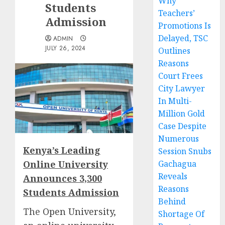
Why
Students
Teachers’
Admission
Promotions Is
Delayed, TSC
ADMIN
JULY 26, 2024
Outlines
Reasons
Court Frees
City Lawyer
In Multi-
Million Gold
Case Despite
Numerous
Kenya’s Leading
Session Snubs
Online University
Gachagua
Reveals
Announces 3,300
Reasons
Students Admission
Behind
The
Open University,
Shortage Of