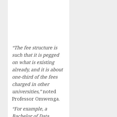
“The fee structure is
such that it is pegged
on what is existing
already, and it is about
one-third of the fees
charged in other
universities,”
noted
Professor Omwenga.
“For example, a
Bachelor of Data