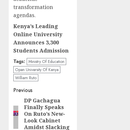
transformation
agendas.
Kenya’s Leading
Online University
Announces 3,300
Students Admission
Tags:
Ministry Of Education
Open University Of Kenya
William Ruto
Post
Previous
navigation
DP Gachagua
Previous
Finally Speaks
post:
On Ruto’s New-
Look Cabinet
Amidst Slacking