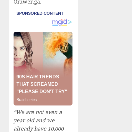
Omwenga.
“We are not even a
year old and we
already have 10,000