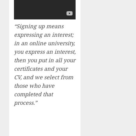
“Signing up means
expressing an interest;
in an online university,
you express an interest,
then you put in all your
certificates and your
CV, and we select from
those who have
completed that
process.”