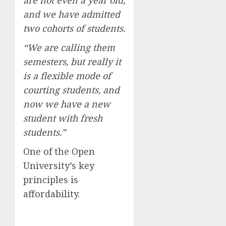
and we have admitted
two cohorts of students.
“We are calling them
semesters, but really it
is a flexible mode of
courting students, and
now we have a new
student with fresh
students.”
One of the Open
University’s key
principles is
affordability.