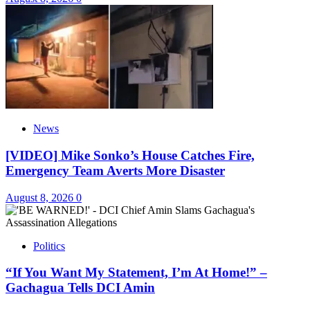
News
[VIDEO] Mike Sonko’s House Catches Fire,
Emergency Team Averts More Disaster
August 8, 2026
0
Politics
“If You Want My Statement, I’m At Home!” –
Gachagua Tells DCI Amin