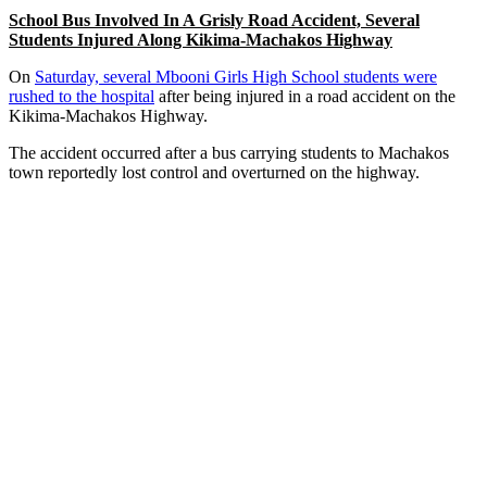
School Bus Involved In A Grisly Road Accident, Several
Students Injured Along Kikima-Machakos Highway
On
Saturday, several Mbooni Girls High School students were
rushed to the hospital
after being injured in a road accident on the
Kikima-Machakos Highway.
The accident occurred after a bus carrying students to Machakos
town reportedly lost control and overturned on the highway.