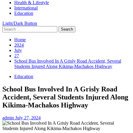
Health & Lifestyle
International
Education
Light/Dark Button
Search
for:
Home
2024
July
27
School Bus Involved In A Grisly Road Accident, Several
Students Injured Along Kikima-Machakos Highway
Education
School Bus Involved In A Grisly Road
Accident, Several Students Injured Along
Kikima-Machakos Highway
admin
July 27, 2024