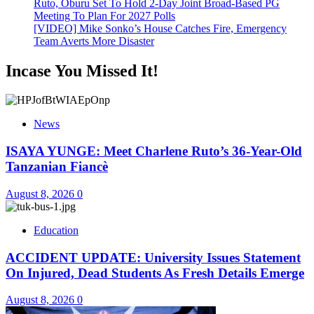
Ruto, Oburu Set To Hold 2-Day Joint Broad-Based PG
Meeting To Plan For 2027 Polls
[VIDEO] Mike Sonko’s House Catches Fire, Emergency
Team Averts More Disaster
Incase You Missed It!
News
ISAYA YUNGE: Meet Charlene Ruto’s 36-Year-Old
Tanzanian Fiancè
August 8, 2026
0
Education
ACCIDENT UPDATE: University Issues Statement
On Injured, Dead Students As Fresh Details Emerge
August 8, 2026
0