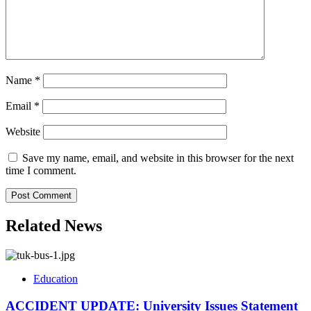
Name
*
Email
*
Website
Save my name, email, and website in this browser for the next
time I comment.
Related News
Education
ACCIDENT UPDATE: University Issues Statement