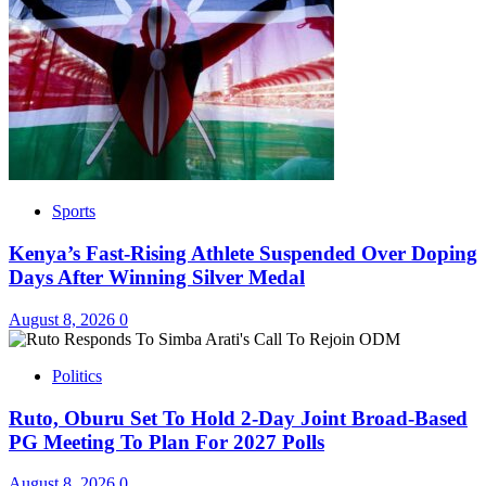
Sports
Kenya’s Fast-Rising Athlete Suspended Over Doping
Days After Winning Silver Medal
August 8, 2026
0
Politics
Ruto, Oburu Set To Hold 2-Day Joint Broad-Based
PG Meeting To Plan For 2027 Polls
August 8, 2026
0