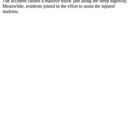
The accident caused a massive traffic jam along the steep highway.
Meanwhile, residents joined in the effort to assist the injured
students.