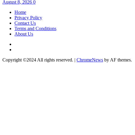
August 8, 2026
0
Home
Privacy Policy
Contact Us
Terms and Conditions
About Us
Twitter
Instagram
Copyright ©2024 All rights reserved.
|
ChromeNews
by AF themes.