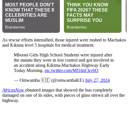
As rescue efforts intensified, those injured were rushed to Machakos
and Kikima level 5 hospitals for medical treatment.
Mbooni Girls High School Students were injured after
the matatu they were in lost control and got involved in
an accident along Kikima-Machakos Highway Early
Today Morning.
pic.twitter.com/Mf1dnCkvbO
— Omwamba 🇰🇪 (@omwambaKE)
July 27, 2024
AfricasNow
obtained images that showed the bus completely
damaged on one of its sides, with pieces of glass strewn all over the
highway.