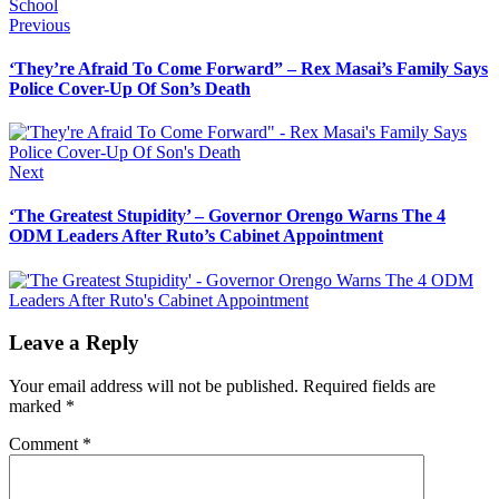
School
Post
Previous
Previous
post:
navigation
‘They’re Afraid To Come Forward” – Rex Masai’s Family Says
Police Cover-Up Of Son’s Death
Next
Next
post:
‘The Greatest Stupidity’ – Governor Orengo Warns The 4
ODM Leaders After Ruto’s Cabinet Appointment
Leave a Reply
Your email address will not be published.
Required fields are
marked
*
Comment
*