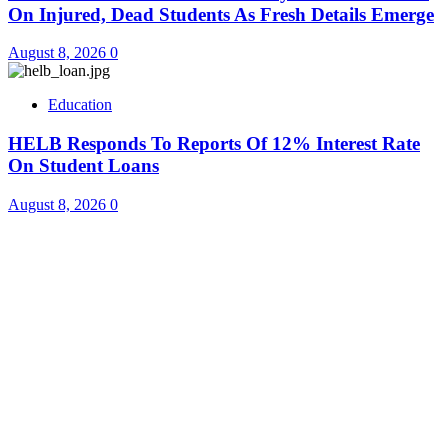
On Injured, Dead Students As Fresh Details Emerge
August 8, 2026
0
Education
HELB Responds To Reports Of 12% Interest Rate
On Student Loans
August 8, 2026
0