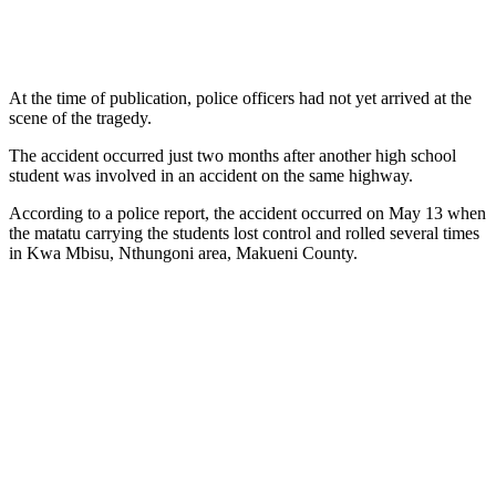
At the time of publication, police officers had not yet arrived at the
scene of the tragedy.
The accident occurred just two months after another high school
student was involved in an accident on the same highway.
According to a police report, the accident occurred on May 13 when
the matatu carrying the students lost control and rolled several times
in Kwa Mbisu, Nthungoni area, Makueni County.