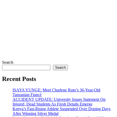
Search
Search
Recent Posts
ISAYA YUNGE: Meet Charlene Ruto’s 36-Year-Old
Tanzanian Fiancè
ACCIDENT UPDATE: University Issues Statement On
Injured, Dead Students As Fresh Details Emerge
Kenya’s Fast-Rising Athlete Suspended Over Doping Days
After Winning Silver Medal