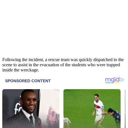
Following the incident, a rescue team was quickly dispatched to the
scene to assist in the evacuation of the students who were trapped
inside the wreckage.