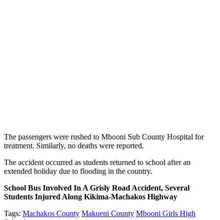
The passengers were rushed to Mbooni Sub County Hospital for
treatment. Similarly, no deaths were reported.
The accident occurred as students returned to school after an
extended holiday due to flooding in the country.
School Bus Involved In A Grisly Road Accident, Several
Students Injured Along Kikima-Machakos Highway
Tags:
Machakos County
Makueni County
Mbooni Girls High