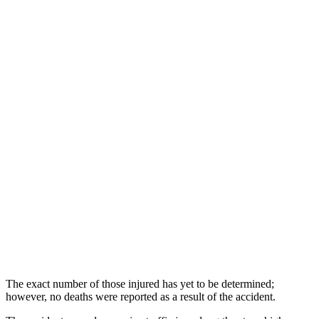
The exact number of those injured has yet to be determined;
however, no deaths were reported as a result of the accident.