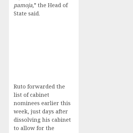
pamoja
,” the Head of
State said.
Ruto forwarded the
list of cabinet
nominees earlier this
week, just days after
dissolving his cabinet
to allow for the