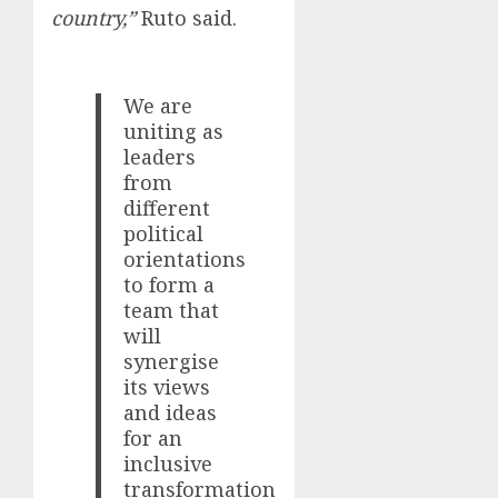
country,”
Ruto said.
We are
uniting as
leaders
from
different
political
orientations
to form a
team that
will
synergise
its views
and ideas
for an
inclusive
transformation