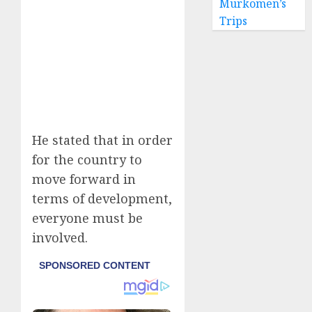
Murkomen’s
Trips
He stated that in order
for the country to
move forward in
terms of development,
everyone must be
involved.