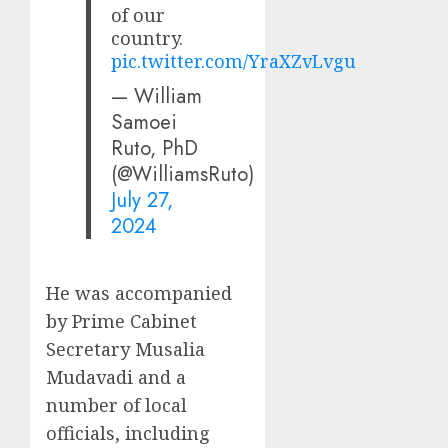
of our
country.
pic.twitter.com/YraXZvLvgu
— William
Samoei
Ruto, PhD
(@WilliamsRuto)
July 27,
2024
He was accompanied
by Prime Cabinet
Secretary Musalia
Mudavadi and a
number of local
officials, including