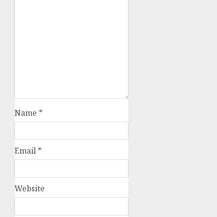
Name
*
Email
*
Website