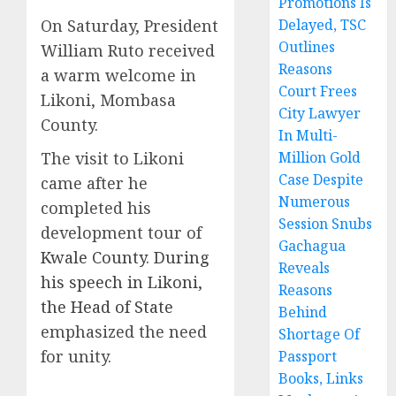
Promotions Is
On Saturday, President
Delayed, TSC
Outlines
William Ruto received
Reasons
a warm welcome in
Court Frees
Likoni, Mombasa
City Lawyer
County.
In Multi-
The visit to Likoni
Million Gold
Case Despite
came after he
Numerous
completed his
Session Snubs
development tour of
Gachagua
Kwale County. During
Reveals
his speech in Likoni,
Reasons
the Head of State
Behind
emphasized the need
Shortage Of
for unity.
Passport
Books, Links