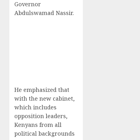
Governor
Abdulswamad Nassir.
He emphasized that
with the new cabinet,
which includes
opposition leaders,
Kenyans from all
political backgrounds