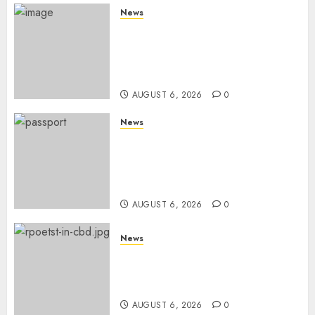
News
Court Frees City Lawyer In
Multi-Million Gold Case
Despite Numerous Session
Snubs
AUGUST 6, 2026
0
News
Gachagua Reveals Reasons
Behind Shortage Of Passport
Books, Links Murkomen’s
Trips
AUGUST 6, 2026
0
News
Protests Rock Nairobi CBD As
Women, Mothers Demand End
Of Abductions In Eastlands
AUGUST 6, 2026
0