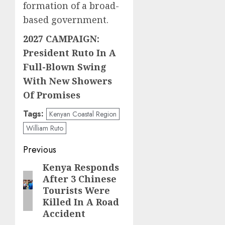
formation of a broad-
based government.
2027 CAMPAIGN:
President Ruto In A
Full-Blown Swing
With New Showers
Of Promises
Tags:
Kenyan Coastal Region
William Ruto
Post
Previous
navigation
Kenya Responds
Previous
After 3 Chinese
post:
Tourists Were
Killed In A Road
Accident