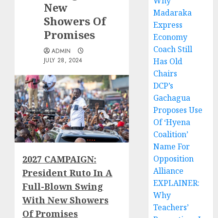
Why
New
Madaraka
Showers Of
Express
Promises
Economy
Coach Still
ADMIN
JULY 28, 2024
Has Old
Chairs
DCP’s
Gachagua
Proposes Use
Of ‘Hyena
Coalition’
Name For
2027 CAMPAIGN:
Opposition
Alliance
President Ruto In A
EXPLAINER:
Full-Blown Swing
Why
With New Showers
Teachers’
Of Promises