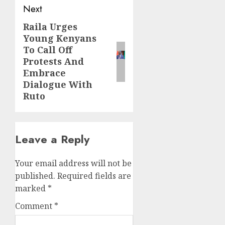
Next
Raila Urges
Next
Young Kenyans
post:
To Call Off
Protests And
Embrace
Dialogue With
Ruto
Leave a Reply
Your email address will not be
published.
Required fields are
marked
*
Comment
*