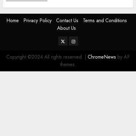
Home
Privacy Policy
Contact Us
Terms and Conditions
About Us
Twitter
Instagram
Copyright ©2024 All rights reserved.
|
ChromeNews
by AF
themes.