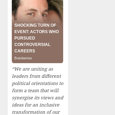
“We are uniting as
leaders from different
political orientations to
form a team that will
synergise its views and
ideas for an inclusive
transformation of our