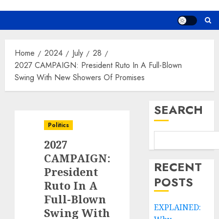
Home
2024
July
28
2027 CAMPAIGN: President Ruto In A Full-Blown
Swing With New Showers Of Promises
SEARCH
Politics
2027
CAMPAIGN:
RECENT
President
POSTS
Ruto In A
Full-Blown
EXPLAINED:
Swing With