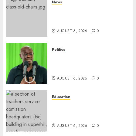
News
EXPLAINED: Why Madaraka
Express Economy Coach Still
Has Old Chairs
AUGUST 6, 2026
0
Politics
DCP’s Gachagua Proposes Use
Of ‘Hyena Coalition’ Name For
Opposition Alliance
AUGUST 6, 2026
0
Education
EXPLAINER: Why Teachers’
Promotions Is Delayed, TSC
Outlines Reasons
AUGUST 6, 2026
0