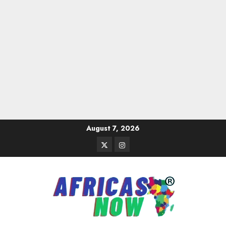
Skip
August 7, 2026
to
Twitter
Instagram
content