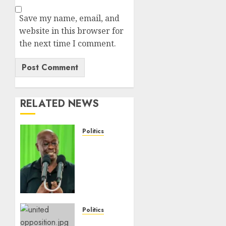
Save my name, email, and
website in this browser for
the next time I comment.
RELATED NEWS
Politics
DCP’s
Gachagua
Proposes
Use Of
‘Hyena
Coalition’
Name
Politics
For
UNITED