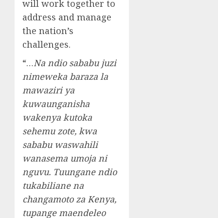
will work together to
address and manage
the nation’s
challenges.
“…
Na ndio sababu juzi
nimeweka baraza la
mawaziri ya
kuwaunganisha
wakenya kutoka
sehemu zote, kwa
sababu waswahili
wanasema umoja ni
nguvu. Tuungane ndio
tukabiliane na
changamoto za Kenya,
tupange maendeleo