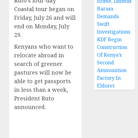
Ruto’s four-day
Home, Didmus
Coastal tour
began on
Barasa
Demands
Friday, July 26 and will
Swift
end on Monday, July
Investigations
29.
KDF Begin
Kenyans who want to
Construction
relocate abroad in
Of Kenya’s
Second
search of greener
Ammunition
pastures will now be
Factory In
able to get passports
Eldoret
in less than a week,
President Ruto
announced.