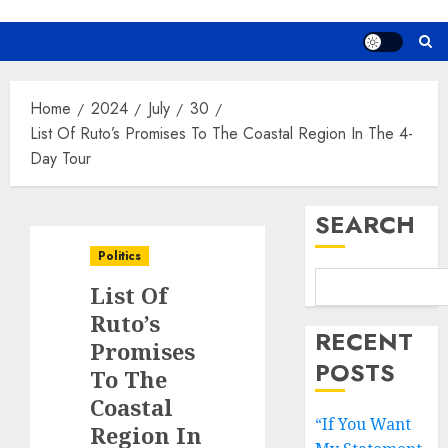
Home
2024
July
30
List Of Ruto’s Promises To The Coastal Region In The 4-
Day Tour
SEARCH
Politics
List Of
Ruto’s
RECENT
Promises
POSTS
To The
Coastal
“If You Want
Region In