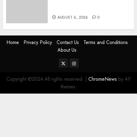
Express Economy Coach Still
Has Old Chairs
AUGUST 6, 2026
0
Home
Privacy Policy
Contact Us
Terms and Conditions
About Us
Twitter
Instagram
Copyright ©2024 All rights reserved.
|
ChromeNews
by AF
themes.