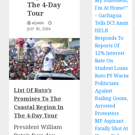
My Statement,
The 4-Day
I’m At Home!”
Tour
– Gachagua
Tells DCI Amin
ADMIN
JULY 30, 2024
HELB
Responds To
Reports Of
12% Interest
Rate On
Student Loans
Ruto PS Warns
Politicians
List Of Ruto’s
Against
Promises To The
Bailing Goons,
Arrested
Coastal Region In
Protesters
The 4-Day Tour
MP Aspirant
President William
Fatally Shot At