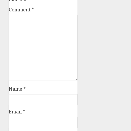
Comment
*
Name
*
Email
*