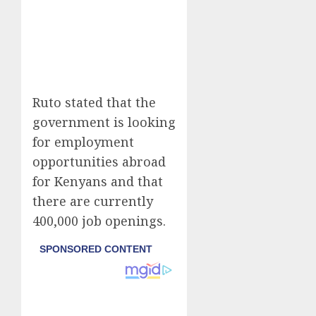
Ruto stated that the
government is looking
for employment
opportunities abroad
for Kenyans and that
there are currently
400,000 job openings.