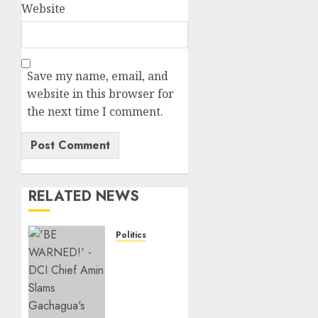
Website
Save my name, email, and
website in this browser for
the next time I comment.
RELATED NEWS
Politics
“If You
Want
My
Statement,
I’m At