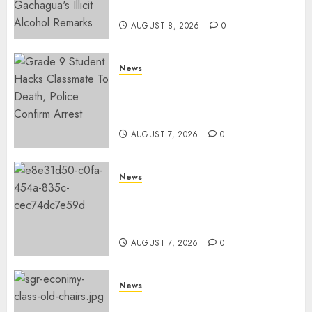
Arrested Protesters
AUGUST 8, 2026
0
News
MP Aspirant Fatally Shot At
Home, Didmus Barasa
Demands Swift Investigations
AUGUST 7, 2026
0
News
KDF Begin Construction Of
Kenya’s Second Ammunition
Factory In Eldoret
AUGUST 7, 2026
0
News
EXPLAINED: Why Madaraka