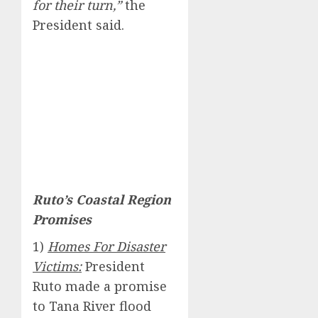
for their turn,”
the
President said.
Ruto’s Coastal Region
Promises
1)
Homes For Disaster
Victims:
President
Ruto made a promise
to Tana River flood