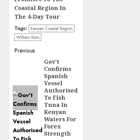
Coastal Region In
The 4-Day Tour
Tags:
Kenyan Coastal Region
William Ruto
Post
Previous
navigation
Gov’t
Previous
Confirms
post:
Spanish
Vessel
Authorised
To Fish
Tuna In
Kenyan
Waters For
Forex
Strength