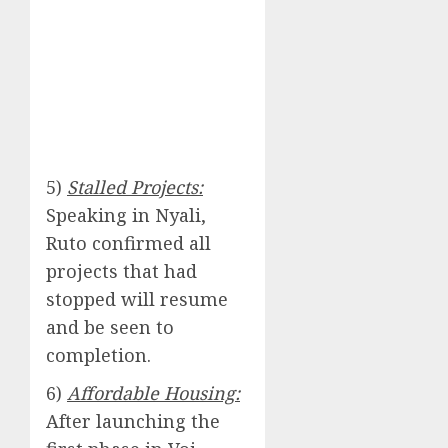
5)
Stalled Projects:
Speaking in Nyali,
Ruto confirmed all
projects that had
stopped will resume
and be seen to
completion.
6)
Affordable Housing:
After launching the