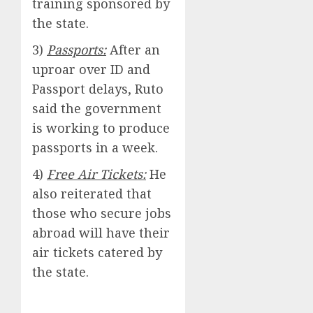
training sponsored by
the state.
3)
Passports:
After an
uproar over ID and
Passport delays, Ruto
said the government
is working to produce
passports in a week.
4)
Free Air Tickets:
He
also reiterated that
those who secure jobs
abroad will have their
air tickets catered by
the state.