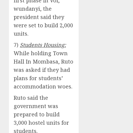
first phase in Voi,
wundanyi, the
president said they
were set to build 2,000
units.
7)
Students Housing:
While holding Town
Hall In Mombasa, Ruto
was asked if they had
plans for students’
accommodation woes.
Ruto said the
government was
prepared to build
3,000 hostel units for
students.