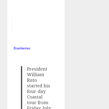
President
William
Ruto
started his
four-day
Coastal
tour from
Friday, July