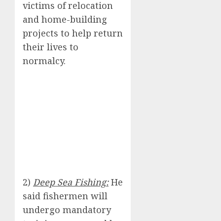
victims of relocation
and home-building
projects to help return
their lives to
normalcy.
2)
Deep Sea Fishing:
He
said fishermen will
undergo mandatory