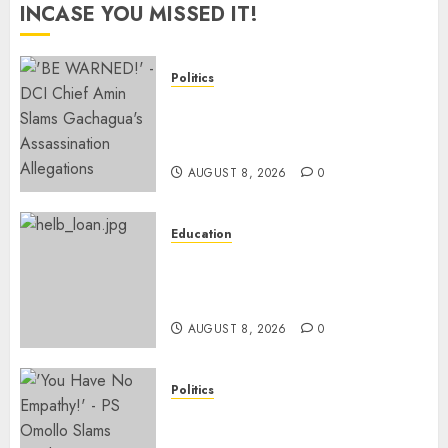
INCASE YOU MISSED IT!
Politics
“If You Want My Statement,
I’m At Home!” – Gachagua
Tells DCI Amin
AUGUST 8, 2026
0
Education
HELB Responds To Reports Of
12% Interest Rate On Student
Loans
AUGUST 8, 2026
0
Politics
Ruto PS Warns Politicians
Against Bailing Goons,