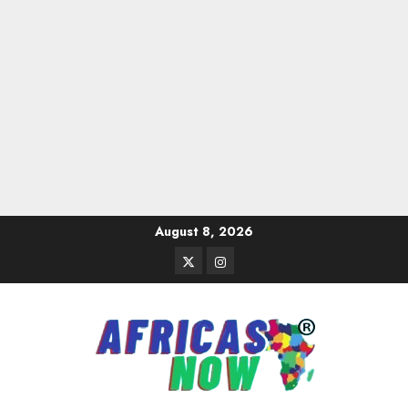
Skip
August 8, 2026
to
Twitter
Instagram
content