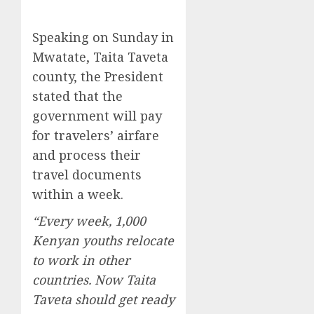
Speaking on Sunday in
Mwatate, Taita Taveta
county, the President
stated that the
government will pay
for travelers’ airfare
and process their
travel documents
within a week.
“Every week, 1,000
Kenyan youths relocate
to work in other
countries. Now Taita
Taveta should get ready