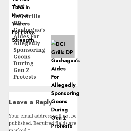
Next
DCI Grills
Next
DP
post:
Gachagua’s
Aides For
Allegedly
Sponsoring
Goons
During
Gen Z
Protests
Leave a Reply
Your email address will not be
published.
Required fields are
marked
*