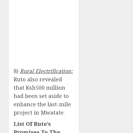
8)
Rural Electrification:
Ruto also revealed
that Ksh500 million
had been set aside to
enhance the last-mile
project in Mwatate.
List Of Ruto’s
Promises To The