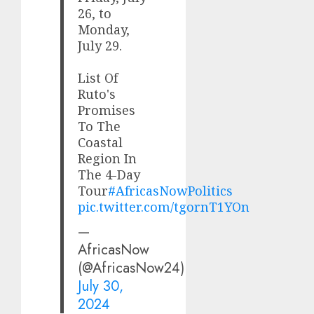
26, to
Monday,
July 29.
List Of
Ruto's
Promises
To The
Coastal
Region In
The 4-Day
Tour
#AfricasNowPolitics
pic.twitter.com/tgornT1YOn
—
AfricasNow
(@AfricasNow24)
July 30,
2024