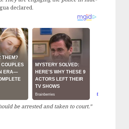
gua declared.
ould be arrested and taken to court.”