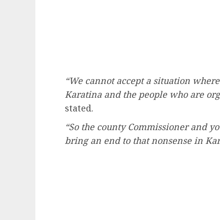
“We cannot accept a situation where 
Karatina and the people who are org
stated.
“So the county Commissioner and you
bring an end to that nonsense in Kar