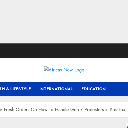
TH & LIFESTYLE
INTERNATIONAL
EDUCATION
 Fresh Orders On How To Handle Gen Z Protestors in Karatina