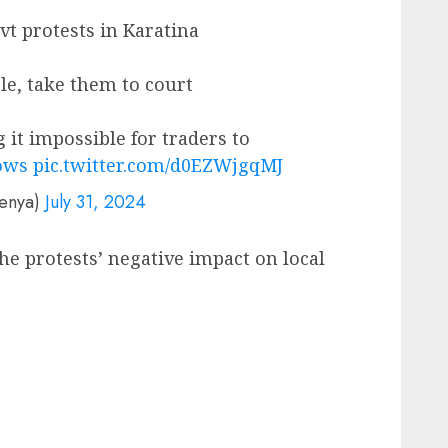
t protests in Karatina
le, take them to court
it impossible for traders to
ows
pic.twitter.com/d0EZWjgqMJ
kenya)
July 31, 2024
e protests’ negative impact on local