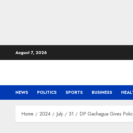
Skip
August 7, 2026
to
content
NEWS
POLITICS
SPORTS
BUSINESS
HEAL
Home
2024
July
31
DP Gachagua Gives Police