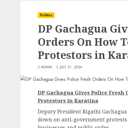
Politics
DP Gachagua Give
Orders On How T
Protestors in Kar
ADMIN
JULY 31, 2024
DP Gachagua Gives Police Fresh
Protestors in Karatina
Deputy President Rigathi Gachagua h
down on anti-government protests i
businesses and public order.