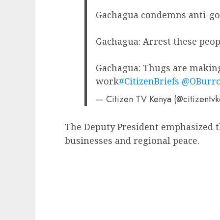
Gachagua condemns anti-gov
Gachagua: Arrest these peop
Gachagua: Thugs are making 
work
#CitizenBriefs
@OBurr
— Citizen TV Kenya (@citizentv
The Deputy President emphasized th
businesses and regional peace.