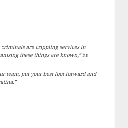
criminals are crippling services in
anising these things are known,”
he
r team, put your best foot forward and
atina.”