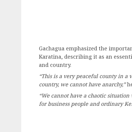
Gachagua emphasized the importanc
Karatina, describing it as an essen
and country.
“This is a very peaceful county in a 
country, we cannot have anarchy,”
he
“We cannot have a chaotic situation
for business people and ordinary Ken