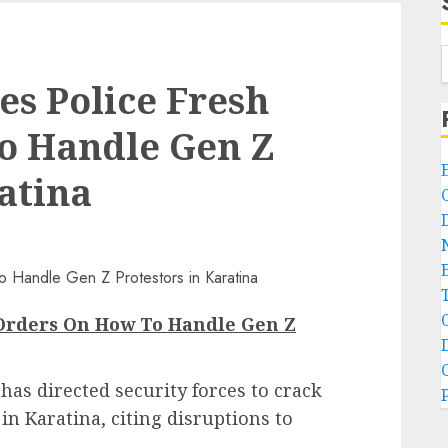
s Police Fresh
o Handle Gen Z
atina
 Orders On How To Handle Gen Z
as directed security forces to crack
n Karatina, citing disruptions to