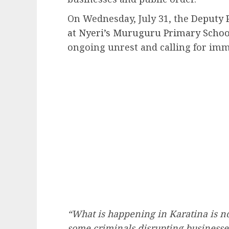
On Wednesday, July 31, the
Deputy 
at Nyeri’s Muruguru Primary Schoo
ongoing unrest and calling for imm
“What is happening in Karatina is n
some criminals disrupting businesses