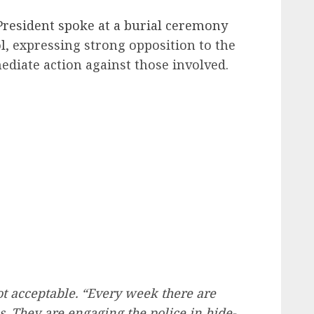
President spoke at a burial ceremony
l
, expressing strong opposition to the
ediate action against those involved.
ot acceptable. “Every week there are
. They are engaging the police in hide-