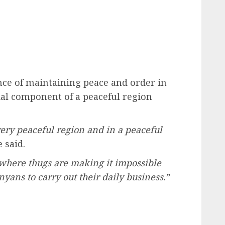
e of maintaining peace and order in
tial component of a peaceful region
very peaceful region and in a peaceful
 said.
 where thugs are making it impossible
yans to carry out their daily business.”