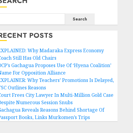
SEARCH
Search
RECENT POSTS
EXPLAINED: Why Madaraka Express Economy
Coach Still Has Old Chairs
DCP’s Gachagua Proposes Use Of ‘Hyena Coalition’
Name For Opposition Alliance
EXPLAINER: Why Teachers’ Promotions Is Delayed,
TSC Outlines Reasons
Court Frees City Lawyer In Multi-Million Gold Case
Despite Numerous Session Snubs
Gachagua Reveals Reasons Behind Shortage Of
Passport Books, Links Murkomen’s Trips