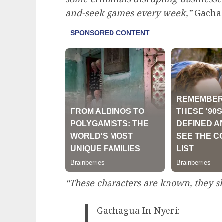
and-seek games every week,”
Gacha
“These characters are known, they sh
Gachagua In Nyeri: