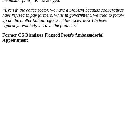
the hustler fund,”
Kuria alleged.
“Even in the coffee sector, we have a problem because cooperatives
have refused to pay farmers, while in government, we tried to follow
up on the matter but our efforts hit the rocks, now I believe
Oparanya will help us solve the problem.”
Former CS Dismisses Flagged Posts’s Ambassadorial
Appointment