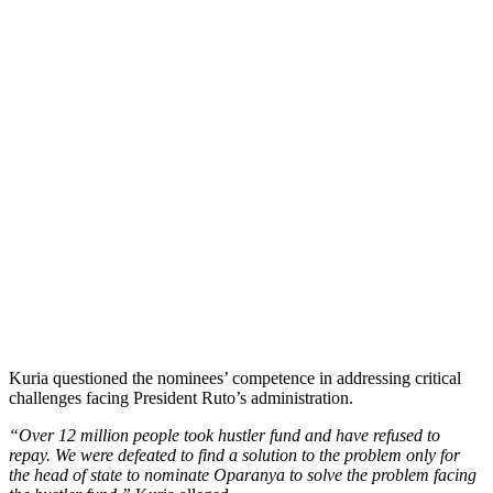
Kuria questioned the nominees’ competence in addressing critical
challenges facing President Ruto’s administration.
“Over 12 million people took hustler fund and have refused to
repay. We were defeated to find a solution to the problem only for
the head of state to nominate Oparanya to solve the problem facing