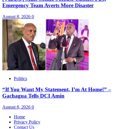
Emergency Team Averts More Disaster
August 8, 2026
0
Politics
“If You Want My Statement, I’m At Home!” –
Gachagua Tells DCI Amin
August 8, 2026
0
Home
Privacy Policy
Contact Us