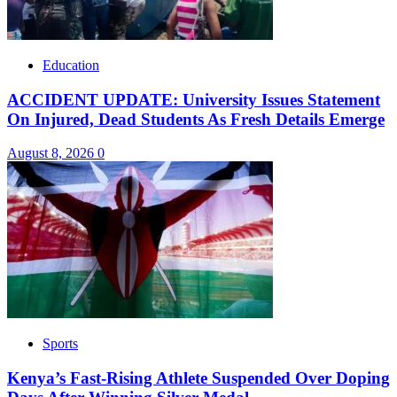
Education
ACCIDENT UPDATE: University Issues Statement
On Injured, Dead Students As Fresh Details Emerge
August 8, 2026
0
Sports
Kenya’s Fast-Rising Athlete Suspended Over Doping