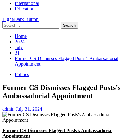
International
Education
Light/Dark Button
Search
for:
Home
2024
July
31
Former CS Dismisses Flagged Posts’s Ambassadorial
Appointment
Politics
Former CS Dismisses Flagged Posts’s
Ambassadorial Appointment
admin
July 31, 2024
Former CS Dismisses Flagged Posts’s Ambassadorial
Appointment