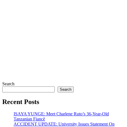
Search
Search
Recent Posts
ISAYA YUNGE: Meet Charlene Ruto’s 36-Year-Old
Tanzanian Fiancè
ACCIDENT UPDATE: University Issues Statement On