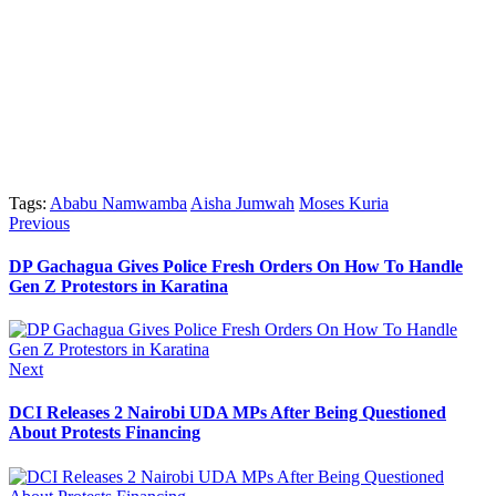
Tags:
Ababu Namwamba
Aisha Jumwah
Moses Kuria
Post
Previous
Previous
post:
navigation
DP Gachagua Gives Police Fresh Orders On How To Handle
Gen Z Protestors in Karatina
Next
Next
post:
DCI Releases 2 Nairobi UDA MPs After Being Questioned
About Protests Financing