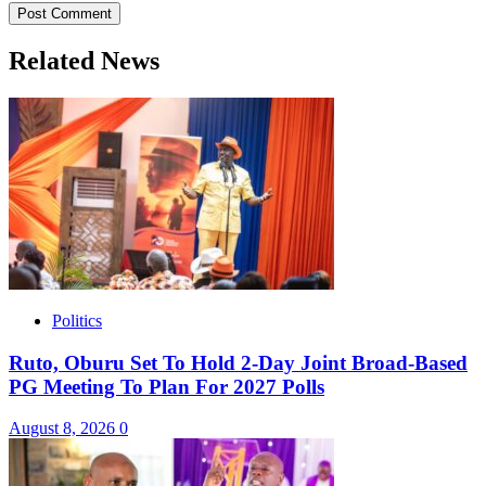
Related News
Politics
Ruto, Oburu Set To Hold 2-Day Joint Broad-Based
PG Meeting To Plan For 2027 Polls
August 8, 2026
0