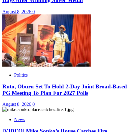
Days After Winning Silver Medal
August 8, 2026
0
Politics
Ruto, Oburu Set To Hold 2-Day Joint Broad-Based
PG Meeting To Plan For 2027 Polls
August 8, 2026
0
News
[VIDEO] Mike Sonko’s House Catches Fire,