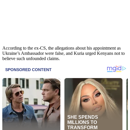
According to the ex-CS, the allegations about his appointment as
Ukraine’s Ambassador were false, and Kuria urged Kenyans not to
believe such unfounded claims.