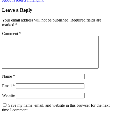
Leave a Reply
Your email address will not be published.
Required fields are
marked
*
Comment
*
Name
*
Email
*
Website
Save my name, email, and website in this browser for the next
time I comment.