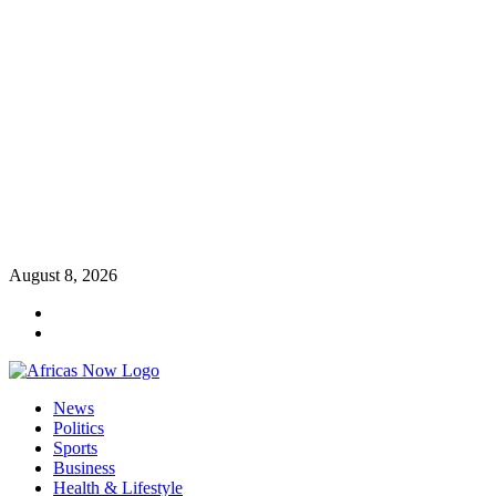
Skip
August 8, 2026
to
Twitter
content
Instagram
Primary
News
Menu
Politics
Sports
Business
Health & Lifestyle