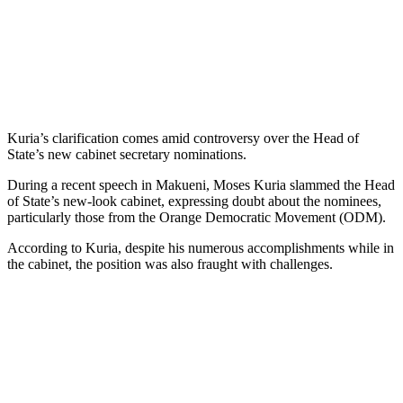
Kuria’s clarification comes amid controversy over the Head of
State’s new cabinet secretary nominations.
During a recent speech in Makueni, Moses Kuria slammed the Head
of State’s new-look cabinet, expressing doubt about the nominees,
particularly those from the Orange Democratic Movement (ODM).
According to Kuria, despite his numerous accomplishments while in
the cabinet, the position was also fraught with challenges.