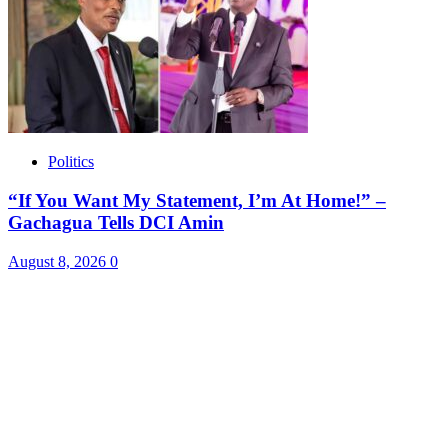
Politics
“If You Want My Statement, I’m At Home!” –
Gachagua Tells DCI Amin
August 8, 2026
0