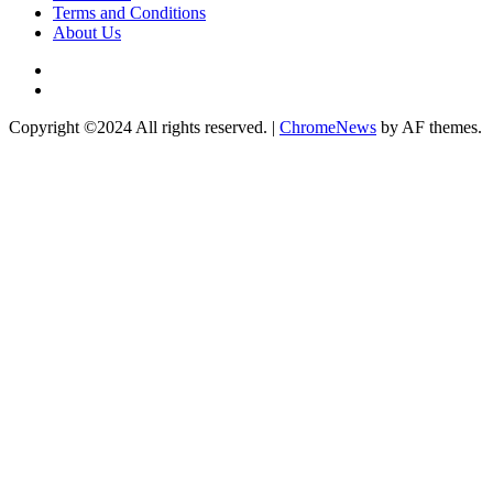
Terms and Conditions
About Us
Twitter
Instagram
Copyright ©2024 All rights reserved.
|
ChromeNews
by AF themes.