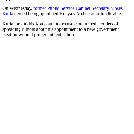
On Wednesday,
former Public Service Cabinet Secretary Moses
Kuria
denied being appointed Kenya’s Ambassador to Ukraine.
Kuria took to his X account to accuse certain media outlets of
spreading rumors about his appointment to a new government
position without proper authentication.