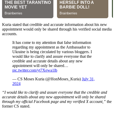
Kuria stated that credible and accurate information about his new
appointment would only be shared through his verified social media
accounts.
It has come to my attention that false information
regarding my appointment as the Ambassador to
Ukraine is being circulated by various bloggers. I
would like to clarify and assure everyone that the
credible and accurate details about any new
appointment will only be shared…
pic.twitter.com/yt7Xewa1lb
— CS Moses Kuria (@HonMoses_Kuria)
July 31,
2024
“I would like to clarify and assure everyone that the credible and
accurate details about any new appointment will only be shared
through my official Facebook page and my verified X account,”
the
former CS stated.