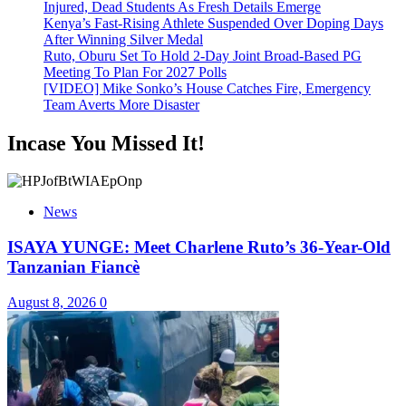
Injured, Dead Students As Fresh Details Emerge
Kenya’s Fast-Rising Athlete Suspended Over Doping Days
After Winning Silver Medal
Ruto, Oburu Set To Hold 2-Day Joint Broad-Based PG
Meeting To Plan For 2027 Polls
[VIDEO] Mike Sonko’s House Catches Fire, Emergency
Team Averts More Disaster
Incase You Missed It!
News
ISAYA YUNGE: Meet Charlene Ruto’s 36-Year-Old
Tanzanian Fiancè
August 8, 2026
0