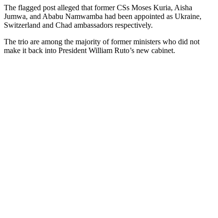
The flagged post alleged that former CSs Moses Kuria, Aisha
Jumwa, and Ababu Namwamba had been appointed as Ukraine,
Switzerland and Chad ambassadors respectively.
The trio are among the majority of former ministers who did not
make it back into President William Ruto’s new cabinet.