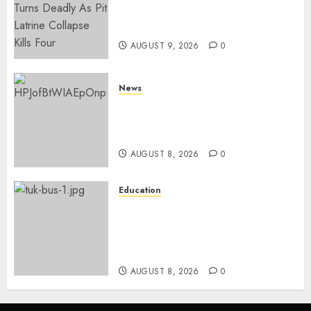
With A Panga Over Ksh150
Debt
AUGUST 9, 2026
0
News
ISAYA YUNGE: Meet Charlene
Ruto’s 36-Year-Old Tanzanian
Fiancè
AUGUST 8, 2026
0
Education
ACCIDENT UPDATE: University
Issues Statement On Injured,
Dead Students As Fresh Details
Emerge
AUGUST 8, 2026
0