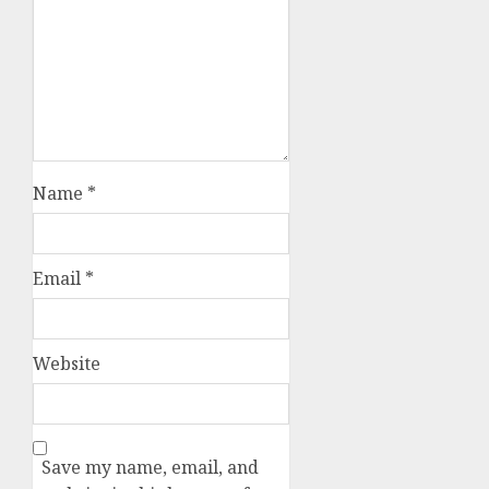
Name
*
Email
*
Website
Save my name, email, and