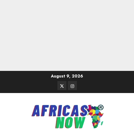
Skip
August 9, 2026
to
Twitter
Instagram
content