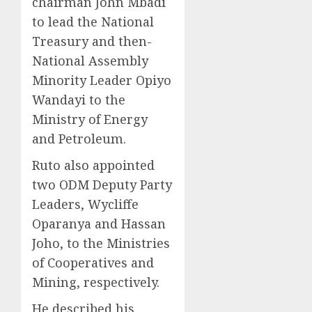
chairman John Mbadi
to lead the National
Treasury and then-
National Assembly
Minority Leader Opiyo
Wandayi to the
Ministry of Energy
and Petroleum.
Ruto also appointed
two ODM Deputy Party
Leaders, Wycliffe
Oparanya and Hassan
Joho, to the Ministries
of Cooperatives and
Mining, respectively.
He described his