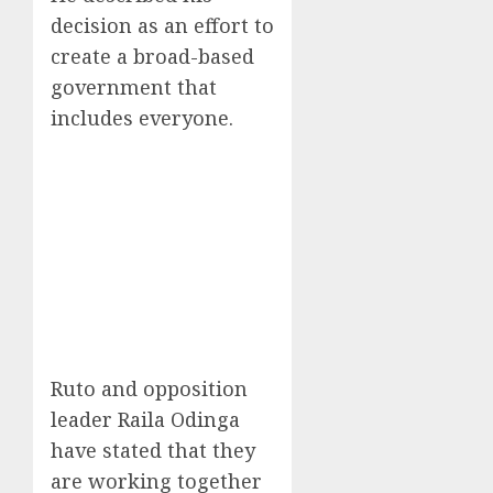
decision as an effort to
create a broad-based
government that
includes everyone.
Ruto and opposition
leader Raila Odinga
have stated that they
are working together