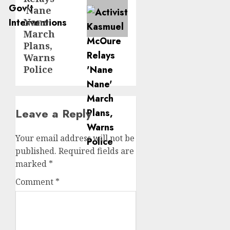
‘Nane
Nane’
March
Plans,
Warns
Police
Leave a Reply
Your email address will not be
published.
Required fields are
marked
*
Comment
*