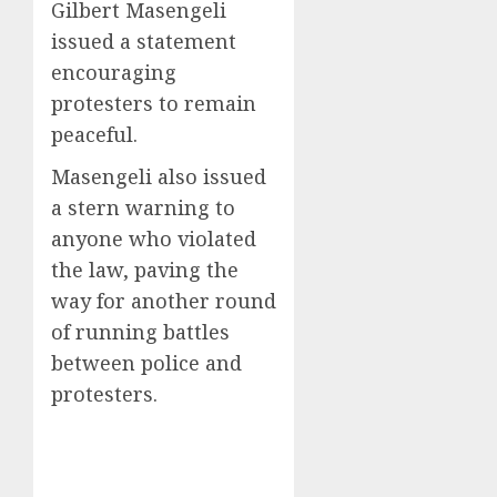
Gilbert Masengeli
issued a statement
encouraging
protesters to remain
peaceful.
Masengeli also issued
a stern warning to
anyone who violated
the law, paving the
way for another round
of running battles
between police and
protesters.