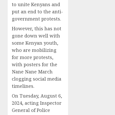
to unite Kenyans and
put an end to the anti-
government protests.
However, this has not
gone down well with
some Kenyan youth,
who are mobilizing
for more protests,
with posters for the
Nane Nane March
clogging social media
timelines.
On Tuesday, August 6,
2024, acting Inspector
General of Police