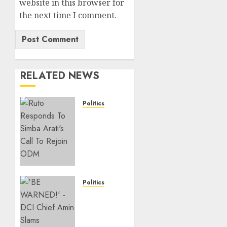
website in this browser for
the next time I comment.
RELATED NEWS
Politics
Ruto,
Oburu
Set To
Hold 2-
Day
Joint
Broad-
Politics
Based
“If You
PG
Want
Meeting
My