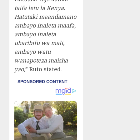
taifa letu la Kenya.
Hatutaki maandamano
ambayo inaleta maafa,
ambayo inaleta
uharibifu wa mali,
ambayo watu
wanapoteza maisha
yao
,” Ruto stated.