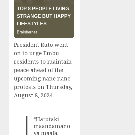
President Ruto went
on to urge Embu
residents to maintain
peace ahead of the
upcoming nane nane
protests on Thursday,
August 8, 2024.
“Hatutaki
maandamano
ya maafa.