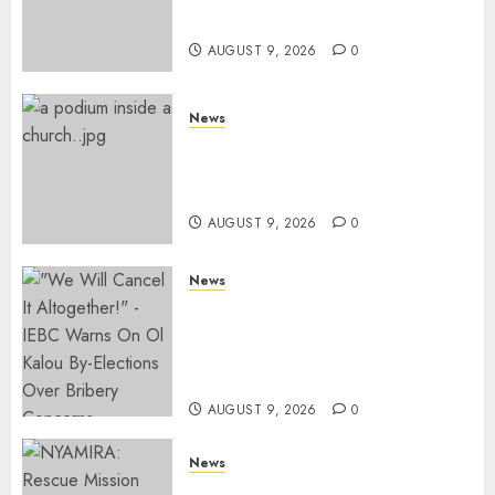
Services
AUGUST 9, 2026
0
News
KIRINYAGA: Thieves Break
Into Church, Do Away With
Equipments Worth Ksh500,000
AUGUST 9, 2026
0
News
IEBC Sets Campaign Spending
Limit For ALL Political
Positions, Caps Presidential At
Ksh6.1 Billion
AUGUST 9, 2026
0
News
MIGORI: Man Attacked, Killed