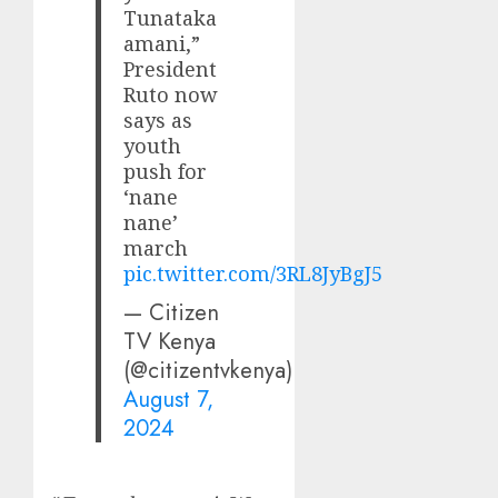
Tunataka
amani,”
President
Ruto now
says as
youth
push for
‘nane
nane’
march
pic.twitter.com/3RL8JyBgJ5
— Citizen
TV Kenya
(@citizentvkenya)
August 7,
2024