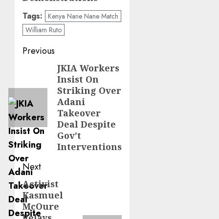
Tags:
Kenya Nane Nane Match
William Ruto
Post
Previous
navigation
JKIA Workers
Previous
Insist On
post:
Striking Over
Adani
Takeover
Deal Despite
Gov’t
Interventions
Next
Activist
Next
Kasmuel
post:
McOure
Relays