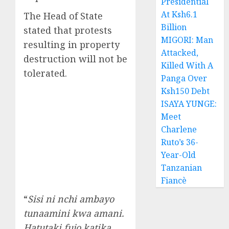
Presidential
At Ksh6.1
The Head of State
Billion
stated that protests
MIGORI: Man
resulting in property
Attacked,
destruction will not be
Killed With A
tolerated.
Panga Over
Ksh150 Debt
ISAYA YUNGE:
Meet
Charlene
Ruto’s 36-
Year-Old
Tanzanian
Fiancè
“
Sisi ni nchi ambayo
tunaamini kwa amani.
Hatutaki fujo katika