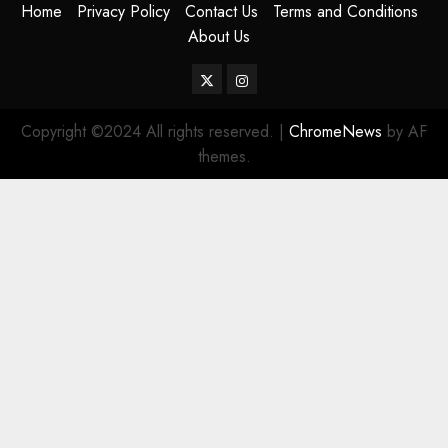
Home
Privacy Policy
Contact Us
Terms and Conditions
About Us
Twitter
Instagram
Copyright ©2024 All rights reserved.
|
ChromeNews
by AF
themes.