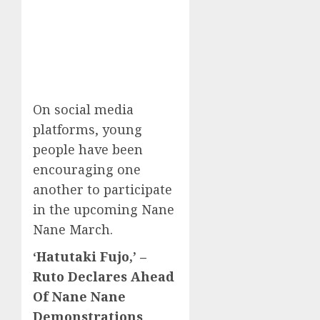
On social media
platforms, young
people have been
encouraging one
another to participate
in the upcoming Nane
Nane March.
‘Hatutaki Fujo,’ –
Ruto Declares Ahead
Of Nane Nane
Demonstrations