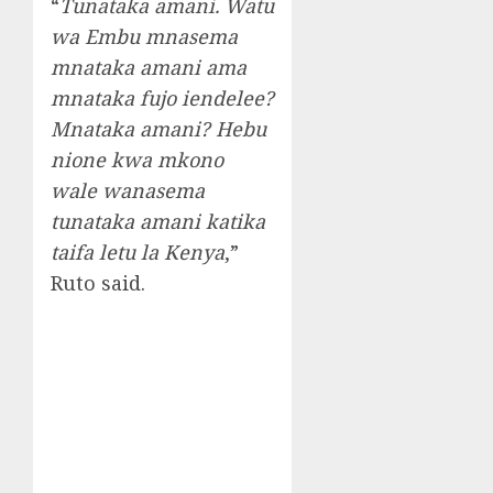
“
Tunataka amani. Watu
wa Embu mnasema
mnataka amani ama
mnataka fujo iendelee?
Mnataka amani? Hebu
nione kwa mkono
wale wanasema
tunataka amani katika
taifa letu la Kenya
,”
Ruto said.