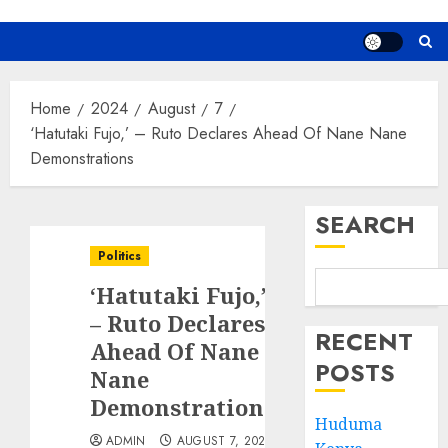
Home
2024
August
7
‘Hatutaki Fujo,’ – Ruto Declares Ahead Of Nane Nane
Demonstrations
SEARCH
Politics
‘Hatutaki Fujo,’
– Ruto Declares
RECENT
Ahead Of Nane
POSTS
Nane
Demonstrations
Huduma
ADMIN
AUGUST 7, 2024