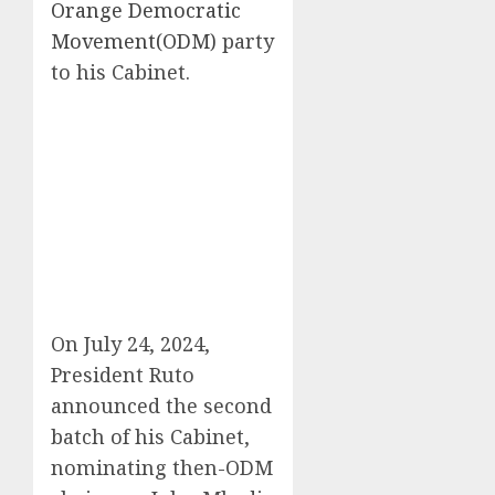
Orange Democratic
Movement(ODM)
party
to his Cabinet.
On July 24, 2024,
President Ruto
announced the second
batch of his Cabinet,
nominating then-ODM