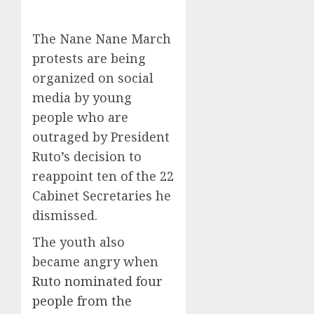
The Nane Nane March
protests are being
organized on social
media by young
people who are
outraged by President
Ruto’s decision to
reappoint ten of the 22
Cabinet Secretaries he
dismissed.
The youth also
became angry when
Ruto nominated four
people from the