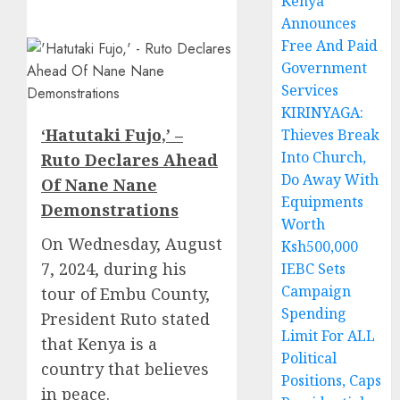
Kenya
Announces
Free And Paid
Government
Services
KIRINYAGA:
‘Hatutaki Fujo,’ –
Thieves Break
Into Church,
Ruto Declares Ahead
Do Away With
Of Nane Nane
Equipments
Demonstrations
Worth
On Wednesday, August
Ksh500,000
7, 2024, during his
IEBC Sets
Campaign
tour of Embu County,
Spending
President Ruto stated
Limit For ALL
that Kenya is a
Political
country that believes
Positions, Caps
in peace.