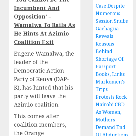
Case Despite
Incumbent And
Numerous
Opposition’ –
Session Snubs
Wamalwa To Raila As
Gachagua
He Hints At Azimio
Reveals
Coalition Exit
Reasons
Behind
Eugene Wamalwa, the
Shortage Of
leader of the
Passport
Democratic Action
Books, Links
Party of Kenya (DAP-
Murkomen’s
K)
, has hinted that his
Trips
party will leave the
Protests Rock
Azimio coalition.
Nairobi CBD
As Women,
This comes after
Mothers
coalition members,
Demand End
the Orange
Of Abductions