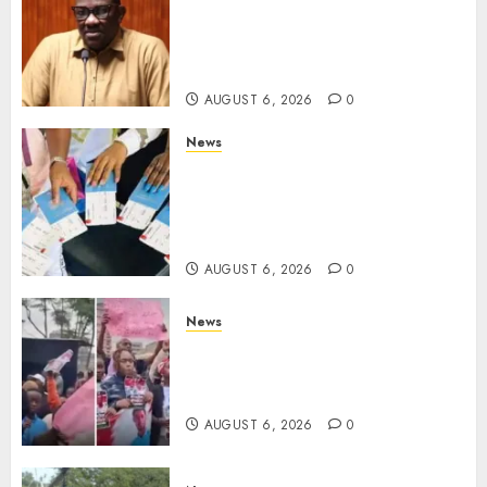
Court Frees City Lawyer In
Multi-Million Gold Case
Despite Numerous Session
Snubs
AUGUST 6, 2026
0
News
Gachagua Reveals Reasons
Behind Shortage Of Passport
Books, Links Murkomen’s
Trips
AUGUST 6, 2026
0
News
Protests Rock Nairobi CBD As
Women, Mothers Demand End
Of Abductions In Eastlands
AUGUST 6, 2026
0