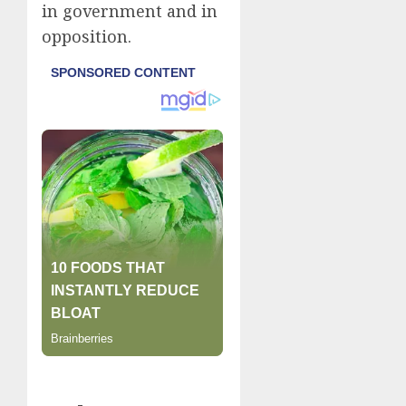
in government and in
opposition.