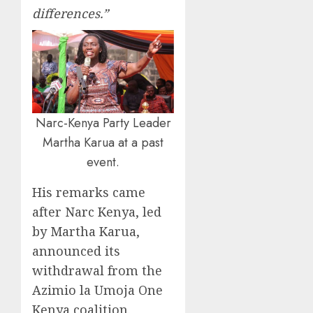
differences.”
Narc-Kenya Party Leader
Martha Karua at a past
event.
His remarks came
after Narc Kenya, led
by Martha Karua,
announced its
withdrawal from the
Azimio la Umoja One
Kenya coalition.