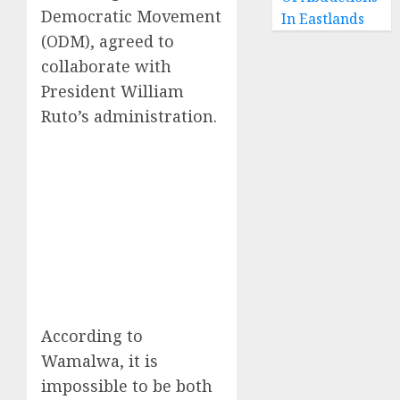
Democratic Movement
In Eastlands
(ODM), agreed to
collaborate with
President William
Ruto’s administration.
According to
Wamalwa, it is
impossible to be both