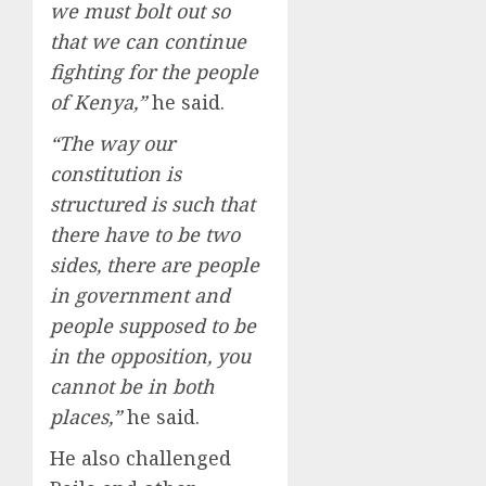
we must bolt out so
that we can continue
fighting for the people
of Kenya,”
he said.
“The way our
constitution is
structured is such that
there have to be two
sides, there are people
in government and
people supposed to be
in the opposition, you
cannot be in both
places,”
he said.
He also challenged