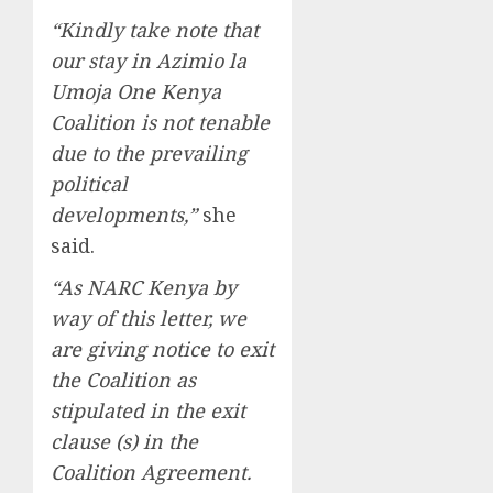
“Kindly take note that
our stay in Azimio la
Umoja One Kenya
Coalition is not tenable
due to the prevailing
political
developments,”
she
said.
“As NARC Kenya by
way of this letter, we
are giving notice to exit
the Coalition as
stipulated in the exit
clause (s) in the
Coalition Agreement.