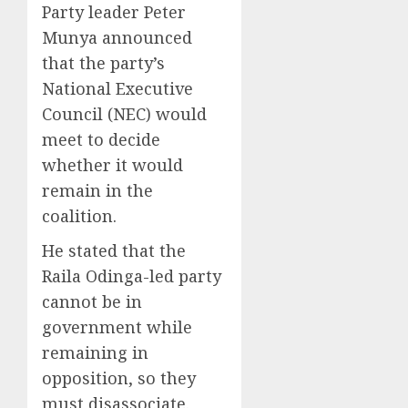
Party leader Peter
Munya announced
that the party’s
National Executive
Council (NEC) would
meet to decide
whether it would
remain in the
coalition.
He stated that the
Raila Odinga-led party
cannot be in
government while
remaining in
opposition, so they
must disassociate.