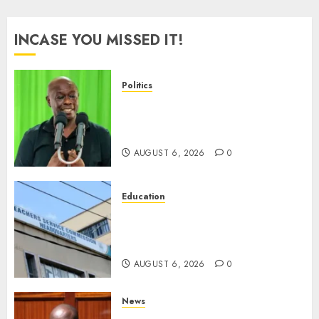
INCASE YOU MISSED IT!
Politics
DCP’s Gachagua Proposes Use
Of ‘Hyena Coalition’ Name For
Opposition Alliance
AUGUST 6, 2026
0
Education
EXPLAINER: Why Teachers’
Promotions Is Delayed, TSC
Outlines Reasons
AUGUST 6, 2026
0
News