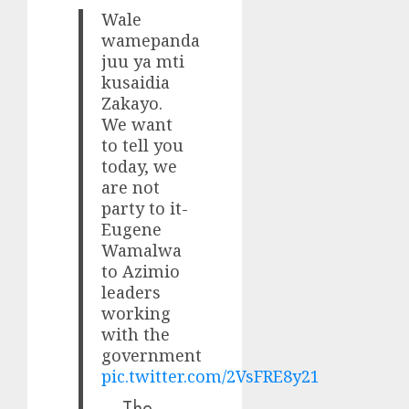
Wale
wamepanda
juu ya mti
kusaidia
Zakayo.
We want
to tell you
today, we
are not
party to it-
Eugene
Wamalwa
to Azimio
leaders
working
with the
government
pic.twitter.com/2VsFRE8y21
— The