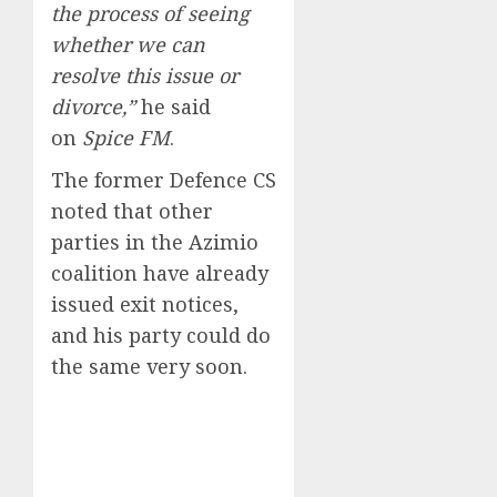
the process of seeing
whether we can
resolve this issue or
divorce,”
he said
on
Spice FM
.
The former Defence CS
noted that other
parties in the Azimio
coalition have already
issued exit notices,
and his party could do
the same very soon.