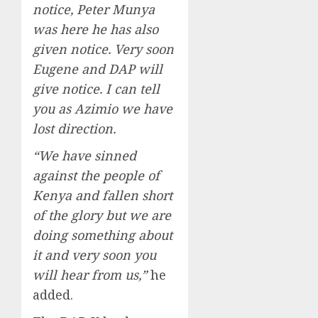
notice, Peter Munya
was here he has also
given notice. Very soon
Eugene and DAP will
give notice. I can tell
you as Azimio we have
lost direction.
“We have sinned
against the people of
Kenya and fallen short
of the glory but we are
doing something about
it and very soon you
will hear from us,”
he
added.