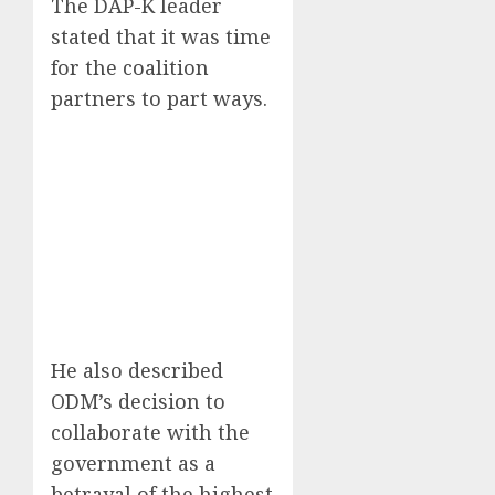
The DAP-K leader
stated that it was time
for the coalition
partners to part ways.
He also described
ODM’s decision to
collaborate with the
government as a
betrayal of the highest