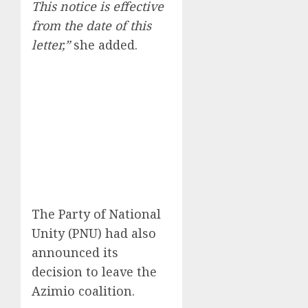
This notice is effective
from the date of this
letter,”
she added.
The Party of National
Unity (PNU) had also
announced its
decision to leave the
Azimio coalition.