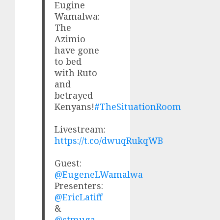
Eugine
Wamalwa:
The
Azimio
have gone
to bed
with Ruto
and
betrayed
Kenyans!
#TheSituationRoom
Livestream:
https://t.co/dwuqRukqWB
Guest:
@EugeneLWamalwa
Presenters:
@EricLatiff
&
@ctmuga