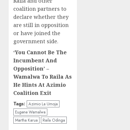
Raila and other
coalition partners to
declare whether they
are still in opposition
or have joined the
government side.
‘You Cannot Be The
Incumbent And
Opposition’ –
Wamalwa To Raila As
He Hints At Azimio
Coalition Exit
Tags:
Azimio La Umoja
Eugene Wamalwa
Martha Karua
Raila Odinga