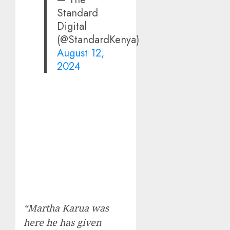
Standard
Digital
(@StandardKenya)
August 12,
2024
“Martha Karua was
here he has given