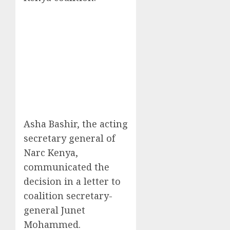
Asha Bashir, the acting
secretary general of
Narc Kenya,
communicated the
decision in a letter to
coalition secretary-
general Junet
Mohammed.