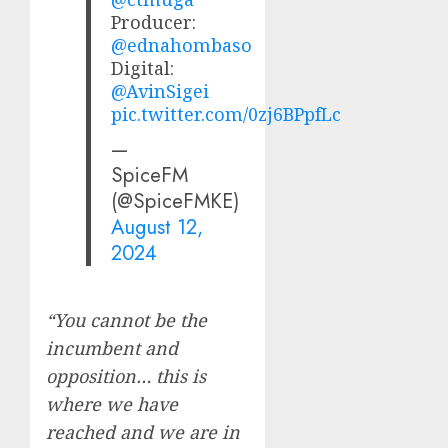
Producer:
@ednahombaso
Digital:
@AvinSigei
pic.twitter.com/0zj6BPpfLc
—
SpiceFM
(@SpiceFMKE)
August 12,
2024
“You cannot be the
incumbent and
opposition… this is
where we have
reached and we are in