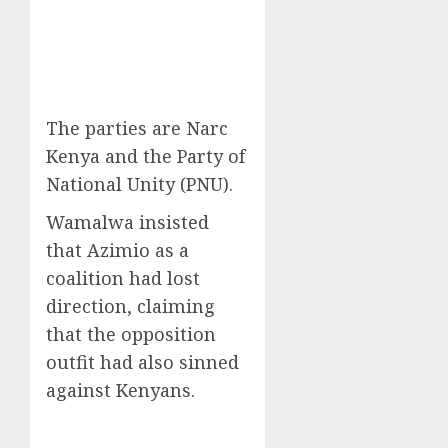
The parties are Narc
Kenya and the Party of
National Unity (PNU).
Wamalwa insisted
that Azimio as a
coalition had lost
direction, claiming
that the opposition
outfit had also sinned
against Kenyans.