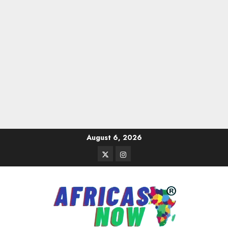
Skip
August 6, 2026
to
Twitter
Instagram
content