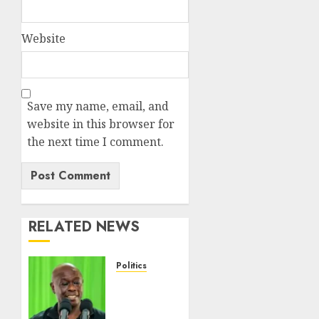
Website
Save my name, email, and
website in this browser for
the next time I comment.
RELATED NEWS
Politics
DCP’s
Gachagua
Proposes