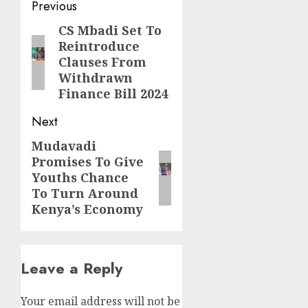
Post
Previous
navigation
CS Mbadi Set To
Previous
Reintroduce
post:
Clauses From
Withdrawn
Finance Bill 2024
Next
Mudavadi
Next
Promises To Give
post:
Youths Chance
To Turn Around
Kenya’s Economy
Leave a Reply
Your email address will not be