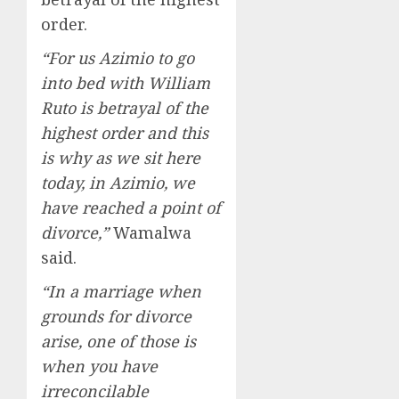
order.
“For us Azimio to go
into bed with William
Ruto is betrayal of the
highest order and this
is why as we sit here
today, in Azimio, we
have reached a point of
divorce,”
Wamalwa
said.
“In a marriage when
grounds for divorce
arise, one of those is
when you have
irreconcilable