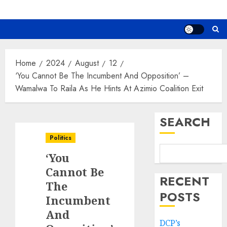
Home
2024
August
12
‘You Cannot Be The Incumbent And Opposition’ –
Wamalwa To Raila As He Hints At Azimio Coalition Exit
SEARCH
Politics
‘You
Cannot Be
RECENT
The
POSTS
Incumbent
And
DCP’s