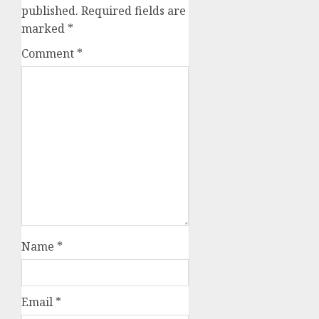
published.
Required fields are
marked
*
Comment
*
Name
*
Email
*