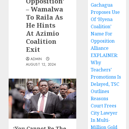
Opposition’
Gachagua
– Wamalwa
Proposes Use
To Raila As
Of ‘Hyena
He Hints
Coalition’
At Azimio
Name For
Coalition
Opposition
Exit
Alliance
EXPLAINER:
ADMIN
Why
AUGUST 12, 2024
Teachers’
Promotions Is
Delayed, TSC
Outlines
Reasons
Court Frees
City Lawyer
In Multi-
Million Gold
‘You Cannot Be The