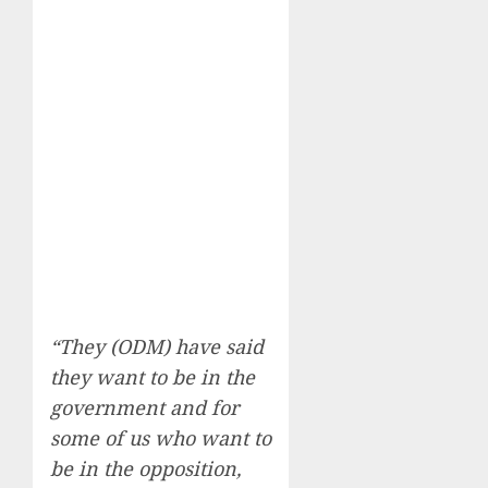
“They (ODM) have said
they want to be in the
government and for
some of us who want to
be in the opposition,