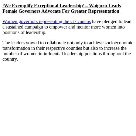
‘We Exemplify Exceptional Leadership’ – Waiguru Leads
Female Governors Advocate For Greater Representation
Women governors representing the G7 caucus
have pledged to lead
a sustained campaign to empower and mentor more women into
positions of leadership.
The leaders vowed to collaborate not only to achieve socioeconomic
transformation in their respective counties but also to increase the
number of women in influential leadership positions throughout the
country.