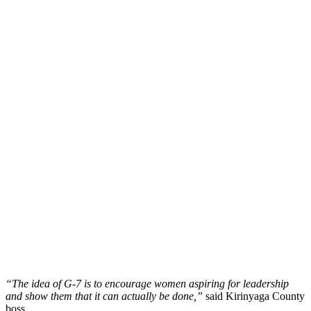
“The idea of G-7 is to encourage women aspiring for leadership
and show them that it can actually be done,”
said Kirinyaga County
boss.