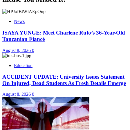
News
ISAYA YUNGE: Meet Charlene Ruto’s 36-Year-Old
Tanzanian Fiancè
August 8, 2026
0
Education
ACCIDENT UPDATE: University Issues Statement
On Injured, Dead Students As Fresh Details Emerge
August 8, 2026
0