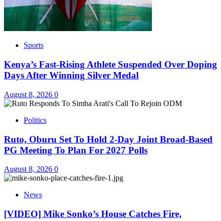
Sports
Kenya’s Fast-Rising Athlete Suspended Over Doping
Days After Winning Silver Medal
August 8, 2026
0
Politics
Ruto, Oburu Set To Hold 2-Day Joint Broad-Based
PG Meeting To Plan For 2027 Polls
August 8, 2026
0
News
[VIDEO] Mike Sonko’s House Catches Fire,