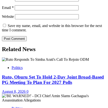
Email
*
Website
Save my name, email, and website in this browser for the next
time I comment.
Related News
Politics
Ruto, Oburu Set To Hold 2-Day Joint Broad-Based
PG Meeting To Plan For 2027 Polls
August 8, 2026
0