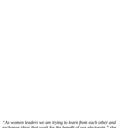
“As women leaders we are trying to learn from each other and
exchange ideas that work for the benefit of our electorate,”
she