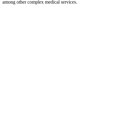
among other complex medical services.