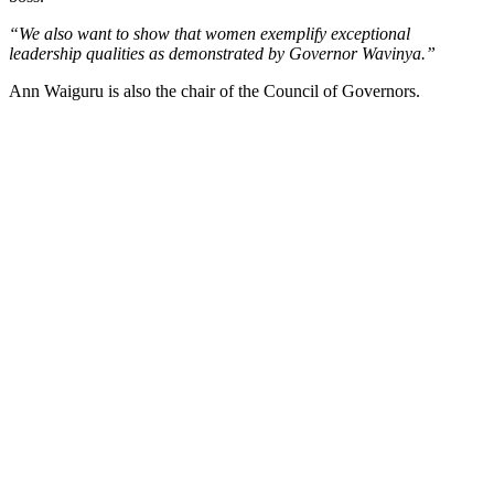
“We also want to show that women exemplify exceptional
leadership qualities as demonstrated by Governor Wavinya.”
Ann Waiguru is also the chair of the Council of Governors.