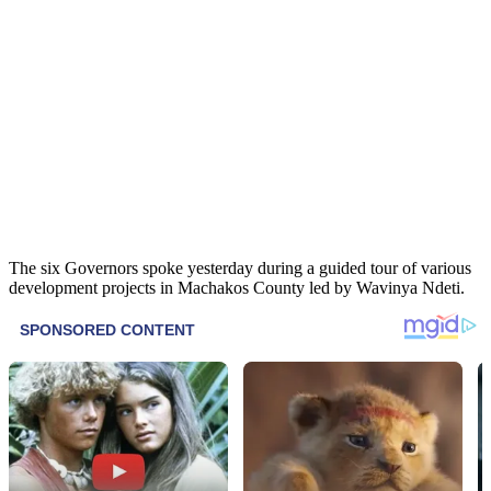
The six Governors spoke yesterday during a guided tour of various
development projects in Machakos County led by Wavinya Ndeti.