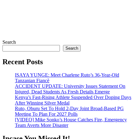
Search
Search
Recent Posts
ISAYA YUNGE: Meet Charlene Ruto’s 36-Year-Old
Tanzanian Fiancè
ACCIDENT UPDATE: University Issues Statement On
Injured, Dead Students As Fresh Details Emerge
Kenya’s Fast-Rising Athlete Suspended Over Doping Days
After Winning Silver Medal
Ruto, Oburu Set To Hold 2-Day Joint Broad-Based PG
Meeting To Plan For 2027 Polls
[VIDEO] Mike Sonko’s House Catches Fire, Emergency
Team Averts More Disaster
Incase You Missed It!