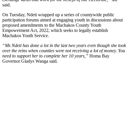
said.
On Tuesday, Ndeti wrapped up a series of countywide public
participation forums aimed at engaging youth in discussions about
proposed amendments to the Machakos County Youth
Empowerment Act, 2022, which seeks to legally establish
Machakos Youth Service.
“Ms Ndeti has done a lot in the last two years even though she took
over the reins when counties were not receiving a lot of money. You
need to support her to complete her 10 years,”
Homa Bay
Governor Gladys Wanga said.