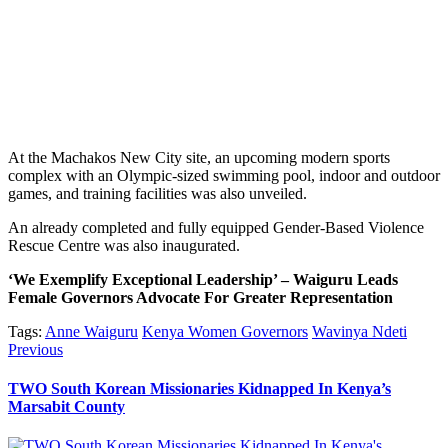
At the Machakos New City site, an upcoming modern sports
complex with an Olympic-sized swimming pool, indoor and outdoor
games, and training facilities was also unveiled.
An already completed and fully equipped Gender-Based Violence
Rescue Centre was also inaugurated.
‘We Exemplify Exceptional Leadership’ – Waiguru Leads
Female Governors Advocate For Greater Representation
Tags:
Anne Waiguru
Kenya Women Governors
Wavinya Ndeti
Post
Previous
Previous
post:
navigation
TWO South Korean Missionaries Kidnapped In Kenya’s
Marsabit County