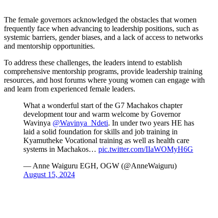
The female governors acknowledged the obstacles that women
frequently face when advancing to leadership positions, such as
systemic barriers, gender biases, and a lack of access to networks
and mentorship opportunities.
To address these challenges, the leaders intend to establish
comprehensive mentorship programs, provide leadership training
resources, and host forums where young women can engage with
and learn from experienced female leaders.
What a wonderful start of the G7 Machakos chapter
development tour and warm welcome by Governor
Wavinya
@Wavinya_Ndeti
. In under two years HE has
laid a solid foundation for skills and job training in
Kyamutheke Vocational training as well as health care
systems in Machakos…
pic.twitter.com/IIaWOMyH6G
— Anne Waiguru EGH, OGW (@AnneWaiguru)
August 15, 2024