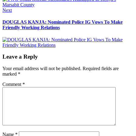
Next
Next
post:
DOUGLAS KANJA: Nominated Police IG Vows To Make
Friendly Working Relations
Leave a Reply
Your email address will not be published.
Required fields are
marked
*
Comment
*
Name
*