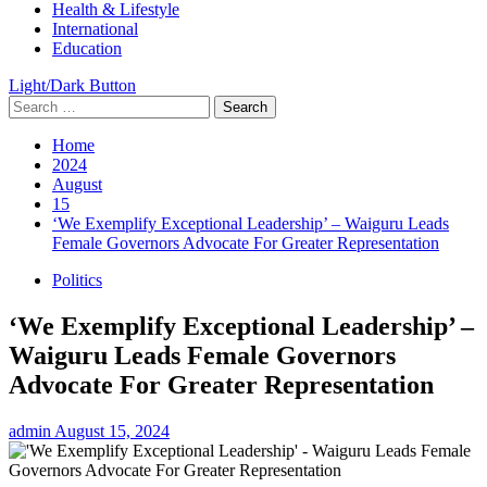
Health & Lifestyle
International
Education
Light/Dark Button
Search
for:
Home
2024
August
15
‘We Exemplify Exceptional Leadership’ – Waiguru Leads
Female Governors Advocate For Greater Representation
Politics
‘We Exemplify Exceptional Leadership’ –
Waiguru Leads Female Governors
Advocate For Greater Representation
admin
August 15, 2024