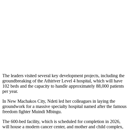
The leaders visited several key development projects, including the
groundbreaking of the Athiriver Level 4 hospital, which will have
102 beds and the capacity to handle approximately 88,000 patients
per year.
In New Machakos City, Ndeti led her colleagues in laying the
groundwork for a massive specialty hospital named after the famous
freedom fighter Muindi Mbingu.
The 600-bed facility, which is scheduled for completion in 2026,
will house a modern cancer center, and mother and child complex,