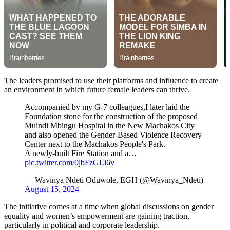
The leaders promised to use their platforms and influence to create
an environment in which future female leaders can thrive.
Accompanied by my G-7 colleagues,I later laid the
Foundation stone for the construction of the proposed
Muindi Mbingu Hospital in the New Machakos City
and also opened the Gender-Based Violence Recovery
Center next to the Machakos People's Park.
A newly-built Fire Station and a…
pic.twitter.com/0jbFzGLi6v
— Wavinya Ndeti Oduwole, EGH (@Wavinya_Ndeti)
August 15, 2024
The initiative comes at a time when global discussions on gender
equality and women’s empowerment are gaining traction,
particularly in political and corporate leadership.