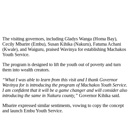
The visiting governors, including Gladys Wanga (Homa Bay),
Cecily Mbarire (Embu), Susan Kihika (Nakuru), Fatuma Achani
(Kwale), and Waiguru, praised Wavinya for establishing Machakos
Youth Service.
The program is designed to lift the youth out of poverty and turn
them into wealth creators.
“What I was able to learn from this visit and I thank Governor
Wavinya for is introducing the program of Machakos Youth Service.
I am confident that it will be a game changer and will consider also
introducing the same in Nakuru county,”
Governor Kihika said.
Mbarire expressed similar sentiments, vowing to copy the concept
and launch Embu Youth Service.