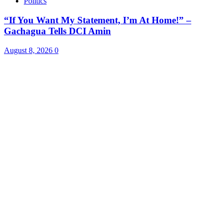
Politics
“If You Want My Statement, I’m At Home!” –
Gachagua Tells DCI Amin
August 8, 2026
0