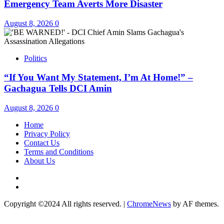
Emergency Team Averts More Disaster
August 8, 2026
0
Politics
“If You Want My Statement, I’m At Home!” –
Gachagua Tells DCI Amin
August 8, 2026
0
Home
Privacy Policy
Contact Us
Terms and Conditions
About Us
Twitter
Instagram
Copyright ©2024 All rights reserved.
|
ChromeNews
by AF themes.