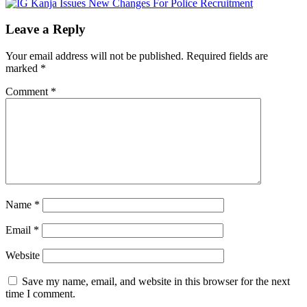
Leave a Reply
Your email address will not be published.
Required fields are
marked
*
Comment
*
Name
*
Email
*
Website
Save my name, email, and website in this browser for the next
time I comment.