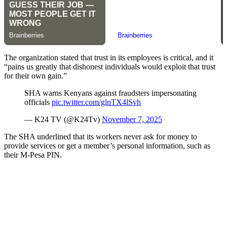
The organization stated that trust in its employees is critical, and it
“pains us greatly that dishonest individuals would exploit that trust
for their own gain.”
SHA warns Kenyans against fraudsters impersonating
officials
pic.twitter.com/glnTX4lSvh
— K24 TV (@K24Tv)
November 7, 2025
The SHA underlined that its workers never ask for money to
provide services or get a member’s personal information, such as
their M-Pesa PIN.