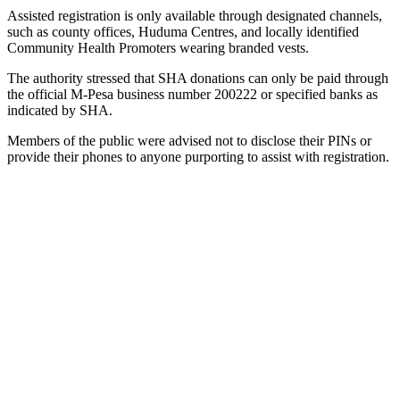
Assisted registration is only available through designated channels,
such as county offices, Huduma Centres, and locally identified
Community Health Promoters wearing branded vests.
The authority stressed that SHA donations can only be paid through
the official M-Pesa business number 200222 or specified banks as
indicated by SHA.
Members of the public were advised not to disclose their PINs or
provide their phones to anyone purporting to assist with registration.