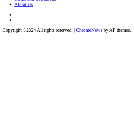
About Us
Twitter
Instagram
Copyright ©2024 All rights reserved.
|
ChromeNews
by AF themes.