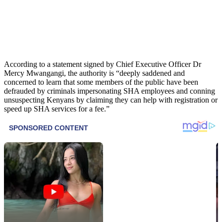
According to a statement signed by Chief Executive Officer Dr
Mercy Mwangangi, the authority is “deeply saddened and
concerned to learn that some members of the public have been
defrauded by criminals impersonating SHA employees and conning
unsuspecting Kenyans by claiming they can help with registration or
speed up SHA services for a fee.”