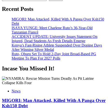
Recent Posts
MIGORI: Man Attacked, Killed With A Panga Over Ksh150
Debt
ISAYA YUNGE: Meet Charlene Ruto’s 36-Year-Old
Tanzanian Fiancè
ACCIDENT UPDATE: University Issues Statement On
Injured, Dead Students As Fresh Details Emerge
Kenya’s Fast-Rising Athlete Suspended Over Doping Days
After Winning Silver Medal
Ruto, Oburu Set To Hold 2-Day Joint Broad-Based PG
Meeting To Plan For 2027 Polls
Incase You Missed It!
News
MIGORI: Man Attacked, Killed With A Panga Over
Ksh150 Debt