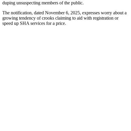
duping unsuspecting members of the public.
The notification, dated November 6, 2025, expresses worry about a
growing tendency of crooks claiming to aid with registration or
speed up SHA services for a price.