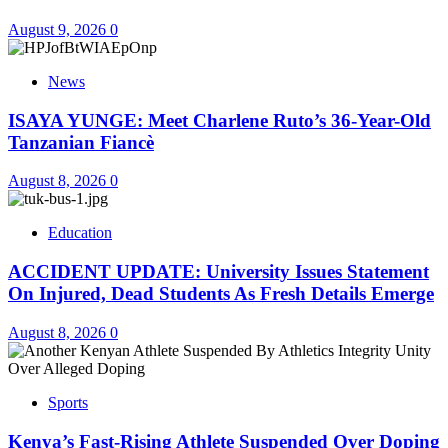
August 9, 2026
0
News
ISAYA YUNGE: Meet Charlene Ruto’s 36-Year-Old
Tanzanian Fiancè
August 8, 2026
0
Education
ACCIDENT UPDATE: University Issues Statement
On Injured, Dead Students As Fresh Details Emerge
August 8, 2026
0
Sports
Kenya’s Fast-Rising Athlete Suspended Over Doping