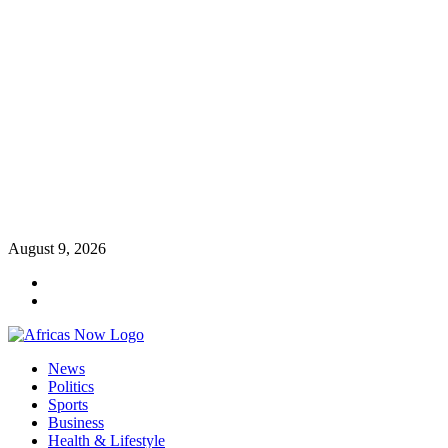
Skip
August 9, 2026
to
Twitter
content
Instagram
Primary
News
Menu
Politics
Sports
Business
Health & Lifestyle