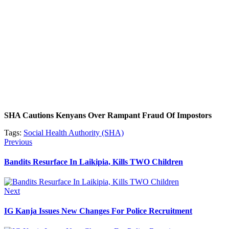
SHA Cautions Kenyans Over Rampant Fraud Of Impostors
Tags:
Social Health Authority (SHA)
Post
Previous
Previous
post:
navigation
Bandits Resurface In Laikipia, Kills TWO Children
Next
Next
post:
IG Kanja Issues New Changes For Police Recruitment