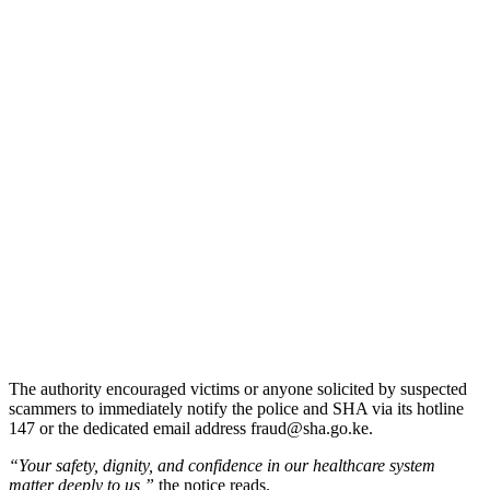
The authority encouraged victims or anyone solicited by suspected
scammers to immediately notify the police and SHA via its hotline
147 or the dedicated email address fraud@sha.go.ke.
“Your safety, dignity, and confidence in our healthcare system
matter deeply to us,”
the notice reads.