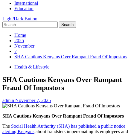
International
Education
Light/Dark Button
Search
for:
Home
2025
November
7
SHA Cautions Kenyans Over Rampant Fraud Of Impostors
Health & Lifestyle
SHA Cautions Kenyans Over Rampant
Fraud Of Impostors
admin
November 7, 2025
SHA Cautions Kenyans Over Rampant Fraud Of Impostors
The
Social Health Authority (SHA) has published a public notice
alerting Kenyans
about fraudsters impersonating its employees and