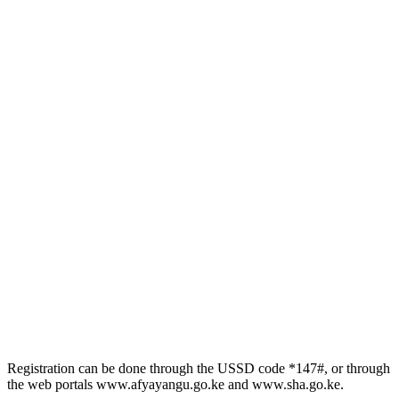
Registration can be done through the USSD code *147#, or through
the web portals www.afyayangu.go.ke and www.sha.go.ke.