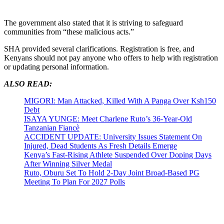
The government also stated that it is striving to safeguard
communities from “these malicious acts.”
SHA provided several clarifications. Registration is free, and
Kenyans should not pay anyone who offers to help with registration
or updating personal information.
ALSO READ:
MIGORI: Man Attacked, Killed With A Panga Over Ksh150
Debt
ISAYA YUNGE: Meet Charlene Ruto’s 36-Year-Old
Tanzanian Fiancè
ACCIDENT UPDATE: University Issues Statement On
Injured, Dead Students As Fresh Details Emerge
Kenya’s Fast-Rising Athlete Suspended Over Doping Days
After Winning Silver Medal
Ruto, Oburu Set To Hold 2-Day Joint Broad-Based PG
Meeting To Plan For 2027 Polls