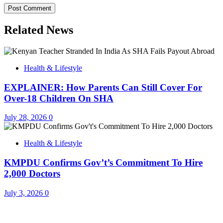
Related News
Health & Lifestyle
EXPLAINER: How Parents Can Still Cover For
Over-18 Children On SHA
July 28, 2026
0
Health & Lifestyle
KMPDU Confirms Gov’t’s Commitment To Hire
2,000 Doctors
July 3, 2026
0