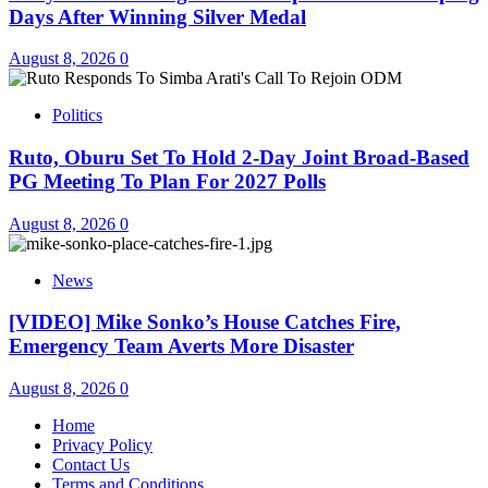
Days After Winning Silver Medal
August 8, 2026
0
Politics
Ruto, Oburu Set To Hold 2-Day Joint Broad-Based
PG Meeting To Plan For 2027 Polls
August 8, 2026
0
News
[VIDEO] Mike Sonko’s House Catches Fire,
Emergency Team Averts More Disaster
August 8, 2026
0
Home
Privacy Policy
Contact Us
Terms and Conditions