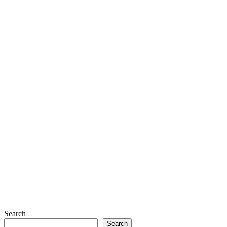
Search
Search