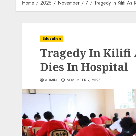
Home
2025
November
7
Tragedy In Kilifi As
Education
Tragedy In Kilif
Dies In Hospital
ADMIN
NOVEMBER 7, 2025