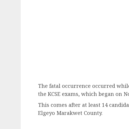
The fatal occurrence occurred whil
the KCSE exams, which began on No
This comes after at least 14 candid
Elgeyo Marakwet County.