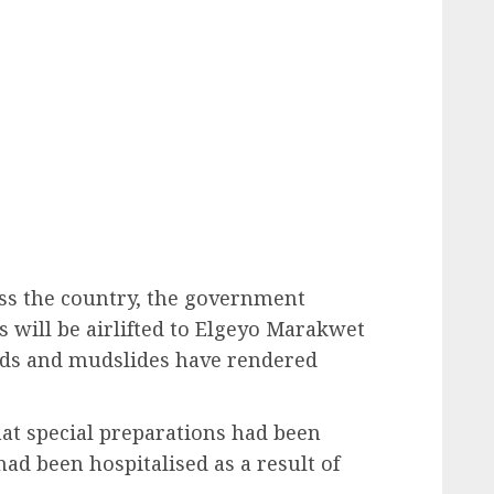
oss the country, the government
 will be airlifted to Elgeyo Marakwet
ods and mudslides have rendered
t special preparations had been
ad been hospitalised as a result of