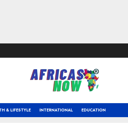
TH & LIFESTYLE
INTERNATIONAL
EDUCATION