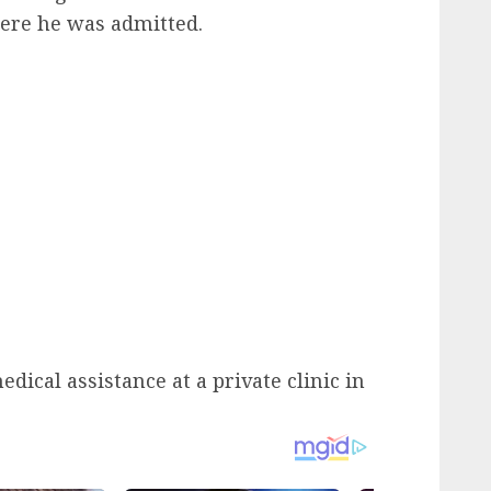
ere he was admitted.
ical assistance at a private clinic in