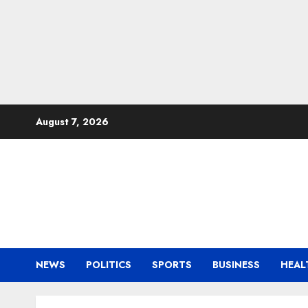
Skip
August 7, 2026
to
content
NEWS
POLITICS
SPORTS
BUSINESS
HEAL