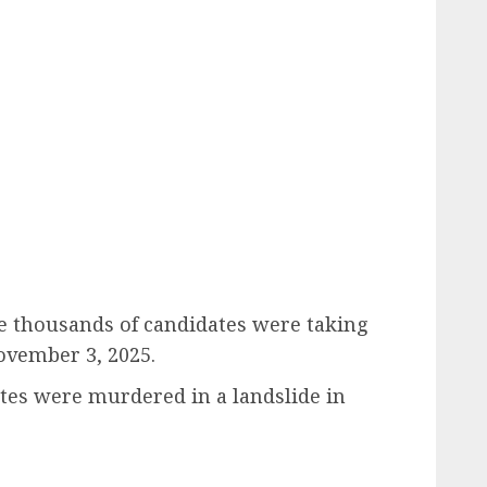
e thousands of candidates were taking
vember 3, 2025.
ates were murdered in a landslide in