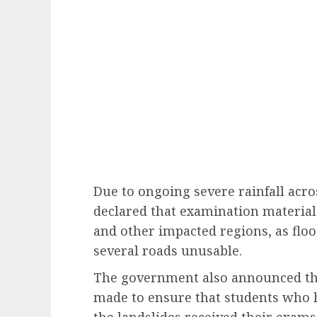
Due to ongoing severe rainfall acr
declared that examination materials
and other impacted regions, as flo
several roads unusable.
The government also announced tha
made to ensure that students who h