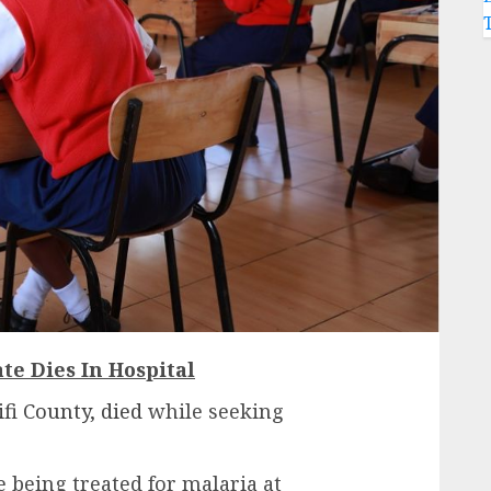
te Dies In Hospital
fi County, died
while seeking
 being treated for malaria at