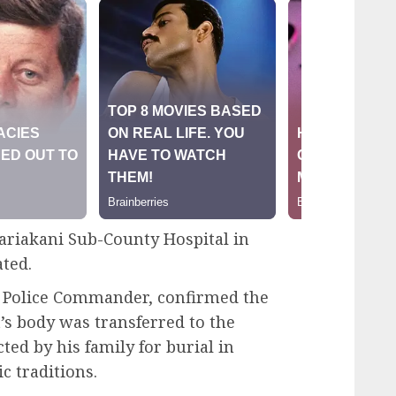
ariakani Sub-County Hospital in
ted.
 Police Commander, confirmed the
’s body was transferred to the
ted by his family for burial in
 traditions.