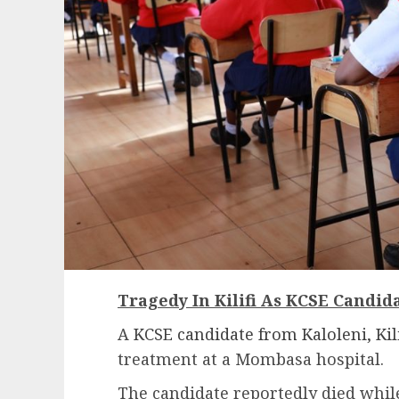
Tragedy In Kilifi As KCSE Candida
A
KCSE candidate from Kaloleni, Kili
treatment at a Mombasa hospital.
The candidate reportedly died while