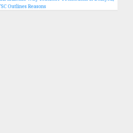
TSC Outlines Reasons