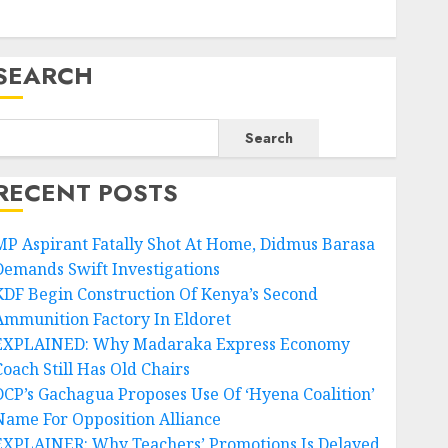
SEARCH
Search
RECENT POSTS
MP Aspirant Fatally Shot At Home, Didmus Barasa
Demands Swift Investigations
KDF Begin Construction Of Kenya’s Second
Ammunition Factory In Eldoret
EXPLAINED: Why Madaraka Express Economy
Coach Still Has Old Chairs
DCP’s Gachagua Proposes Use Of ‘Hyena Coalition’
Name For Opposition Alliance
EXPLAINER: Why Teachers’ Promotions Is Delayed,