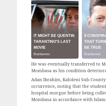
He was eventually transferred to M
Mombasa as his condition deteriora
Adan Ibrahim, Kaloleni Sub-County
occurrence, noting that the student
hospital morgue before being collec
Mombasa in accordance with Islamic