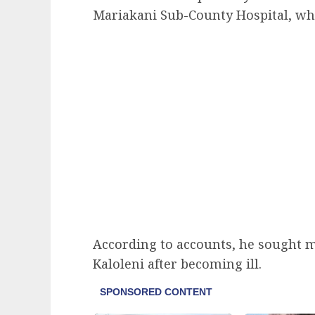
Mariakani Sub-County Hospital, wh
According to accounts, he sought med
Kaloleni after becoming ill.