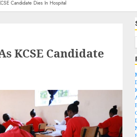
 KCSE Candidate Dies In Hospital
i As KCSE Candidate