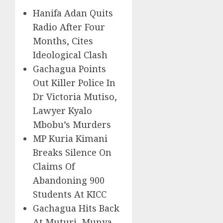
Hanifa Adan Quits
Radio After Four
Months, Cites
Ideological Clash
Gachagua Points
Out Killer Police In
Dr Victoria Mutiso,
Lawyer Kyalo
Mbobu’s Murders
MP Kuria Kimani
Breaks Silence On
Claims Of
Abandoning 900
Students At KICC
Gachagua Hits Back
At Muturi, Munya