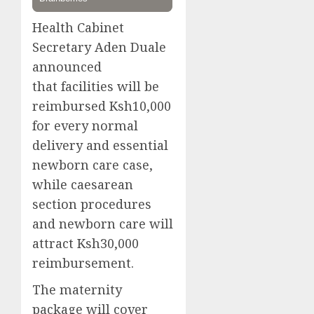
Health Cabinet
Secretary Aden Duale
announced
that facilities will be
reimbursed Ksh10,000
for every normal
delivery and essential
newborn care case,
while caesarean
section procedures
and newborn care will
attract Ksh30,000
reimbursement.
The maternity
package will cover