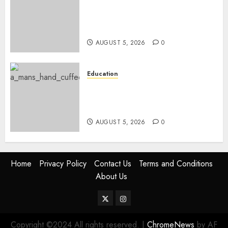
Gov’t Set To Build 19km Road
Network Connecting Talanta
Stadium With Bomas
AUGUST 5, 2026
0
Education
Detectives Arrest College
Director For Issuing Fake
Certificates
AUGUST 5, 2026
0
Home
Privacy Policy
Contact Us
Terms and Conditions
About Us
Twitter
Instagram
Copyright ©2024 All rights reserved.
|
ChromeNews
by AF