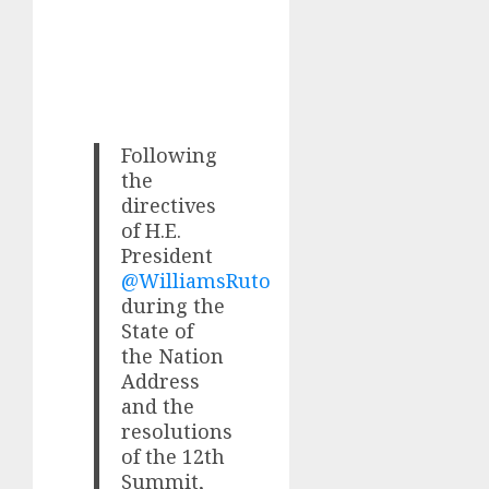
Following
the
directives
of H.E.
President
@WilliamsRuto
during the
State of
the Nation
Address
and the
resolutions
of the 12th
Summit,