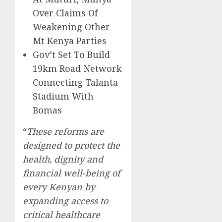
Over Claims Of
Weakening Other
Mt Kenya Parties
Gov’t Set To Build
19km Road Network
Connecting Talanta
Stadium With
Bomas
“
These reforms are
designed to protect the
health, dignity and
financial well-being of
every Kenyan by
expanding access to
critical healthcare