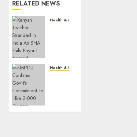
RELATED NEWS
Health & Lifestyle
EXPLAINER:
How
Parents
Can
Still
Cover
For
Health & Lifestyle
Over-
KMPDU
18
Confirms
Children
Gov’t’s
On SHA
Commitment
To Hire
JULY 28,
2,000
2026
Doctors
0
JULY 3,
2026