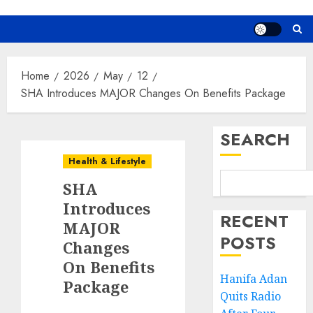
Home
2026
May
12
SHA Introduces MAJOR Changes On Benefits Package
SEARCH
Health & Lifestyle
SHA
Introduces
RECENT
MAJOR
POSTS
Changes
On Benefits
Hanifa Adan
Package
Quits Radio