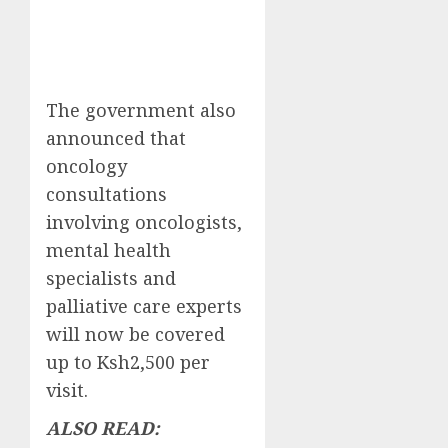
The government also
announced that
oncology
consultations
involving oncologists,
mental health
specialists and
palliative care experts
will now be covered
up to Ksh2,500 per
visit.
ALSO READ: