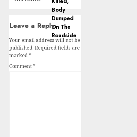
Leave a Reply
Your email address will not be
published.
Required fields are
marked
*
Comment
*