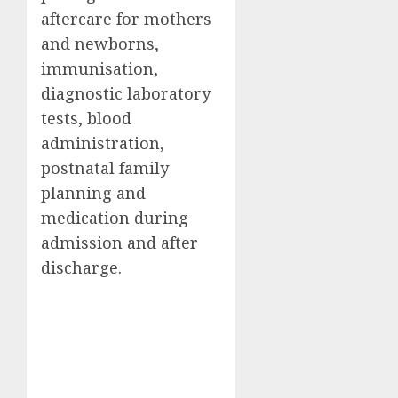
aftercare for mothers
and newborns,
immunisation,
diagnostic laboratory
tests, blood
administration,
postnatal family
planning and
medication during
admission and after
discharge.