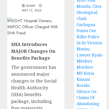
After Four
ADMIN
Months, Cites
MAY 12, 2026
Ideological
Clash
Gachagua
Points Out
Killer Police
In Dr Victoria
SHA Introduces
Mutiso,
MAJOR Changes On
Lawyer Kyalo
Benefits Package
Mbobu’s
The government has
Murders
MP Kuria
announced major
Kimani
changes to the Social
Breaks
Health Authority
Silence On
(SHA) benefits
Claims Of
package, including
Abandoning
free maternity