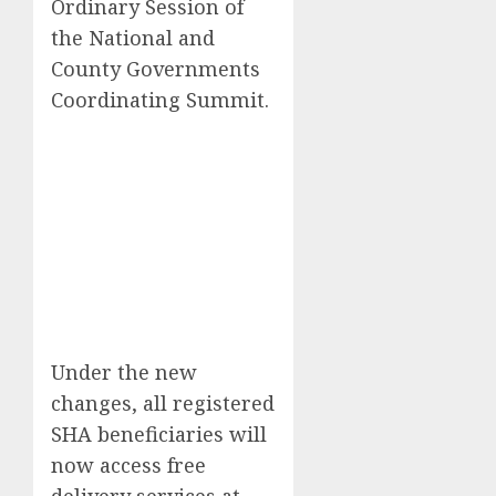
Ordinary Session of
the National and
County Governments
Coordinating Summit.
Under the new
changes, all registered
SHA beneficiaries will
now access free