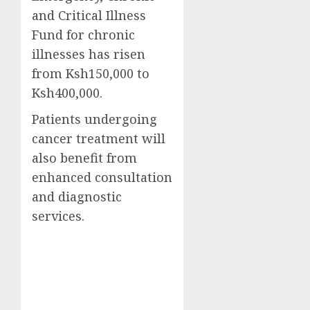
and Critical Illness
Fund for chronic
illnesses has risen
from Ksh150,000 to
Ksh400,000.
Patients undergoing
cancer treatment will
also benefit from
enhanced consultation
and diagnostic
services.