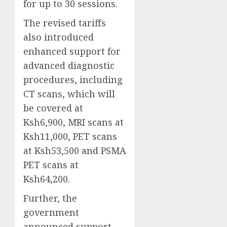
for up to 30 sessions.
The revised tariffs
also introduced
enhanced support for
advanced diagnostic
procedures, including
CT scans, which will
be covered at
Ksh6,900, MRI scans at
Ksh11,000, PET scans
at Ksh53,500 and PSMA
PET scans at
Ksh64,200.
Further, the
government
announced support