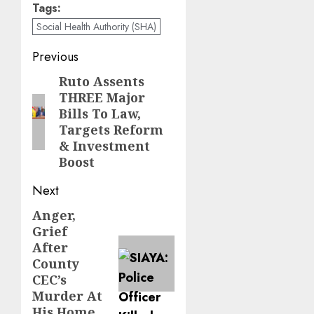
Tags:
Social Health Authority (SHA)
Post
Previous
navigation
Ruto Assents
Previous
THREE Major
post:
Bills To Law,
Targets Reform
& Investment
Boost
Next
Anger,
Next
Grief
post:
After
County
CEC’s
Murder At
His Home