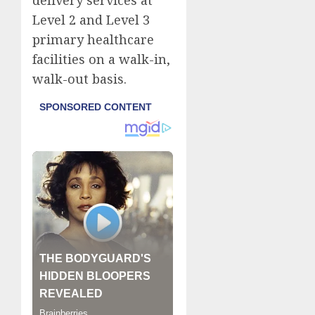
delivery services at
Level 2 and Level 3
primary healthcare
facilities on a walk-in,
walk-out basis.