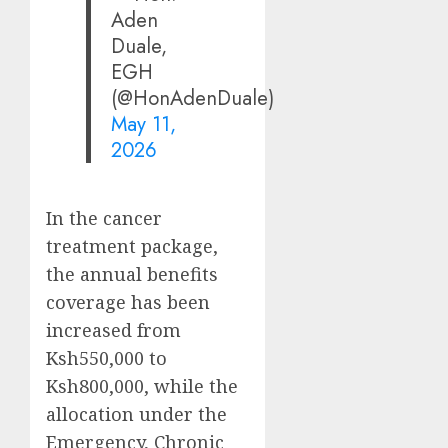
Aden
Duale,
EGH
(@HonAdenDuale)
May 11,
2026
In the cancer
treatment package,
the annual benefits
coverage has been
increased from
Ksh550,000 to
Ksh800,000, while the
allocation under the
Emergency, Chronic