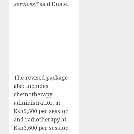
services,”
said Duale.
The revised package
also includes
chemotherapy
administration at
Ksh5,500 per session
and radiotherapy at
Ksh3,600 per session