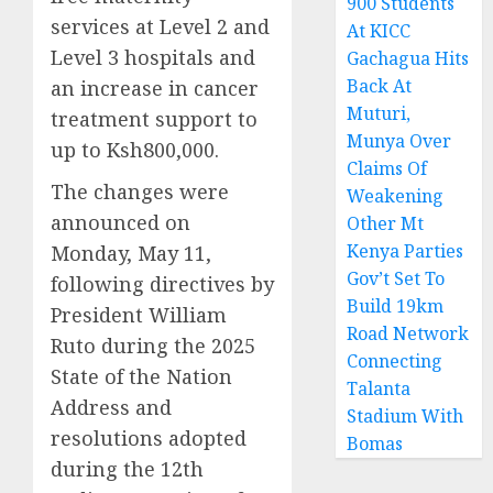
900 Students
services at Level 2 and
At KICC
Level 3 hospitals and
Gachagua Hits
Back At
an increase in cancer
Muturi,
treatment support to
Munya Over
up to Ksh800,000.
Claims Of
The changes were
Weakening
announced on
Other Mt
Kenya Parties
Monday, May 11,
Gov’t Set To
following directives by
Build 19km
President William
Road Network
Ruto during the 2025
Connecting
State of the Nation
Talanta
Address and
Stadium With
resolutions adopted
Bomas
during the 12th