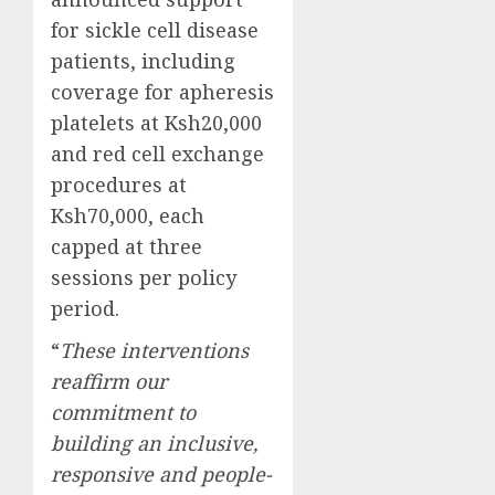
for sickle cell disease
patients, including
coverage for apheresis
platelets at Ksh20,000
and red cell exchange
procedures at
Ksh70,000, each
capped at three
sessions per policy
period.
“
These interventions
reaffirm our
commitment to
building an inclusive,
responsive and people-