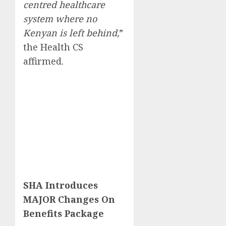
centred healthcare
system where no
Kenyan is left behind,
”
the Health CS
affirmed.
SHA Introduces
MAJOR Changes On
Benefits Package