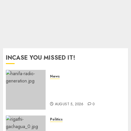
0
INCASE YOU MISSED IT!
News
Hanifa Adan Quits Radio After
Four Months, Cites Ideological
Clash
AUGUST 5, 2026
0
Politics
Gachagua Points Out Killer