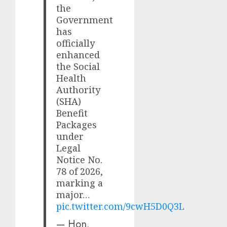
the
Government
has
officially
enhanced
the Social
Health
Authority
(SHA)
Benefit
Packages
under
Legal
Notice No.
78 of 2026,
marking a
major…
pic.twitter.com/9cwH5D0Q3L
— Hon.