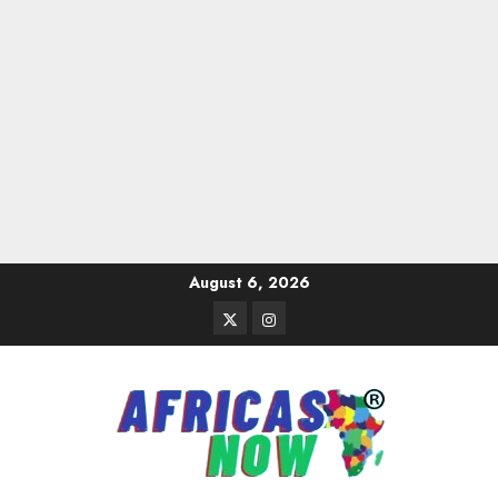
Skip
August 6, 2026
to
Twitter
Instagram
content