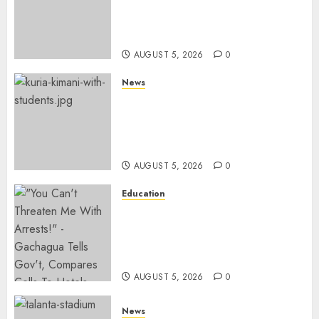
Police In Dr Victoria Mutiso,
Lawyer Kyalo Mbobu’s
Murders
AUGUST 5, 2026
0
News
MP Kuria Kimani Breaks
Silence On Claims Of
Abandoning 900 Students At
KICC
AUGUST 5, 2026
0
Education
Gachagua Hits Back At
Muturi, Munya Over Claims Of
Weakening Other Mt Kenya
Parties
AUGUST 5, 2026
0
News