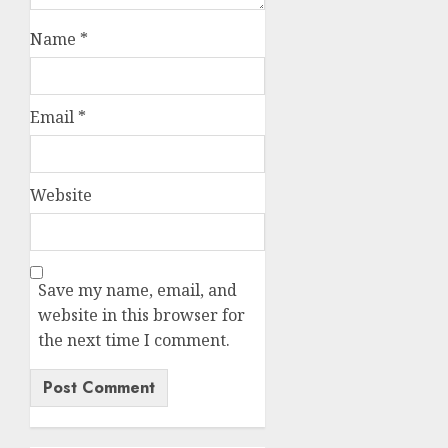
Name
*
Email
*
Website
Save my name, email, and
website in this browser for
the next time I comment.