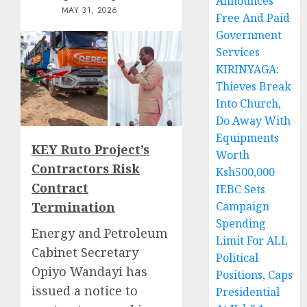
Announces
MAY 31, 2026
Free And Paid
Government
Services
KIRINYAGA:
Thieves Break
Into Church,
Do Away With
Equipments
KEY Ruto Project’s
Worth
Contractors Risk
Ksh500,000
Contract
IEBC Sets
Termination
Campaign
Spending
Energy and Petroleum
Limit For ALL
Cabinet Secretary
Political
Opiyo Wandayi has
Positions, Caps
issued a notice to
Presidential