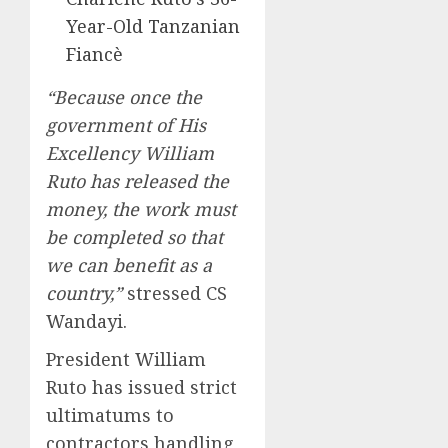
Year-Old Tanzanian
Fiancè
“Because once the
government of His
Excellency William
Ruto has released the
money, the work must
be completed so that
we can benefit as a
country,”
stressed CS
Wandayi.
President William
Ruto has issued strict
ultimatums to
contractors handling