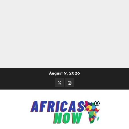
Skip
August 9, 2026
to
Twitter
Instagram
content