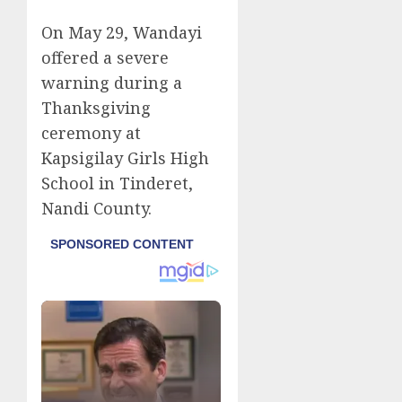
On May 29, Wandayi
offered a severe
warning during a
Thanksgiving
ceremony at
Kapsigilay Girls High
School in Tinderet,
Nandi County.