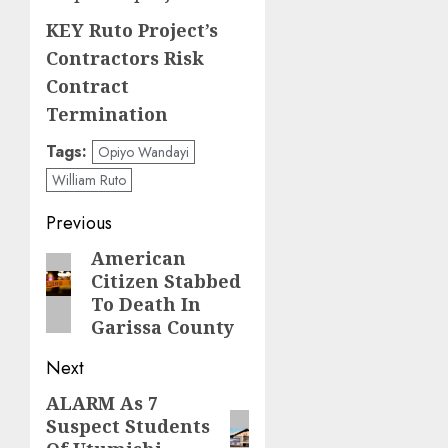
KEY Ruto Project’s
Contractors Risk
Contract
Termination
Tags:
Opiyo Wandayi
William Ruto
Post
Previous
navigation
American
Previous
Citizen Stabbed
post:
To Death In
Garissa County
Next
ALARM As 7
Next
Suspect Students
post: