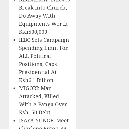
Break Into Church,
Do Away With
Equipments Worth
Ksh500,000
IEBC Sets Campaign
Spending Limit For
ALL Political
Positions, Caps
Presidential At
Ksh6.1 Billion
MIGORI: Man
Attacked, Killed
With A Panga Over
Ksh150 Debt
ISAYA YUNGE: Meet
Charlene Ruto’s 36-