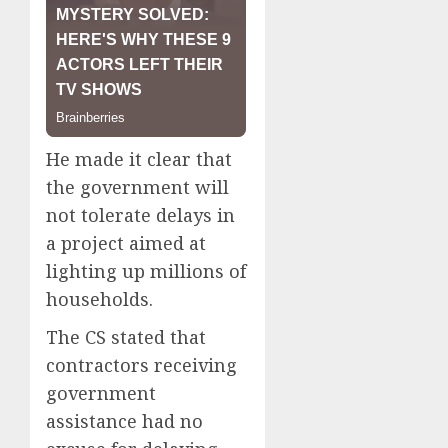
He made it clear that
the government will
not tolerate delays in
a project aimed at
lighting up millions of
households.
The CS stated that
contractors receiving
government
assistance had no