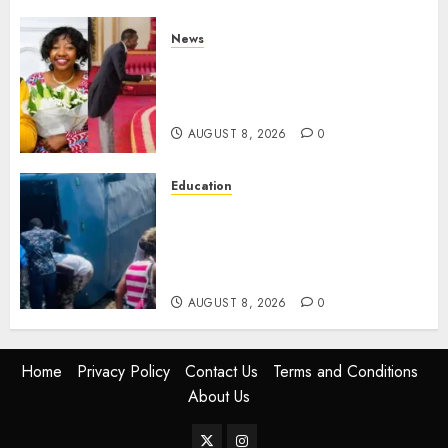
News
ISAYA YUNGE: Meet Charlene
Ruto’s 36-Year-Old Tanzanian
Fiancè
AUGUST 8, 2026
0
Education
ACCIDENT UPDATE: University
Issues Statement On Injured,
Dead Students As Fresh Details
Emerge
AUGUST 8, 2026
0
Home
Privacy Policy
Contact Us
Terms and Conditions
About Us
Twitter
Instagram