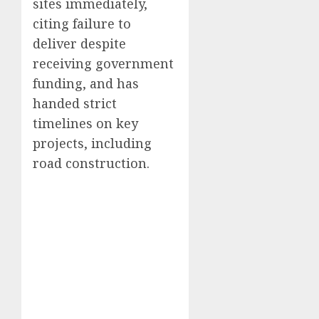
sites immediately,
citing failure to
deliver despite
receiving government
funding, and has
handed strict
timelines on key
projects, including
road construction.