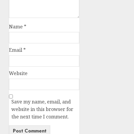
Name
*
Email
*
Website
Save my name, email, and
website in this browser for
the next time I comment.