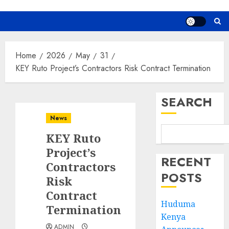
Home
2026
May
31
KEY Ruto Project’s Contractors Risk Contract Termination
SEARCH
News
KEY Ruto
Project’s
RECENT
Contractors
POSTS
Risk
Contract
Huduma
Termination
Kenya
ADMIN