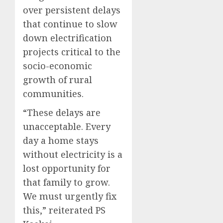
over persistent delays
that continue to slow
down electrification
projects critical to the
socio-economic
growth of rural
communities.
“These delays are
unacceptable. Every
day a home stays
without electricity is a
lost opportunity for
that family to grow.
We must urgently fix
this,” reiterated PS