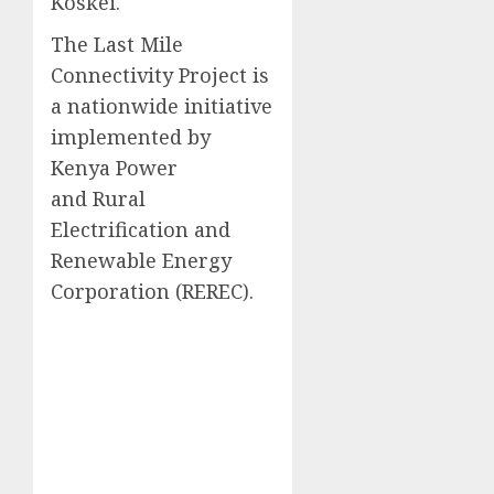
Koskei.
The Last Mile
Connectivity Project is
a nationwide initiative
implemented by
Kenya Power
and Rural
Electrification and
Renewable Energy
Corporation (REREC).