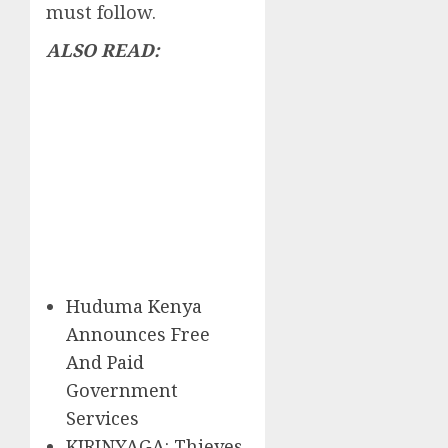
must follow.
ALSO READ:
Huduma Kenya
Announces Free
And Paid
Government
Services
KIRINYAGA: Thieves