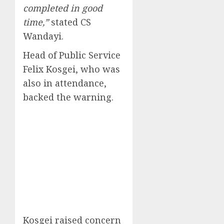
completed in good
time,”
stated CS
Wandayi.
Head of Public Service
Felix Kosgei, who was
also in attendance,
backed the warning.
Kosgei raised concern