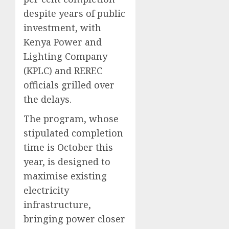
despite years of public
investment, with
Kenya Power and
Lighting Company
(KPLC) and REREC
officials grilled over
the delays.
The program, whose
stipulated completion
time is October this
year, is designed to
maximise existing
electricity
infrastructure,
bringing power closer