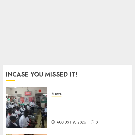
With
Equipments
Worth
Ksh500,000
AUGUST
9, 2026
0
INCASE YOU MISSED IT!
News
Huduma Kenya Announces
Free And Paid Government
Services
AUGUST 9, 2026
0