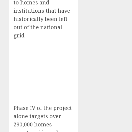
to homes and
institutions that have
historically been left
out of the national
grid.
Phase IV of the project
alone targets over
290,000 homes