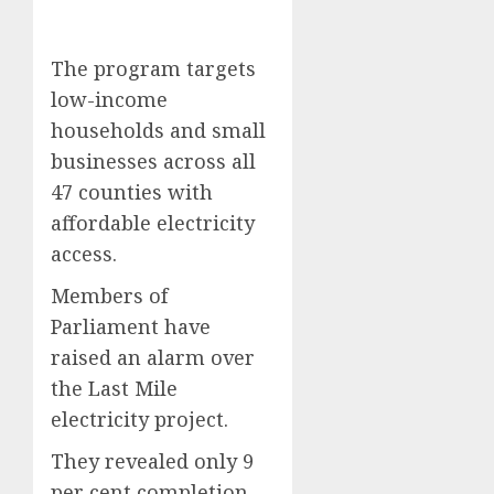
The program targets
low-income
households and small
businesses across all
47 counties with
affordable electricity
access.
Members of
Parliament have
raised an alarm over
the Last Mile
electricity project.
They revealed only 9
per cent completion