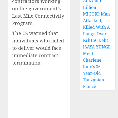
contractors working
At Ksh6.1
Billion
on the government’s
MIGORI: Man
Last Mile Connectivity
Attacked,
Program.
Killed With A
The CS warned that
Panga Over
individuals who failed
Ksh150 Debt
ISAYA YUNGE:
to deliver would face
Meet
immediate contract
Charlene
termination.
Ruto’s 36-
Year-Old
Tanzanian
Fiancè