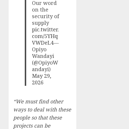
Our word
on the
security of
supply
pic.twitter.
com/5YHq
VWDeL4
—
Opiyo
Wandayi
(@OpiyoW
andayi)
May 29,
2026
“We must find other
ways to deal with these
people so that these
projects can be