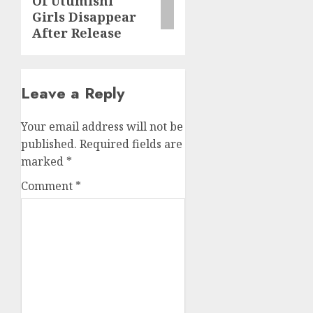
Of Utumishi
Girls Disappear
After Release
Leave a Reply
Your email address will not be
published.
Required fields are
marked
*
Comment
*