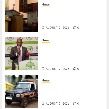
News
KIRINYAGA: Thieves Break
Into Church, Do Away With
Equipments Worth Ksh500,000
AUGUST 9, 2026
0
News
IEBC Sets Campaign Spending
Limit For ALL Political
Positions, Caps Presidential At
Ksh6.1 Billion
AUGUST 9, 2026
0
News
MIGORI: Man Attacked, Killed
With A Panga Over Ksh150
Debt
AUGUST 9, 2026
0