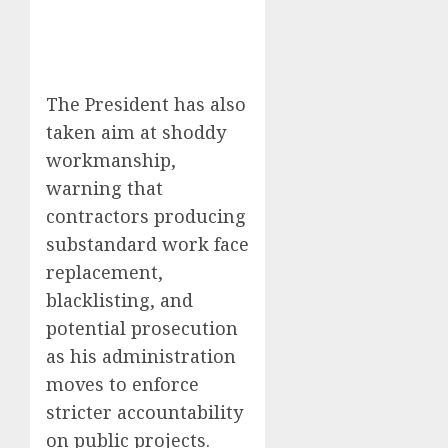
The President has also
taken aim at shoddy
workmanship,
warning that
contractors producing
substandard work face
replacement,
blacklisting, and
potential prosecution
as his administration
moves to enforce
stricter accountability
on public projects.