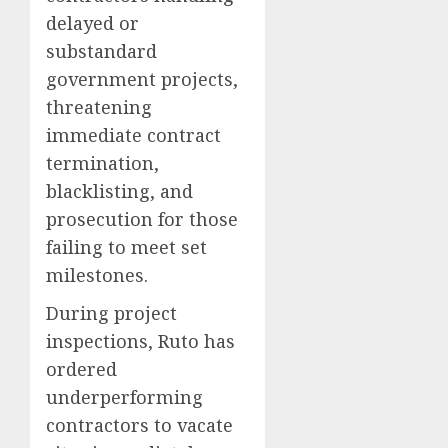
delayed or
substandard
government projects,
threatening
immediate contract
termination,
blacklisting, and
prosecution for those
failing to meet set
milestones.
During project
inspections, Ruto has
ordered
underperforming
contractors to vacate