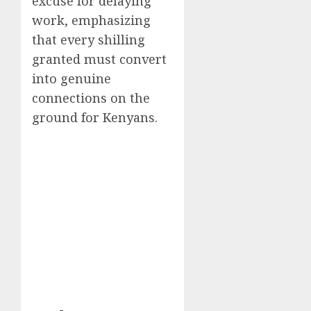
excuse for delaying
work, emphasizing
that every shilling
granted must convert
into genuine
connections on the
ground for Kenyans.