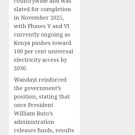
countrywide and was
slated for completion
in November 2025,
with Phases V and VI
currently ongoing as
Kenya pushes toward
100 per cent universal
electricity access by
2030.
Wandayi reinforced
the government’s
position, stating that
once President
William Ruto’s
administration
releases funds, results