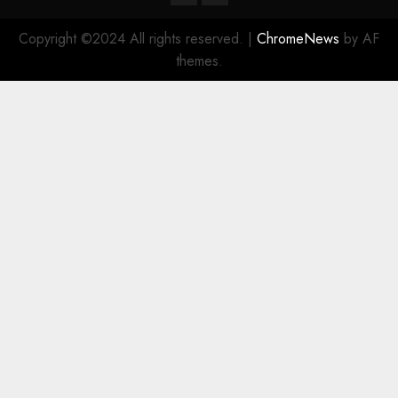
Copyright ©2024 All rights reserved.
|
ChromeNews
by AF
themes.