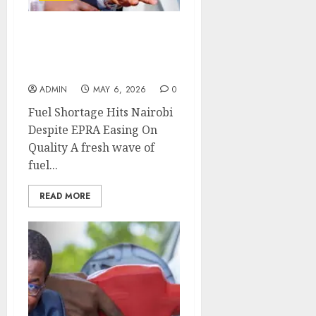
Fuel Shortage Hits
Nairobi Despite EPRA
Easing On Quality
ADMIN
MAY 6, 2026
0
Fuel Shortage Hits Nairobi
Despite EPRA Easing On
Quality A fresh wave of
fuel...
READ MORE