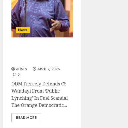
News
ODM Fiercely Defends CS
Wandayi From ‘Public
Lynching’ In Fuel Scandal
ADMIN
APRIL 7, 2026
0
ODM Fiercely Defends CS
Wandayi From ‘Public
Lynching’ In Fuel Scandal
The Orange Democratic...
READ MORE