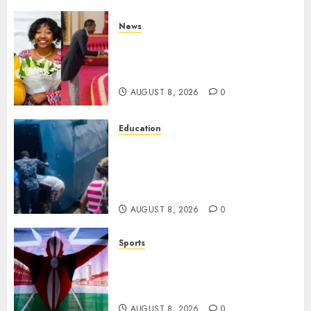
News
ISAYA YUNGE: Meet Charlene
Ruto’s 36-Year-Old Tanzanian
Fiancè
AUGUST 8, 2026
0
Education
ACCIDENT UPDATE: University
Issues Statement On Injured,
Dead Students As Fresh Details
Emerge
AUGUST 8, 2026
0
Sports
Kenya’s Fast-Rising Athlete
Suspended Over Doping Days
After Winning Silver Medal
AUGUST 8, 2026
0