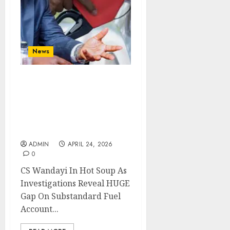
News
CS Wandayi In Hot Soup
As Investigations Reveal
HUGE Gap On
Substandard Fuel
Account
ADMIN
APRIL 24, 2026
0
CS Wandayi In Hot Soup As
Investigations Reveal HUGE
Gap On Substandard Fuel
Account...