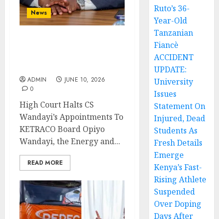
Ruto’s 36-
News
Year-Old
Tanzanian
Fiancè
High Court Halts CS
Wandayi’s Appointments
ACCIDENT
To KETRACO Board
UPDATE:
ADMIN
JUNE 10, 2026
University
0
Issues
High Court Halts CS
Statement On
Wandayi’s Appointments To
Injured, Dead
KETRACO Board Opiyo
Students As
Wandayi, the Energy and...
Fresh Details
Emerge
READ MORE
Kenya’s Fast-
Rising Athlete
Suspended
Over Doping
Days After