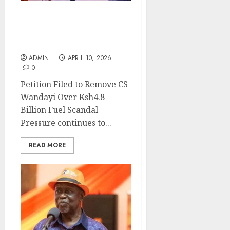
Petition Filed to Remove
CS Wandayi Over Ksh4.8
Billion Fuel Scandal
ADMIN
APRIL 10, 2026
0
Petition Filed to Remove CS
Wandayi Over Ksh4.8
Billion Fuel Scandal
Pressure continues to...
READ MORE