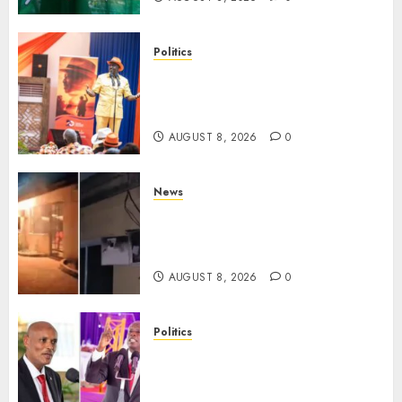
Politics
Ruto, Oburu Set To Hold 2-Day
Joint Broad-Based PG Meeting
To Plan For 2027 Polls
AUGUST 8, 2026
0
News
[VIDEO] Mike Sonko’s House
Catches Fire, Emergency Team
Averts More Disaster
AUGUST 8, 2026
0
Politics
“If You Want My Statement,
I’m At Home!” – Gachagua
Tells DCI Amin