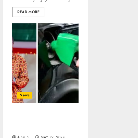
READ MORE
News
“Kenya Has Enough Fuel
Reserve!” – CS Wandayi
Assures
ADMIN
MAY 27, 2026