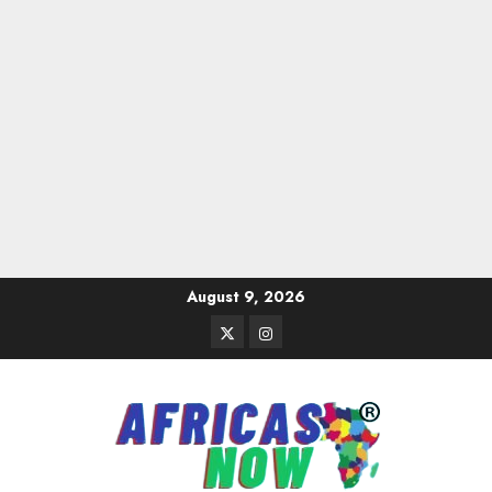
Skip
August 9, 2026
to
Twitter
Instagram
content