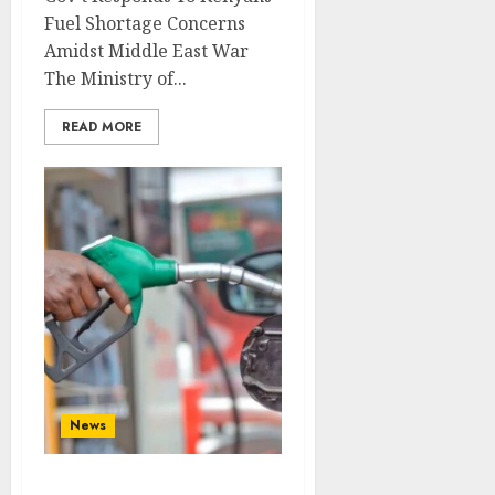
Fuel Shortage Concerns
Amidst Middle East War
The Ministry of...
READ MORE
News