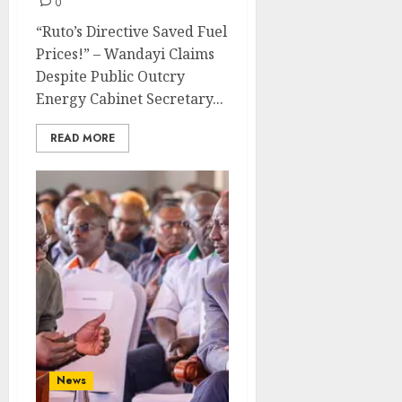
0
“Ruto’s Directive Saved Fuel
Prices!” – Wandayi Claims
Despite Public Outcry
Energy Cabinet Secretary...
READ MORE
News