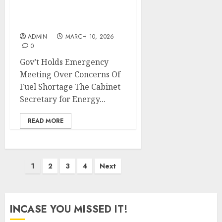
Gov’t Holds Emergency
Meeting Over Concerns
Of Fuel Shortage
ADMIN
MARCH 10, 2026
0
Gov’t Holds Emergency
Meeting Over Concerns Of
Fuel Shortage The Cabinet
Secretary for Energy...
READ MORE
Posts
1
2
3
4
Next
pagination
INCASE YOU MISSED IT!