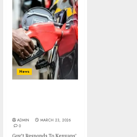
News
Gov’t Responds To
Kenyans’ Fuel Shortage
Concerns Amidst Middle
East War
ADMIN
MARCH 23, 2026
0
Gov’t Responds To Kenyans’