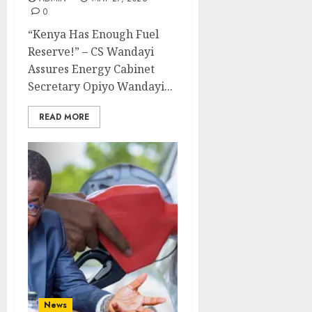
0
“Kenya Has Enough Fuel
Reserve!” – CS Wandayi
Assures Energy Cabinet
Secretary Opiyo Wandayi...
READ MORE
News