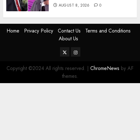
AUGUST 8, 2026
0
Home
Privacy Policy
Contact Us
Terms and Conditions
About Us
Twitter
Instagram
Copyright ©2024 All rights reserved.
|
ChromeNews
by AF
themes.