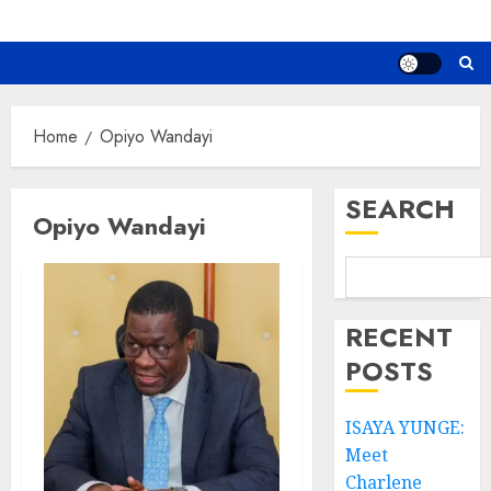
Home
Opiyo Wandayi
SEARCH
Opiyo Wandayi
RECENT
POSTS
ISAYA YUNGE:
Meet
Charlene