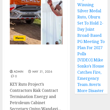
Winning
Silver Medal
Ruto, Oburu
Set To Hold 2-
Day Joint
Broad-Based
News
PG Meeting To
Plan For 2027
Polls
KEY Ruto Project’s
Contractors Risk
[VIDEO] Mike
Contract Termination
Sonko’s House
ADMIN
MAY 31, 2026
Catches Fire,
0
Emergency
KEY Ruto Project’s
Team Averts
Contractors Risk Contract
More Disaster
Termination Energy and
Petroleum Cabinet
Secretary Opiyo Wandayi...