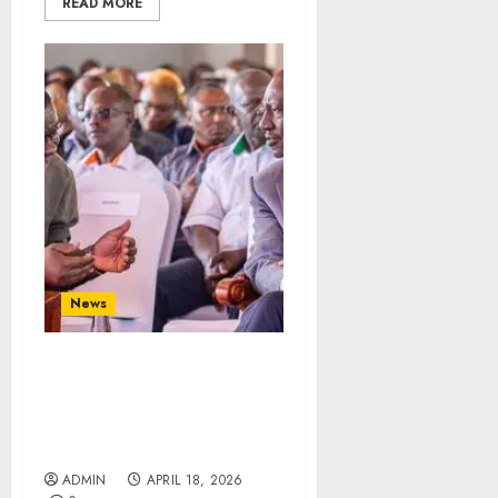
READ MORE
News
“Ruto’s Directive Saved
Fuel Prices!” – Wandayi
Claims Despite Public
Outcry
ADMIN
APRIL 18, 2026