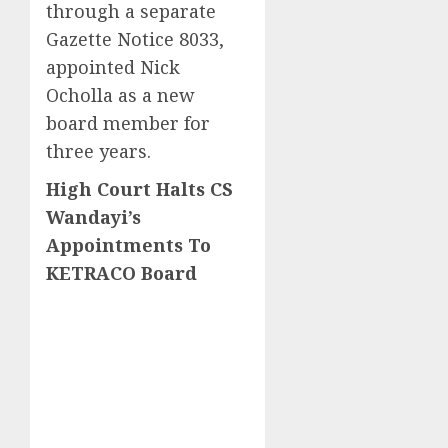
through a separate
Gazette Notice 8033,
appointed Nick
Ocholla as a new
board member for
three years.
High Court Halts CS
Wandayi’s
Appointments To
KETRACO Board