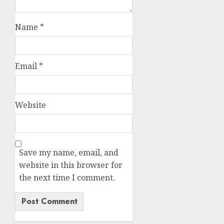
Name
*
Email
*
Website
Save my name, email, and
website in this browser for
the next time I comment.