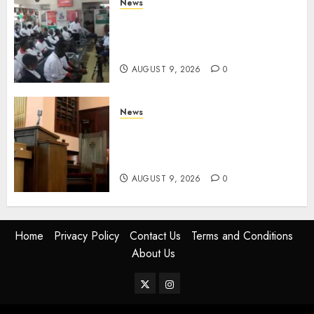
News
Huduma Kenya Announces
Free And Paid Government
Services
AUGUST 9, 2026
0
News
KIRINYAGA: Thieves Break
Into Church, Do Away With
Equipments Worth Ksh500,000
AUGUST 9, 2026
0
Home
Privacy Policy
Contact Us
Terms and Conditions
About Us
Twitter
Instagram