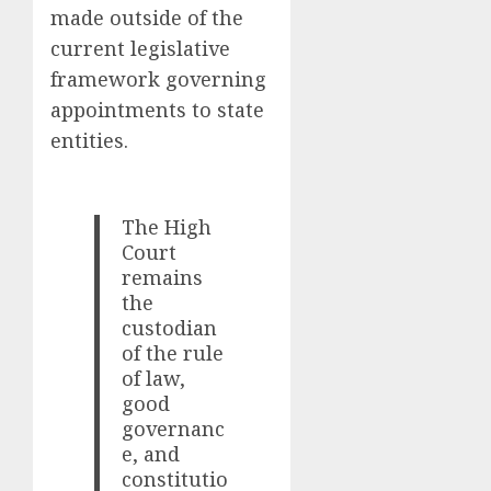
made outside of the
current legislative
framework governing
appointments to state
entities.
The High
Court
remains
the
custodian
of the rule
of law,
good
governanc
e, and
constitutio