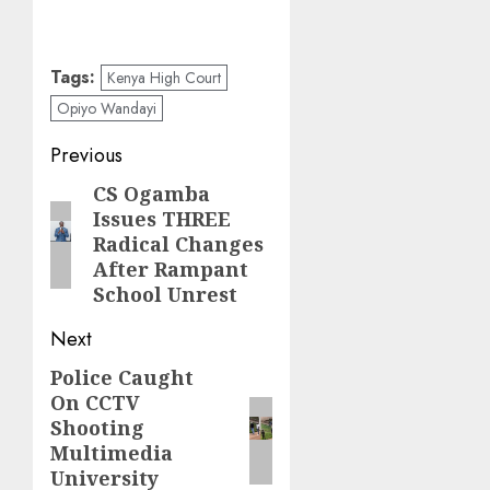
Tags:
Kenya High Court
Opiyo Wandayi
Post
Previous
navigation
CS Ogamba
Previous
Issues THREE
post:
Radical Changes
After Rampant
School Unrest
Next
Police Caught
Next
On CCTV
post:
Shooting
Multimedia
University