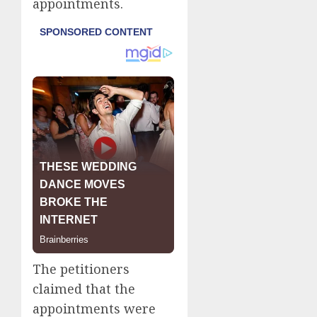
appointments.
The petitioners
claimed that the
appointments were