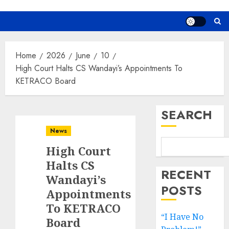
Home
2026
June
10
High Court Halts CS Wandayi’s Appointments To
KETRACO Board
SEARCH
News
High Court
Halts CS
RECENT
Wandayi’s
POSTS
Appointments
To KETRACO
“I Have No
Board