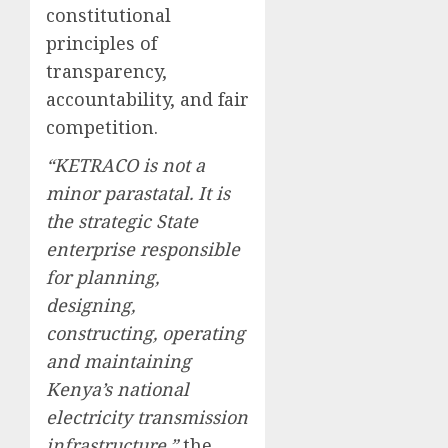
constitutional
principles of
transparency,
accountability, and fair
competition.
“KETRACO is not a
minor parastatal. It is
the strategic State
enterprise responsible
for planning,
designing,
constructing, operating
and maintaining
Kenya’s national
electricity transmission
infrastructure,”
the