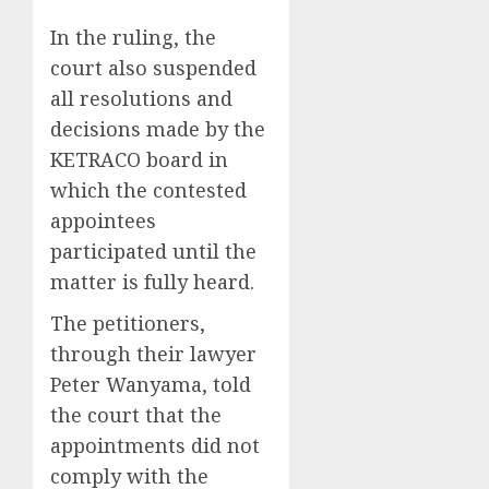
In the ruling, the
court also suspended
all resolutions and
decisions made by the
KETRACO board in
which the contested
appointees
participated until the
matter is fully heard.
The petitioners,
through their lawyer
Peter Wanyama, told
the court that the
appointments did not
comply with the