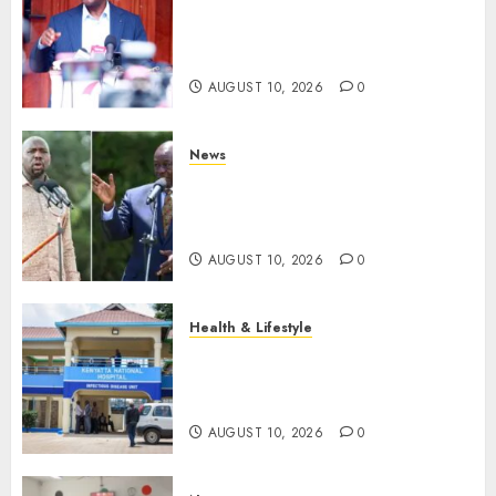
Kalonzo Demands IG Kanja
Disband Militia-Like Police
Unit, Likens It With RSF
AUGUST 10, 2026
0
News
Gachagua Reveals Fresh Info
On Dr Mutiso Murder, Largely
Implicates Murkomen
AUGUST 10, 2026
0
Health & Lifestyle
KNH Forced To Respond To
Missing Bullet Removed From
Teenager Shot In Gikomba
AUGUST 10, 2026
0