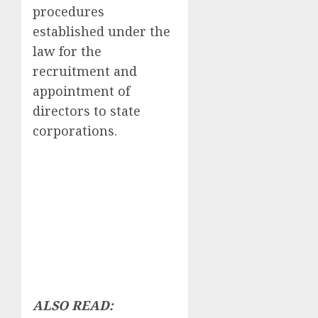
procedures
established under the
law for the
recruitment and
appointment of
directors to state
corporations.
ALSO READ: