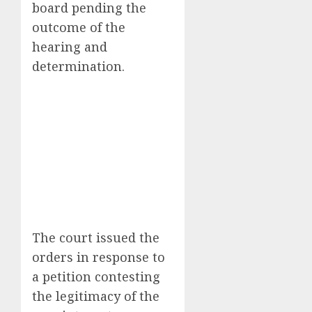
board pending the
outcome of the
hearing and
determination.
The court issued the
orders in response to
a petition contesting
the legitimacy of the