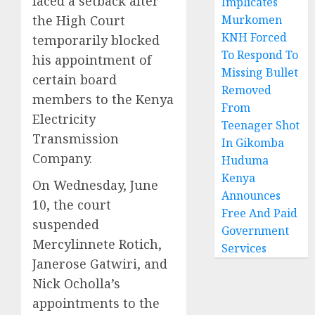
faced a setback after
Implicates
the High Court
Murkomen
KNH Forced
temporarily blocked
To Respond To
his appointment of
Missing Bullet
certain board
Removed
members to the Kenya
From
Electricity
Teenager Shot
Transmission
In Gikomba
Company.
Huduma
Kenya
On Wednesday, June
Announces
10, the court
Free And Paid
suspended
Government
Mercylinnete Rotich,
Services
Janerose Gatwiri, and
Nick Ocholla’s
appointments to the