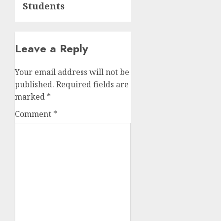
Students
Leave a Reply
Your email address will not be
published.
Required fields are
marked
*
Comment
*