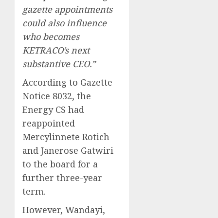
gazette appointments
could also influence
who becomes
KETRACO’s next
substantive CEO.”
According to Gazette
Notice 8032, the
Energy CS had
reappointed
Mercylinnete Rotich
and Janerose Gatwiri
to the board for a
further three-year
term.
However, Wandayi,