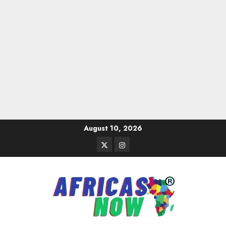
Skip
August 10, 2026
to
Twitter
Instagram
content