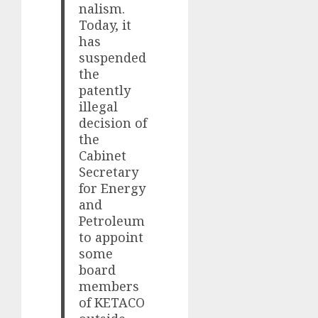
nalism.
Today, it
has
suspended
the
patently
illegal
decision of
the
Cabinet
Secretary
for Energy
and
Petroleum
to appoint
some
board
members
of KETACO