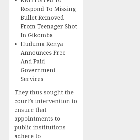
KNH Forced To
Respond To Missing
Bullet Removed
From Teenager Shot
In Gikomba
Huduma Kenya
Announces Free
And Paid
Government
Services
They thus sought the
court’s intervention to
ensure that
appointments to
public institutions
adhere to