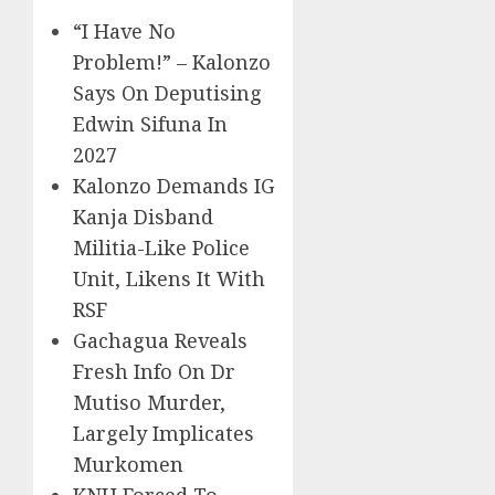
“I Have No
Problem!” – Kalonzo
Says On Deputising
Edwin Sifuna In
2027
Kalonzo Demands IG
Kanja Disband
Militia-Like Police
Unit, Likens It With
RSF
Gachagua Reveals
Fresh Info On Dr
Mutiso Murder,
Largely Implicates
Murkomen