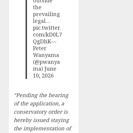
outside
the
prevailing
legal…
pic.twitter.
com/kD0L7
QgDhK
—
Peter
Wanyama
(@pwanya
ma)
June
10, 2026
“Pending the hearing
of the application, a
conservatory order is
hereby issued staying
the implementation of