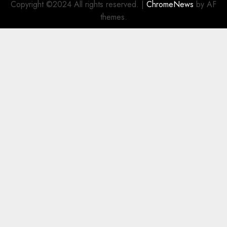
Copyright ©2024 All rights reserved.
|
ChromeNews
by AF
themes.