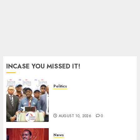
Murkomen
AUGUST
10, 2026
0
INCASE YOU MISSED IT!
Politics
“I Have No Problem!” –
Kalonzo Says On Deputising
Edwin Sifuna In 2027
AUGUST 10, 2026
0
News