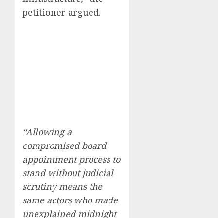
petitioner argued.
“Allowing a
compromised board
appointment process to
stand without judicial
scrutiny means the
same actors who made
unexplained midnight