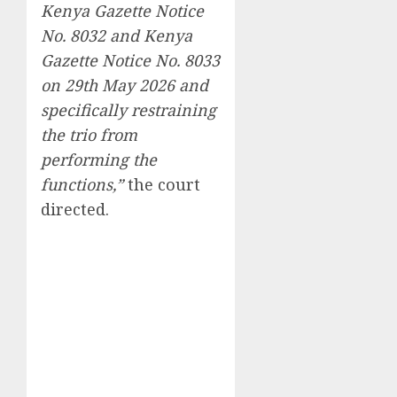
Kenya Gazette Notice
No. 8032 and Kenya
Gazette Notice No. 8033
on 29th May 2026 and
specifically restraining
the trio from
performing the
functions,”
the court
directed.