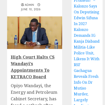
Problem!” –
ADMIN
Kalonzo Says
JUNE 10, 2026
On Deputising
Edwin Sifuna
In 2027
Kalonzo
Demands IG
Kanja Disband
Militia-Like
Police Unit,
High Court Halts CS
Likens It With
Wandayi’s
RSF
Appointments To
Gachagua
KETRACO Board
Reveals Fresh
Info On Dr
Opiyo Wandayi, the
Mutiso
Energy and Petroleum
Murder,
Cabinet Secretary, has
Largely