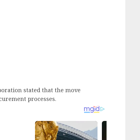
rporation stated that the move
ocurement processes.