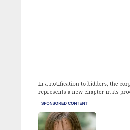
In a notification to bidders, the co
represents a new chapter in its pr