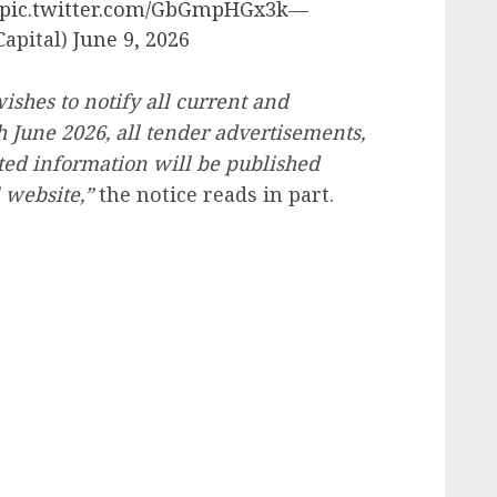
pic.twitter.com/GbGmpHGx3k
—
apital)
June 9, 2026
hes to notify all current and
th June 2026, all tender advertisements,
ted information will be published
 website,”
the notice reads in part.