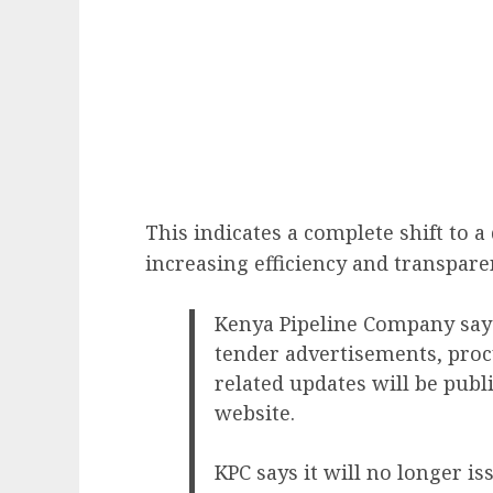
This indicates a complete shift to 
increasing efficiency and transpare
Kenya Pipeline Company says 
tender advertisements, pro
related updates will be publi
website.
KPC says it will no longer i