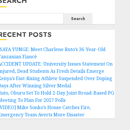
SEARCH
Search
RECENT POSTS
ISAYA YUNGE: Meet Charlene Ruto’s 36-Year-Old
Tanzanian Fiancè
ACCIDENT UPDATE: University Issues Statement On
Injured, Dead Students As Fresh Details Emerge
Kenya’s Fast-Rising Athlete Suspended Over Doping
Days After Winning Silver Medal
Ruto, Oburu Set To Hold 2-Day Joint Broad-Based PG
Meeting To Plan For 2027 Polls
[VIDEO] Mike Sonko’s House Catches Fire,
Emergency Team Averts More Disaster