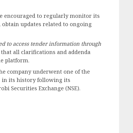
e encouraged to regularly monitor its
d obtain updates related to ongoing
ed to access tender information through
that all clarifications and addenda
e platform.
 the company underwent one of the
in its history following its
robi Securities Exchange (NSE).