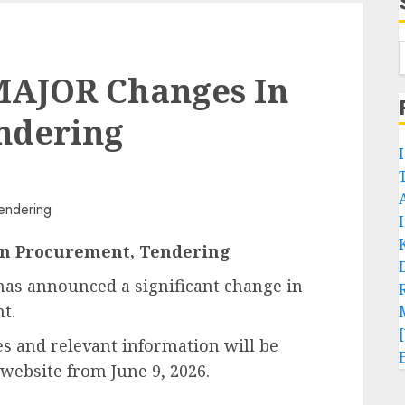
MAJOR Changes In
ndering
n Procurement, Tendering
has announced a significant change in
t.
ces and relevant information will be
l website from June 9, 2026.