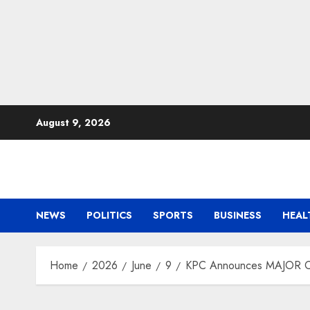
Skip
August 9, 2026
to
content
NEWS
POLITICS
SPORTS
BUSINESS
HEAL
Home
2026
June
9
KPC Announces MAJOR Ch