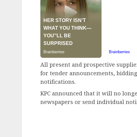
All present and prospective supplie
for tender announcements, bidding 
notifications.
KPC announced that it will no longe
newspapers or send individual notif