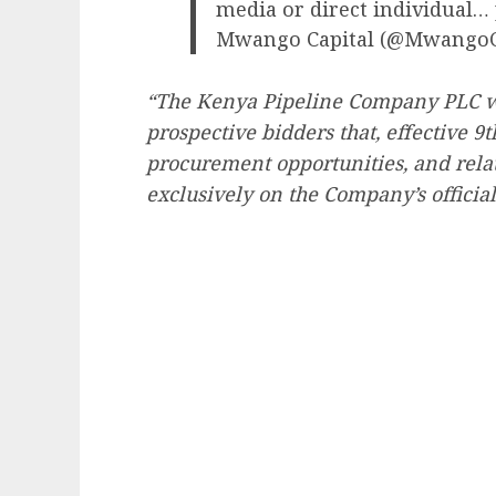
media or direct individual…
Mwango Capital (@MwangoC
“The Kenya Pipeline Company PLC wis
prospective bidders that, effective 9
procurement opportunities, and rela
exclusively on the Company’s official