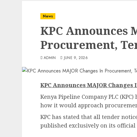
News
KPC Announces 
Procurement, Te
ADMIN
JUNE 9, 2026
KPC Announces MAJOR Changes I
Kenya Pipeline Company PLC (KPC) 
how it would approach procuremen
KPC has stated that all tender noti
published exclusively on its officia