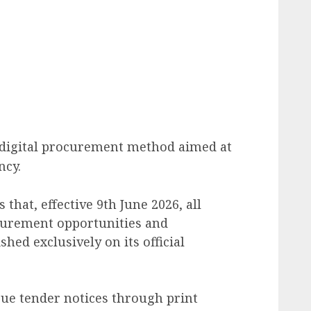
a digital procurement method aimed at
ncy.
that, effective 9th June 2026, all
curement opportunities and
shed exclusively on its official
ssue tender notices through print