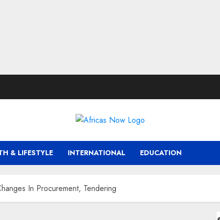
TH & LIFESTYLE
INTERNATIONAL
EDUCATION
anges In Procurement, Tendering