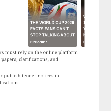
rs must rely on the online platform
papers, clarifications, and
r publish tender notices in
ications.