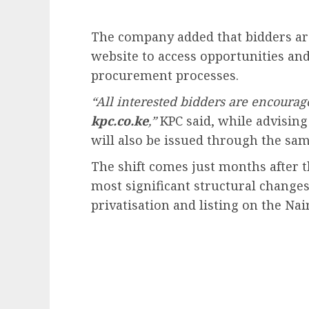
The company added that bidders ar
website to access opportunities an
procurement processes.
“All interested bidders are encourag
kpc.co.ke
,”
KPC said, while advising 
will also be issued through the sam
The shift comes just months after
most significant structural changes 
privatisation and listing on the Nai