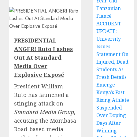
Year-Old
Tanzanian
Fiancè
ACCIDENT
UPDATE:
University
PRESIDENTIAL
Issues
ANGER! Ruto Lashes
Statement On
Out At Standard
Injured, Dead
Media Over
Students As
Explosive Exposé
Fresh Details
Emerge
President William
Kenya’s Fast-
Ruto has launched a
Rising Athlete
stinging attack on
Suspended
Standard Media Group
,
Over Doping
accusing the Mombasa
Days After
Road-based media
Winning