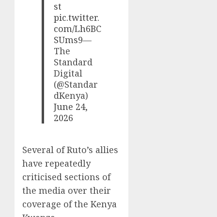
st
pic.twitter.
com/Lh6BC
SUms9
—
The
Standard
Digital
(@Standar
dKenya)
June 24,
2026
Several of Ruto’s allies
have repeatedly
criticised sections of
the media over their
coverage of the Kenya