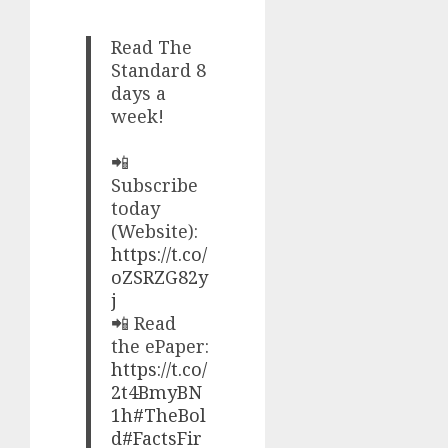
Read The
Standard 8
days a
week!
📲
Subscribe
today
(Website):
https://t.co/
oZSRZG82y
j
📲 Read
the ePaper:
https://t.co/
2t4BmyBN
1h
#TheBol
d
#FactsFir