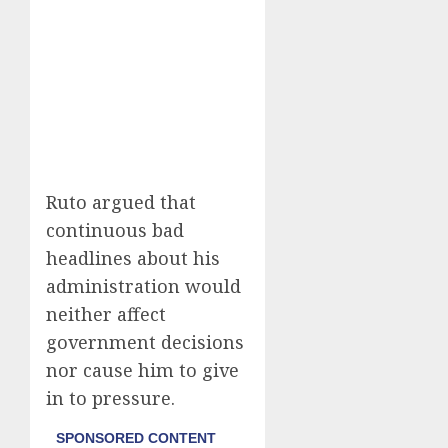
Ruto argued that
continuous bad
headlines about his
administration would
neither affect
government decisions
nor cause him to give
in to pressure.