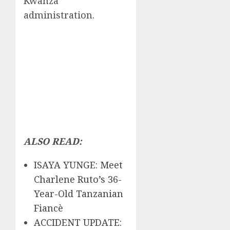
Kwanza
administration.
ALSO READ:
ISAYA YUNGE: Meet
Charlene Ruto’s 36-
Year-Old Tanzanian
Fiancè
ACCIDENT UPDATE: