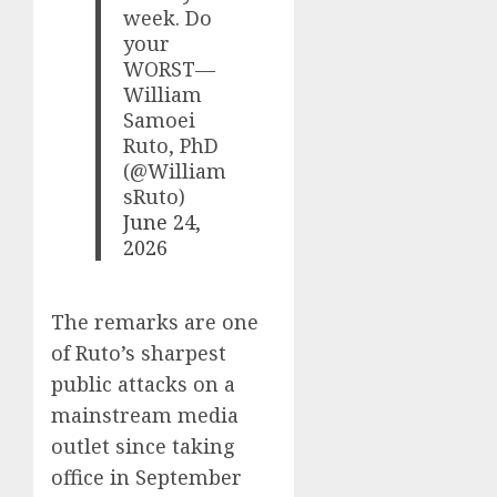
week. Do
your
WORST—
William
Samoei
Ruto, PhD
(@William
sRuto)
June 24,
2026
The remarks are one
of Ruto’s sharpest
public attacks on a
mainstream media
outlet since taking
office in September