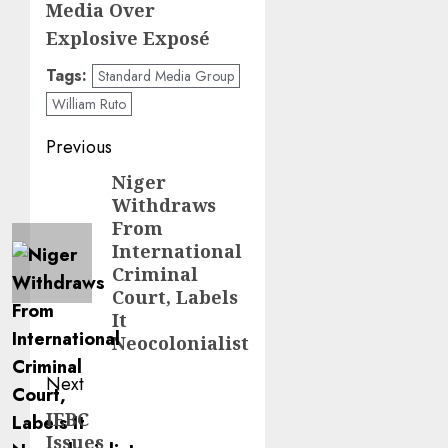
Media Over
Explosive Exposé
Tags:
Standard Media Group
William Ruto
Post
Previous
navigation
Niger
Previous
Withdraws
post:
From
International
Criminal
Court, Labels
It
Neocolonialist
Next
IEBC
Next
Issues