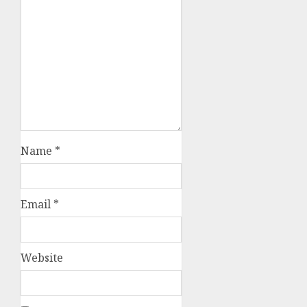
Name
*
Email
*
Website