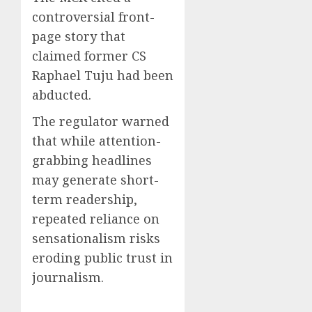
controversial front-
page story that
claimed former CS
Raphael Tuju had been
abducted.
The regulator warned
that while attention-
grabbing headlines
may generate short-
term readership,
repeated reliance on
sensationalism risks
eroding public trust in
journalism.