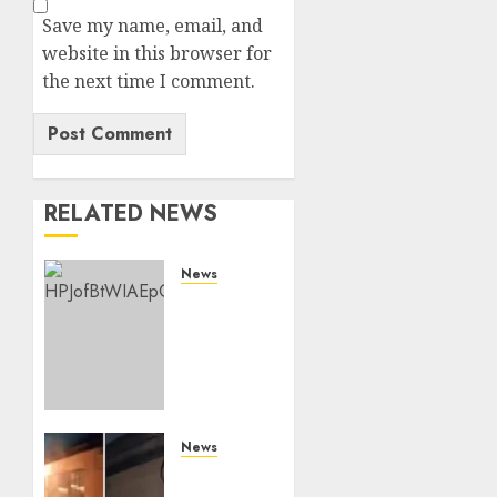
Save my name, email, and
website in this browser for
the next time I comment.
RELATED NEWS
News
ISAYA
YUNGE:
Meet
Charlene
Ruto’s
36-
Year-
News
Old
[VIDEO]