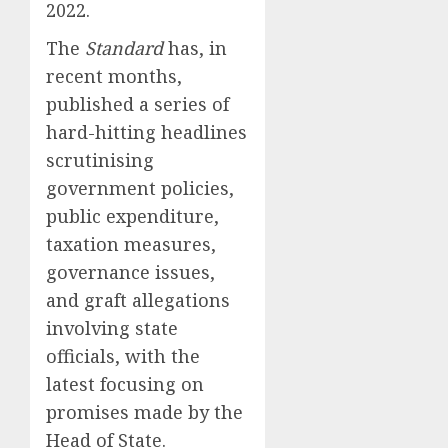
2022.
The
Standard
has, in
recent months,
published a series of
hard-hitting headlines
scrutinising
government policies,
public expenditure,
taxation measures,
governance issues,
and graft allegations
involving state
officials, with the
latest focusing on
promises made by the
Head of State.