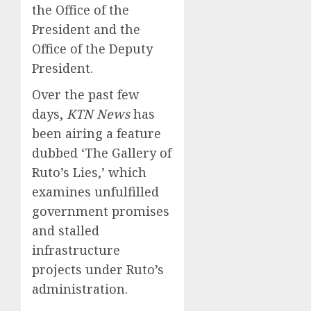
the Office of the
President and the
Office of the Deputy
President.
Over the past few
days,
KTN News
has
been airing a feature
dubbed ‘The Gallery of
Ruto’s Lies,’ which
examines unfulfilled
government promises
and stalled
infrastructure
projects under Ruto’s
administration.