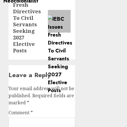
post:
Fresh
Directives
To Civil
Servants
Seeking
2027
Elective
Posts
Leave a Reply
Your email address will not be
published.
Required fields are
marked
*
Comment
*