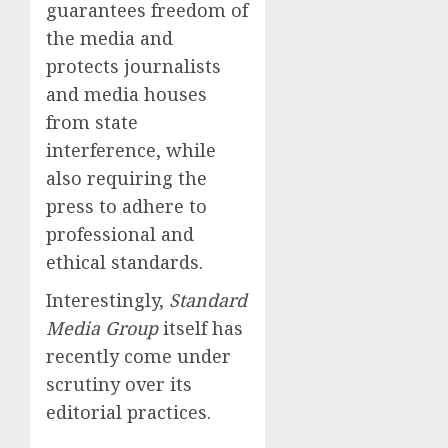
guarantees freedom of
the media and
protects journalists
and media houses
from state
interference, while
also requiring the
press to adhere to
professional and
ethical standards.
Interestingly,
Standard
Media Group
itself has
recently come under
scrutiny over its
editorial practices.