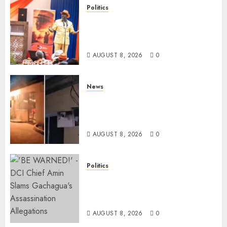
Politics
Ruto, Oburu Set To Hold 2-Day
Joint Broad-Based PG Meeting
To Plan For 2027 Polls
AUGUST 8, 2026
0
News
[VIDEO] Mike Sonko’s House
Catches Fire, Emergency Team
Averts More Disaster
AUGUST 8, 2026
0
Politics
“If You Want My Statement,
I’m At Home!” – Gachagua
Tells DCI Amin
AUGUST 8, 2026
0