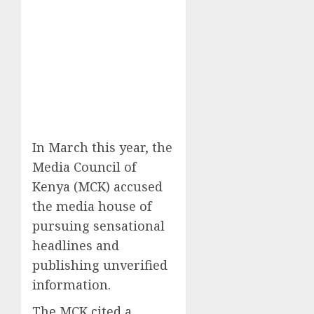
In March this year, the
Media Council of
Kenya (MCK) accused
the media house of
pursuing sensational
headlines and
publishing unverified
information.
The MCK cited a