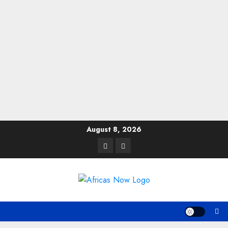
Skip
August 8, 2026
to
Twitter
Instagram
content