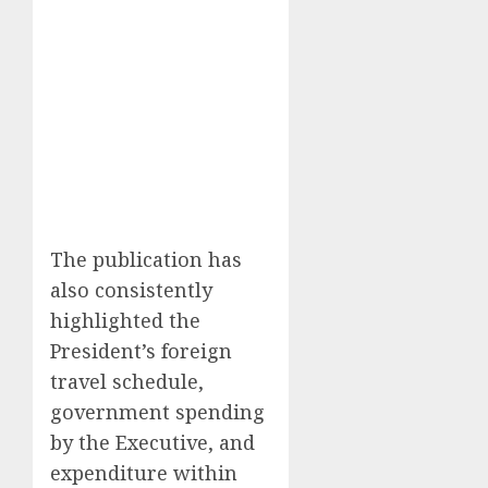
The publication has
also consistently
highlighted the
President’s foreign
travel schedule,
government spending
by the Executive, and
expenditure within