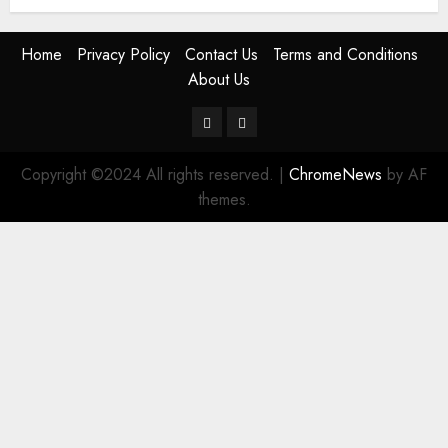
Home
Privacy Policy
Contact Us
Terms and Conditions
About Us
Twitter
Instagram
Copyright ©2024 All rights reserved.
|
ChromeNews
by AF
themes.