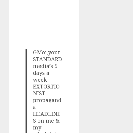
GMoi,your
STANDARD
media’s 5
days a
week
EXTORTIO
NIST
propagand
a
HEADLINE
S on me &
my