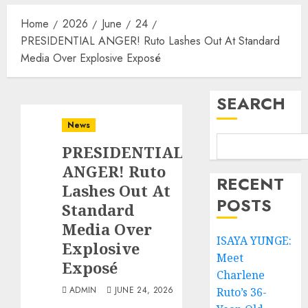
Home
2026
June
24
PRESIDENTIAL ANGER! Ruto Lashes Out At Standard
Media Over Explosive Exposé
SEARCH
News
PRESIDENTIAL
ANGER! Ruto
RECENT
Lashes Out At
POSTS
Standard
Media Over
ISAYA YUNGE:
Explosive
Meet
Exposé
Charlene
ADMIN
JUNE 24, 2026
Ruto’s 36-