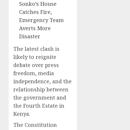
Sonko’s House
Catches Fire,
Emergency Team
Averts More
Disaster
The latest clash is
likely to reignite
debate over press
freedom, media
independence, and the
relationship between
the government and
the Fourth Estate in
Kenya.
The Constitution