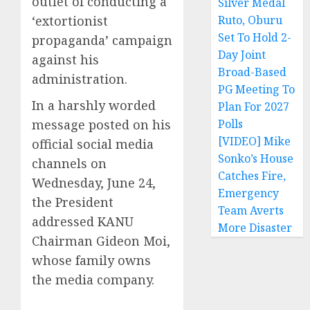
outlet of conducting a
Silver Medal
‘extortionist
Ruto, Oburu
Set To Hold 2-
propaganda’ campaign
Day Joint
against his
Broad-Based
administration.
PG Meeting To
In a harshly worded
Plan For 2027
message posted on his
Polls
[VIDEO] Mike
official social media
Sonko’s House
channels on
Catches Fire,
Wednesday, June 24,
Emergency
the President
Team Averts
addressed KANU
More Disaster
Chairman Gideon Moi,
whose family owns
the media company.