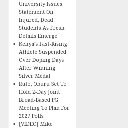
University Issues
Statement On
Injured, Dead
Students As Fresh
Details Emerge
Kenya’s Fast-Rising
Athlete Suspended
Over Doping Days
After Winning
Silver Medal
Ruto, Oburu Set To
Hold 2-Day Joint
Broad-Based PG
Meeting To Plan For
2027 Polls
[VIDEO] Mike