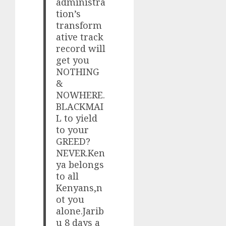
administra
tion’s
transform
ative track
record will
get you
NOTHING
&
NOWHERE.
BLACKMAI
L to yield
to your
GREED?
NEVER.Ken
ya belongs
to all
Kenyans,n
ot you
alone.Jarib
u 8 days a