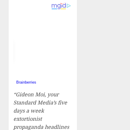
“Gideon Moi, your
Standard Media’s five
days a week
extortionist
propaganda headlines