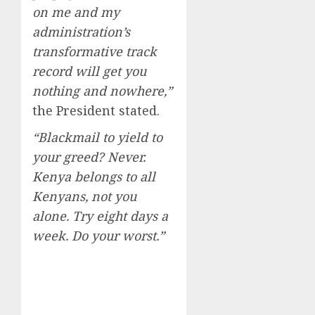
on me and my
administration’s
transformative track
record will get you
nothing and nowhere,”
the President stated.
“Blackmail to yield to
your greed? Never.
Kenya belongs to all
Kenyans, not you
alone. Try eight days a
week. Do your worst.”