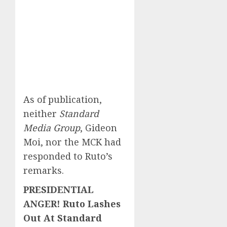
As of publication,
neither
Standard
Media Group
, Gideon
Moi, nor the MCK had
responded to Ruto’s
remarks.
PRESIDENTIAL
ANGER! Ruto Lashes
Out At Standard