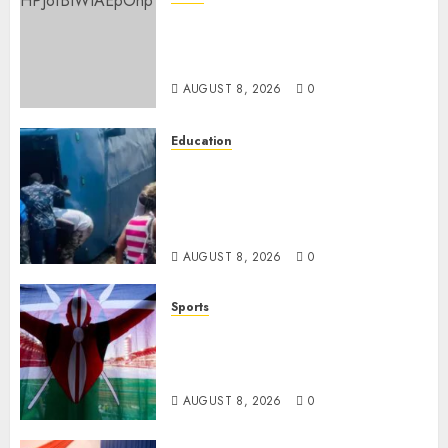
ISAYA YUNGE: Meet Charlene
Ruto’s 36-Year-Old Tanzanian
Fiancè
AUGUST 8, 2026
0
Education
ACCIDENT UPDATE: University
Issues Statement On Injured,
Dead Students As Fresh Details
Emerge
AUGUST 8, 2026
0
Sports
Kenya’s Fast-Rising Athlete
Suspended Over Doping Days
After Winning Silver Medal
AUGUST 8, 2026
0