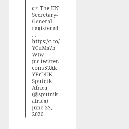
👉 The UN
Secretary-
General
registered
…
https://t.co/
YCuMs7b
Wtw
pic.twitter.
com/53Ak
YErDUK
—
Sputnik
Africa
(@sputnik_
africa)
June 23,
2026