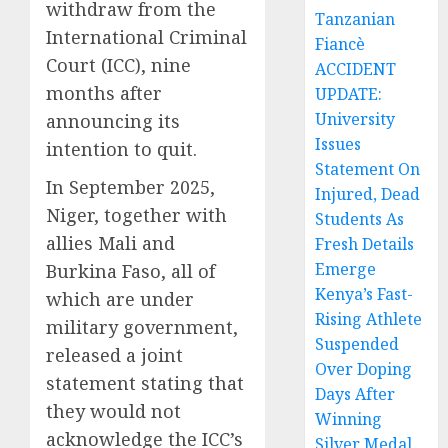
withdraw from the
Tanzanian
International Criminal
Fiancè
Court (ICC), nine
ACCIDENT
months after
UPDATE:
University
announcing its
Issues
intention to quit.
Statement On
In September 2025,
Injured, Dead
Niger, together with
Students As
allies Mali and
Fresh Details
Emerge
Burkina Faso, all of
Kenya’s Fast-
which are under
Rising Athlete
military government,
Suspended
released a joint
Over Doping
statement stating that
Days After
they would not
Winning
acknowledge the ICC’s
Silver Medal