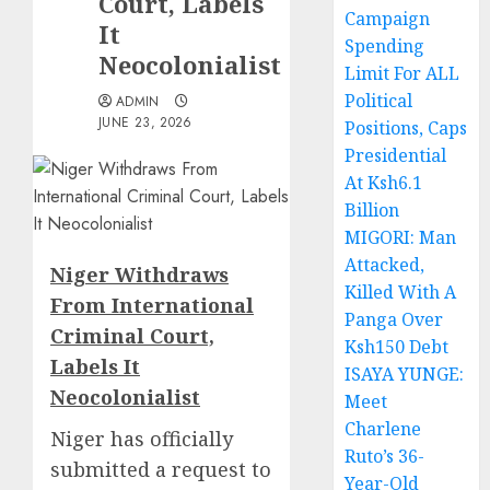
Court, Labels
Campaign
It
Spending
Neocolonialist
Limit For ALL
Political
ADMIN
JUNE 23, 2026
Positions, Caps
Presidential
At Ksh6.1
Billion
MIGORI: Man
Attacked,
Niger Withdraws
Killed With A
From International
Panga Over
Criminal Court,
Ksh150 Debt
Labels It
ISAYA YUNGE:
Neocolonialist
Meet
Charlene
Niger has officially
Ruto’s 36-
submitted a request to
Year-Old