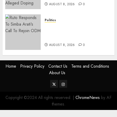
AUGUST 8, 2026
0
Politics
Ruto, Oburu Set To Hold 2-Day
Joint Broad-Based PG Meeting
To Plan For 2027 Polls
AUGUST 8, 2026
0
Home
Privacy Policy
Contact Us
Terms and Conditions
About Us
Twitter
Instagram
Copyright ©2024 All rights reserved.
|
ChromeNews
by AF
themes.