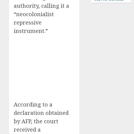
authority, calling it a
“neocolonialist
repressive
instrument.”
According to a
declaration obtained
by AFP, the court
received a