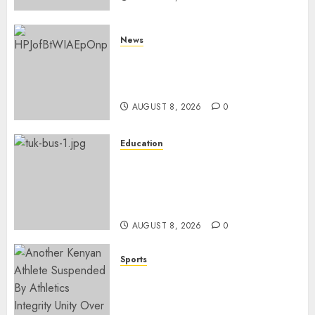
News
ISAYA YUNGE: Meet Charlene
Ruto’s 36-Year-Old Tanzanian
Fiancè
AUGUST 8, 2026
0
Education
ACCIDENT UPDATE: University
Issues Statement On Injured,
Dead Students As Fresh Details
Emerge
AUGUST 8, 2026
0
Sports
Kenya’s Fast-Rising Athlete
Suspended Over Doping Days
After Winning Silver Medal