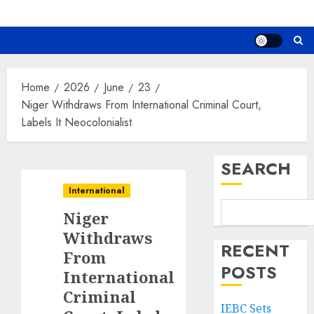
Home
2026
June
23
Niger Withdraws From International Criminal Court,
Labels It Neocolonialist
SEARCH
International
Niger
Withdraws
RECENT
From
POSTS
International
Criminal
IEBC Sets