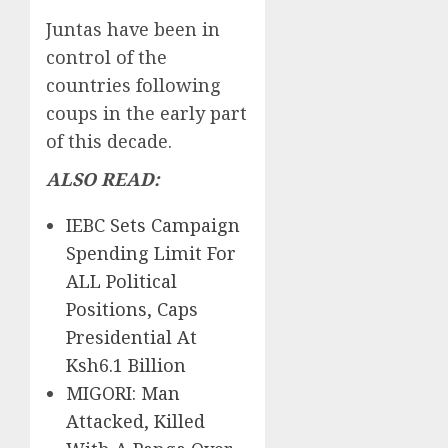
Juntas have been in
control of the
countries following
coups in the early part
of this decade.
ALSO READ:
IEBC Sets Campaign
Spending Limit For
ALL Political
Positions, Caps
Presidential At
Ksh6.1 Billion
MIGORI: Man
Attacked, Killed