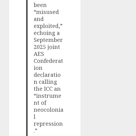
been
“misused
and
exploited,”
echoing a
September
2025 joint
AES
Confederat
ion
declaratio
n calling
the ICC an
“instrume
nt of
neocolonia
l
repression
.”