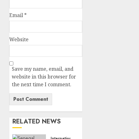
Email
*
Website
Save my name, email, and
website in this browser for
the next time I comment.
RELATED NEWS
International