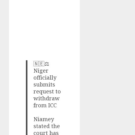
🇳🇪⚖️
Niger
officially
submits
request to
withdraw
from ICC
Niamey
stated the
court has