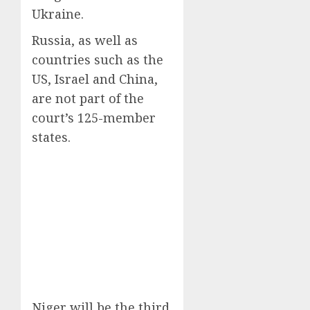
Ukraine.
Russia, as well as
countries such as the
US, Israel and China,
are not part of the
court’s 125-member
states.
Niger will be the third