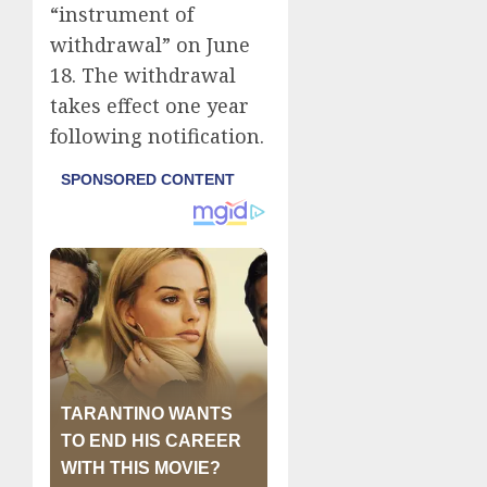
“instrument of
withdrawal” on June
18. The withdrawal
takes effect one year
following notification.