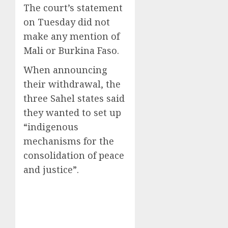
The court’s statement
on Tuesday did not
make any mention of
Mali or Burkina Faso.
When announcing
their withdrawal, the
three Sahel states said
they wanted to set up
“indigenous
mechanisms for the
consolidation of peace
and justice”.