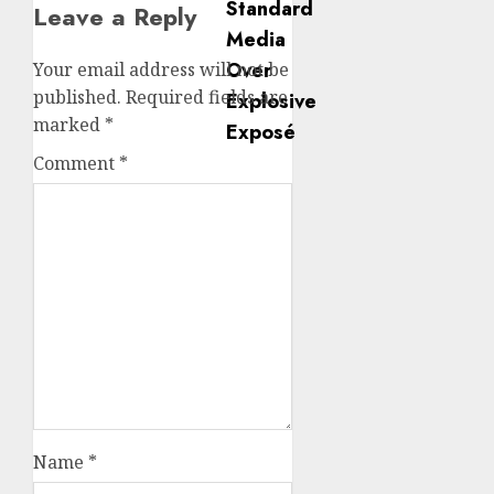
Leave a Reply
Your email address will not be
published.
Required fields are
marked
*
Comment
*
Name
*