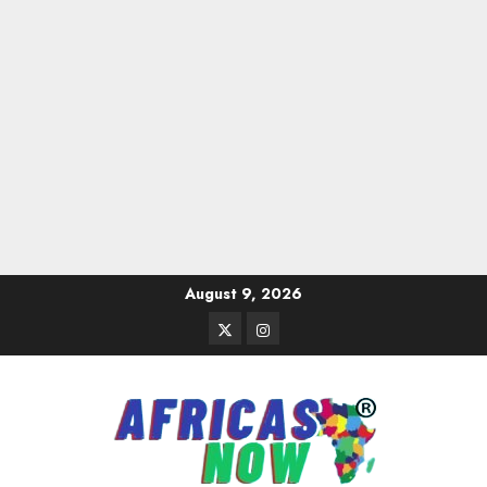
Skip
August 9, 2026
to
Twitter
Instagram
content