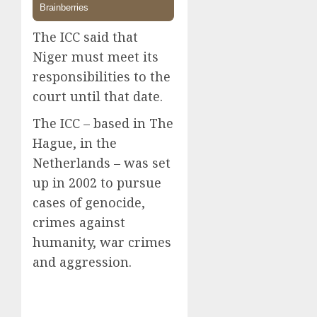
The ICC said that
Niger must meet its
responsibilities to the
court until that date.
The ICC – based in The
Hague, in the
Netherlands – was set
up in 2002 to pursue
cases of genocide,
crimes against
humanity, war crimes
and aggression.