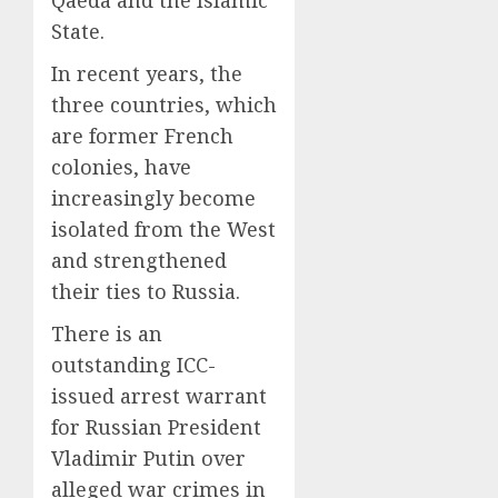
State.
In recent years, the
three countries, which
are former French
colonies, have
increasingly become
isolated from the West
and strengthened
their ties to Russia.
There is an
outstanding ICC-
issued arrest warrant
for Russian President
Vladimir Putin over
alleged war crimes in