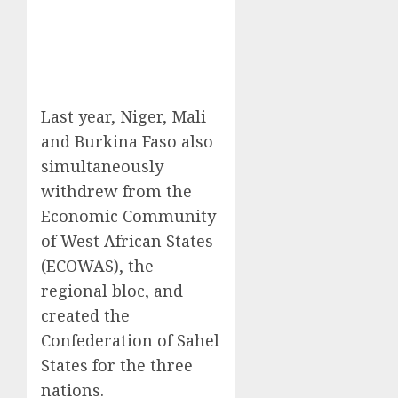
Last year, Niger, Mali
and Burkina Faso also
simultaneously
withdrew from the
Economic Community
of West African States
(ECOWAS), the
regional bloc, and
created the
Confederation of Sahel
States for the three
nations.