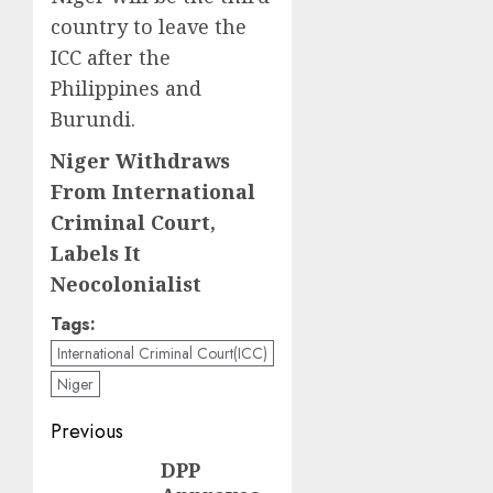
country to leave the
ICC after the
Philippines and
Burundi.
Niger Withdraws
From International
Criminal Court,
Labels It
Neocolonialist
Tags:
International Criminal Court(ICC)
Niger
Post
Previous
navigation
DPP
Previous