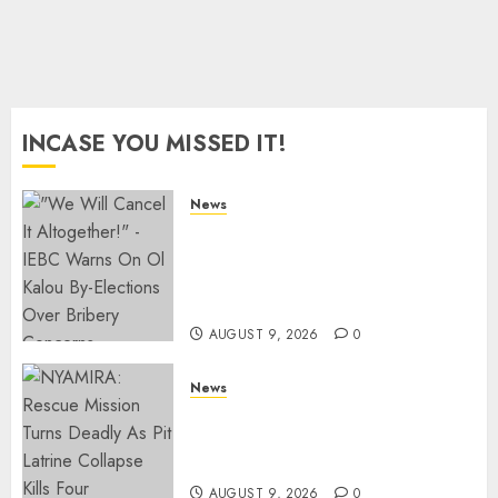
0
INCASE YOU MISSED IT!
News
IEBC Sets Campaign Spending
Limit For ALL Political
Positions, Caps Presidential At
Ksh6.1 Billion
AUGUST 9, 2026
0
News
MIGORI: Man Attacked, Killed
With A Panga Over Ksh150
Debt
AUGUST 9, 2026
0