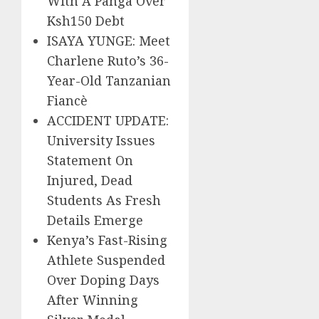
With A Panga Over
Ksh150 Debt
ISAYA YUNGE: Meet
Charlene Ruto’s 36-
Year-Old Tanzanian
Fiancè
ACCIDENT UPDATE:
University Issues
Statement On
Injured, Dead
Students As Fresh
Details Emerge
Kenya’s Fast-Rising
Athlete Suspended
Over Doping Days
After Winning