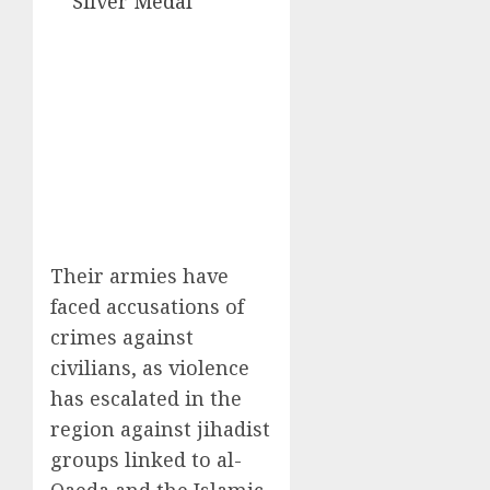
Silver Medal
Their armies have
faced accusations of
crimes against
civilians, as violence
has escalated in the
region against jihadist
groups linked to al-
Qaeda and the Islamic