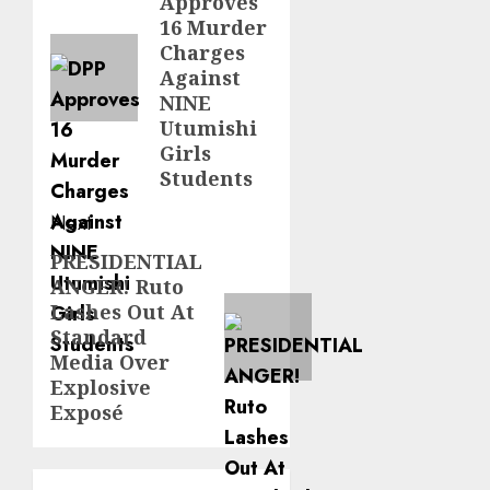
Approves
post:
16 Murder
Charges
Against
NINE
Utumishi
Girls
Students
Next
PRESIDENTIAL
Next
ANGER! Ruto
post:
Lashes Out At
Standard
Media Over
Explosive
Exposé