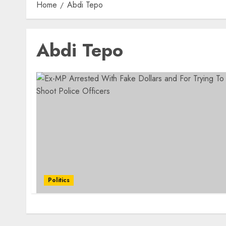
Home
Abdi Tepo
Abdi Tepo
Politics