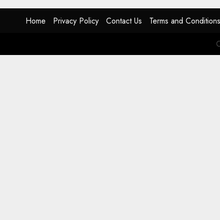
Home
Privacy Policy
Contact Us
Terms and Condition
C