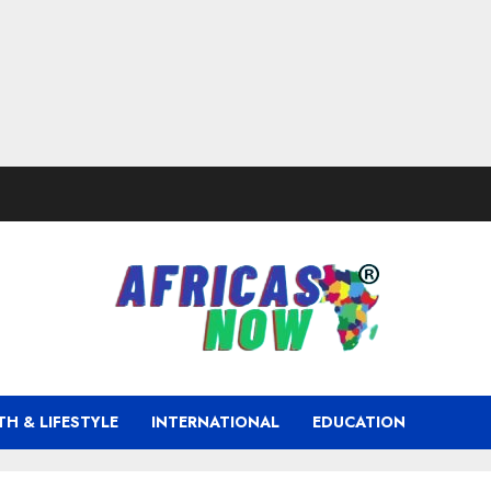
TH & LIFESTYLE
INTERNATIONAL
EDUCATION