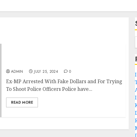
Ex-MP Arrested With Fake Dollars and For
Trying To Shoot Police Officers
ADMIN
JULY 25, 2024
0
Ex-MP Arrested With Fake Dollars and For Trying
To Shoot Police Officers Police have...
READ MORE