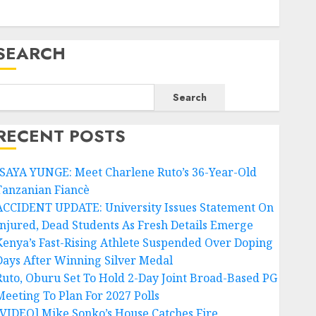
SEARCH
Search
RECENT POSTS
ISAYA YUNGE: Meet Charlene Ruto’s 36-Year-Old
Tanzanian Fiancè
ACCIDENT UPDATE: University Issues Statement On
Injured, Dead Students As Fresh Details Emerge
Kenya’s Fast-Rising Athlete Suspended Over Doping
Days After Winning Silver Medal
Ruto, Oburu Set To Hold 2-Day Joint Broad-Based PG
Meeting To Plan For 2027 Polls
[VIDEO] Mike Sonko’s House Catches Fire,