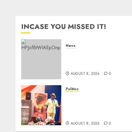
INCASE YOU MISSED IT!
News
ISAYA YUNGE: Meet
Charlene Ruto’s 36-Year-Ol
Tanzanian Fiancè
AUGUST 8, 2026
0
Politics
Ruto, Oburu Set To Hold 2-
Day Joint Broad-Based PG
Meeting To Plan For 2027
Polls
AUGUST 8, 2026
0