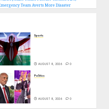
Emergency Team Averts More Disaster
Sports
Kenya’s Fast-Rising Athlete
Suspended Over Doping
Days After Winning Silver
Medal
AUGUST 8, 2026
0
Politics
“If You Want My Statement,
I’m At Home!” – Gachagua
Tells DCI Amin
AUGUST 8, 2026
0