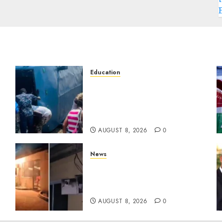
Education
ACCIDENT UPDATE:
University Issues Statement
d
On Injured, Dead Students
As Fresh Details Emerge
AUGUST 8, 2026
0
News
[VIDEO] Mike Sonko’s House
Catches Fire, Emergency
Team Averts More Disaster
AUGUST 8, 2026
0