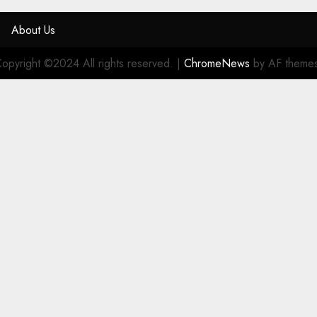
s
About Us
opyright ©2024 All rights reserved.
|
ChromeNews
by AF theme