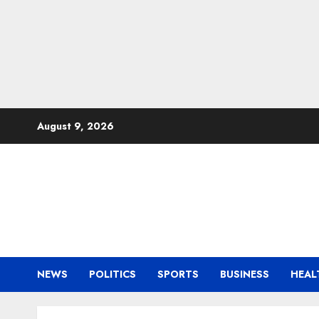
Skip
August 9, 2026
to
content
NEWS
POLITICS
SPORTS
BUSINESS
HEAL