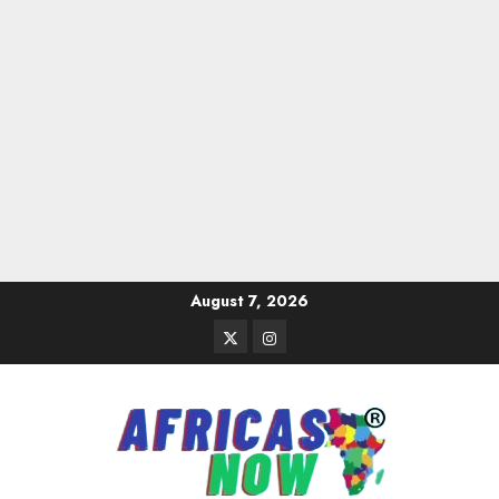
Skip
August 7, 2026
to
Twitter
Instagram
content