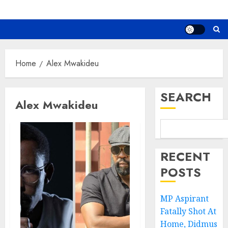
Home
Alex Mwakideu
SEARCH
Alex Mwakideu
RECENT
POSTS
MP Aspirant
Fatally Shot At
Home, Didmus