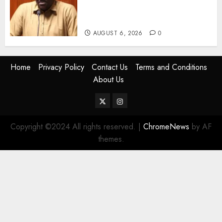
Despite Numerous Session
Snubs
AUGUST 6, 2026
0
Home
Privacy Policy
Contact Us
Terms and Conditions
About Us
Twitter
Instagram
Copyright ©2024 All rights reserved.
|
ChromeNews
by AF
themes.