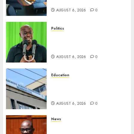
Has Old Chairs
AUGUST 6, 2026
0
Politics
DCP’s Gachagua Proposes Use
Of ‘Hyena Coalition’ Name For
Opposition Alliance
AUGUST 6, 2026
0
Education
EXPLAINER: Why Teachers’
Promotions Is Delayed, TSC
Outlines Reasons
AUGUST 6, 2026
0
News
Court Frees City Lawyer In
Multi-Million Gold Case