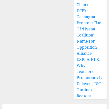
Chairs
DCP’s
Gachagua
Proposes Use
Of ‘Hyena
Coalition’
Name For
Opposition
Alliance
EXPLAINER:
Why
Teachers’
Promotions Is
Delayed, TSC
Outlines
Reasons