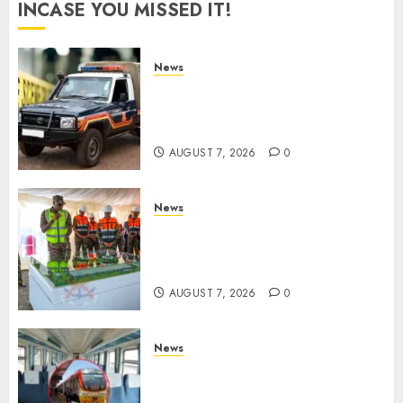
INCASE YOU MISSED IT!
News
MP Aspirant Fatally Shot At
Home, Didmus Barasa
Demands Swift Investigations
AUGUST 7, 2026
0
News
KDF Begin Construction Of
Kenya’s Second Ammunition
Factory In Eldoret
AUGUST 7, 2026
0
News
EXPLAINED: Why Madaraka
Express Economy Coach Still