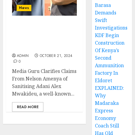
Barasa
News
Demands
Swift
Investigations
Media Guru Clarifies
Claims From Nelson
KDF Begin
Amenya of Sanitising
Construction
Adani
Of Kenya’s
ADMIN
OCTOBER 21, 2024
Second
0
Ammunition
Media Guru Clarifies Claims
Factory In
From Nelson Amenya of
Eldoret
Sanitising Adani Alex
EXPLAINED:
Mwakideu, a well-known...
Why
Madaraka
READ MORE
Express
Economy
Coach Still
Has Old