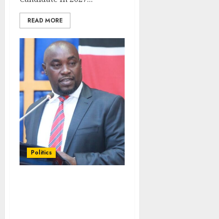
READ MORE
Politics
Speaker Kingi Expels
Wiper Senator From
Chambers During
Gachagua Hearing