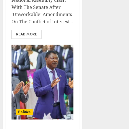
National Assembly Clash
With The Senate After
‘Unworkable’ Amendments
On The Conflict of Interest...
READ MORE
Politics