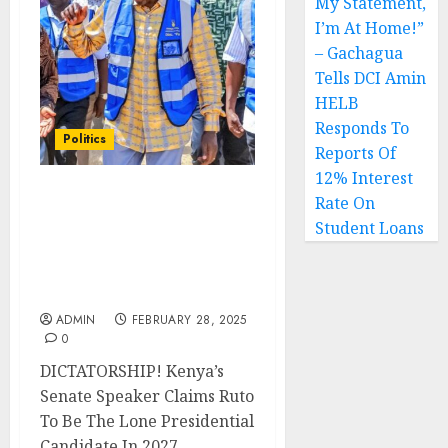
My Statement,
I’m At Home!”
– Gachagua
Tells DCI Amin
HELB
Responds To
Politics
Reports Of
12% Interest
Rate On
DICTATORSHIP! Kenya’s
Senate Speaker Claims
Student Loans
Ruto To Be The Lone
Presidential Candidate In
2027
ADMIN
FEBRUARY 28, 2025
0
DICTATORSHIP! Kenya’s
Senate Speaker Claims Ruto
To Be The Lone Presidential
Candidate In 2027...