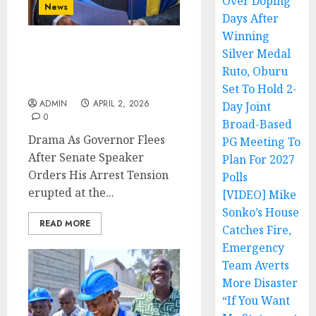
Over Doping
News
Days After
Winning
Silver Medal
Drama As Governor Flees
After Senate Speaker
Ruto, Oburu
Orders His Arrest
Set To Hold 2-
ADMIN
APRIL 2, 2026
Day Joint
0
Broad-Based
Drama As Governor Flees
PG Meeting To
After Senate Speaker
Plan For 2027
Orders His Arrest Tension
Polls
erupted at the...
[VIDEO] Mike
Sonko’s House
READ MORE
Catches Fire,
Emergency
Team Averts
More Disaster
“If You Want