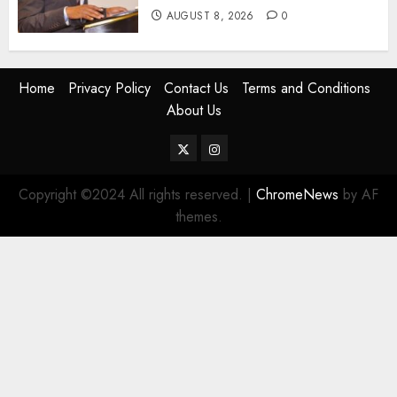
AUGUST 8, 2026
0
Home
Privacy Policy
Contact Us
Terms and Conditions
About Us
Twitter
Instagram
Copyright ©2024 All rights reserved.
|
ChromeNews
by AF
themes.