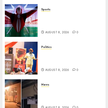
Sports
Kenya’s Fast-Rising Athlete
Suspended Over Doping Days
After Winning Silver Medal
AUGUST 8, 2026
0
Politics
Ruto, Oburu Set To Hold 2-Day
Joint Broad-Based PG Meeting
To Plan For 2027 Polls
AUGUST 8, 2026
0
News
[VIDEO] Mike Sonko’s House
Catches Fire, Emergency Team
Averts More Disaster
AUGUST 8, 2026
0