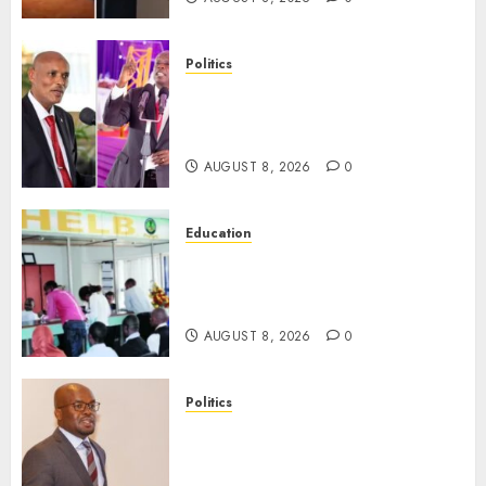
Politics
“If You Want My Statement,
I’m At Home!” – Gachagua
Tells DCI Amin
AUGUST 8, 2026
0
Education
HELB Responds To Reports Of
12% Interest Rate On Student
Loans
AUGUST 8, 2026
0
Politics
Ruto PS Warns Politicians
Against Bailing Goons,
Arrested Protesters