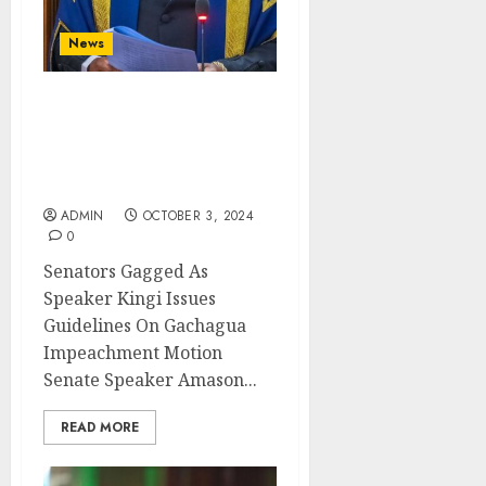
News
Senators Gagged As
Speaker Kingi Issues
Guidelines On Gachagua
Impeachment Motion
ADMIN
OCTOBER 3, 2024
0
Senators Gagged As
Speaker Kingi Issues
Guidelines On Gachagua
Impeachment Motion
Senate Speaker Amason...
READ MORE