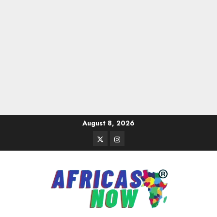
Skip
August 8, 2026
to
Twitter
Instagram
content