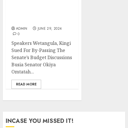
Speakers Wetangula,
Kingi Sued For By-
Passing The Senate’s
Budget Discussions
ADMIN
JUNE 29, 2024
0
Speakers Wetangula, Kingi
Sued For By-Passing The
Senate’s Budget Discussions
Busia Senator Okiya
Omtatah...
READ MORE
INCASE YOU MISSED IT!