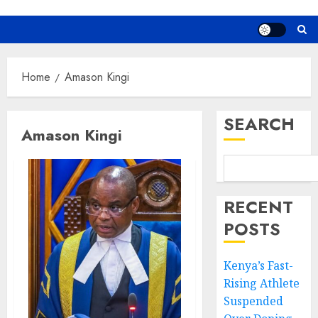
Home
Amason Kingi
SEARCH
Amason Kingi
RECENT
POSTS
Kenya’s Fast-
Rising Athlete
Suspended