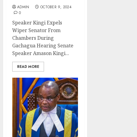
ADMIN
OCTOBER 9, 2024
0
Speaker Kingi Expels
Wiper Senator From
Chambers During
Gachagua Hearing Senate
Speaker Amason Kingi...
READ MORE