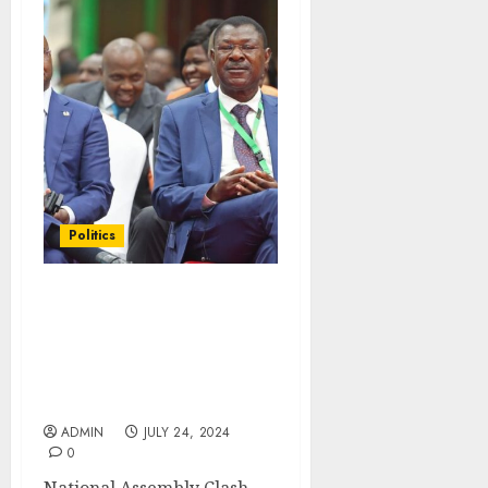
Politics
National Assembly Clash
With The Senate After
‘Unworkable’
Amendments On The
Conflict of Interest Bill
ADMIN
JULY 24, 2024
0