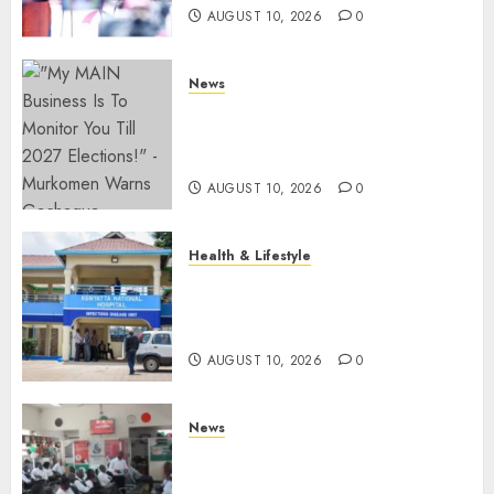
AUGUST 10, 2026
0
News
Gachagua Reveals Fresh Info
On Dr Mutiso Murder, Largely
Implicates Murkomen
AUGUST 10, 2026
0
Health & Lifestyle
KNH Forced To Respond To
Missing Bullet Removed From
Teenager Shot In Gikomba
AUGUST 10, 2026
0
News
Huduma Kenya Announces
Free And Paid Government