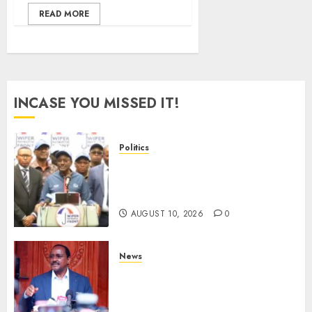
READ MORE
INCASE YOU MISSED IT!
Politics
“I Have No Problem!” –
Kalonzo Says On Deputising
Edwin Sifuna In 2027
AUGUST 10, 2026
0
News
Kalonzo Demands IG Kanja
Disband Militia-Like Police
Unit, Likens It With RSF