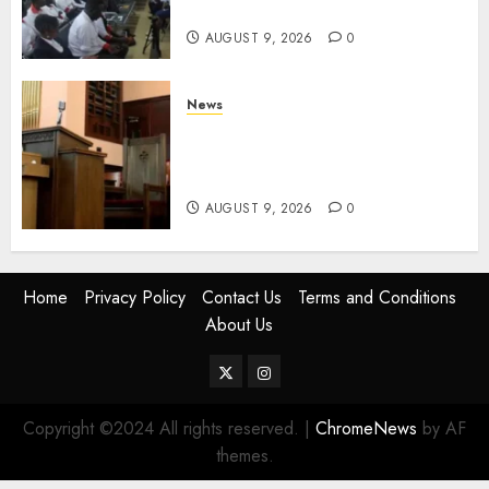
Services
AUGUST 9, 2026
0
News
KIRINYAGA: Thieves Break
Into Church, Do Away With
Equipments Worth Ksh500,000
AUGUST 9, 2026
0
Home
Privacy Policy
Contact Us
Terms and Conditions
About Us
Twitter
Instagram
Copyright ©2024 All rights reserved.
|
ChromeNews
by AF
themes.