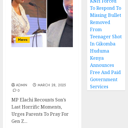
KNH Forced
To Respond To
Missing Bullet
Removed
From
Teenager Shot
News
In Gikomba
Huduma
Kenya
MP Elachi Recounts Son’s
Last Horrific Moments,
Announces
Urges Parents To Pray
Free And Paid
For Gen Z
Government
ADMIN
MARCH 28, 2025
Services
0
MP Elachi Recounts Son’s
Last Horrific Moments,
Urges Parents To Pray For
Gen Z...