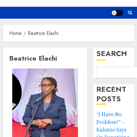
Home
Beatrice Elachi
SEARCH
Beatrice Elachi
RECENT
POSTS
“I Have No
Problem!” –
Kalonzo Says