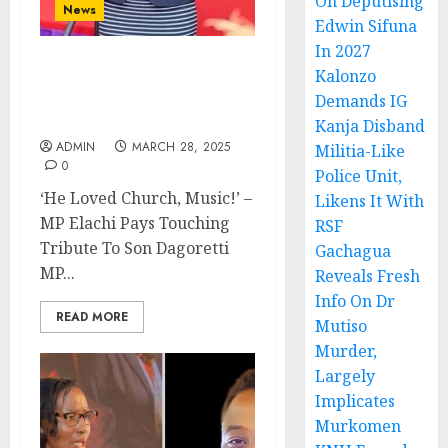
On Deputising
News
Edwin Sifuna
In 2027
Kalonzo
‘He Loved Church, Music!’
– MP Elachi Pays
Demands IG
Touching Tribute To Son
Kanja Disband
ADMIN
MARCH 28, 2025
Militia-Like
0
Police Unit,
‘He Loved Church, Music!’ –
Likens It With
MP Elachi Pays Touching
RSF
Tribute To Son Dagoretti
Gachagua
MP...
Reveals Fresh
Info On Dr
READ MORE
Mutiso
Murder,
Largely
Implicates
Murkomen