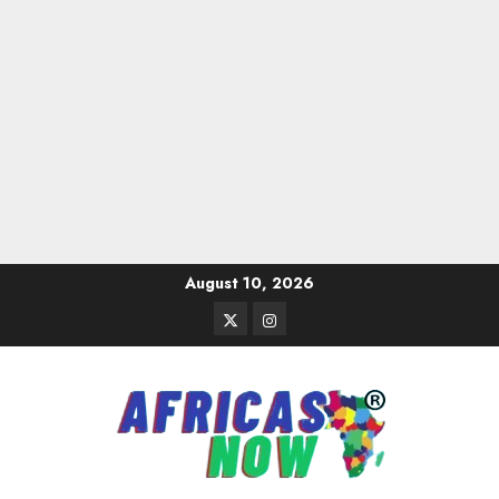
Skip
August 10, 2026
to
Twitter
Instagram
content