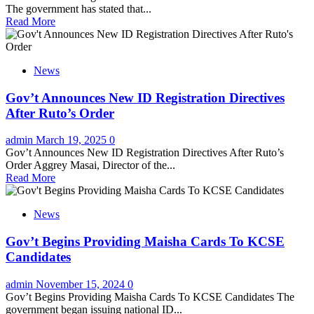
The government has stated that...
Read More
News
Gov’t Announces New ID Registration Directives
After Ruto’s Order
admin
March 19, 2025
0
Gov’t Announces New ID Registration Directives After Ruto’s
Order Aggrey Masai, Director of the...
Read More
News
Gov’t Begins Providing Maisha Cards To KCSE
Candidates
admin
November 15, 2024
0
Gov’t Begins Providing Maisha Cards To KCSE Candidates The
government began issuing national ID...