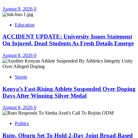
August 8, 2026
0
Education
ACCIDENT UPDATE: University Issues Statement
On Injured, Dead Students As Fresh Details Emerge
August 8, 2026
0
Sports
Kenya’s Fast-Rising Athlete Suspended Over Doping
Days After Winning Silver Medal
August 8, 2026
0
Politics
Ruto, Oburu Set To Hold 2-Day Joint Broad-Based