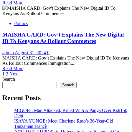
Read More
Politics
MAISHA CARD: Gov’t Explains The New Digital
ID To Kenyans As Rollout Commences
admin
August 31, 2024
0
MAISHA CARD: Gov’t Explains The New Digital ID To Kenyans
As Rollout Commences Immigration...
Read More
Posts
1
2
Next
Search
pagination
Search
Recent Posts
MIGORI: Man Attacked, Killed With A Panga Over Ksh150
Debt
ISAYA YUNGE: Meet Charlene Ruto’s 36-Year-Old
Tanzanian Fiancè
ACCIDENT UPDATE: University Issues Statement On