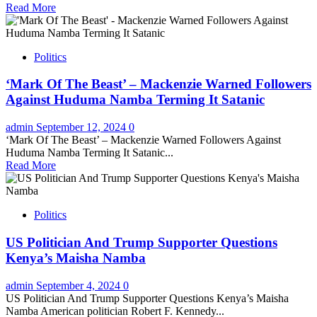
Read More
Politics
‘Mark Of The Beast’ – Mackenzie Warned Followers
Against Huduma Namba Terming It Satanic
admin
September 12, 2024
0
‘Mark Of The Beast’ – Mackenzie Warned Followers Against
Huduma Namba Terming It Satanic...
Read More
Politics
US Politician And Trump Supporter Questions
Kenya’s Maisha Namba
admin
September 4, 2024
0
US Politician And Trump Supporter Questions Kenya’s Maisha
Namba American politician Robert F. Kennedy...