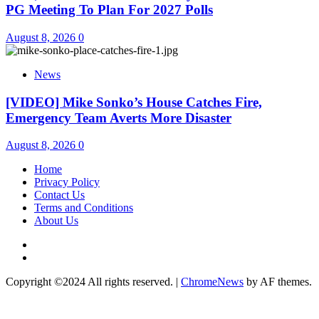
PG Meeting To Plan For 2027 Polls
August 8, 2026
0
News
[VIDEO] Mike Sonko’s House Catches Fire,
Emergency Team Averts More Disaster
August 8, 2026
0
Home
Privacy Policy
Contact Us
Terms and Conditions
About Us
Twitter
Instagram
Copyright ©2024 All rights reserved.
|
ChromeNews
by AF themes.