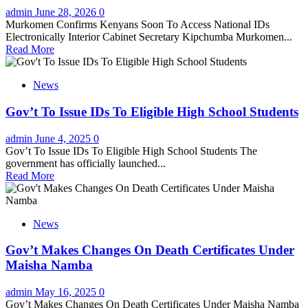
admin
June 28, 2026
0
Murkomen Confirms Kenyans Soon To Access National IDs
Electronically Interior Cabinet Secretary Kipchumba Murkomen...
Read More
News
Gov’t To Issue IDs To Eligible High School Students
admin
June 4, 2025
0
Gov’t To Issue IDs To Eligible High School Students The
government has officially launched...
Read More
News
Gov’t Makes Changes On Death Certificates Under
Maisha Namba
admin
May 16, 2025
0
Gov’t Makes Changes On Death Certificates Under Maisha Namba