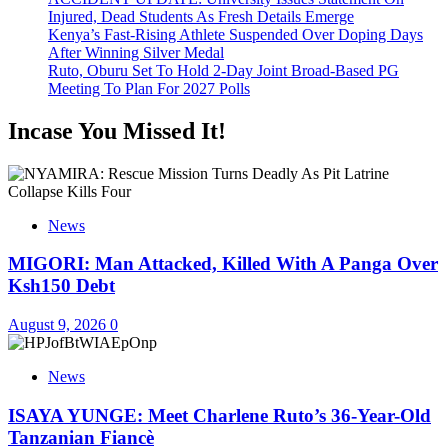
Injured, Dead Students As Fresh Details Emerge
Kenya’s Fast-Rising Athlete Suspended Over Doping Days
After Winning Silver Medal
Ruto, Oburu Set To Hold 2-Day Joint Broad-Based PG
Meeting To Plan For 2027 Polls
Incase You Missed It!
News
MIGORI: Man Attacked, Killed With A Panga Over
Ksh150 Debt
August 9, 2026
0
News
ISAYA YUNGE: Meet Charlene Ruto’s 36-Year-Old
Tanzanian Fiancè