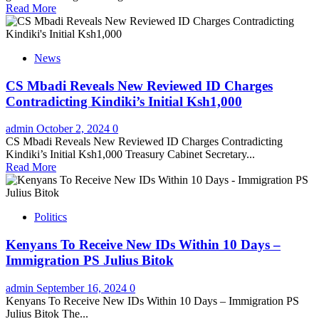
Read More
News
CS Mbadi Reveals New Reviewed ID Charges
Contradicting Kindiki’s Initial Ksh1,000
admin
October 2, 2024
0
CS Mbadi Reveals New Reviewed ID Charges Contradicting
Kindiki’s Initial Ksh1,000 Treasury Cabinet Secretary...
Read More
Politics
Kenyans To Receive New IDs Within 10 Days –
Immigration PS Julius Bitok
admin
September 16, 2024
0
Kenyans To Receive New IDs Within 10 Days – Immigration PS
Julius Bitok The...