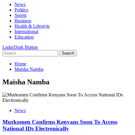
Primary
News
Menu
Politics
Sports
Business
Health & Lifestyle
International
Education
Light/Dark Button
Search
for:
Home
Maisha Namba
Maisha Namba
News
Murkomen Confirms Kenyans Soon To Access
National IDs Electronically