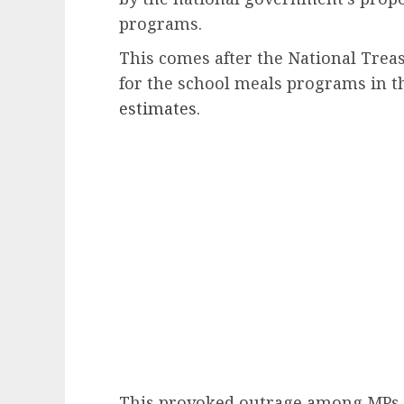
programs.
This comes after the National Trea
for the school meals programs in t
estimates
.
This provoked outrage among MPs,