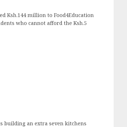
d Ksh.144 million to Food4Education
tudents who cannot afford the Ksh.5
s building an extra seven kitchens