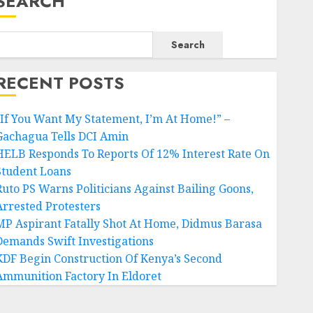
SEARCH
Search
RECENT POSTS
“If You Want My Statement, I’m At Home!” –
Gachagua Tells DCI Amin
HELB Responds To Reports Of 12% Interest Rate On
Student Loans
Ruto PS Warns Politicians Against Bailing Goons,
Arrested Protesters
MP Aspirant Fatally Shot At Home, Didmus Barasa
Demands Swift Investigations
KDF Begin Construction Of Kenya’s Second
Ammunition Factory In Eldoret