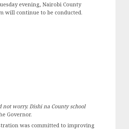
uesday evening, Nairobi County
am will continue to be conducted.
 not worry. Dishi na County school
he Governor.
stration was committed to improving