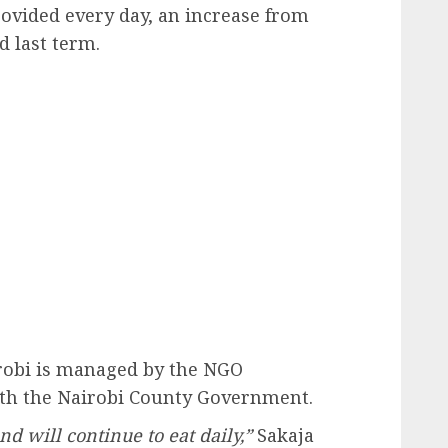
ovided every day, an increase from
d last term.
robi is managed by the NGO
ith the Nairobi County Government.
d will continue to eat daily,”
Sakaja