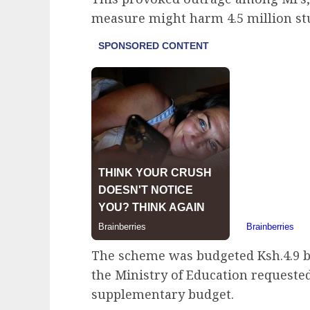
measure might harm 4.5 million st
The scheme was budgeted Ksh.4.9 bil
the Ministry of Education requested
supplementary budget.