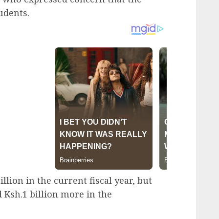
udents.
lion in the current fiscal year, but
 Ksh.1 billion more in the