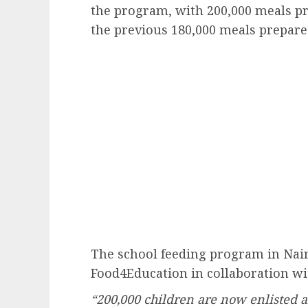
the program, with 200,000 meals pr
the previous 180,000 meals prepare
The school feeding program in Nai
Food4Education in collaboration w
“200,000 children are now enlisted an