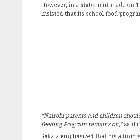
However, in a statement made on T
insisted that its school food progr
“Nairobi parents and children should
feeding Program remains on,”
said t
Sakaja emphasized that his admini