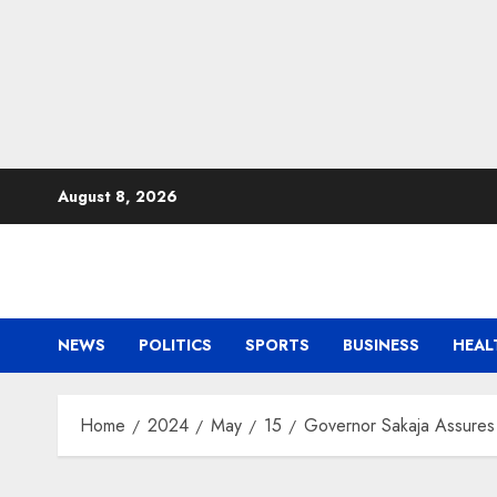
Skip
August 8, 2026
to
content
NEWS
POLITICS
SPORTS
BUSINESS
HEAL
Home
2024
May
15
Governor Sakaja Assures 