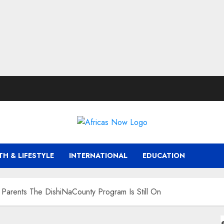
TH & LIFESTYLE
INTERNATIONAL
EDUCATION
Parents The DishiNaCounty Program Is Still On