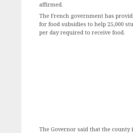
affirmed.
The French government has provide
for food subsidies to help 25,000 s
per day required to receive food.
The Governor said that the county i