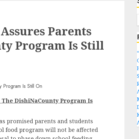
Assures Parents
y Program Is Still
s The DishiNaCounty Program Is
as promised parents and students
ool food program
will not be affected
osal to phase down school feeding