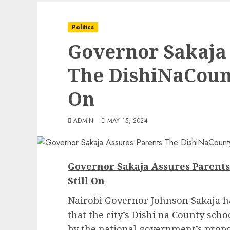
Politics
Governor Sakaja 
The DishiNaCount
On
ADMIN
MAY 15, 2024
Governor Sakaja Assures Parent
Still On
Nairobi Governor Johnson Sakaja h
that the
city’s Dishi na County sch
by the national government’s prop