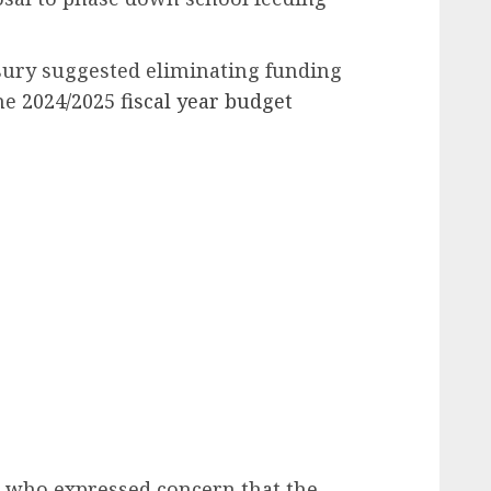
sury suggested eliminating funding
he
2024/2025 fiscal year budget
 who expressed concern that the