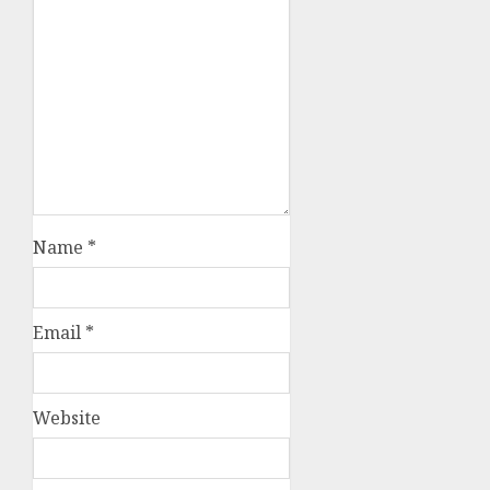
Name
*
Email
*
Website