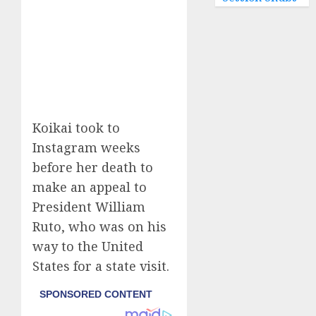
Koikai took to
Instagram weeks
before her death to
make an appeal to
President William
Ruto, who was on his
way to the United
States for a state visit.