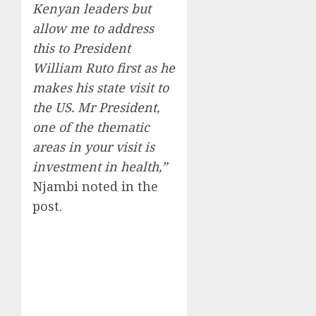
Kenyan leaders but
allow me to address
this to President
William Ruto first as he
makes his state visit to
the US. Mr President,
one of the thematic
areas in your visit is
investment in health,”
Njambi noted in the
post.