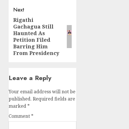
Next
Rigathi
Next
Gachagua Still
post:
Haunted As
Petition Filed
Barring Him
From Presidency
Leave a Reply
Your email address will not be
published.
Required fields are
marked
*
Comment
*