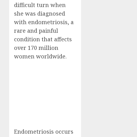
difficult turn when
she was diagnosed
with endometriosis, a
rare and painful
condition that affects
over 170 million
women worldwide.
Endometriosis occurs