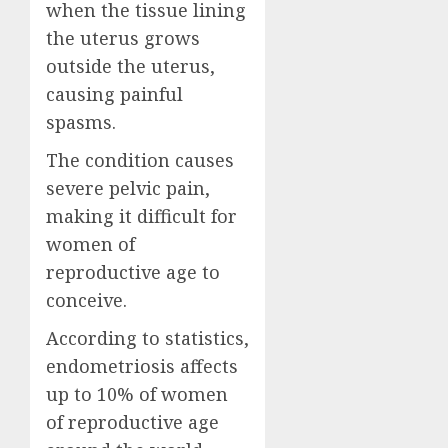
when the tissue lining
the uterus grows
outside the uterus,
causing painful
spasms.
The condition causes
severe pelvic pain,
making it difficult for
women of
reproductive age to
conceive.
According to statistics,
endometriosis affects
up to 10% of women
of reproductive age