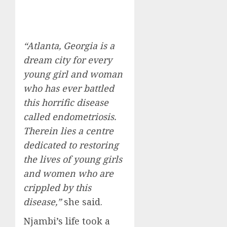
“Atlanta, Georgia is a
dream city for every
young girl and woman
who has ever battled
this horrific disease
called endometriosis.
Therein lies a centre
dedicated to restoring
the lives of young girls
and women who are
crippled by this
disease,”
she said.
Njambi’s life took a