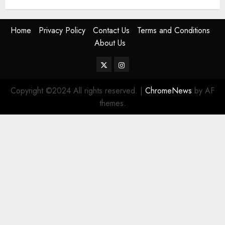
Home
Privacy Policy
Contact Us
Terms and Conditions
About Us
Twitter
Instagram
Copyright ©2024 All rights reserved.
|
ChromeNews
by AF
themes.