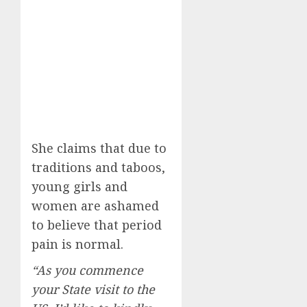
She claims that due to
traditions and taboos,
young girls and
women are ashamed
to believe that period
pain is normal.
“As you commence
your State visit to the