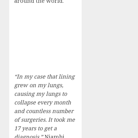
around the world.
“In my case that lining
grew on my lungs,
causing my lungs to
collapse every month
and countless number
of surgeries. It took me
17 years to get a
diagnosis,”
Njambi