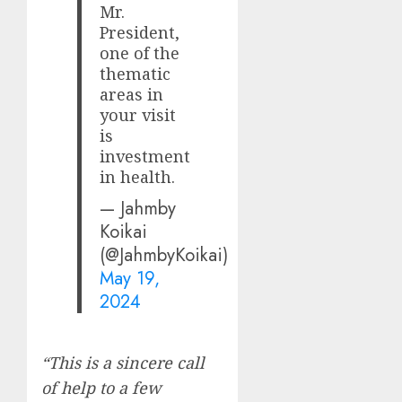
Mr.
President,
one of the
thematic
areas in
your visit
is
investment
in health.
— Jahmby
Koikai
(@JahmbyKoikai)
May 19,
2024
“This is a sincere call
of help to a few