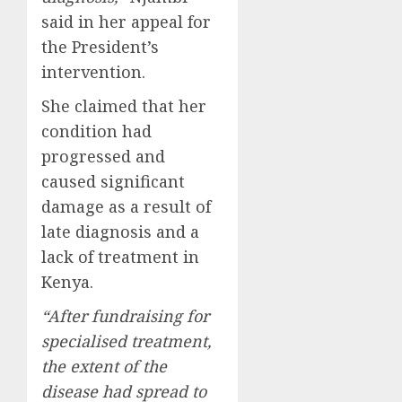
said in her appeal for
the President’s
intervention.
She claimed that her
condition had
progressed and
caused significant
damage as a result of
late diagnosis and a
lack of treatment in
Kenya.
“After fundraising for
specialised treatment,
the extent of the
disease had spread to