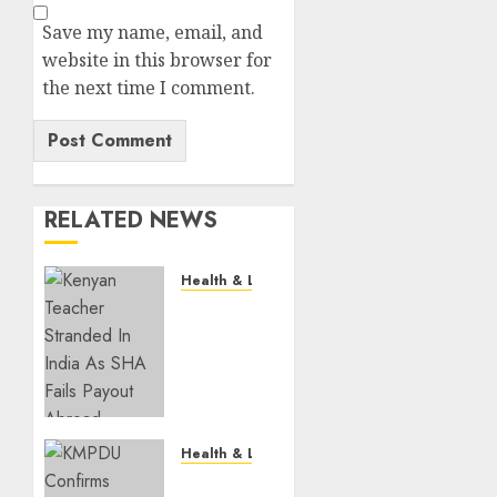
Save my name, email, and
website in this browser for
the next time I comment.
RELATED NEWS
Health & Lifestyle
EXPLAINER:
How
Parents
Can
Still
Cover
For
Health & Lifestyle
Over-
KMPDU