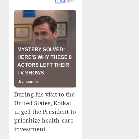
During his visit to the
United States, Koikai
urged the President
to
prioritize health-care
investment.