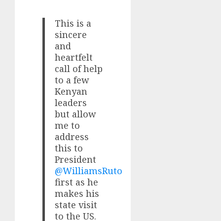
This is a
sincere
and
heartfelt
call of help
to a few
Kenyan
leaders
but allow
me to
address
this to
President
@WilliamsRuto
first as he
makes his
state visit
to the US.