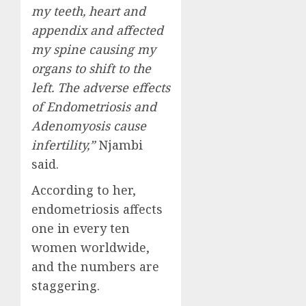
my teeth, heart and
appendix and affected
my spine causing my
organs to shift to the
left. The adverse effects
of Endometriosis and
Adenomyosis cause
infertility,”
Njambi
said.
According to her,
endometriosis affects
one in every ten
women worldwide,
and the numbers are
staggering.