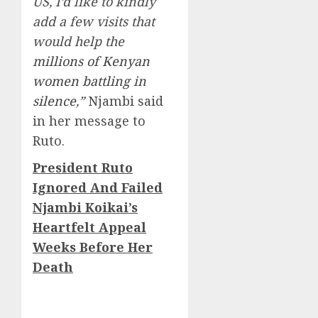
US, I’d like to kindly
add a few visits that
would help the
millions of Kenyan
women battling in
silence
,”
Njambi said
in her message to
Ruto.
President Ruto
Ignored And Failed
Njambi Koikai’s
Heartfelt Appeal
Weeks Before Her
Death