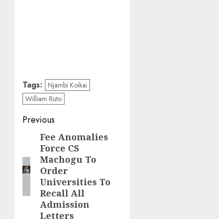
Tags:
Njambi Koikai
William Ruto
Post
Previous
navigation
Fee Anomalies
Previous
Force CS
post:
Machogu To
Order
Universities To
Recall All
Admission
Letters