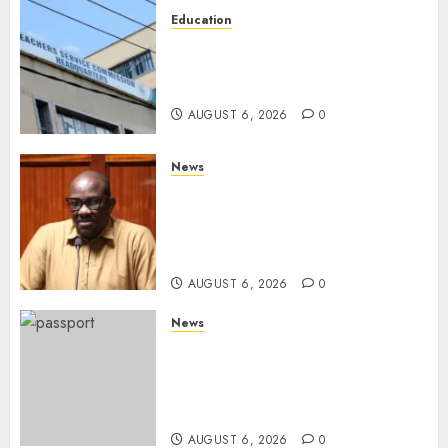
Education
EXPLAINER: Why Teachers’
Promotions Is Delayed, TSC
Outlines Reasons
AUGUST 6, 2026
0
News
Court Frees City Lawyer In
Multi-Million Gold Case
Despite Numerous Session
Snubs
AUGUST 6, 2026
0
News
Gachagua Reveals Reasons
Behind Shortage Of Passport
Books, Links Murkomen’s
Trips
AUGUST 6, 2026
0