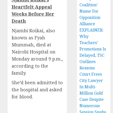
Coalition’
Heartfelt Appeal
Name For
Weeks Before Her
Opposition
Death
Alliance
EXPLAINER:
Njambi Koikai, also
Why
known as Fyah
Teachers’
Mummah, died at
Promotions Is
Nairobi Hospital on
Delayed, TSC
Monday around 9 p.m.,
Outlines
according to the
Reasons
family.
Court Frees
City Lawyer
She’d been admitted to
In Multi-
the hospital and asked
Million Gold
for blood.
Case Despite
Numerous
Session Snubs