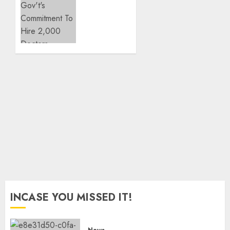
18
Confirms
Children
Gov’t’s
On SHA
Commitment
To Hire
JULY 28,
2,000
2026
Doctors
0
JULY 3,
2026
0
INCASE YOU MISSED IT!
News