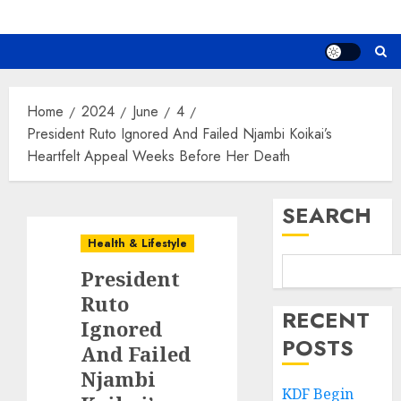
Home
2024
June
4
President Ruto Ignored And Failed Njambi Koikai’s
Heartfelt Appeal Weeks Before Her Death
SEARCH
Health & Lifestyle
President
Ruto
RECENT
Ignored
POSTS
And Failed
Njambi
KDF Begin