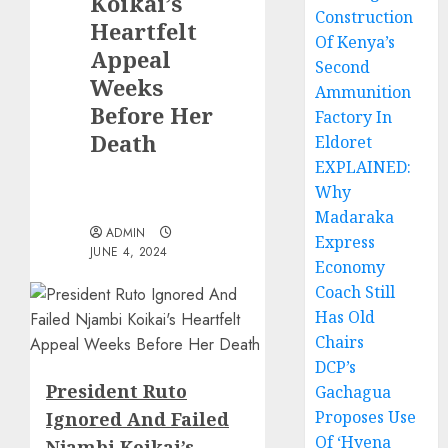
Koikai’s
Construction
Heartfelt
Of Kenya’s
Appeal
Second
Weeks
Ammunition
Before Her
Factory In
Death
Eldoret
EXPLAINED:
Why
Madaraka
ADMIN
Express
JUNE 4, 2024
Economy
Coach Still
Has Old
Chairs
DCP’s
President Ruto
Gachagua
Proposes Use
Ignored And Failed
Of ‘Hyena
Njambi Koikai’s