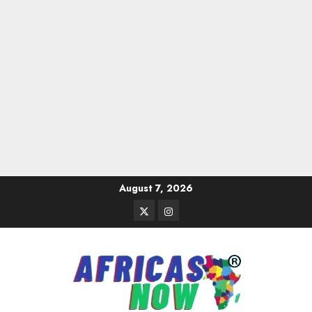
Skip
August 7, 2026
to
Twitter
Instagram
content