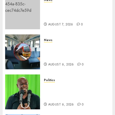
KDF Begin Construction Of
Kenya’s Second Ammunition
Factory In Eldoret
AUGUST 7, 2026
0
News
EXPLAINED: Why Madaraka
Express Economy Coach Still
Has Old Chairs
AUGUST 6, 2026
0
Politics
DCP’s Gachagua Proposes Use
Of ‘Hyena Coalition’ Name For
Opposition Alliance
AUGUST 6, 2026
0