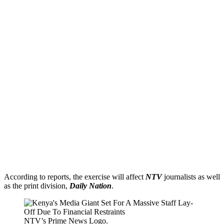
According to reports, the exercise will affect
NTV
journalists as well
as the print division,
Daily Nation
.
NTV’s Prime News Logo.