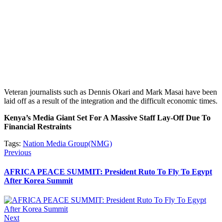
Veteran journalists such as Dennis Okari and Mark Masai have been
laid off as a result of the integration and the difficult economic times.
Kenya’s Media Giant Set For A Massive Staff Lay-Off Due To
Financial Restraints
Tags:
Nation Media Group(NMG)
Post
Previous
Previous
post:
navigation
AFRICA PEACE SUMMIT: President Ruto To Fly To Egypt
After Korea Summit
Next
Next