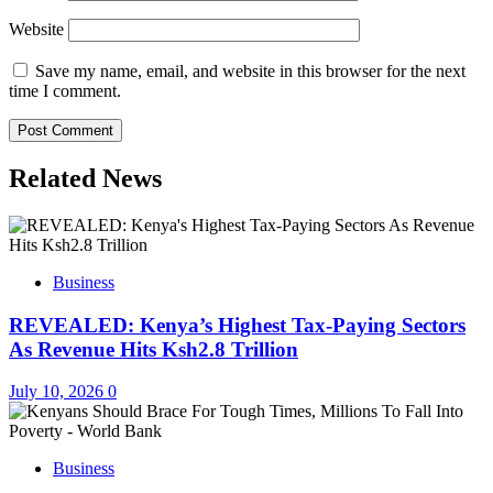
Website
Save my name, email, and website in this browser for the next
time I comment.
Related News
Business
REVEALED: Kenya’s Highest Tax-Paying Sectors
As Revenue Hits Ksh2.8 Trillion
July 10, 2026
0
Business