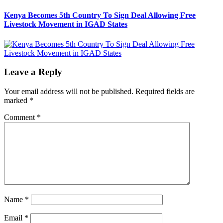
post:
Kenya Becomes 5th Country To Sign Deal Allowing Free
Livestock Movement in IGAD States
Leave a Reply
Your email address will not be published.
Required fields are
marked
*
Comment
*
Name
*
Email
*