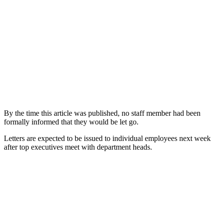
By the time this article was published, no staff member had been
formally informed that they would be let go.
Letters are expected to be issued to individual employees next week
after top executives meet with department heads.