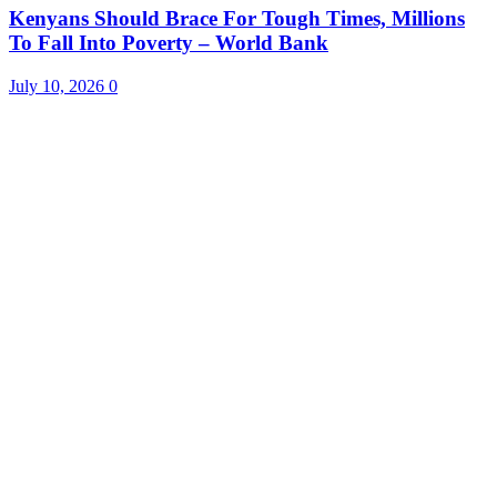
Kenyans Should Brace For Tough Times, Millions
To Fall Into Poverty – World Bank
July 10, 2026
0