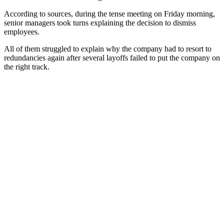
According to sources, during the tense meeting on Friday morning,
senior managers took turns explaining the decision to dismiss
employees.
All of them struggled to explain why the company had to resort to
redundancies again after several layoffs failed to put the company on
the right track.