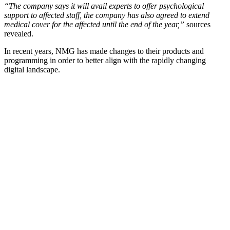
“The company says it will avail experts to offer psychological
support to affected staff, the company has also agreed to extend
medical cover for the affected until the end of the year,”
sources
revealed.
In recent years, NMG has made changes to their products and
programming in order to better align with the rapidly changing
digital landscape.