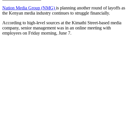
Nation Media Group (NMG)
is planning another round of layoffs as
the Kenyan media industry continues to struggle financially.
According to high-level sources at the Kimathi Street-based media
company, senior management was in an online meeting with
employees on Friday morning, June 7.