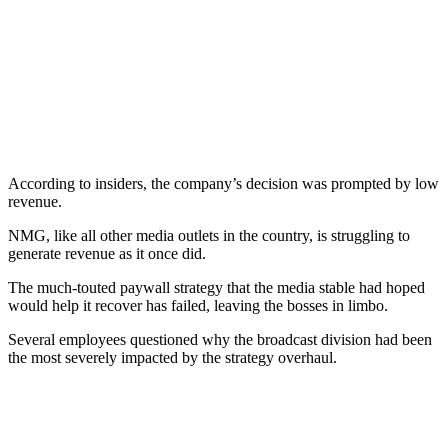
According to insiders, the company’s decision was prompted by low
revenue.
NMG, like all other media outlets in the country, is struggling to
generate revenue as it once did.
The much-touted paywall strategy that the media stable had hoped
would help it recover has failed, leaving the bosses in limbo.
Several employees questioned why the broadcast division had been
the most severely impacted by the strategy overhaul.