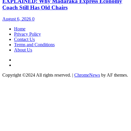
EXPLAINED: Why Madaraka Express Economy
Coach Still Has Old Chairs
August 6, 2026
0
Home
Privacy Policy
Contact Us
Terms and Conditions
About Us
Twitter
Instagram
Copyright ©2024 All rights reserved.
|
ChromeNews
by AF themes.