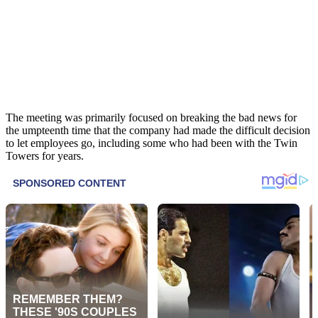
The meeting was primarily focused on breaking the bad news for
the umpteenth time that the company had made the difficult decision
to let employees go, including some who had been with the Twin
Towers for years.