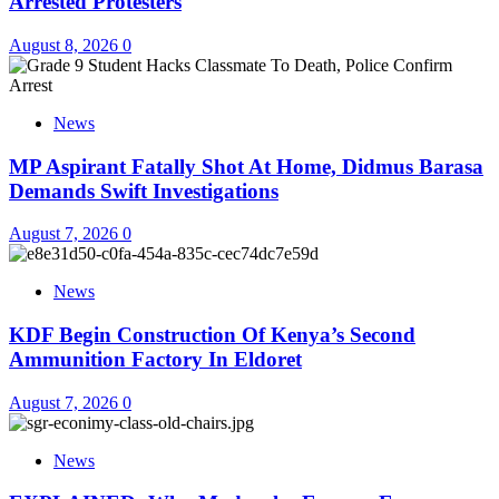
Arrested Protesters
August 8, 2026
0
News
MP Aspirant Fatally Shot At Home, Didmus Barasa
Demands Swift Investigations
August 7, 2026
0
News
KDF Begin Construction Of Kenya’s Second
Ammunition Factory In Eldoret
August 7, 2026
0
News