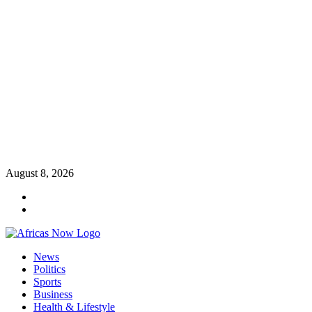
Skip
August 8, 2026
to
Twitter
content
Instagram
Primary
News
Menu
Politics
Sports
Business
Health & Lifestyle