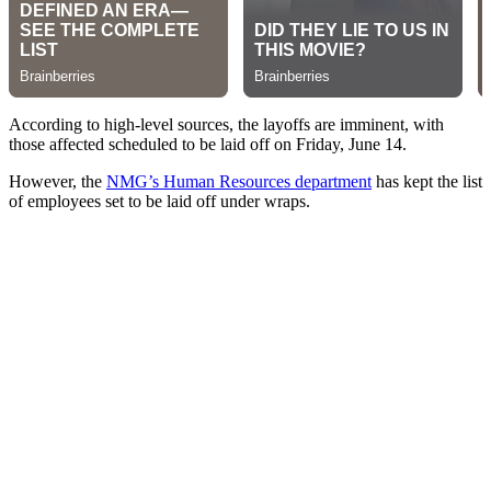
According to high-level sources, the layoffs are imminent, with
those affected scheduled to be laid off on Friday, June 14.
However, the
NMG’s Human Resources department
has kept the list
of employees set to be laid off under wraps.