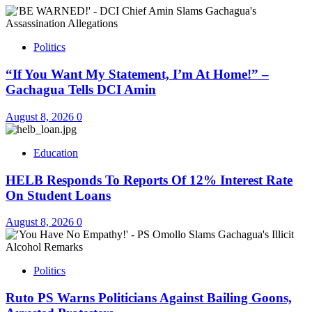
Politics
“If You Want My Statement, I’m At Home!” –
Gachagua Tells DCI Amin
August 8, 2026
0
Education
HELB Responds To Reports Of 12% Interest Rate
On Student Loans
August 8, 2026
0
Politics
Ruto PS Warns Politicians Against Bailing Goons,