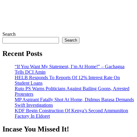
Search
Search
Recent Posts
“If You Want My Statement, I’m At Home!” – Gachagua
Tells DCI Amin
HELB Responds To Reports Of 12% Interest Rate On
Student Loans
Ruto PS Warns Politicians Against Bailing Goons, Arrested
Protesters
MP Aspirant Fatally Shot At Home, Didmus Barasa Demands
Swift Investigations
KDF Begin Construction Of Kenya’s Second Ammunition
Factory In Eldoret
Incase You Missed It!