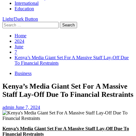
International
Education
Light/Dark Button
Search
for:
Home
2024
June
7
Kenya’s Media Giant Set For A Massive Staff Lay-Off Due
To Financial Restraints
Business
Kenya’s Media Giant Set For A Massive
Staff Lay-Off Due To Financial Restraints
admin
June 7, 2024
Kenya’s Media Giant Set For A Massive Staff Lay-Off Due To
Financial Restraints