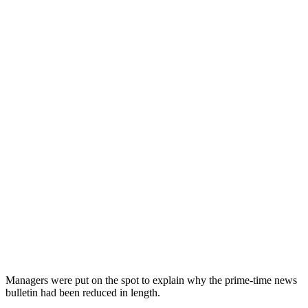
Managers were put on the spot to explain why the prime-time news
bulletin had been reduced in length.